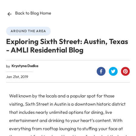
Back to Blog Home
AROUND THE AREA
Exploring Sixth Street: Austin, Texas
- AMLI Residential Blog
Krystyna Dudka
by
Jan 21st, 2019
Well known by the locals and a popular spot for those
visiting, Sixth Street in Austin is a downtown historic district
that includes nearly unlimited options for dining, live
entertainment and drinking to your heart’s content. With
everything from rooftop lounging to stuffing your face at