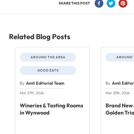
SHARE THIS POST
Related Blog Posts
AROUND THE AREA
AROUND 
GOOD EATS
By
Amli Editorial Team
By
Amli Edito
Mar 27th, 2026
Mar 25th, 2026
Wineries & Tasting Rooms
Brand New 
in Wynwood
Golden Tri