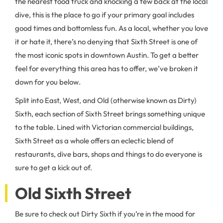
the nearest food truck and knocking a few back at the local
dive, this is the place to go if your primary goal includes
good times and bottomless fun. As a local, whether you love
it or hate it, there’s no denying that Sixth Street is one of
the most iconic spots in downtown Austin. To get a better
feel for everything this area has to offer, we’ve broken it
down for you below.
Split into East, West, and Old (otherwise known as Dirty)
Sixth, each section of Sixth Street brings something unique
to the table. Lined with Victorian commercial buildings,
Sixth Street as a whole offers an eclectic blend of
restaurants, dive bars, shops and things to do everyone is
sure to get a kick out of.
Old Sixth Street
Be sure to check out Dirty Sixth if you’re in the mood for