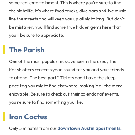
some real entertainment. This is where you’re sure to find
the nightlife. It’s where food trucks, dive bars and live music
line the streets and will keep you up all night long. But don’t
be mistaken, you’ll find some true hidden gems here that
you’ll be sure to appreciate.
The Parish
One of the most popular music venues in the area, The
Parish offers concerts year-round for you and your friends
to attend. The best part? Tickets don’t have the steep
price tag you might find elsewhere, making it all the more
enjoyable. Be sure to check out their calendar of events,
you’re sure to find something you like.
Iron Cactus
Only 5 minutes from our
downtown Austin apartments
,