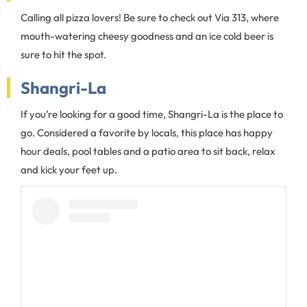
Calling all pizza lovers! Be sure to check out Via 313, where
mouth-watering cheesy goodness and an ice cold beer is
sure to hit the spot.
Shangri-La
If you’re looking for a good time, Shangri-La is the place to
go. Considered a favorite by locals, this place has happy
hour deals, pool tables and a patio area to sit back, relax
and kick your feet up.