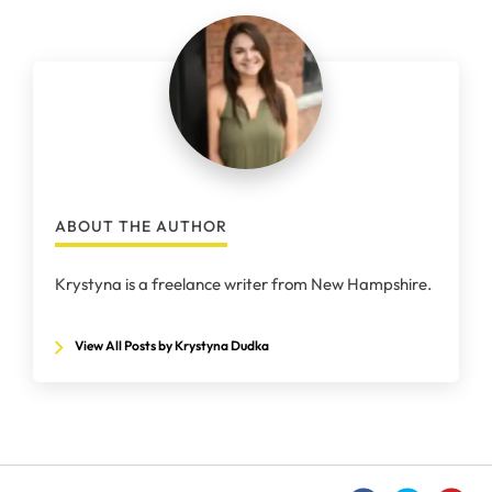
ABOUT THE AUTHOR
Krystyna is a freelance writer from New Hampshire.
View All Posts by Krystyna Dudka