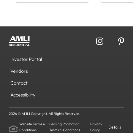
Investor Portal
Vendors
Contact
Accessibility
2026 © AMLI Copyright. All Rights Reserved.
Website Terms &
Leasing Promotion
Privacy
Details
Conditions
Terms & Conditions
Policy