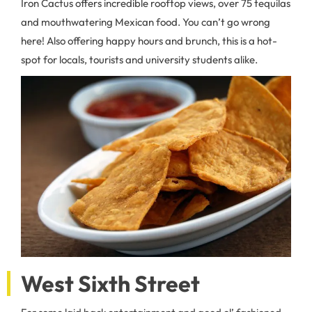
Iron Cactus offers incredible rooftop views, over 75 tequilas
and mouthwatering Mexican food. You can’t go wrong
here! Also offering happy hours and brunch, this is a hot-
spot for locals, tourists and university students alike.
West Sixth Street