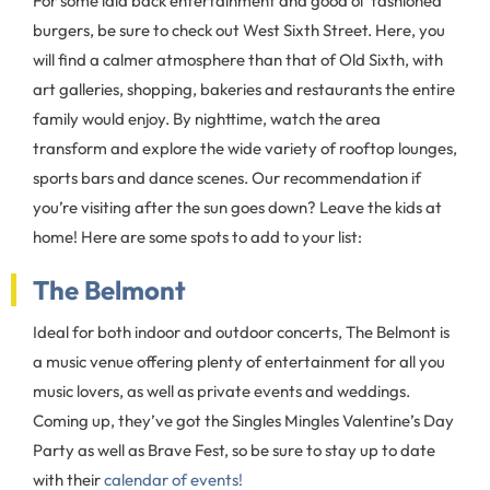
For some laid back entertainment and good ol’ fashioned
burgers, be sure to check out West Sixth Street. Here, you
will find a calmer atmosphere than that of Old Sixth, with
art galleries, shopping, bakeries and restaurants the entire
family would enjoy. By nighttime, watch the area
transform and explore the wide variety of rooftop lounges,
sports bars and dance scenes. Our recommendation if
you’re visiting after the sun goes down? Leave the kids at
home! Here are some spots to add to your list:
The Belmont
Ideal for both indoor and outdoor concerts, The Belmont is
a music venue offering plenty of entertainment for all you
music lovers, as well as private events and weddings.
Coming up, they’ve got the Singles Mingles Valentine’s Day
Party as well as Brave Fest, so be sure to stay up to date
with their
calendar of events!