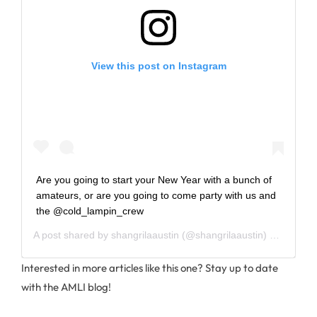
View this post on Instagram
Are you going to start your New Year with a bunch of
amateurs, or are you going to come party with us and
the @cold_lampin_crew
A post shared by
shangrilaaustin
(@shangrilaaustin) on
Dec 26
Interested in more articles like this one? Stay up to date
with the AMLI blog!