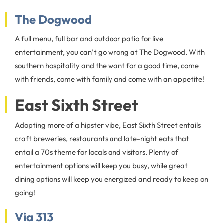
The Dogwood
A full menu, full bar and outdoor patio for live
entertainment, you can’t go wrong at The Dogwood. With
southern hospitality and the want for a good time, come
with friends, come with family and come with an appetite!
East Sixth Street
Adopting more of a hipster vibe, East Sixth Street entails
craft breweries, restaurants and late-night eats that
entail a 70s theme for locals and visitors. Plenty of
entertainment options will keep you busy, while great
dining options will keep you energized and ready to keep on
going!
Via 313