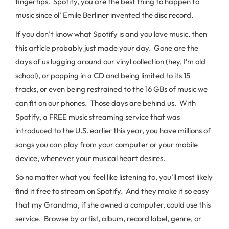
fingertips. Spotify, you are the best thing to happen to
music since ol’ Emile Berliner invented the disc record.
If you don’t know what Spotify is and you love music, then
this article probably just made your day. Gone are the
days of us lugging around our vinyl collection (hey, I’m old
school), or popping in a CD and being limited to its 15
tracks, or even being restrained to the 16 GBs of music we
can fit on our phones. Those days are behind us. With
Spotify, a FREE music streaming service that was
introduced to the U.S. earlier this year, you have millions of
songs you can play from your computer or your mobile
device, whenever your musical heart desires.
So no matter what you feel like listening to, you’ll most likely
find it free to stream on Spotify. And they make it so easy
that my Grandma, if she owned a computer, could use this
service. Browse by artist, album, record label, genre, or