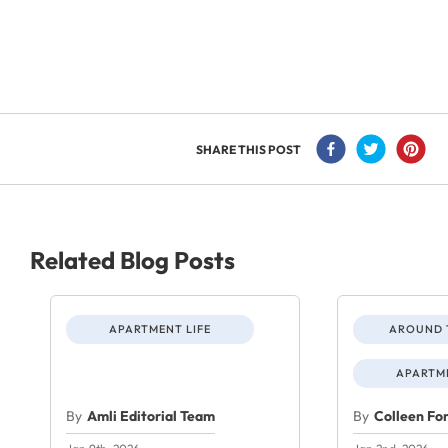
SHARE THIS POST
Related Blog Posts
APARTMENT LIFE
AROUND 
APARTME
By
Amli Editorial Team
By
Colleen Fo