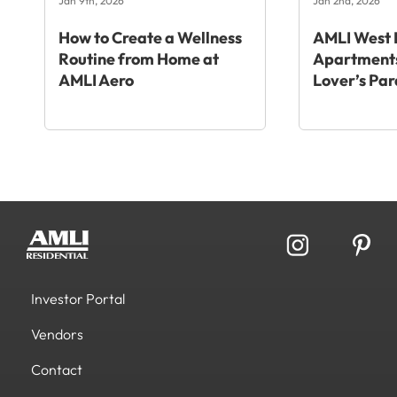
Jan 9th, 2026
Jan 2nd, 2026
How to Create a Wellness
AMLI West 
Routine from Home at
Apartments
AMLI Aero
Lover’s Par
Investor Portal
Vendors
Contact