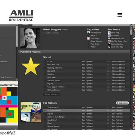
spotify2