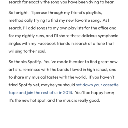
search for exactly the song you have been dying to hear.
So tonight, I’ll peruse through my friend’s playlists,
methodically trying to find my new favorite song. As I
search, I’ll add songs to my own playlists for the office and
for my nightly runs, and I’ll share these delicious symphonic
singles with my Facebook friends in search of a tune that
will sing to their soul.
So thanks Spotify. You’ve made it easier to find great new
artists, reminisce with the bands I loved in high school, and
to share my musical tastes with the world. If you haven’t
tried Spotify yet, maybe you should
set down your cassette
tape and join the rest of us in 2013
. You’ll be happy here;
it’s the new hot spot, and the music is really good.