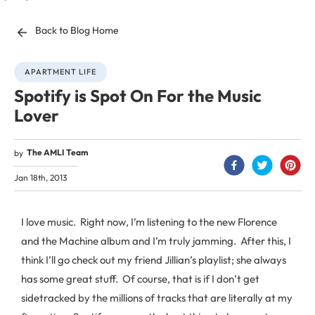
Back to Blog Home
APARTMENT LIFE
Spotify is Spot On For the Music
Lover
The AMLI Team
by
Jan 18th, 2013
I love music. Right now, I’m listening to the new Florence
and the Machine album and I’m truly jamming. After this, I
think I’ll go check out my friend Jillian’s playlist; she always
has some great stuff. Of course, that is if I don’t get
sidetracked by the millions of tracks that are literally at my