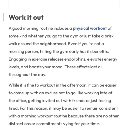
Work it out
A good morning routine includes a
physical workout
of
some kind whether you go to the gym or just take a brisk
walk around the neighborhood. Even if you’re not a
morning person, hitting the gym early has its benefits.
Engaging in exercise releases endorphins, elevates energy
levels, and boosts your mood. These effects last all
throughout the day.
While it is fine to workout in the afternoon, it can be easier
to come up with an excuse not to go, like working late at
the office, getting invited out with friends or just feeling
tired. For this reason, it may be easier to remain consistent
with a morning workout routine because there are no other
distractions or commitments vying for your time.