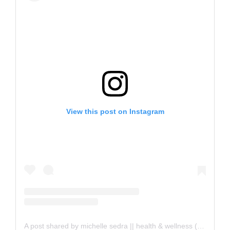
View this post on Instagram
A post shared by michelle sedra || health & wellness (@michelle.sedra)