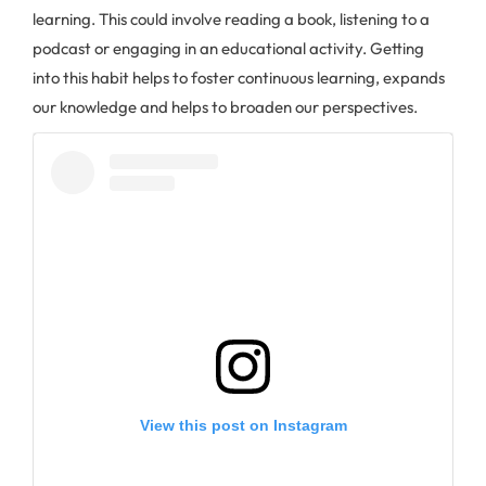
learning. This could involve reading a book, listening to a
podcast or engaging in an educational activity. Getting
into this habit helps to foster continuous learning, expands
our knowledge and helps to broaden our perspectives.
View this post on Instagram