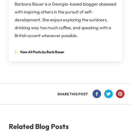
Barbara Bauer is a Georgia-based blogger obsessed
with inspiring others in the pursuit of self-
development. She enjoys exploring the outdoors,
drinking way too much coffee, and speaking with a
British accent whenever possible.
View All Posts by Barb Bauer
SHARE THIS POST
Related Blog Posts