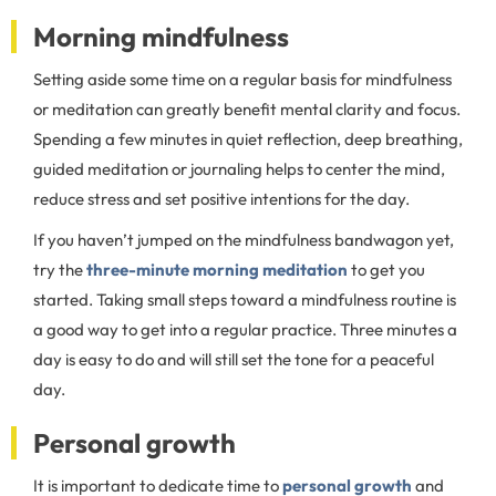
Morning mindfulness
Setting aside some time on a regular basis for mindfulness
or meditation can greatly benefit mental clarity and focus.
Spending a few minutes in quiet reflection, deep breathing,
guided meditation or journaling helps to center the mind,
reduce stress and set positive intentions for the day.
If you haven’t jumped on the mindfulness bandwagon yet,
try the
three-minute morning meditation
to get you
started. Taking small steps toward a mindfulness routine is
a good way to get into a regular practice. Three minutes a
day is easy to do and will still set the tone for a peaceful
day.
Personal growth
It is important to dedicate time to
personal growth
and