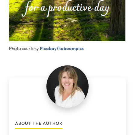
Photo courtesy
Pixabay/kaboompics
ABOUT THE AUTHOR