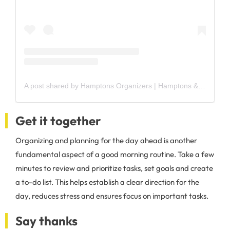
A post shared by Hamptons Organizers | Hamptons & NYC (@hamptonsorganizers)
Get it together
Organizing and planning for the day ahead is another
fundamental aspect of a good morning routine. Take a few
minutes to review and prioritize tasks, set goals and create
a to-do list. This helps establish a clear direction for the
day, reduces stress and ensures focus on important tasks.
Say thanks