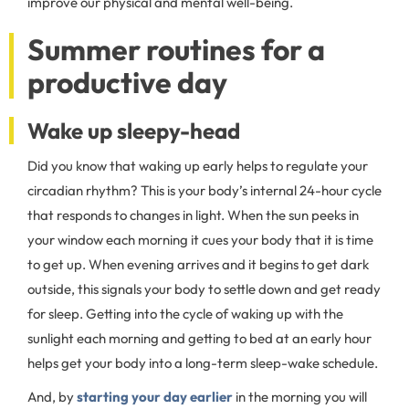
improve our physical and mental well-being.
Summer routines for a
productive day
Wake up sleepy-head
Did you know that waking up early helps to regulate your
circadian rhythm? This is your body’s internal 24-hour cycle
that responds to changes in light. When the sun peeks in
your window each morning it cues your body that it is time
to get up. When evening arrives and it begins to get dark
outside, this signals your body to settle down and get ready
for sleep. Getting into the cycle of waking up with the
sunlight each morning and getting to bed at an early hour
helps get your body into a long-term sleep-wake schedule.
And, by
starting your day earlier
in the morning you will