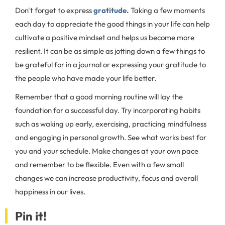
Don't forget to express
gratitude.
Taking a few moments
each day to appreciate the good things in your life can help
cultivate a positive mindset and helps us become more
resilient. It can be as simple as jotting down a few things to
be grateful for in a journal or expressing your gratitude to
the people who have made your life better.
Remember that a good morning routine will lay the
foundation for a successful day. Try incorporating habits
such as waking up early, exercising, practicing mindfulness
and engaging in personal growth. See what works best for
you and your schedule. Make changes at your own pace
and remember to be flexible. Even with a few small
changes we can increase productivity, focus and overall
happiness in our lives.
Pin it!