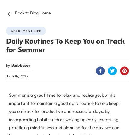
Back to Blog Home
APARTMENT LIFE
Daily Routines To Keep You on Track
for Summer
Barb Bauer
by
Jul 19th, 2023
Summer is a great time to relax and recharge, but it's
important to maintain a good daily routine to help keep
you on track for productive and successful days. By
incorporating habits such as waking up early, exercising,
practicing mindfulness and planning for the day, we can