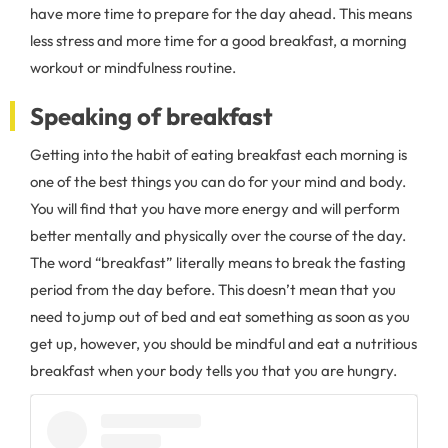
have more time to prepare for the day ahead. This means
less stress and more time for a good breakfast, a morning
workout or mindfulness routine.
Speaking of breakfast
Getting into the habit of eating breakfast each morning is
one of the best things you can do for your mind and body.
You will find that you have more energy and will perform
better mentally and physically over the course of the day.
The word “breakfast” literally means to break the fasting
period from the day before. This doesn’t mean that you
need to jump out of bed and eat something as soon as you
get up, however, you should be mindful and eat a nutritious
breakfast when your body tells you that you are hungry.