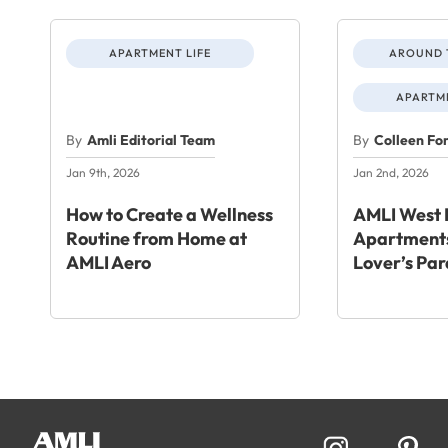
APARTMENT LIFE
AROUND 
APARTME
By
Amli Editorial Team
By
Colleen Fo
Jan 9th, 2026
Jan 2nd, 2026
How to Create a Wellness
AMLI West 
Routine from Home at
Apartments
AMLI Aero
Lover’s Par