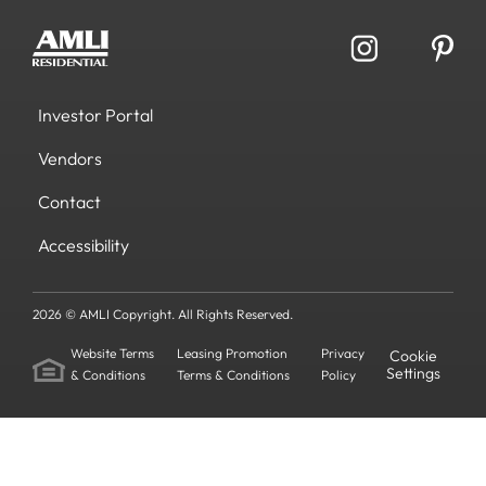
Investor Portal
Vendors
Contact
Accessibility
2026 © AMLI Copyright. All Rights Reserved.
Website Terms
Leasing Promotion
Privacy
Cookie
Settings
& Conditions
Terms & Conditions
Policy