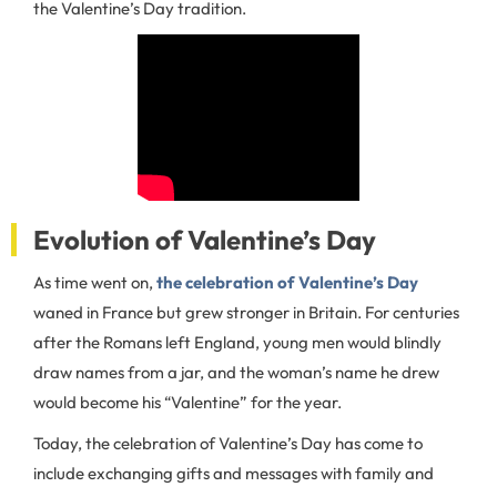
the Valentine’s Day tradition.
Evolution of Valentine’s Day
As time went on,
the celebration of Valentine’s Day
waned in France but grew stronger in Britain. For centuries
after the Romans left England, young men would blindly
draw names from a jar, and the woman’s name he drew
would become his “Valentine” for the year.
Today, the celebration of Valentine’s Day has come to
include exchanging gifts and messages with family and