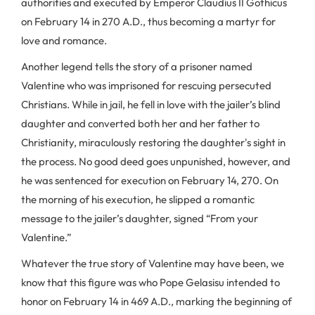
authorities and executed by Emperor Claudius II Gothicus
on February 14 in 270 A.D., thus becoming a martyr for
love and romance.
Another legend tells the story of a prisoner named
Valentine who was imprisoned for rescuing persecuted
Christians. While in jail, he fell in love with the jailer’s blind
daughter and converted both her and her father to
Christianity, miraculously restoring the daughter's sight in
the process. No good deed goes unpunished, however, and
he was sentenced for execution on February 14, 270. On
the morning of his execution, he slipped a romantic
message to the jailer’s daughter, signed “From your
Valentine.”
Whatever the true story of Valentine may have been, we
know that this figure was who Pope Gelasisu intended to
honor on February 14 in 469 A.D., marking the beginning of