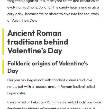
forgotten pagan rituals, martyred saints and centuries of
evolving traditions. So, ditch the candy hearts and grab a
cozy drink, because we're about to dive into the real story
of Valentine's Day.
Ancient Roman
traditions behind
Valentine’s Day
Folkloric origins of Valentine’s
Day
Our journey begins not with candlelit dinners and love
notes, but with a raucous ancient Roman festival called
Lupercalia
.
Celebrated on February 15th, this ancient, bloody bash was
far from the picture of romantic bliss it is today. As in, it