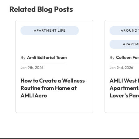
Related Blog Posts
APARTMENT LIFE
AROUND 
APARTME
By
Amli Editorial Team
By
Colleen Fo
Jan 9th, 2026
Jan 2nd, 2026
How to Create a Wellness
AMLI West 
Routine from Home at
Apartments
AMLI Aero
Lover’s Par