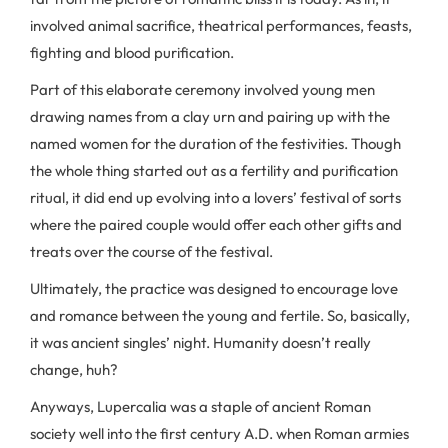
involved animal sacrifice, theatrical performances, feasts,
fighting and blood purification.
Part of this elaborate ceremony involved young men
drawing names from a clay urn and pairing up with the
named women for the duration of the festivities. Though
the whole thing started out as a fertility and purification
ritual, it did end up evolving into a lovers’ festival of sorts
where the paired couple would offer each other gifts and
treats over the course of the festival.
Ultimately, the practice was designed to encourage love
and romance between the young and fertile. So, basically,
it was ancient singles’ night. Humanity doesn’t really
change, huh?
Anyways, Lupercalia was a staple of ancient Roman
society well into the first century A.D. when Roman armies