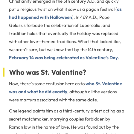
Christianity emerged in the 5th century A.D. and quickly
put a religious twist on what it saw as a pagan festival (
as
had happened with Halloween
). In 469 A.D., Pope
Gelasius forbade the celebration of Lupercalia, and
tradition holds that eventually the holiday was replaced
with other love-themed traditions. What that looked like,
we aren’t sure, but we know that by the 14th century,
February 14 was being celebrated as Valentine’s Day.
Who was St. Valentine?
Now, there's some confusion here as to
who St. Valentine
was and what he did exactly
, although all the versions
were martyrs associated with the same date.
One legend paints him as a third-century priest acting as a
secret matchmaker, marrying couples forbidden by
Roman law in the name of love. He was found out by the