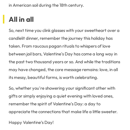
in American soil during the 18th century.
All in all
So, next time you clink glasses with your sweetheart over a
candlelit dinner, remember the journey this holiday has
taken. From raucous pagan rituals to whispers of love
between jail bars, Valentine's Day has come a long way in
the past two thousand years or so. And while the traditions
may have changed, the core message remains: love, in all
its messy, beautiful forms, is worth celebrating.
So, whether you're showering your significant other with
gifts or simply enjoying a quiet evening with loved ones,
remember the spirit of Valentine's Day: a day to
appreciate the connections that make life a little sweeter.
Happy Valentine’s Day!