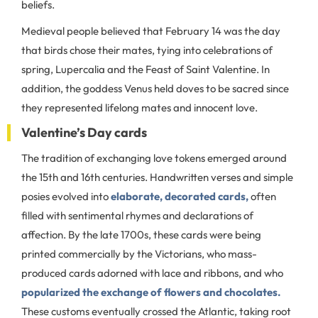
beliefs.
Medieval people believed that February 14 was the day
that birds chose their mates, tying into celebrations of
spring, Lupercalia and the Feast of Saint Valentine. In
addition, the goddess Venus held doves to be sacred since
they represented lifelong mates and innocent love.
Valentine’s Day cards
The tradition of exchanging love tokens emerged around
the 15th and 16th centuries. Handwritten verses and simple
posies evolved into
elaborate, decorated cards,
often
filled with sentimental rhymes and declarations of
affection. By the late 1700s, these cards were being
printed commercially by the Victorians, who mass-
produced cards adorned with lace and ribbons, and who
popularized the exchange of flowers and chocolates.
These customs eventually crossed the Atlantic, taking root