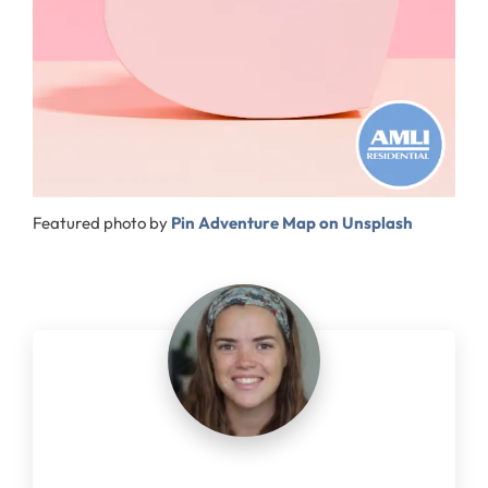
Featured photo by
Pin Adventure Map on Unsplash