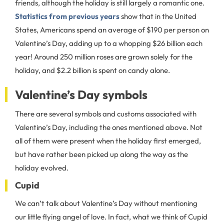
friends, although the holiday is still largely a romantic one.
Statistics from previous years
show that in the United
States, Americans spend an average of $190 per person on
Valentine’s Day, adding up to a whopping $26 billion each
year! Around 250 million roses are grown solely for the
holiday, and $2.2 billion is spent on candy alone.
Valentine’s Day symbols
There are several symbols and customs associated with
Valentine’s Day, including the ones mentioned above. Not
all of them were present when the holiday first emerged,
but have rather been picked up along the way as the
holiday evolved.
Cupid
We can’t talk about Valentine’s Day without mentioning
our little flying angel of love. In fact, what we think of Cupid