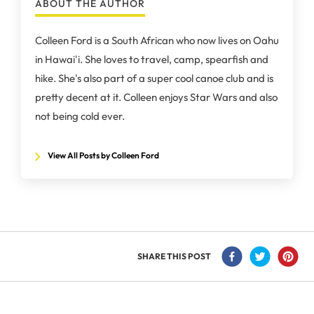
ABOUT THE AUTHOR
Colleen Ford is a South African who now lives on Oahu
in Hawai'i. She loves to travel, camp, spearfish and
hike. She's also part of a super cool canoe club and is
pretty decent at it. Colleen enjoys Star Wars and also
not being cold ever.
View All Posts by Colleen Ford
SHARE THIS POST