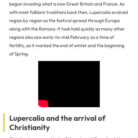
began invading what is now Great Britain and France. As
with most folkloric traditions back then, Lupercalia evolved
region by region as the festival spread through Europe
along with the Romans. It took hold quickly as many other
regions also saw early-to-mid February as a time of
fertility, as it marked the end of winter and the beginning
of Spring.
Lupercalia and the arrival of
Christianity