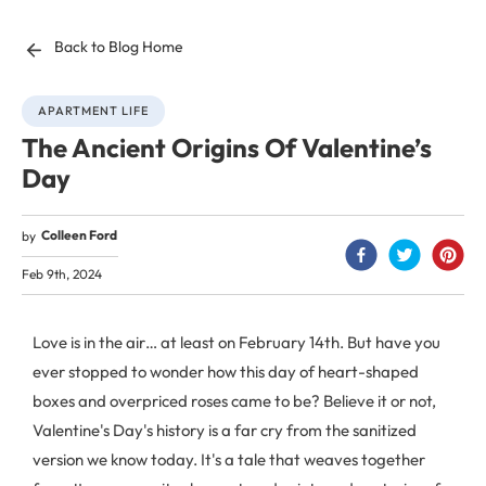
Back to Blog Home
APARTMENT LIFE
The Ancient Origins Of Valentine’s
Day
Colleen Ford
by
Feb 9th, 2024
Love is in the air… at least on February 14th. But have you
ever stopped to wonder how this day of heart-shaped
boxes and overpriced roses came to be? Believe it or not,
Valentine's Day's history is a far cry from the sanitized
version we know today. It's a tale that weaves together