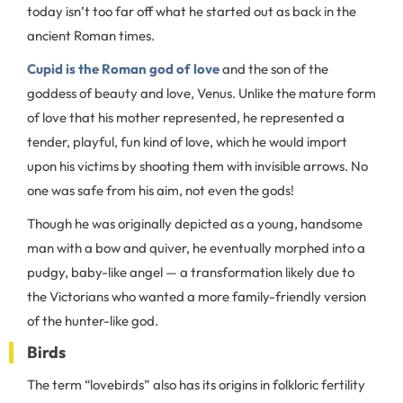
today isn’t too far off what he started out as back in the
ancient Roman times.
Cupid is the Roman god of love
and the son of the
goddess of beauty and love, Venus. Unlike the mature form
of love that his mother represented, he represented a
tender, playful, fun kind of love, which he would import
upon his victims by shooting them with invisible arrows. No
one was safe from his aim, not even the gods!
Though he was originally depicted as a young, handsome
man with a bow and quiver, he eventually morphed into a
pudgy, baby-like angel — a transformation likely due to
the Victorians who wanted a more family-friendly version
of the hunter-like god.
Birds
The term “lovebirds” also has its origins in folkloric fertility