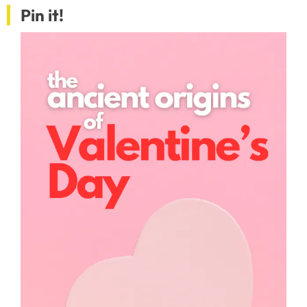
Pin it!