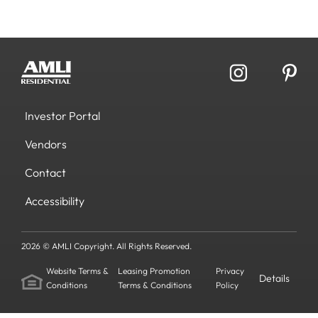
Investor Portal
Vendors
Contact
Accessibility
2026 © AMLI Copyright. All Rights Reserved.
Website Terms &
Leasing Promotion
Privacy
Details
Conditions
Terms & Conditions
Policy