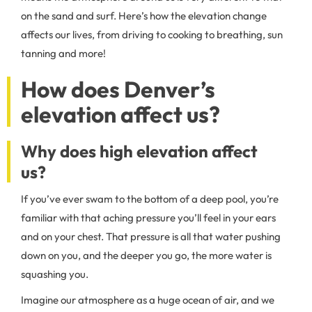
on the sand and surf. Here’s how the elevation change
affects our lives, from driving to cooking to breathing, sun
tanning and more!
How does Denver’s
elevation affect us?
Why does high elevation affect
us?
If you’ve ever swam to the bottom of a deep pool, you’re
familiar with that aching pressure you’ll feel in your ears
and on your chest. That pressure is all that water pushing
down on you, and the deeper you go, the more water is
squashing you.
Imagine our atmosphere as a huge ocean of air, and we