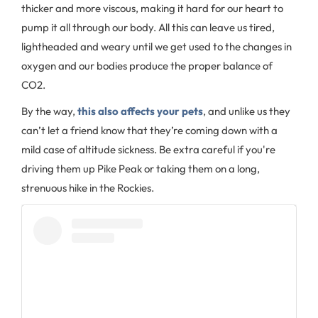
thicker and more viscous, making it hard for our heart to
pump it all through our body. All this can leave us tired,
lightheaded and weary until we get used to the changes in
oxygen and our bodies produce the proper balance of
CO2.
By the way,
this also affects your pets
, and unlike us they
can’t let a friend know that they’re coming down with a
mild case of altitude sickness. Be extra careful if you're
driving them up Pike Peak or taking them on a long,
strenuous hike in the Rockies.