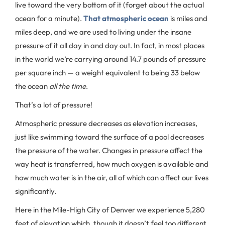
live toward the very bottom of it (forget about the actual
ocean for a minute).
That atmospheric ocean
is miles and
miles deep, and we are used to living under the insane
pressure of it all day in and day out. In fact, in most places
in the world we’re carrying around 14.7 pounds of pressure
per square inch — a weight equivalent to being 33 below
the ocean
all the time
.
That’s a lot of pressure!
Atmospheric pressure decreases as elevation increases,
just like swimming toward the surface of a pool decreases
the pressure of the water. Changes in pressure affect the
way heat is transferred, how much oxygen is available and
how much water is in the air, all of which can affect our lives
significantly.
Here in the Mile-High City of Denver we experience 5,280
feet of elevation which, though it doesn’t feel too different,