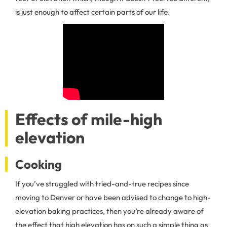
is just enough to affect certain parts of our life.
Effects of mile-high
elevation
Cooking
If you’ve struggled with tried-and-true recipes since
moving to Denver or have been advised to change to high-
elevation baking practices, then you’re already aware of
the effect that high elevation has on such a simple thing as