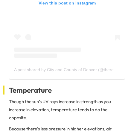
View this post on Instagram
A post shared by City and County of Denver (@therealcityofdenver)
Temperature
Though the sun’s UV rays increase in strength as you
increase in elevation, temperature tends to do the
opposite.
Because there’s less pressure in higher elevations, air