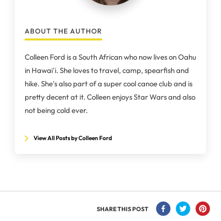
ABOUT THE AUTHOR
Colleen Ford is a South African who now lives on Oahu
in Hawai'i. She loves to travel, camp, spearfish and
hike. She's also part of a super cool canoe club and is
pretty decent at it. Colleen enjoys Star Wars and also
not being cold ever.
View All Posts by Colleen Ford
SHARE THIS POST