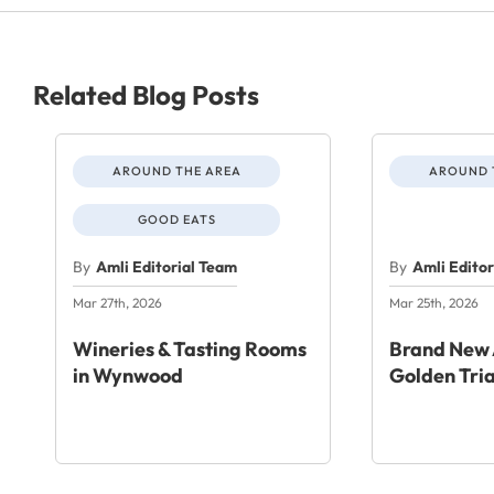
Related Blog Posts
AROUND THE AREA
AROUND 
GOOD EATS
By
Amli Editorial Team
By
Amli Edito
Mar 27th, 2026
Mar 25th, 2026
Wineries & Tasting Rooms
Brand New 
in Wynwood
Golden Tri