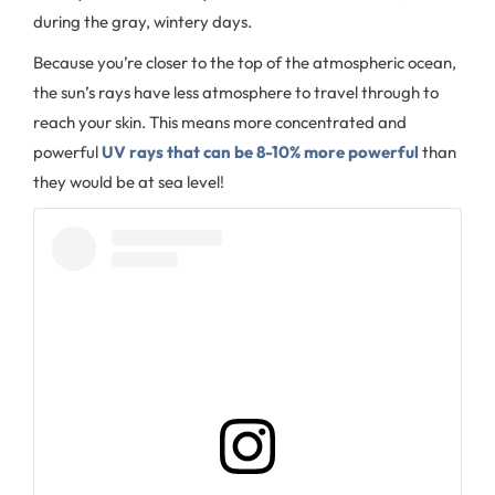
during the gray, wintery days.
Because you’re closer to the top of the atmospheric ocean,
the sun’s rays have less atmosphere to travel through to
reach your skin. This means more concentrated and
powerful
UV rays that can be 8-10% more powerful
than
they would be at sea level!