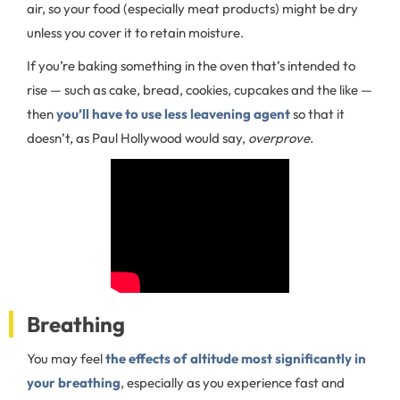
air, so your food (especially meat products) might be dry
unless you cover it to retain moisture.
If you’re baking something in the oven that’s intended to
rise — such as cake, bread, cookies, cupcakes and the like —
then
you’ll have to use less leavening agent
so that it
doesn’t, as Paul Hollywood would say,
overprove
.
Breathing
You may feel
the effects of altitude most significantly in
your breathing
, especially as you experience fast and