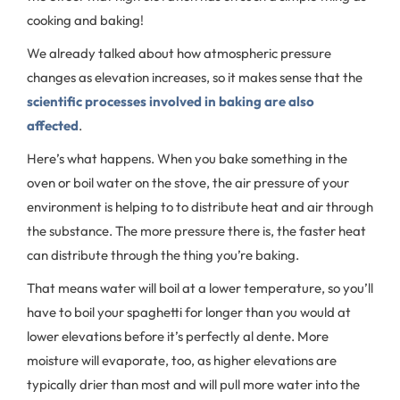
cooking and baking!
We already talked about how atmospheric pressure
changes as elevation increases, so it makes sense that the
scientific processes involved in baking are also
affected
.
Here’s what happens. When you bake something in the
oven or boil water on the stove, the air pressure of your
environment is helping to to distribute heat and air through
the substance. The more pressure there is, the faster heat
can distribute through the thing you’re baking.
That means water will boil at a lower temperature, so you’ll
have to boil your spaghetti for longer than you would at
lower elevations before it’s perfectly al dente. More
moisture will evaporate, too, as higher elevations are
typically drier than most and will pull more water into the