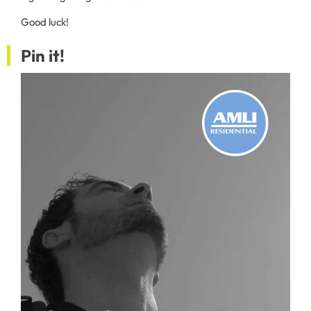
Good luck!
Pin it!