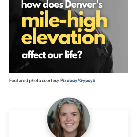
Featured photo courtesy
Pixabay/Gypsy6