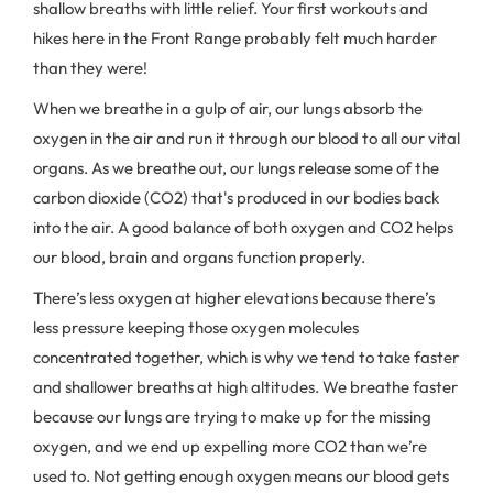
shallow breaths with little relief. Your first workouts and
hikes here in the Front Range probably felt much harder
than they were!
When we breathe in a gulp of air, our lungs absorb the
oxygen in the air and run it through our blood to all our vital
organs. As we breathe out, our lungs release some of the
carbon dioxide (CO2) that's produced in our bodies back
into the air. A good balance of both oxygen and CO2 helps
our blood, brain and organs function properly.
There’s less oxygen at higher elevations because there’s
less pressure keeping those oxygen molecules
concentrated together, which is why we tend to take faster
and shallower breaths at high altitudes. We breathe faster
because our lungs are trying to make up for the missing
oxygen, and we end up expelling more CO2 than we’re
used to. Not getting enough oxygen means our blood gets