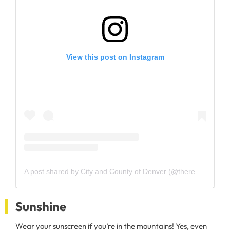
View this post on Instagram
A post shared by City and County of Denver (@therealcityofdenver)
Sunshine
Wear your sunscreen if you’re in the mountains! Yes, even