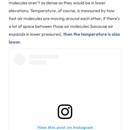
molecules aren’t as dense as they would be in lower
elevations. Temperature, of course, is measured by how
fast air molecules are moving around each other; if there’s
a lot of space between those air molecules (because air
expands in lower pressures),
then the temperature is also
lower.
View this post on Instagram