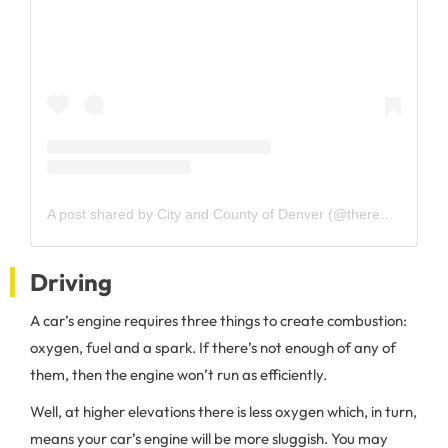
A post shared by City and County of Denver (@therealcityofdenver)
Driving
A car’s engine requires three things to create combustion:
oxygen, fuel and a spark. If there’s not enough of any of
them, then the engine won’t run as efficiently.
Well, at higher elevations there is less oxygen which, in turn,
means your car’s engine will be more sluggish. You may