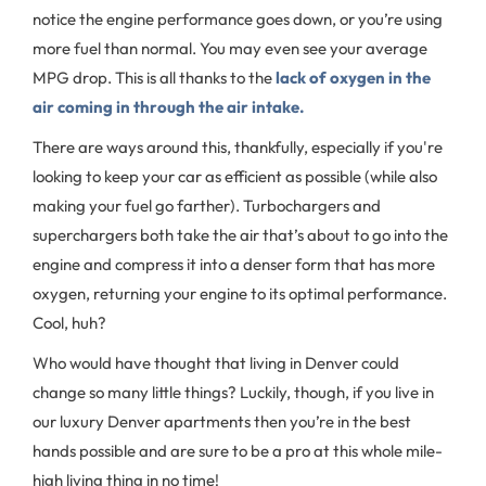
notice the engine performance goes down, or you’re using
more fuel than normal. You may even see your average
MPG drop. This is all thanks to the
lack of oxygen in the
air coming in through the air intake.
There are ways around this, thankfully, especially if you're
looking to keep your car as efficient as possible (while also
making your fuel go farther). Turbochargers and
superchargers both take the air that’s about to go into the
engine and compress it into a denser form that has more
oxygen, returning your engine to its optimal performance.
Cool, huh?
Who would have thought that living in Denver could
change so many little things? Luckily, though, if you live in
our luxury Denver apartments then you’re in the best
hands possible and are sure to be a pro at this whole mile-
high living thing in no time!