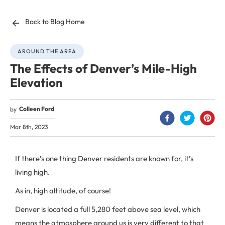
Back to Blog Home
AROUND THE AREA
The Effects of Denver’s Mile-High
Elevation
Colleen Ford
by
Mar 8th, 2023
If there’s one thing Denver residents are known for, it’s
living high.
As in, high altitude, of course!
Denver is located a full 5,280 feet above sea level, which
means the atmosphere around us is very different to that