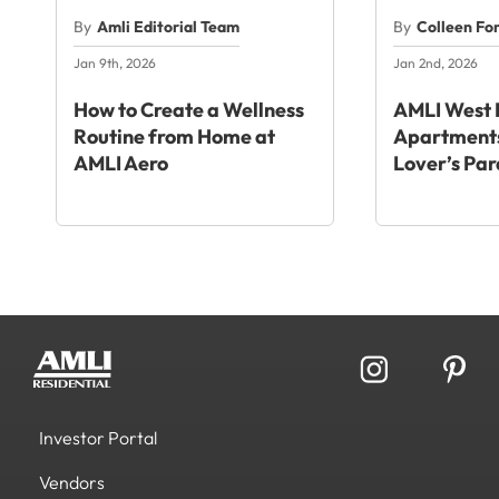
By
Amli Editorial Team
By
Colleen Fo
Jan 9th, 2026
Jan 2nd, 2026
How to Create a Wellness
AMLI West 
Routine from Home at
Apartments
AMLI Aero
Lover’s Par
Investor Portal
Vendors