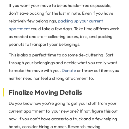
If you want your move to be as hassle-free as possible,
don’t save packing for the last minute. Even if you have
relatively few belongings,
packing up your current
apartment
could take a few days. Take time off from work
as needed and start collecting boxes, bins, and packing
peanuts to transport your belongings.
This is also a perfect time to do some de-cluttering. Sort
through your belongings and decide what you really want
to make the move with you.
Donate
or throw out items you
neither need nor feel a strong attachment to.
Finalize Moving Details
Do you know how you’re going to get your stuff from your
current apartment to your new one? If not, figure this out
now! If you don’t have access to a truck and a few helping
hands, consider hiring a mover. Research moving