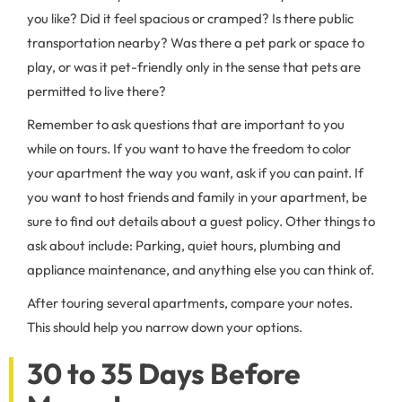
you like? Did it feel spacious or cramped? Is there public
transportation nearby? Was there a pet park or space to
play, or was it pet-friendly only in the sense that pets are
permitted to live there?
Remember to ask questions that are important to you
while on tours. If you want to have the freedom to color
your apartment the way you want, ask if you can paint. If
you want to host friends and family in your apartment, be
sure to find out details about a guest policy. Other things to
ask about include: Parking, quiet hours, plumbing and
appliance maintenance, and anything else you can think of.
After touring several apartments, compare your notes.
This should help you narrow down your options.
30 to 35 Days Before