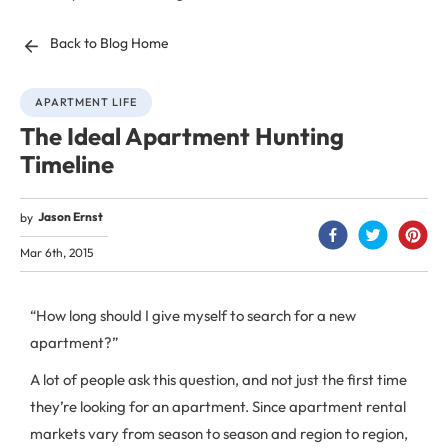
Back to Blog Home
APARTMENT LIFE
The Ideal Apartment Hunting
Timeline
Jason Ernst
by
Mar 6th, 2015
“How long should I give myself to search for a new
apartment?”
A lot of people ask this question, and not just the first time
they’re looking for an apartment. Since apartment rental
markets vary from season to season and region to region,