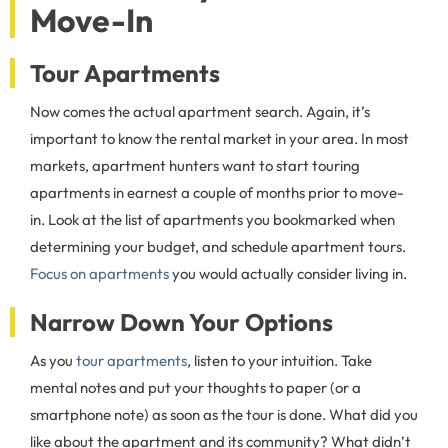
Move-In
Tour Apartments
Now comes the actual apartment search. Again, it’s
important to know the rental market in your area. In most
markets, apartment hunters want to start touring
apartments in earnest a couple of months prior to move-
in. Look at the list of apartments you bookmarked when
determining your budget, and schedule apartment tours.
Focus on apartments
you would actually consider living in.
Narrow Down Your Options
As you
tour apartments
, listen to your intuition. Take
mental notes and put your thoughts to paper (or a
smartphone note) as soon as the tour is done. What did you
like about the apartment and its community? What didn’t