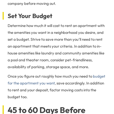
company before moving out.
Set Your Budget
Determine how much it will cost to rent an apartment with
the amenities you want in a neighborhood you desire, and
set a budget. Strive to save more than you’ll need to rent
an apartment that meets your criteria. In addition to in-
house amenities like laundry and community amenities like
a pool and theater room, consider pet-friendliness,
availability of parking, storage space, and more.
Once you figure out roughly how much you need to
budget
for the apartment you want
, save accordingly. In addition
to rent and your deposit, factor moving costs into the
budget too.
45 to 60 Days Before