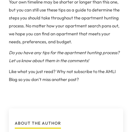
Your own timeline may be shorter or longer than this one,
but you can still use these tips as a guide to determine the
steps you should take throughout the apartment hunting
process. No matter how your apartment search pans out,
we hope you can find an apartment that meets your
needs, preferences, and budget.
Do you have any tips for the apartment hunting process?
Let us know about them in the comments!
Like what you just read? Why not subscribe to the AMLI
Blog so you don’t miss another post?
ABOUT THE AUTHOR