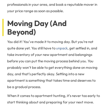
professionals in your area, and book a reputable mover in
your price range as soon as possible.
Moving Day (And
Beyond)
You did it! You’ve made it to moving day. But you’re not
quite done yet. You still have to
unpack
, get settled in, and
take inventory of your new apartment and belongings
before you can put the moving process behind you. You
probably won’t be able to get everything done on moving
day, and that’s perfectly okay. Settling into a new
apartment is something that takes time and deserves to
be a gradual process.
When it comes to apartment hunting, it’s never too early to
start thinking about and preparing for your next move.