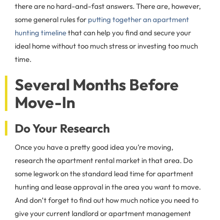
there are no hard-and-fast answers. There are, however,
some general rules for
putting together an apartment
hunting timeline
that can help you find and secure your
ideal home without too much stress or investing too much
time.
Several Months Before
Move-In
Do Your Research
Once you have a pretty good idea you’re moving,
research the apartment rental market in that area. Do
some legwork on the standard lead time for apartment
hunting and lease approval in the area you want to move.
And don’t forget to find out how much notice you need to
give your current landlord or apartment management