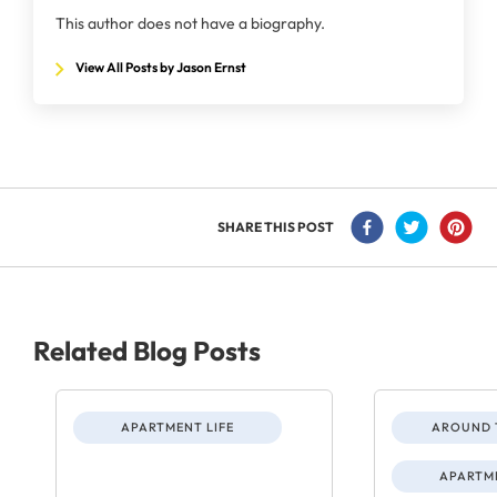
This author does not have a biography.
View All Posts by Jason Ernst
SHARE THIS POST
Related Blog Posts
APARTMENT LIFE
AROUND 
APARTME