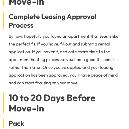
Move-In
Complete Leasing Approval
Process
By now, hopefully you found an apartment that seems like
the perfect fit. If you have, fill out and submit a rental
application. If you haven’t, dedicate extra time to the
apartment hunting process so you find a good fit sooner
rather than later. Once you’ve applied and your leasing
application has been approved, you’ll have peace of mind
and can start focusing on your move.
10 to 20 Days Before
Move-In
Pack