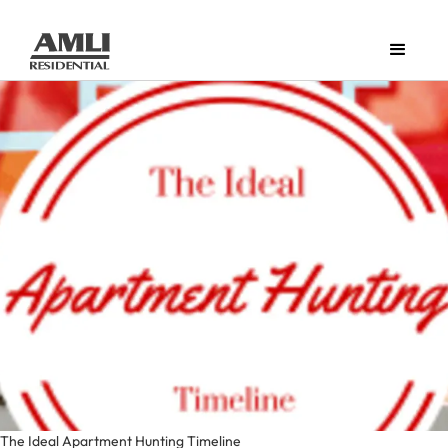
The Ideal Apartment Hunting Timeline