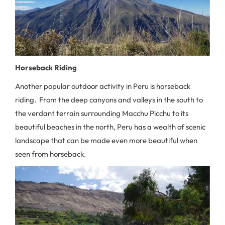
Horseback Riding
Another popular outdoor activity in Peru is horseback
riding. From the deep canyons and valleys in the south to
the verdant terrain surrounding Macchu Picchu to its
beautiful beaches in the north, Peru has a wealth of scenic
landscape that can be made even more beautiful when
seen from horseback.