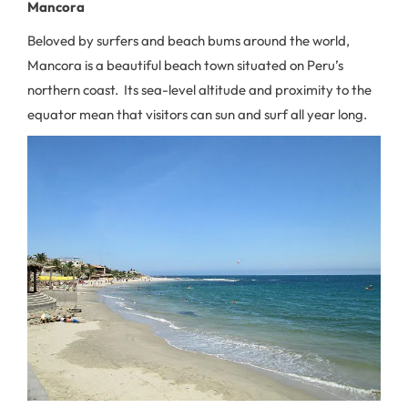
Mancora
Beloved by surfers and beach bums around the world,
Mancora is a beautiful beach town situated on Peru’s
northern coast. Its sea-level altitude and proximity to the
equator mean that visitors can sun and surf all year long.