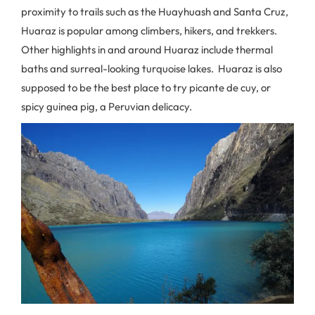
proximity to trails such as the Huayhuash and Santa Cruz,
Huaraz is popular among climbers, hikers, and trekkers.
Other highlights in and around Huaraz include thermal
baths and surreal-looking turquoise lakes. Huaraz is also
supposed to be the best place to try picante de cuy, or
spicy guinea pig, a Peruvian delicacy.