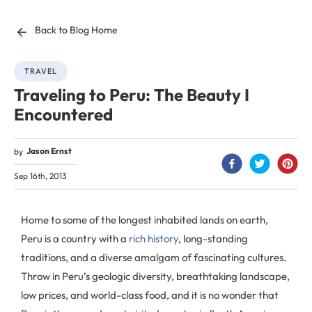
Back to Blog Home
TRAVEL
Traveling to Peru: The Beauty I
Encountered
Jason Ernst
by
Sep 16th, 2013
Home to some of the longest inhabited lands on earth,
Peru is a country with a
rich history
, long-standing
traditions, and a diverse amalgam of fascinating cultures.
Throw in Peru’s geologic diversity, breathtaking landscape,
low prices, and world-class food, and it is no wonder that