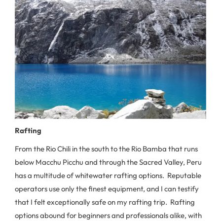
Rafting
From the Rio Chili in the south to the Rio Bamba that runs
below Macchu Picchu and through the Sacred Valley, Peru
has a multitude of whitewater rafting options. Reputable
operators use only the finest equipment, and I can testify
that I felt exceptionally safe on my rafting trip. Rafting
options abound for beginners and professionals alike, with