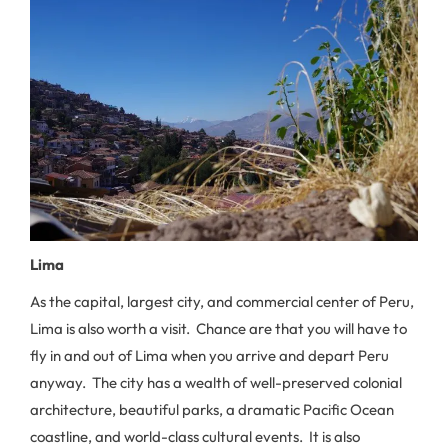
Lima
As the capital, largest city, and commercial center of Peru,
Lima is also worth a visit. Chance are that you will have to
fly in and out of Lima when you arrive and depart Peru
anyway. The city has a wealth of well-preserved colonial
architecture, beautiful parks, a dramatic Pacific Ocean
coastline, and world-class cultural events. It is also