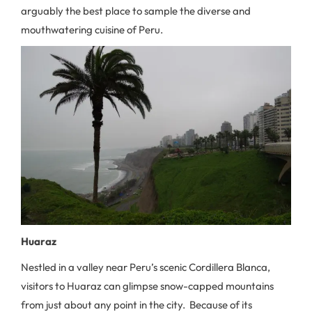
arguably the best place to sample the diverse and
mouthwatering cuisine of Peru.
Huaraz
Nestled in a valley near Peru’s scenic Cordillera Blanca,
visitors to Huaraz can glimpse snow-capped mountains
from just about any point in the city. Because of its