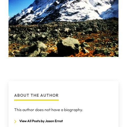
ABOUT THE AUTHOR
This author does not have a biography.
View All Posts by Jason Ernst