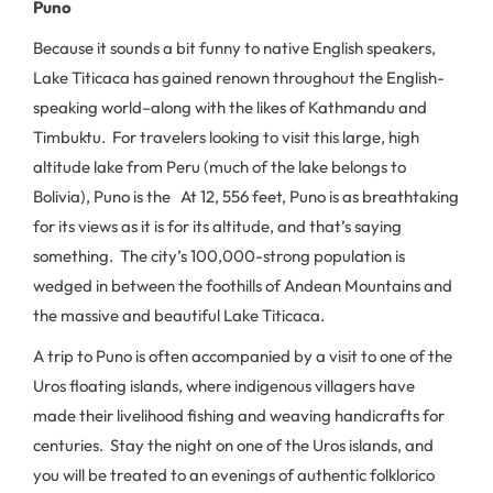
Puno
Because it sounds a bit funny to native English speakers,
Lake Titicaca has gained renown throughout the English-
speaking world–along with the likes of Kathmandu and
Timbuktu. For travelers looking to visit this large, high
altitude lake from Peru (much of the lake belongs to
Bolivia), Puno is the At 12, 556 feet, Puno is as breathtaking
for its views as it is for its altitude, and that’s saying
something. The city’s 100,000-strong population is
wedged in between the foothills of Andean Mountains and
the massive and beautiful Lake Titicaca.
A trip to Puno is often accompanied by a visit to one of the
Uros floating islands, where indigenous villagers have
made their livelihood fishing and weaving handicrafts for
centuries. Stay the night on one of the Uros islands, and
you will be treated to an evenings of authentic folklorico