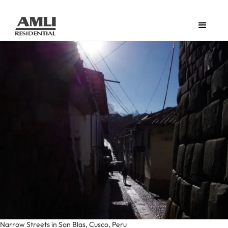
Narrow Streets in San Blas, Cusco, Peru