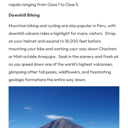
rapids ranging from Class 1 to Class 5.
Downhill Biking
Mountain biking and cycling are also popular in Peru, with
downhill volcano rides a highlight for many visitors. Strap
on your helmet and ascend to 18,000 feet before
mounting your bike and working your way down Chachani
or Misti outside Arequipa. Soak in the scenery and fresh air
as you speed down one of the world’s highest volcanoes,
glimpsing other tall peaks, wildflowers, and fascinating
geologic formations the entire way down.