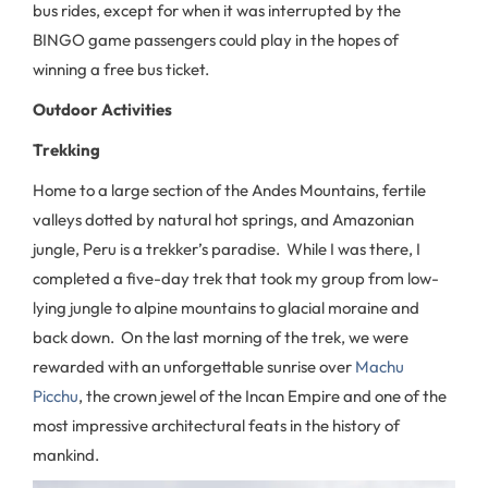
bus rides, except for when it was interrupted by the
BINGO game passengers could play in the hopes of
winning a free bus ticket.
Outdoor Activities
Trekking
Home to a large section of the Andes Mountains, fertile
valleys dotted by natural hot springs, and Amazonian
jungle, Peru is a trekker’s paradise. While I was there, I
completed a five-day trek that took my group from low-
lying jungle to alpine mountains to glacial moraine and
back down. On the last morning of the trek, we were
rewarded with an unforgettable sunrise over
Machu
Picchu
, the crown jewel of the Incan Empire and one of the
most impressive architectural feats in the history of
mankind.