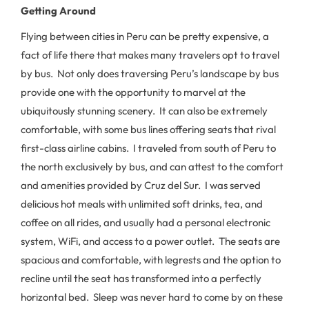
Getting Around
Flying between cities in Peru can be pretty expensive, a
fact of life there that makes many travelers opt to travel
by bus. Not only does traversing Peru’s landscape by bus
provide one with the opportunity to marvel at the
ubiquitously stunning scenery. It can also be extremely
comfortable, with some bus lines offering seats that rival
first-class airline cabins. I traveled from south of Peru to
the north exclusively by bus, and can attest to the comfort
and amenities provided by Cruz del Sur. I was served
delicious hot meals with unlimited soft drinks, tea, and
coffee on all rides, and usually had a personal electronic
system, WiFi, and access to a power outlet. The seats are
spacious and comfortable, with legrests and the option to
recline until the seat has transformed into a perfectly
horizontal bed. Sleep was never hard to come by on these