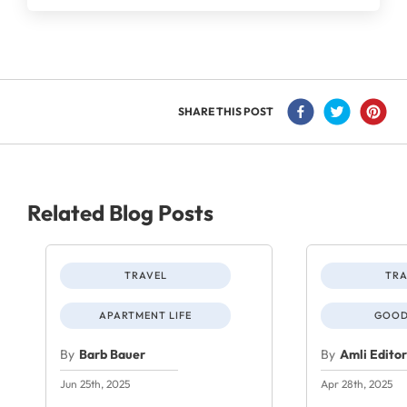
SHARE THIS POST
Related Blog Posts
TRAVEL
TRA
APARTMENT LIFE
GOOD
By
Barb Bauer
By
Amli Edito
Jun 25th, 2025
Apr 28th, 2025