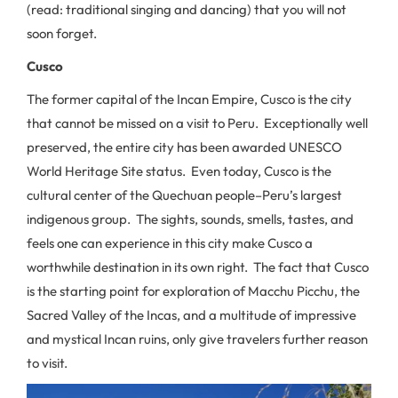
(read: traditional singing and dancing) that you will not
soon forget.
Cusco
The former capital of the Incan Empire, Cusco is the city
that cannot be missed on a visit to Peru. Exceptionally well
preserved, the entire city has been awarded UNESCO
World Heritage Site status. Even today, Cusco is the
cultural center of the Quechuan people–Peru’s largest
indigenous group. The sights, sounds, smells, tastes, and
feels one can experience in this city make Cusco a
worthwhile destination in its own right. The fact that Cusco
is the starting point for exploration of Macchu Picchu, the
Sacred Valley of the Incas, and a multitude of impressive
and mystical Incan ruins, only give travelers further reason
to visit.