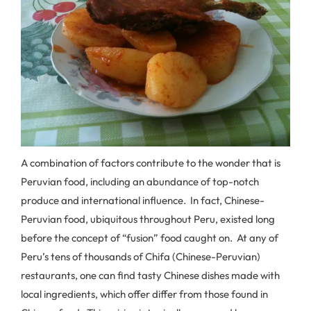
A combination of factors contribute to the wonder that is
Peruvian food, including an abundance of top-notch
produce and international influence. In fact, Chinese-
Peruvian food, ubiquitous throughout Peru, existed long
before the concept of “fusion” food caught on. At any of
Peru’s tens of thousands of Chifa (Chinese-Peruvian)
restaurants, one can find tasty Chinese dishes made with
local ingredients, which offer differ from those found in