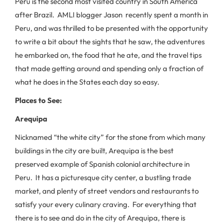
Peru is the second most visited country in South America
after Brazil. AMLI blogger Jason recently spent a month in
Peru, and was thrilled to be presented with the opportunity
to write a bit about the sights that he saw, the adventures
he embarked on, the food that he ate, and the travel tips
that made getting around and spending only a fraction of
what he does in the States each day so easy.
Places to See:
Arequipa
Nicknamed “the white city” for the stone from which many
buildings in the city are built, Arequipa is the best
preserved example of Spanish colonial architecture in
Peru. It has a picturesque city center, a bustling trade
market, and plenty of street vendors and restaurants to
satisfy your every culinary craving. For everything that
there is to see and do in the city of Arequipa, there is