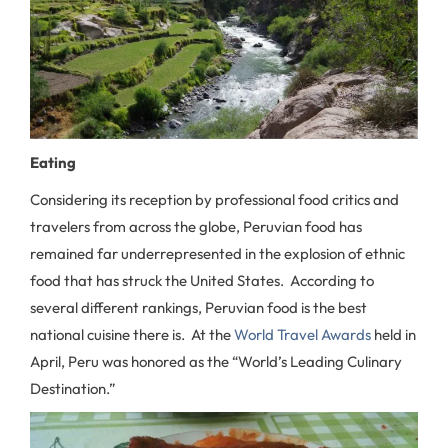
Eating
Considering its reception by professional food critics and
travelers from across the globe, Peruvian food has
remained far underrepresented in the explosion of ethnic
food that has struck the United States. According to
several different rankings, Peruvian food is the best
national cuisine there is. At the
World Travel Awards
held in
April, Peru was honored as the “World’s Leading Culinary
Destination.”