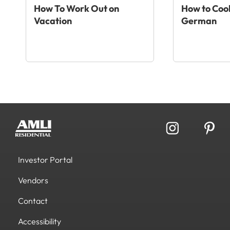
How To Work Out on
How to Cook
Vacation
German
Investor Portal
Vendors
Contact
Accessibility