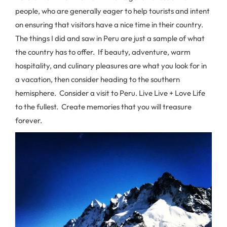
people, who are generally eager to help tourists and intent
on ensuring that visitors have a nice time in their country.
The things I did and saw in Peru are just a sample of what
the country has to offer. If beauty, adventure, warm
hospitality, and culinary pleasures are what you look for in
a vacation, then consider heading to the southern
hemisphere. Consider a visit to Peru. Live Live + Love Life
to the fullest. Create memories that you will treasure
forever.