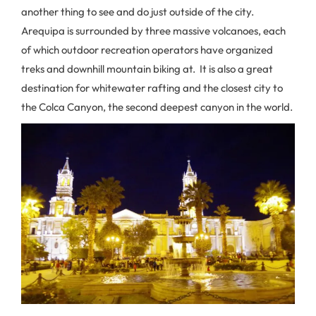
another thing to see and do just outside of the city.
Arequipa is surrounded by three massive volcanoes, each
of which outdoor recreation operators have organized
treks and downhill mountain biking at. It is also a great
destination for whitewater rafting and the closest city to
the Colca Canyon, the second deepest canyon in the world.