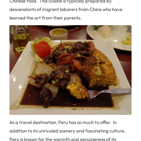
Chinese food. This cuisine is typically prepared by
descendants of migrant laborers from China who have
learned the art from their parents.
As a travel destination, Peru has so much to offer. In
addition to its unrivaled scenery and fascinating culture,
Peru is known for the warmth and genuineness of its