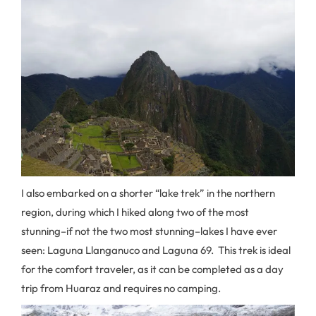
I also embarked on a shorter “lake trek” in the northern
region, during which I hiked along two of the most
stunning–if not the two most stunning–lakes I have ever
seen: Laguna Llanganuco and Laguna 69. This trek is ideal
for the comfort traveler, as it can be completed as a day
trip from Huaraz and requires no camping.