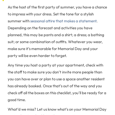
As the host of the first party of summer, you have a chance
to impress with your dress. Set the tone for a stylish
summer with
seasonal attire that makes a statement
.
Depending on the forecast and activities you have
planned, this may be pants and a shirt; a dress; a bathing
suit; or some combination of outfits. Whatever you wear,
make sure it’s memorable for Memorial Day and your
party will be even harder to forget.
Any time you host a party at your apartment, check with
the staff to make sure you don’t invite more people than
you can have over or plan to use a space another resident
has already booked. Once that’s out of the way and you
check off all the boxes on this checklist, you’ll be ready for a
good time.
What’d we miss? Let us know what’s on your Memorial Day