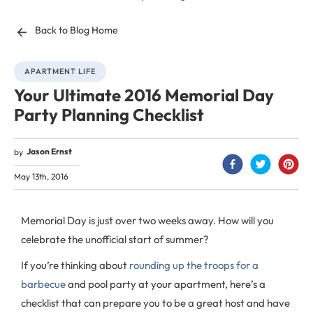
Back to Blog Home
APARTMENT LIFE
Your Ultimate 2016 Memorial Day
Party Planning Checklist
Jason Ernst
by
May 13th, 2016
Memorial Day is just over two weeks away. How will you
celebrate the unofficial start of summer?
If you’re thinking about
rounding up the troops for a
barbecue
and pool party at your apartment, here’s a
checklist that can prepare you to be a great host and have