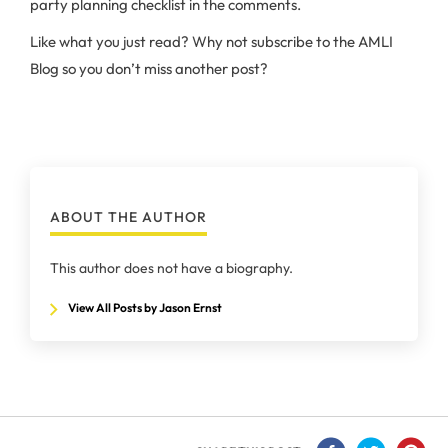
party planning checklist in the comments.
Like what you just read? Why not subscribe to the AMLI
Blog so you don’t miss another post?
ABOUT THE AUTHOR
This author does not have a biography.
View All Posts by Jason Ernst