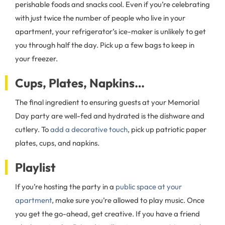
perishable foods and snacks cool. Even if you’re celebrating
with just twice the number of people who live in your
apartment, your refrigerator’s ice-maker is unlikely to get
you through half the day. Pick up a few bags to keep in
your freezer.
Cups, Plates, Napkins…
The final ingredient to ensuring guests at your Memorial
Day party are well-fed and hydrated is the dishware and
cutlery. To
add a decorative touch
, pick up patriotic paper
plates, cups, and napkins.
Playlist
If you’re hosting the party in a
public space at your
apartment
, make sure you’re allowed to play music. Once
you get the go-ahead, get creative. If you have a friend