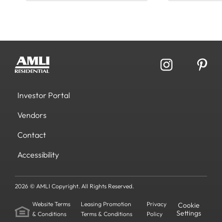
Investor Portal
Vendors
Contact
Accessibility
2026 © AMLI Copyright. All Rights Reserved.
Website Terms
Leasing Promotion
Privacy
Cookie
Settings
& Conditions
Terms & Conditions
Policy