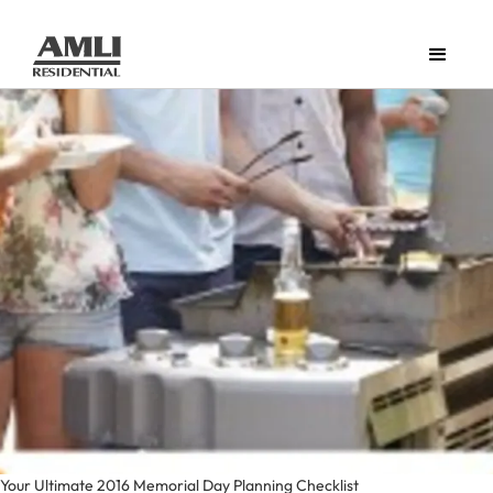
Your Ultimate 2016 Memorial Day Planning Checklist