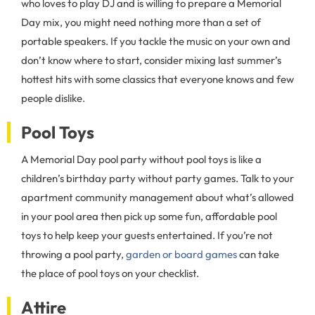
who loves to play DJ and is willing to prepare a Memorial
Day mix, you might need nothing more than a set of
portable speakers. If you tackle the music on your own and
don’t know where to start, consider mixing last summer’s
hottest hits with some classics that everyone knows and few
people dislike.
Pool Toys
A Memorial Day pool party without pool toys is like a
children’s birthday party without party games. Talk to your
apartment community management about what’s allowed
in your pool area then pick up some fun, affordable pool
toys to help keep your guests entertained. If you’re not
throwing a pool party,
garden or board games
can take
the place of pool toys on your checklist.
Attire