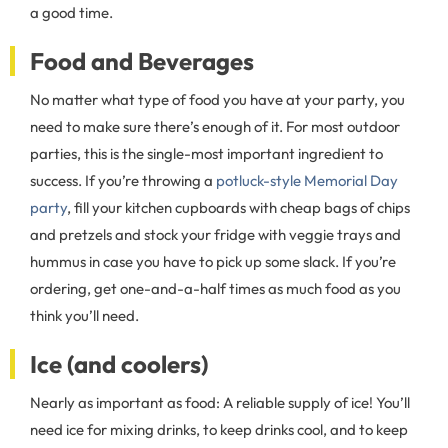
a good time.
Food and Beverages
No matter what type of food you have at your party, you
need to make sure there’s enough of it. For most outdoor
parties, this is the single-most important ingredient to
success. If you’re throwing a
potluck-style Memorial Day
party
, fill your kitchen cupboards with cheap bags of chips
and pretzels and stock your fridge with veggie trays and
hummus in case you have to pick up some slack. If you’re
ordering, get one-and-a-half times as much food as you
think you’ll need.
Ice (and coolers)
Nearly as important as food: A reliable supply of ice! You’ll
need ice for mixing drinks, to keep drinks cool, and to keep