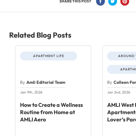
SHARE THIS POST
Related Blog Posts
APARTMENT LIFE
AROUND 
APARTME
By
Amli Editorial Team
By
Colleen Fo
Jan 9th, 2026
Jan 2nd, 2026
How to Create a Wellness
AMLI West 
Routine from Home at
Apartments
AMLI Aero
Lover’s Par