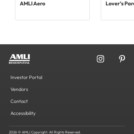
AMLI Aero
Lover’s Par
Investor Portal
Vendors
Contact
Accessibility
2026 © AMLI Copyright. All Rights Reserved.