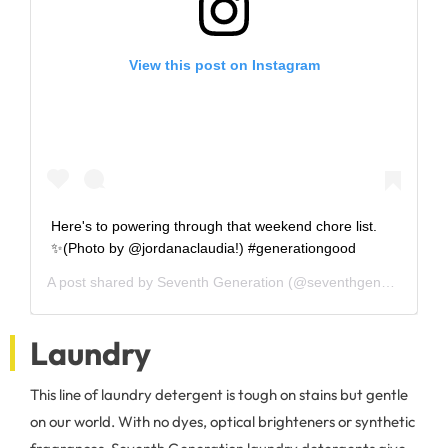
View this post on Instagram
Here's to powering through that weekend chore list.
✨(Photo by @jordanaclaudia!) #generationgood
A post shared by
Seventh Generation
(@seventhgeneration) on
Laundry
This line of laundry detergent is tough on stains but gentle
on our world. With no dyes, optical brighteners or synthetic