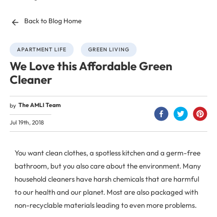
Back to Blog Home
APARTMENT LIFE
GREEN LIVING
We Love this Affordable Green
Cleaner
The AMLI Team
by
Jul 19th, 2018
You want clean clothes, a spotless kitchen and a germ-free
bathroom, but you also care about the environment. Many
household cleaners have harsh chemicals that are harmful
to our health and our planet. Most are also packaged with
non-recyclable materials leading to even more problems.