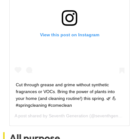
View this post on Instagram
Cut through grease and grime without synthetic
fragrances or VOCs. Bring the power of plants into
your home (and cleaning routine!) this spring. 🌿 💪
#springcleaning #comeclean
A post shared by
Seventh Generation
(@seventhgeneration) on
All purpose