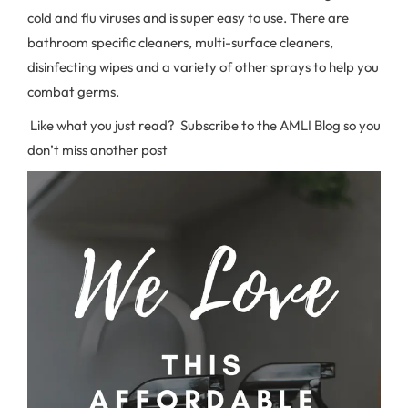
cold and flu viruses and is super easy to use. There are
bathroom specific cleaners, multi-surface cleaners,
disinfecting wipes and a variety of other sprays to help you
combat germs.
Like what you just read? Subscribe to the AMLI Blog so you
don’t miss another post