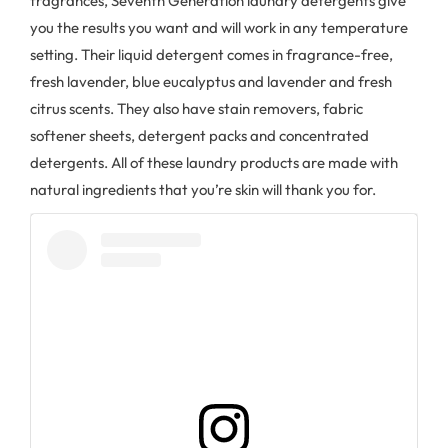
fragrances, Seventh Generation laundry detergents give
you the results you want and will work in any temperature
setting. Their liquid detergent comes in fragrance-free,
fresh lavender, blue eucalyptus and lavender and fresh
citrus scents. They also have stain removers, fabric
softener sheets, detergent packs and concentrated
detergents. All of these laundry products are made with
natural ingredients that you’re skin will thank you for.