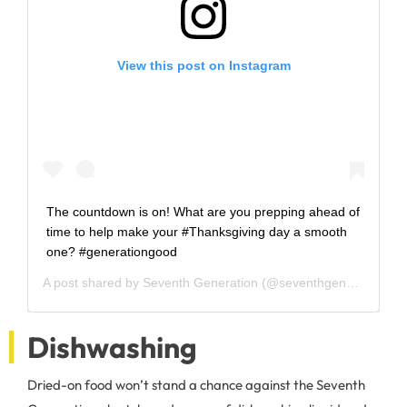
View this post on Instagram
The countdown is on! What are you prepping ahead of
time to help make your #Thanksgiving day a smooth
one? #generationgood
A post shared by
Seventh Generation
(@seventhgeneration) on
Dishwashing
Dried-on food won’t stand a chance against the Seventh