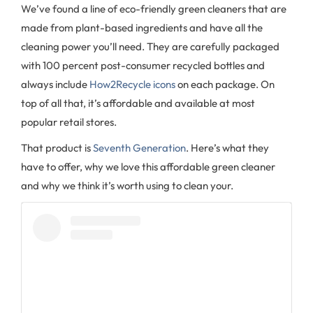
We’ve found a line of eco-friendly green cleaners that are
made from plant-based ingredients and have all the
cleaning power you’ll need. They are carefully packaged
with 100 percent post-consumer recycled bottles and
always include
How2Recycle icons
on each package. On
top of all that, it’s affordable and available at most
popular retail stores.
That product is
Seventh Generation
. Here’s what they
have to offer, why we love this affordable green cleaner
and why we think it’s worth using to clean your.