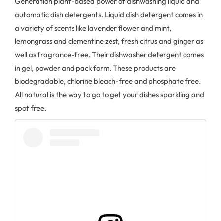
Generation plant-based power of dishwashing liquid and
automatic dish detergents. Liquid dish detergent comes in
a variety of scents like lavender flower and mint,
lemongrass and clementine zest, fresh citrus and ginger as
well as fragrance-free. Their dishwasher detergent comes
in gel, powder and pack form. These products are
biodegradable, chlorine bleach-free and phosphate free.
All natural is the way to go to get your dishes sparkling and
spot free.