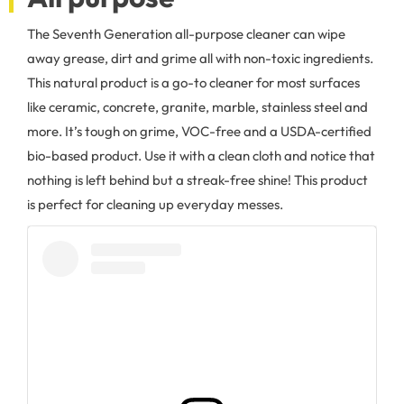
The Seventh Generation all-purpose cleaner can wipe
away grease, dirt and grime all with non-toxic ingredients.
This natural product is a go-to cleaner for most surfaces
like ceramic, concrete, granite, marble, stainless steel and
more. It’s tough on grime, VOC-free and a USDA-certified
bio-based product. Use it with a clean cloth and notice that
nothing is left behind but a streak-free shine! This product
is perfect for cleaning up everyday messes.