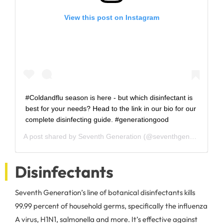
View this post on Instagram
#Coldandflu season is here - but which disinfectant is
best for your needs? Head to the link in our bio for our
complete disinfecting guide. #generationgood
A post shared by
Seventh Generation
(@seventhgeneration) on
Disinfectants
Seventh Generation’s line of botanical disinfectants kills
99.99 percent of household germs, specifically the influenza
A virus, H1N1, salmonella and more. It’s effective against