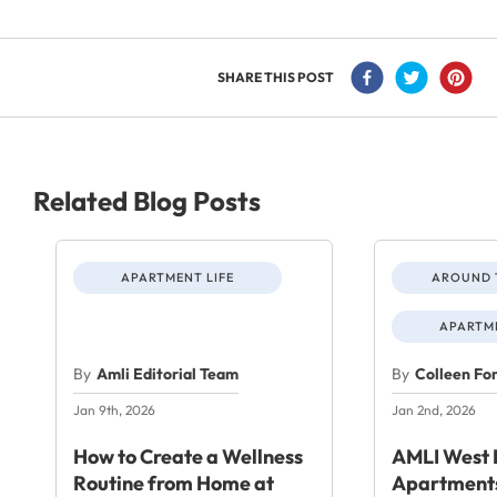
SHARE THIS POST
Related Blog Posts
APARTMENT LIFE
AROUND 
APARTME
By
Amli Editorial Team
By
Colleen Fo
Jan 9th, 2026
Jan 2nd, 2026
How to Create a Wellness
AMLI West 
Routine from Home at
Apartments