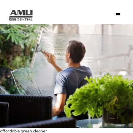
affordable green cleaner