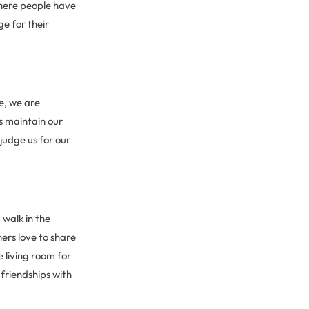
where people have
ge for their
de, we are
s maintain our
judge us for our
 walk in the
ers love to share
 living room for
friendships with