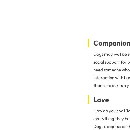
Companion
Dogs may well be s
social support for 
need someone who li
interaction with hu
thanks to our furry 
Love
How do you spell ‘l
everything they hav
Dogs adopt us as t