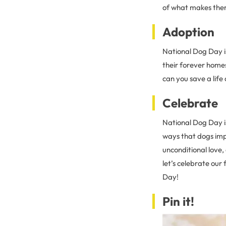
of what makes them 
Adoption
National Dog Day i
their forever homes
can you save a life
Celebrate
National Dog Day i
ways that dogs imp
unconditional love,
let’s celebrate ou
Day!
Pin it!