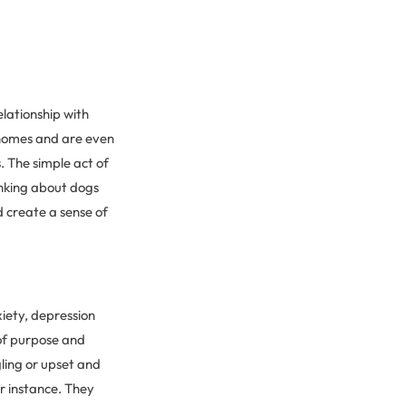
elationship with
 homes and are even
 The simple act of
nking about dogs
d create a sense of
xiety, depression
 of purpose and
gling or upset and
r instance. They