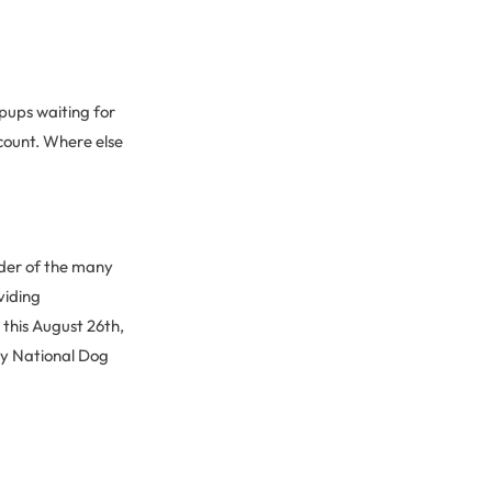
g pups waiting for
count. Where else
nder of the many
viding
 this August 26th,
py National Dog