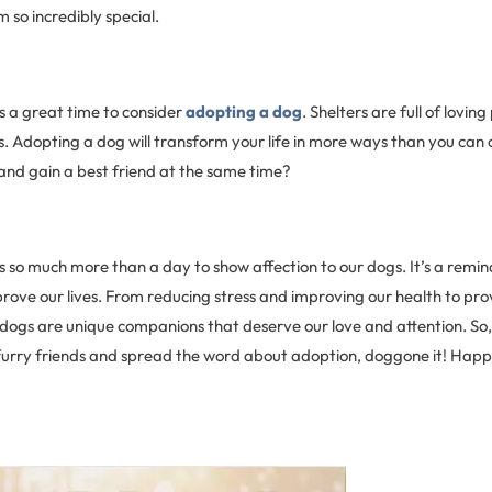
so incredibly special.
s a great time to consider
adopting a dog
. Shelters are full of lovin
. Adopting a dog will transform your life in more ways than you can 
 and gain a best friend at the same time?
s so much more than a day to show affection to our dogs. It’s a remi
rove our lives. From reducing stress and improving our health to pro
 dogs are unique companions that deserve our love and attention. So,
r furry friends and spread the word about adoption, doggone it! Hap