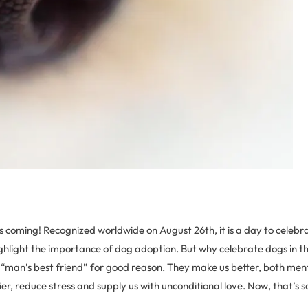
 coming! Recognized worldwide on August 26th, it is a day to celebr
hlight the importance of dog adoption. But why celebrate dogs in th
man’s best friend” for good reason. They make us better, both menta
r, reduce stress and supply us with unconditional love. Now, that’s 