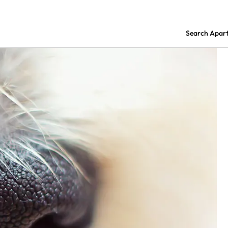
Search Apar