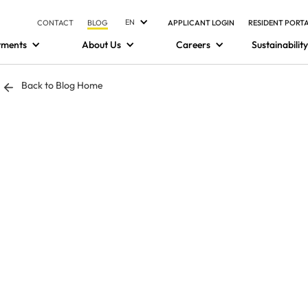
EN
CONTACT
BLOG
APPLICANT LOGIN
RESIDENT PORT
tments
About Us
Careers
Sustainability
Back to Blog Home