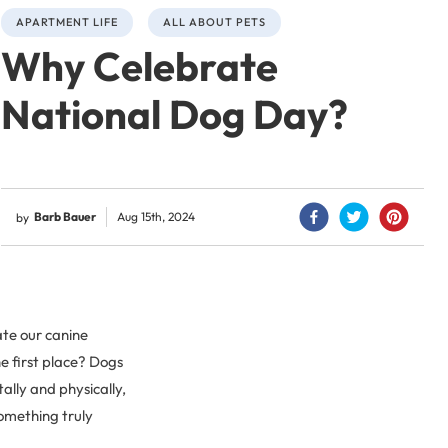
APARTMENT LIFE
ALL ABOUT PETS
Why Celebrate
National Dog Day?
Barb Bauer
Aug 15th, 2024
by
ate our canine
e first place? Dogs
lly and physically,
something truly