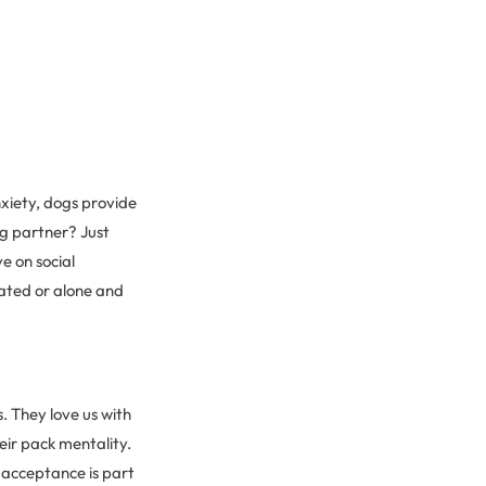
anxiety, dogs provide
ng partner? Just
e on social
lated or alone and
. They love us with
eir pack mentality.
acceptance is part