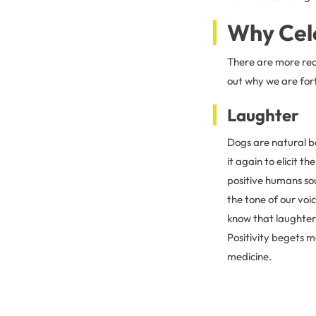
Why Cel
There are more rea
out why we are for
Laughter
Dogs are natural bo
it again to elicit t
positive humans sou
the tone of our voi
know that laughter 
Positivity begets m
medicine.