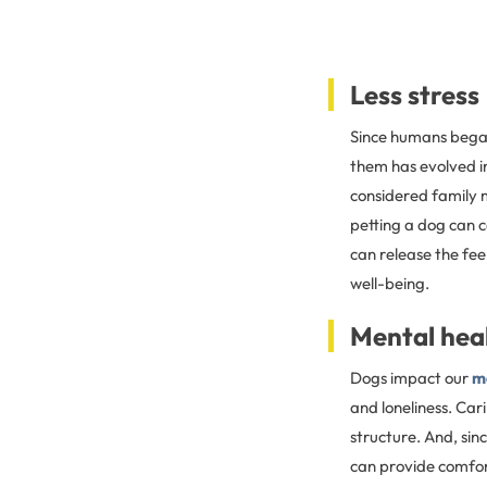
Less stress
Since humans began 
them has evolved i
considered family 
petting a dog can 
can release the fee
well-being.
Mental hea
Dogs impact our
m
and loneliness. Car
structure. And, sin
can provide comfor