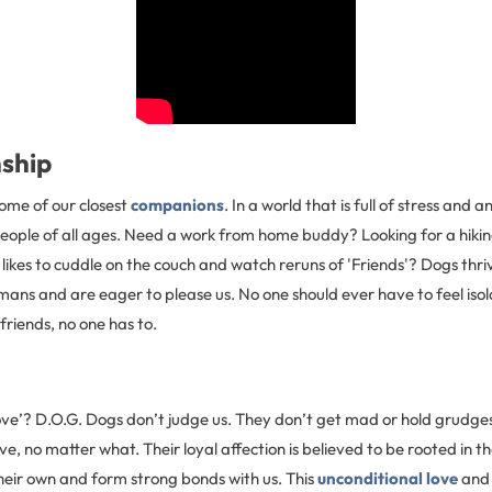
ship
ome of our closest
companions
. In a world that is full of stress and 
people of all ages. Need a work from home buddy? Looking for a hiki
kes to cuddle on the couch and watch reruns of 'Friends'? Dogs thriv
mans and are eager to please us. No one should ever have to feel iso
friends, no one has to.
ove’? D.O.G. Dogs don’t judge us. They don’t get mad or hold grudges
e, no matter what. Their loyal affection is believed to be rooted in th
heir own and form strong bonds with us. This
unconditional love
and 