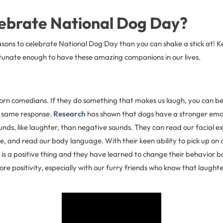
ebrate National Dog Day?
sons to celebrate National Dog Day than you can shake a stick at! K
tunate enough to have these amazing companions in our lives.
rn comedians. If they do something that makes us laugh, you can bet
he same response.
Research
has shown that dogs have a stronger emo
nds, like laughter, than negative sounds. They can read our facial ex
ce, and read our body language. With their keen ability to pick up on o
is a positive thing and they have learned to change their behavior b
ore positivity, especially with our furry friends who know that laughte