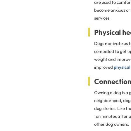
are used to comfor
become anxious or st
services!
Physical he
Dogs motivate us to
compelled to get u
weight and improve 
improved
physical
Connectio
Owning a dog is a 
neighborhood, dogs
dog stories. Like t
ten minutes after 
other dog owners.