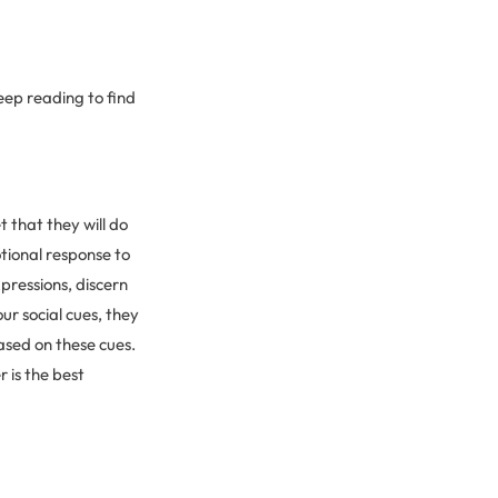
eep reading to find
 that they will do
tional response to
pressions, discern
ur social cues, they
ased on these cues.
r is the best