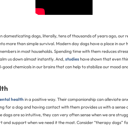
domesticating dogs, literally, tens of thousands of years ago, our r
nto more than simple survival. Modern day dogs have a place in our
members in most households. Spending time with them reduces stress.
calm us down almost instantly. And,
studies
have shown that even thi
l-good chemicals in our brains that can help to stabilize our mood an
lth
ental health
in a positive way. Their companionship can alleviate an
ing for a dog and having contact with them provides us with a sense
ce dogs are so intuitive, they can very often sense when we are strug
t and support when we need it the most. Consider “therapy dogs” fo