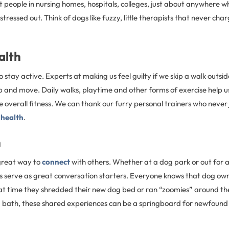
t people in nursing homes, hospitals, colleges, just about anywhere 
ressed out. Think of dogs like fuzzy, little therapists that never char
alth
 stay active. Experts at making us feel guilty if we skip a walk outsi
p and move. Daily walks, playtime and other forms of exercise help u
overall fitness. We can thank our furry personal trainers who never 
 health
.
n
great way to
connect
with others. Whether at a dog park or out for a
 serve as great conversation starters. Everyone knows that dog own
hat time they shredded their new dog bed or ran “zoomies” around the
a bath, these shared experiences can be a springboard for newfound 