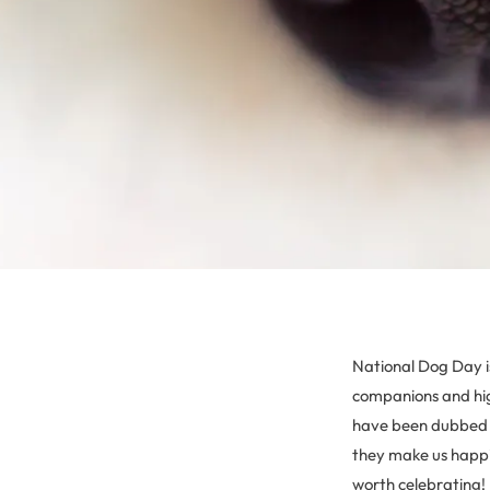
National Dog Day is
companions and hig
have been dubbed “
they make us happie
worth celebrating!