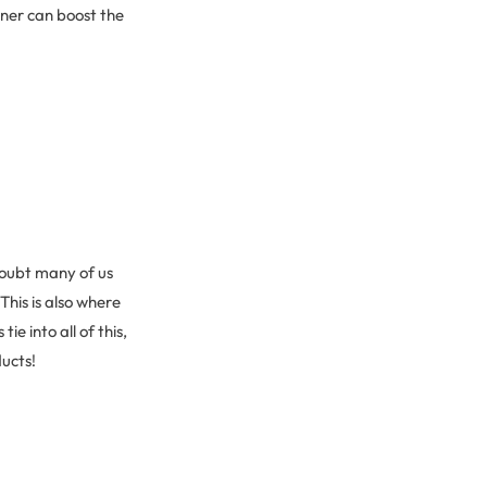
oner can boost the
doubt many of us
his is also where
e into all of this,
ducts!