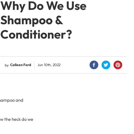
Why Do We Use
Shampoo &
Conditioner?
Colleen Ford
Jun 10th, 2022
by
 shampoo and
how the heck do we