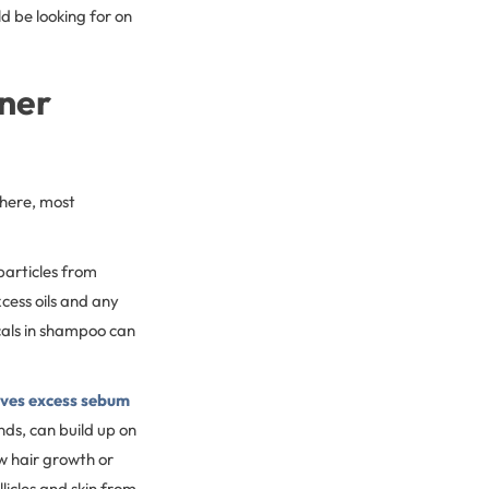
d be looking for on
oner
there, most
particles from
cess oils and any
icals in shampoo can
oves excess sebum
nds, can build up on
w hair growth or
licles and skin from