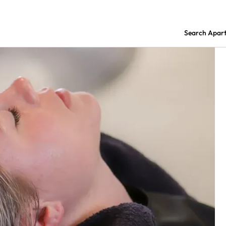
Search Apar