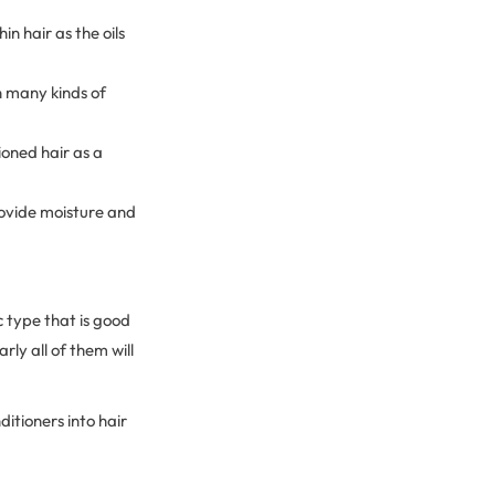
n hair as the oils
n many kinds of
oned hair as a
rovide moisture and
 type that is good
ly all of them will
itioners into hair