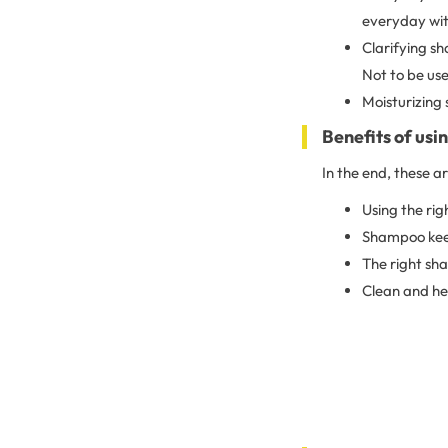
everyday with
Clarifying s
Not to be use
Moisturizing 
Benefits of us
In the end, these a
Using the rig
Shampoo keeps
The right sh
Clean and hea