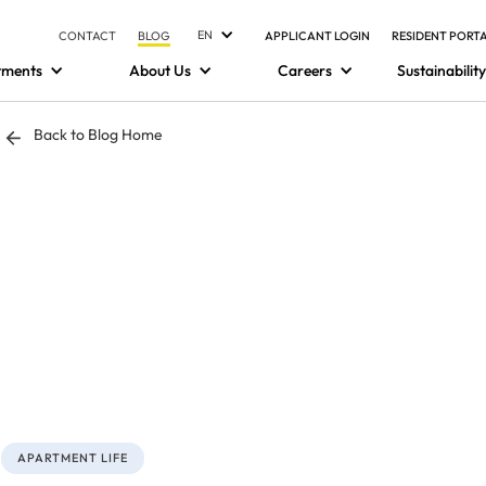
EN
CONTACT
BLOG
APPLICANT LOGIN
RESIDENT PORT
tments
About Us
Careers
Sustainability
Back to Blog Home
APARTMENT LIFE