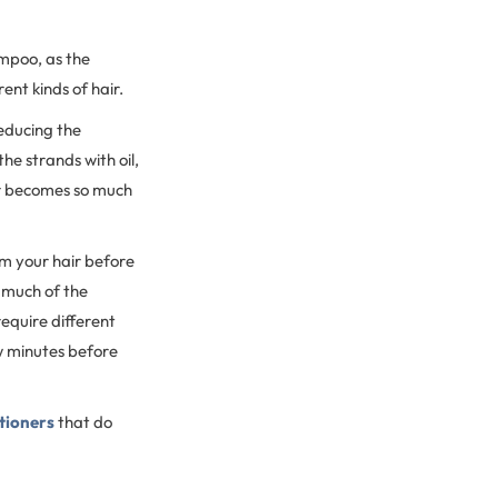
ampoo, as the
ent kinds of hair.
educing the
he strands with oil,
air becomes so much
om your hair before
s much of the
require different
ew minutes before
itioners
that do