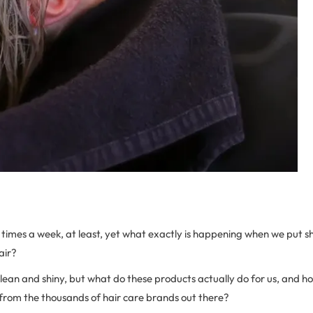
times a week, at least, yet what exactly is happening when we put
air?
clean and shiny, but what do these products actually do for us, and 
 from the thousands of hair care brands out there?