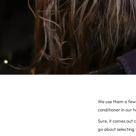
We use them a few 
conditioner in our h
Sure, it comes out 
go about selecting