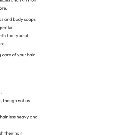
fore.
oaps and body soaps
gentler
ith the type of
ere.
g care of your hair
.
, though not as
 hair less heavy and
 their hair