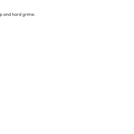
up and hard grime.