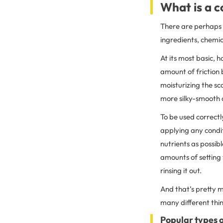
What is a c
There are perhaps 
ingredients, chemic
At its most basic, 
amount of friction 
moisturizing the sc
more silky-smooth 
To be used correctl
applying any condit
nutrients as possibl
amounts of setting 
rinsing it out.
And that’s pretty mu
many different thin
Popular types o