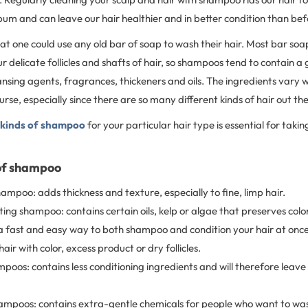
bum and can leave our hair healthier and in better condition than be
hat one could use any old bar of soap to wash their hair. Most bar s
r delicate follicles and shafts of hair, so shampoos tend to contain a 
nsing agents, fragrances, thickeners and oils. The ingredients vary w
rse, especially since there are so many different kinds of hair out th
 kinds of shampoo
for your particular hair type is essential for takin
of shampoo
ampoo: adds thickness and texture, especially to fine, limp hair.
ing shampoo: contains certain oils, kelp or algae that preserves color
a fast and easy way to both shampoo and condition your hair at once
hair with color, excess product or dry follicles.
mpoos: contains less conditioning ingredients and will therefore leave
mpoos: contains extra-gentle chemicals for people who want to wash