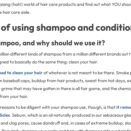
raising (hah!) world of hair care products and find out what YOU shoul
e hair care aisle.
 of using shampoo and conditi
ampoo, and why should we use it?
illion different kinds of shampoo from a million different brands out 
ed to basically do the same thing: clean your hair.
ed to clean your hair
of whatever is not meant to be there. Smoke 
m baseball caps, buildup from hair products, sweat from hot days, ex
or grime that may have gotten in there is all fair game, and the chem
from your hair.
reasons to be diligent with your shampoo use, though, is that
it rem
licles
. Sebum, which is an oil naturally produced in our sebaceous gla
 and clog pores, cause dandruff and, in cases of extreme buildup, slo
. Regularly cleaning your scalp and hair with shampoo rids our hair fol