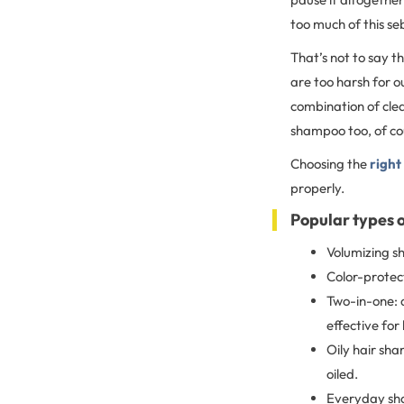
too much of this se
That’s not to say t
are too harsh for ou
combination of clea
shampoo too, of cou
Choosing the
right
properly.
Popular types 
Volumizing sh
Color-protect
Two-in-one: 
effective for 
Oily hair sha
oiled.
Everyday sha