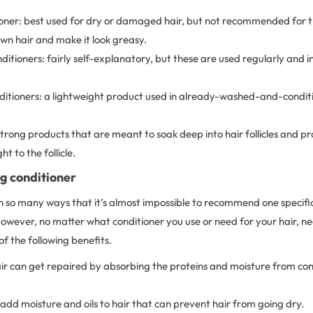
ner: best used for dry or damaged hair, but not recommended for thi
wn hair and make it look greasy.
ditioners: fairly self-explanatory, but these are used regularly and i
ditioners: a lightweight product used in already-washed-and-conditi
trong products that are meant to soak deep into hair follicles and p
ht to the follicle.
ng conditioner
n so many ways that it’s almost impossible to recommend one specific
owever, no matter what conditioner you use or need for your hair, near
of the following benefits.
 can get repaired by absorbing the proteins and moisture from cond
add moisture and oils to hair that can prevent hair from going dry.