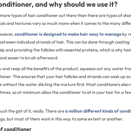
onditioner, and why should we use it?
more types of hair conditioner out there than there are types of sh
als and textures vary so much more when it comes to the many differ
however,
conditioner is designed to make hair easy to manage
by r
between individual strands of hair. This can be done through coating t
alp and providing the follicles with essential proteins, which is why h
and easier to brush afterward.
y and reap all the benefits of the product, squeeze out any water fr
ioner. This ensures that your hair follicles and strands can soak up a
e without the water diluting the mixture first. Most conditioners also 
times, so at minimum allow the conditioner to sit in your hair for a f
ch the gist of it, really. There are
a million different kinds of cond
gs, but most of them work in this way to some extent or another.
f conditioner