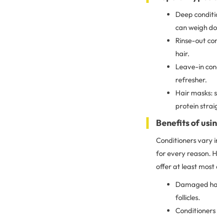
Deep conditio
can weigh do
Rinse-out con
hair.
Leave-in con
refresher.
Hair masks: s
protein straig
Benefits of usi
Conditioners vary i
for every reason. H
offer at least most 
Damaged hair
follicles.
Conditioners 