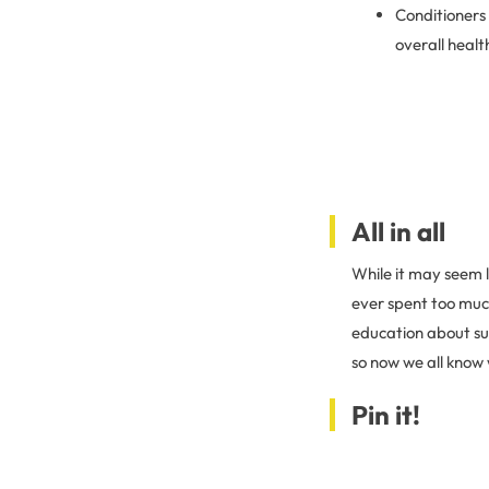
Conditioners 
overall heal
All in all
While it may seem 
ever spent too much
education about sus
so now we all know 
Pin it!