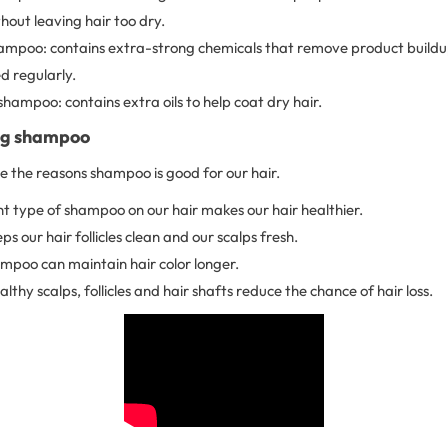
out leaving hair too dry.
hampoo: contains extra-strong chemicals that remove product build
d regularly.
shampoo: contains extra oils to help coat dry hair.
ing shampoo
re the reasons shampoo is good for our hair.
ht type of shampoo on our hair makes our hair healthier.
 our hair follicles clean and our scalps fresh.
ampoo can maintain hair color longer.
lthy scalps, follicles and hair shafts reduce the chance of hair loss.