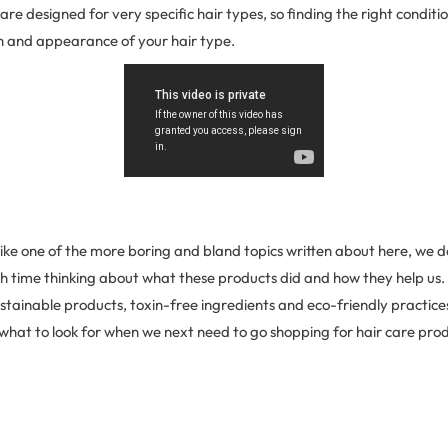
are designed for very specific hair types, so finding the right conditi
th and appearance of your hair type.
like one of the more boring and bland topics written about here, we 
 time thinking about what these products did and how they help us. T
tainable products, toxin-free ingredients and eco-friendly practices ti
what to look for when we next need to go shopping for hair care pro