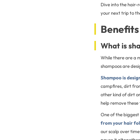
Dive into the hair-
your next trip to th
Benefits
What is sh
While there are a m
shampoos are design
Shampoo is design
campfires, dirt fro
other kind of dirt 
help remove these 
One of the biggest 
from your hair fol
our scalp over time
pause it altogether