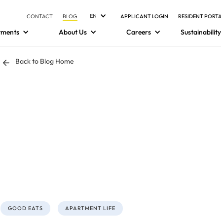
EN
CONTACT
BLOG
APPLICANT LOGIN
RESIDENT PORT
tments
About Us
Careers
Sustainability
Back to Blog Home
GOOD EATS
APARTMENT LIFE