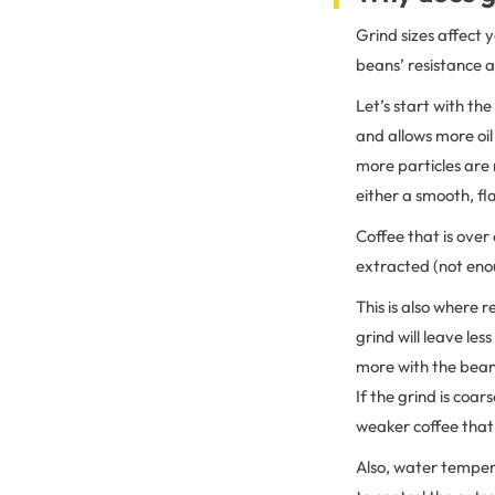
Grind sizes affect 
beans’ resistance 
Let’s start with th
and allows more oil
more particles are 
either a smooth, fla
Coffee that is over
extracted (not enou
This is also where 
grind will leave le
more with the beans
If the grind is coar
weaker coffee that’
Also, water tempera