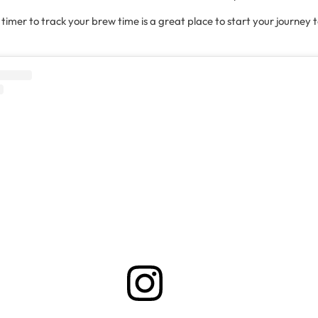
a timer to track your brew time is a great place to start your journey