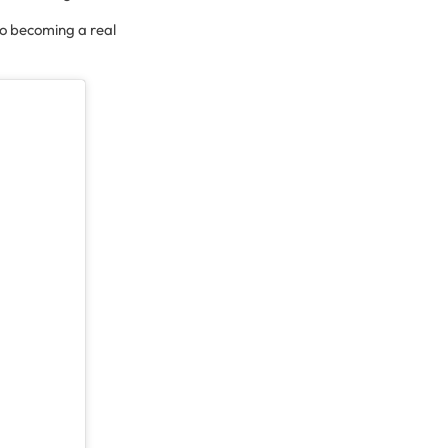
 to becoming a real