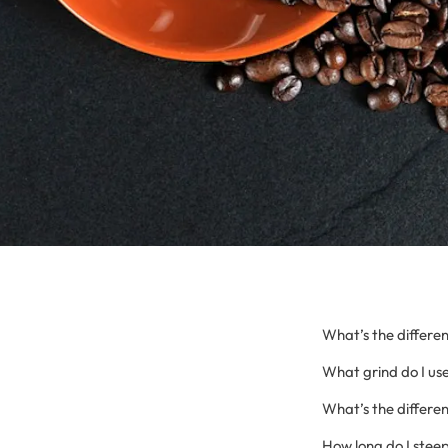
What’s the differen
What grind do I use
What’s the differ
How long do I steep