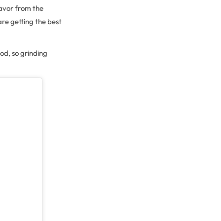
lavor from the
re getting the best
od, so grinding