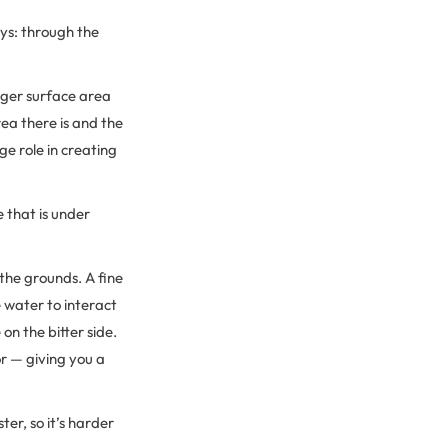
ays: through the
arger surface area
rea there is and the
ge role in creating
e that is under
the grounds. A fine
e water to interact
n the bitter side.
or — giving you a
er, so it’s harder