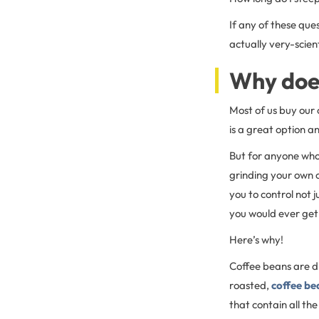
If any of these que
actually very-scien
Why doe
Most of us buy our 
is a great option an
But for anyone who 
grinding your own c
you to control not j
you would ever get
Here’s why!
Coffee beans are dr
roasted,
coffee be
that contain all th