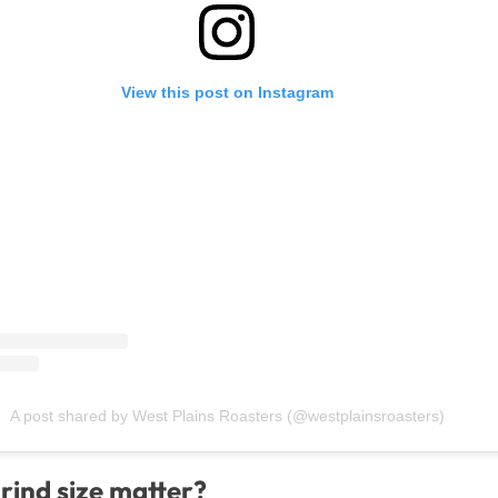
View this post on Instagram
A post shared by West Plains Roasters (@westplainsroasters)
rind size matter?