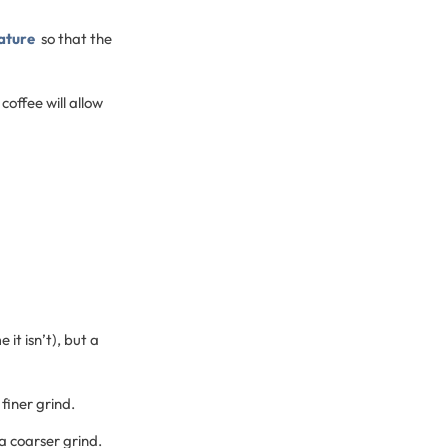
ature
so that the
coffee will allow
 it isn’t), but a
finer grind.
a coarser grind.