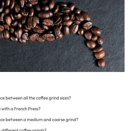
ce between all the coffee grind sizes?
 with a French Press?
ence between a medium and coarse grind?
 different coffee grinds?