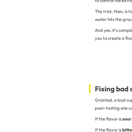
to control the extr
The trick, then, is t
water hits the grou
And yes, it’s compl
you to create a fin
Fixing bad 
Granted, a bad cup o
poor-tasting one ca
If the flavor is
sour
If the flavor is
bitte