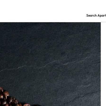
Search Apar