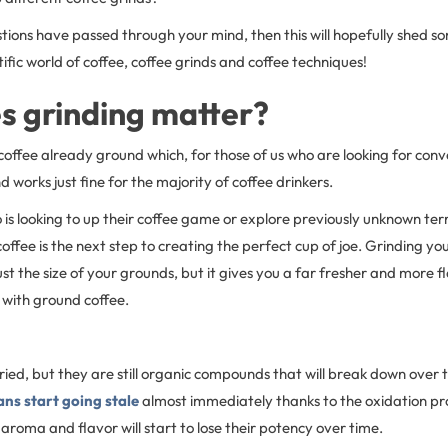
stions have passed through your mind, then this will hopefully shed so
tific world of coffee, coffee grinds and coffee techniques!
s grinding matter?
coffee already ground which, for those of us who are looking for con
d works just fine for the majority of coffee drinkers.
is looking to up their coffee game or explore previously unknown terr
offee is the next step to creating the perfect cup of joe. Grinding yo
ust the size of your grounds, but it gives you a far fresher and more f
 with ground coffee.
ied, but they are still organic compounds that will break down over 
ans start going stale
almost immediately thanks to the oxidation pro
e aroma and flavor will start to lose their potency over time.