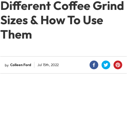
Different Coffee Grind
Sizes & How To Use
Them
Colleen Ford
Jul 15th, 2022
by