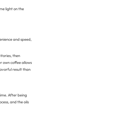
me light on the
venience and speed,
itories, then
ur own coffee allows
lavorful result than
time. After being
cess, and the oils