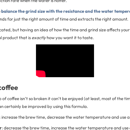
action rate when the water is hotter.
o
balance the grind size with the resistance and the water temper
nds for just the right amount of time and extracts the right amount.
icated, but having an idea of how the time and grind size affects your 
al product that is
exactly
how you want it to taste.
coffee
f coffee isn’t so broken it can’t be enjoyed (at least, most of the time
n certainly be improved by using this formula.
: increase the brew time, decrease the water temperature and use a 
r
: decrease the brew time, increase the water temperature and use 