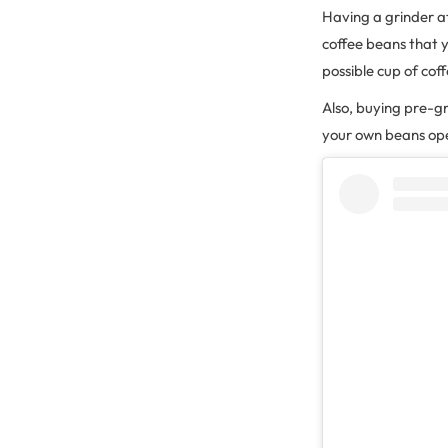
Having a grinder a
coffee beans that 
possible cup of cof
Also, buying pre-g
your own beans ope