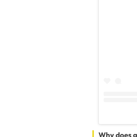
Why does g