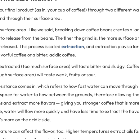
your final product (as in, your cup of coffee!) through two different w
and through their surface area.
e surface area. Like we said, breaking down coffee beans creates a l
 to release from the beans. The finer the grind is, the more surface a
released. This process is called
extraction
, and extraction plays a lar
vorful coffee or a bitter, acidic coffee.
 extracted (too much surface area) will taste bitter and sludgy. Coffe
gh surface area) will taste weak, fruity or sour.
resistance comes in, which refers to how fast water can move through 
ss space for water to flow between the grounds, therefore allowing th
 and extract more flavors — giving you stronger coffee that is more o
se, water will flow more quickly and have less time to extract the flav
s more on the acidic side.
ture can affect the flavor, too. Higher temperatures extract oils fast