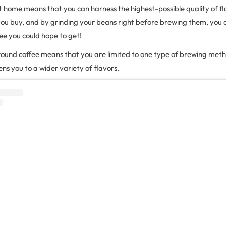
t home means that you can harness the highest-possible quality of f
you buy, and by grinding your beans right before brewing them, you a
fee you could hope to get!
round coffee means that you are limited to one type of brewing meth
ns you to a wider variety of flavors.