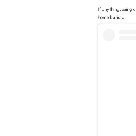
If anything, using 
home barista!