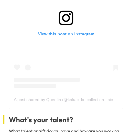
View this post on Instagram
A post shared by Quentin (@kakac_la_collection_mickey)
What's your talent?
What talent or gift do you have and how are you working