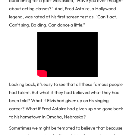
auditioning for a part was asked, “Have you ever thought
about acting classes?” And, Fred Astaire, a Hollywood
legend, was rated at his first screen test as, “Can’t act.
Can’t sing. Balding. Can dance a little.”
Looking back, it’s easy to see that all these famous people
had talent. But what if they had believed what they had
been told? What if Elvis had given up on his singing
career? What if Fred Astaire had given up and gone back
to his hometown in Omaha, Nebraska?
Sometimes we might be tempted to believe that because