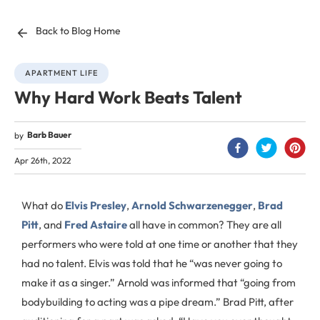
Back to Blog Home
APARTMENT LIFE
Why Hard Work Beats Talent
Barb Bauer
by
Apr 26th, 2022
What do
Elvis Presley
,
Arnold Schwarzenegger
,
Brad
Pitt
, and
Fred Astaire
all have in common? They are all
performers who were told at one time or another that they
had no talent. Elvis was told that he “was never going to
make it as a singer.” Arnold was informed that “going from
bodybuilding to acting was a pipe dream.” Brad Pitt, after