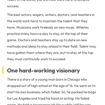
success.
The best actors, singers, writers, doctors, and teachers in
the world work hard to maintain the talent that they
have. Musicians work tirelessly on new music. Athletes
practice many hours a day to stay at the top of their
game. Doctors and teachers stay up to date on new
methods and ideas to stay ahead in their field. Talent may
have gotten them where they are, but to stay at the top
they must continually work to succeed.
One hard-working visionary
There is a story of a young man born in Chicago who
dropped out of high school at the age of 16. He went on to
start his own business, which failed. So, he packed his bags
for Los Angeles and tried his hand at acting. He failed
again. He held a newspaper job for a while until he was