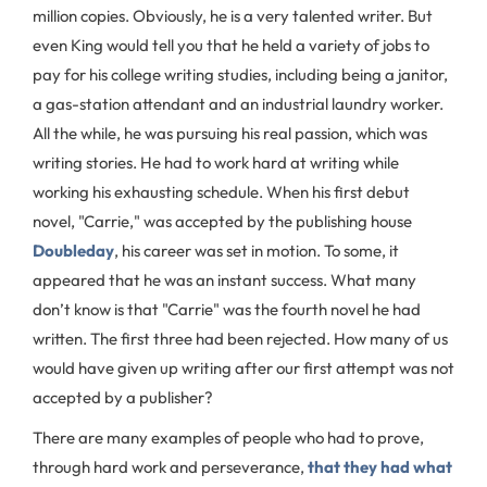
million copies. Obviously, he is a very talented writer. But
even King would tell you that he held a variety of jobs to
pay for his college writing studies, including being a janitor,
a gas-station attendant and an industrial laundry worker.
All the while, he was pursuing his real passion, which was
writing stories. He had to work hard at writing while
working his exhausting schedule. When his first debut
novel, "Carrie," was accepted by the publishing house
Doubleday
, his career was set in motion. To some, it
appeared that he was an instant success. What many
don’t know is that "Carrie" was the fourth novel he had
written. The first three had been rejected. How many of us
would have given up writing after our first attempt was not
accepted by a publisher?
There are many examples of people who had to prove,
through hard work and perseverance,
that they had what