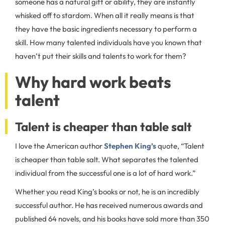
someone has a natural gift or ability, they are instantly
whisked off to stardom. When all it really means is that
they have the basic ingredients necessary to perform a
skill. How many talented individuals have you known that
haven’t put their skills and talents to work for them?
Why hard work beats
talent
Talent is cheaper than table salt
I love the American author
Stephen King’s
quote, “Talent
is cheaper than table salt. What separates the talented
individual from the successful one is a lot of hard work.”
Whether you read King’s books or not, he is an incredibly
successful author. He has received numerous awards and
published 64 novels, and his books have sold more than 350