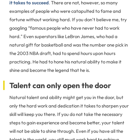
it takes to succeed
.
There are not, however, so many
examples of people who were catapulted to fame and
fortune without working hard. If you don’t believe me, try
googling “famous people who have never had to work
hard." Even superstars like LeBron James, who had a
natural gift for basketball and was the number one pick in
the 2003 NBA draft, had to spend hours upon hours
practicing. He had to hone his natural ability to make it
shine and become the legend that he is.
Talent can only open the door
Natural talent and ability might get you in the door, but
only the hard work and dedication it takes to sharpen your
skill will keep you there. If you do not take the necessary
steps to gain experience and become better, your talent
will not be able to shine through. Even if you have all the
talent in the world, you still must work hard to achieve