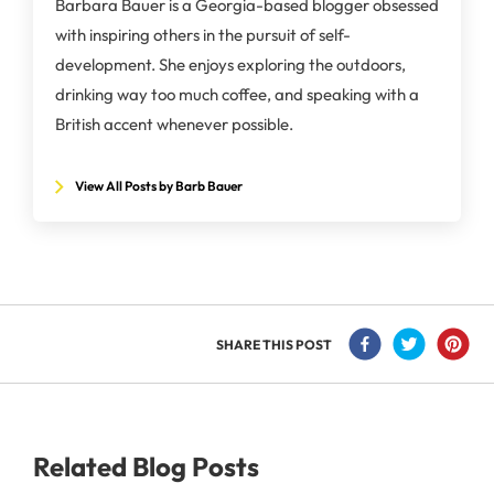
Barbara Bauer is a Georgia-based blogger obsessed
with inspiring others in the pursuit of self-
development. She enjoys exploring the outdoors,
drinking way too much coffee, and speaking with a
British accent whenever possible.
View All Posts by Barb Bauer
SHARE THIS POST
Related Blog Posts