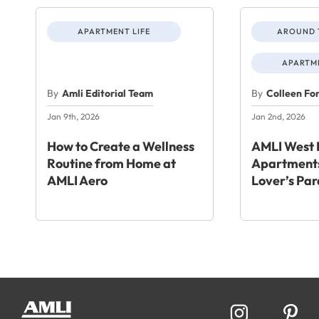
APARTMENT LIFE
AROUND 
APARTME
By
Amli Editorial Team
By
Colleen Fo
Jan 9th, 2026
Jan 2nd, 2026
How to Create a Wellness
AMLI West 
Routine from Home at
Apartments
AMLI Aero
Lover’s Par