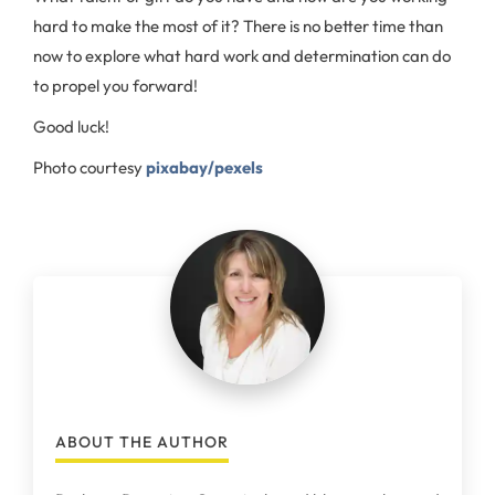
hard to make the most of it? There is no better time than
now to explore what hard work and determination can do
to propel you forward!
Good luck!
Photo courtesy
pixabay/pexels
ABOUT THE AUTHOR