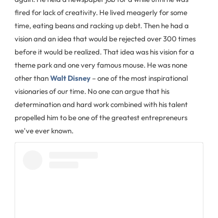
fired for lack of creativity. He lived meagerly for some
time, eating beans and racking up debt. Then he had a
vision and an idea that would be rejected over 300 times
before it would be realized. That idea was his vision for a
theme park and one very famous mouse. He was none
other than
Walt Disney
– one of the most inspirational
visionaries of our time. No one can argue that his
determination and hard work combined with his talent
propelled him to be one of the greatest entrepreneurs
we've ever known.