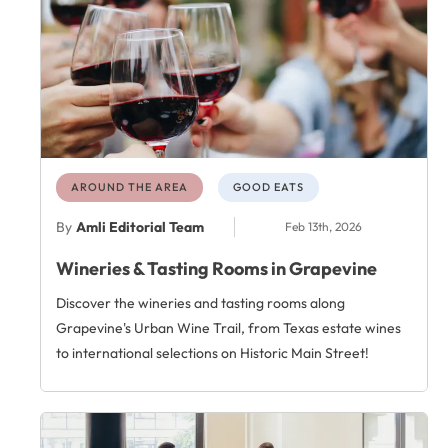
AROUND THE AREA
GOOD EATS
By
Amli Editorial Team
Feb 13th, 2026
Wineries & Tasting Rooms in Grapevine
Discover the wineries and tasting rooms along
Grapevine's Urban Wine Trail, from Texas estate wines
to international selections on Historic Main Street!