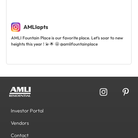
AMLIapts
AMLI Fountain Place is our favorite place. Let's soar to new
heights this year ! 💫🌟 🤩 @amlifountainplace
Investor Portal
Vendors
Contact