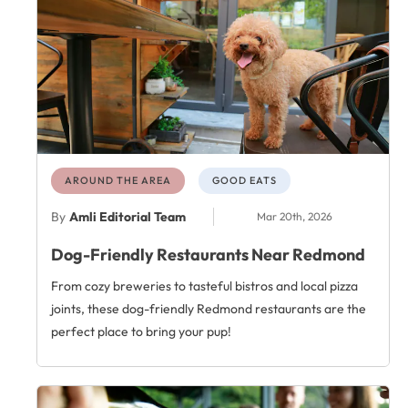
AROUND THE AREA
GOOD EATS
By
Amli Editorial Team
Mar 20th, 2026
Dog-Friendly Restaurants Near Redmond
From cozy breweries to tasteful bistros and local pizza
joints, these dog-friendly Redmond restaurants are the
perfect place to bring your pup!