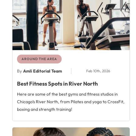
AROUND THE AREA
By
Amli Editorial Team
Feb 10th, 2026
Best Fitness Spots in River North
Here are some of the best gyms and fitness studios in
Chicago’s River North, from Pilates and yoga to CrossFit,
boxing and strength training!