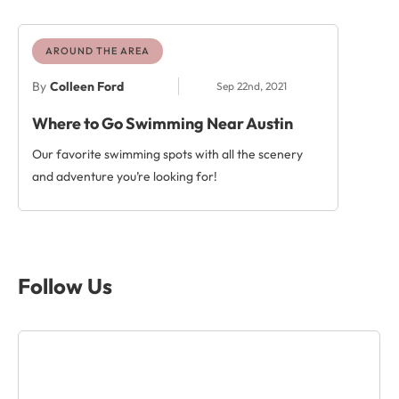
AROUND THE AREA
By
Colleen Ford
Sep 22nd, 2021
Where to Go Swimming Near Austin
Our favorite swimming spots with all the scenery
and adventure you’re looking for!
Follow Us