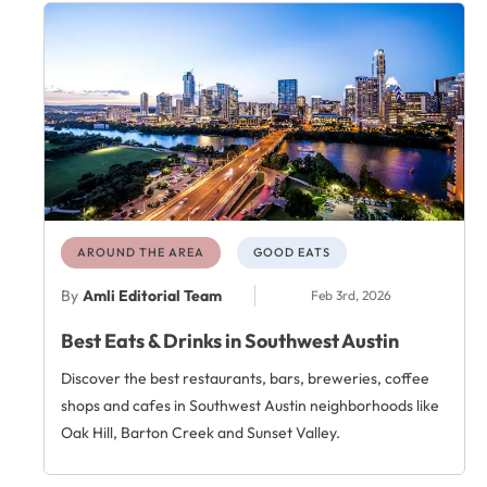
AROUND THE AREA
GOOD EATS
By
Amli Editorial Team
Feb 3rd, 2026
Best Eats & Drinks in Southwest Austin
Discover the best restaurants, bars, breweries, coffee
shops and cafes in Southwest Austin neighborhoods like
Oak Hill, Barton Creek and Sunset Valley.