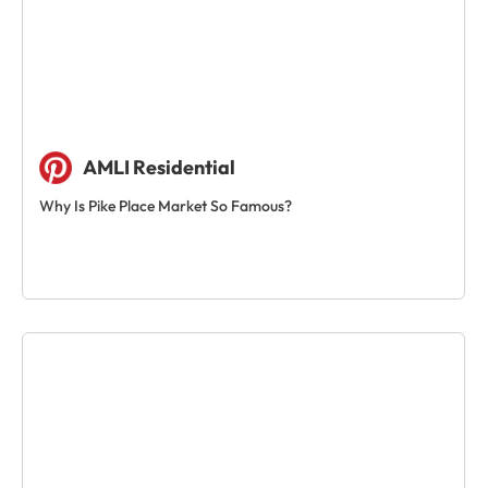
AMLI Residential
Why Is Pike Place Market So Famous?