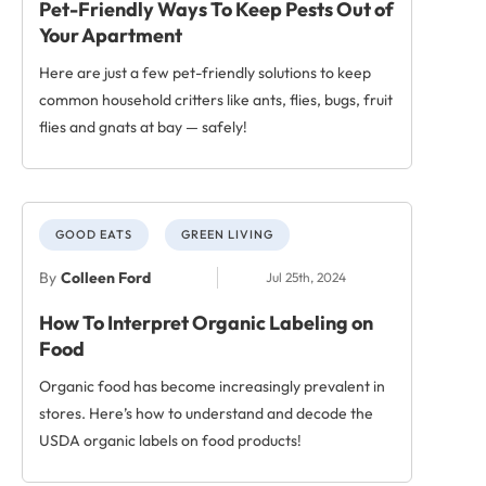
Pet-Friendly Ways To Keep Pests Out of
Your Apartment
Here are just a few pet-friendly solutions to keep
common household critters like ants, flies, bugs, fruit
flies and gnats at bay — safely!
GOOD EATS
GREEN LIVING
By
Colleen Ford
Jul 25th, 2024
How To Interpret Organic Labeling on
Food
Organic food has become increasingly prevalent in
stores. Here’s how to understand and decode the
USDA organic labels on food products!