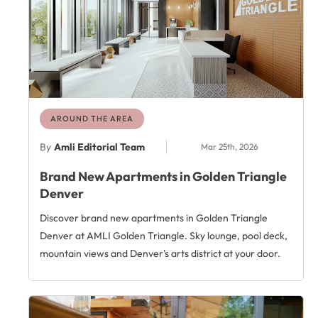
AROUND THE AREA
By
Amli Editorial Team
Mar 25th, 2026
Brand New Apartments in Golden Triangle
Denver
Discover brand new apartments in Golden Triangle
Denver at AMLI Golden Triangle. Sky lounge, pool deck,
mountain views and Denver's arts district at your door.