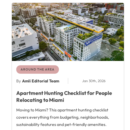
AROUND THE AREA
By
Amli Editorial Team
Jan 30th, 2026
Apartment Hunting Checklist for People
Relocating to Miami
Moving to Miami? This apartment hunting checklist
covers everything from budgeting, neighborhoods,
sustainability features and pet-friendly amenities.