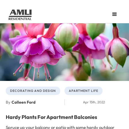
DECORATING AND DESIGN
APARTMENT LIFE
By
Colleen Ford
Apr 15th, 2022
Hardy Plants For Apartment Balconies
Spruce up your balcony or patio with some hardy outdoor