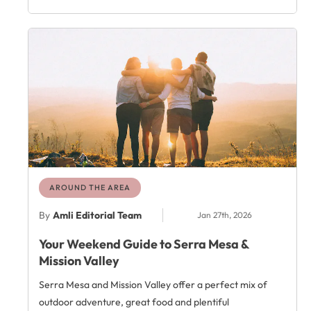
AROUND THE AREA
By
Amli Editorial Team
Jan 27th, 2026
Your Weekend Guide to Serra Mesa &
Mission Valley
Serra Mesa and Mission Valley offer a perfect mix of
outdoor adventure, great food and plentiful