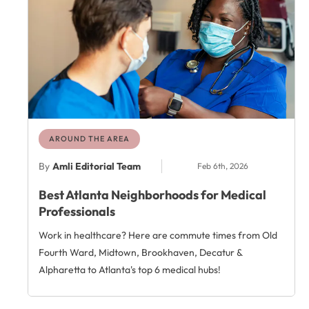
AROUND THE AREA
By
Amli Editorial Team
Feb 6th, 2026
Best Atlanta Neighborhoods for Medical
Professionals
Work in healthcare? Here are commute times from Old
Fourth Ward, Midtown, Brookhaven, Decatur &
Alpharetta to Atlanta's top 6 medical hubs!