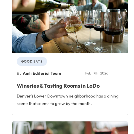
GOOD EATS
By
Amli Editorial Team
Feb 17th, 2026
Wineries & Tasting Rooms in LoDo
Denver's Lower Downtown neighborhood has a dining
scene that seems to grow by the month.