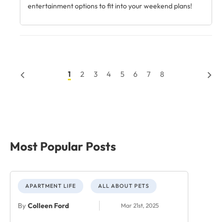
entertainment options to fit into your weekend plans!
1
2
3
4
5
6
7
8
Most Popular Posts
APARTMENT LIFE
ALL ABOUT PETS
By
Colleen Ford
Mar 21st, 2025