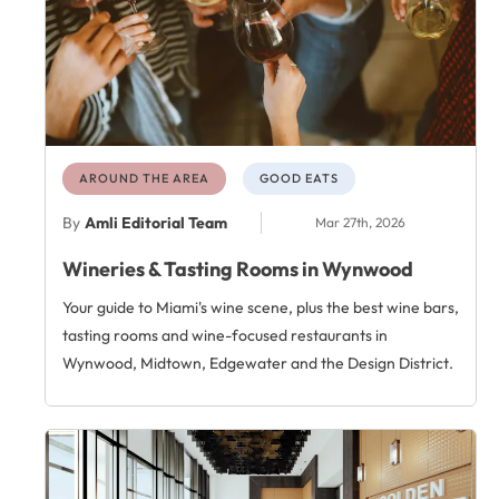
AROUND THE AREA
GOOD EATS
By
Amli Editorial Team
Mar 27th, 2026
Wineries & Tasting Rooms in Wynwood
Your guide to Miami's wine scene, plus the best wine bars,
tasting rooms and wine-focused restaurants in
Wynwood, Midtown, Edgewater and the Design District.