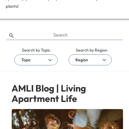
plants!
Search by Topic
Search by Region
Topic
Region
AMLI Blog | Living
Apartment Life