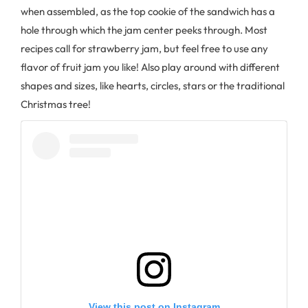
when assembled, as the top cookie of the sandwich has a
hole through which the jam center peeks through. Most
recipes call for strawberry jam, but feel free to use any
flavor of fruit jam you like! Also play around with different
shapes and sizes, like hearts, circles, stars or the traditional
Christmas tree!
View this post on Instagram