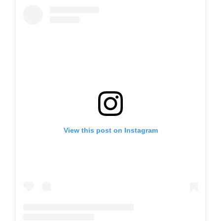
View this post on Instagram