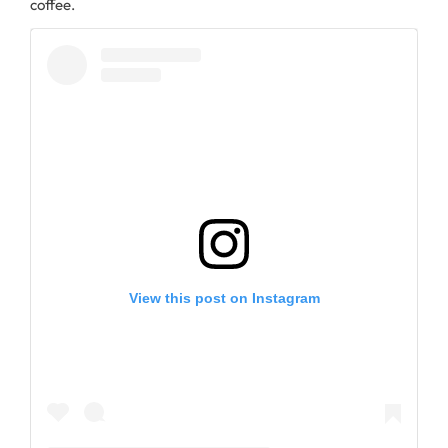
coffee.
View this post on Instagram