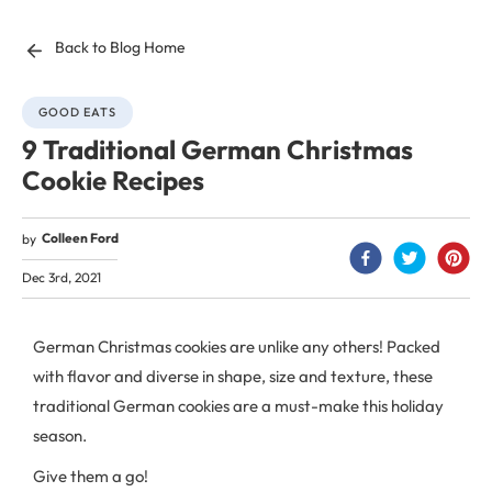
Back to Blog Home
GOOD EATS
9 Traditional German Christmas
Cookie Recipes
Colleen Ford
by
Dec 3rd, 2021
German Christmas cookies are unlike any others! Packed
with flavor and diverse in shape, size and texture, these
traditional German cookies are a must-make this holiday
season.
Give them a go!