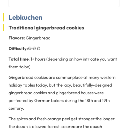
Lebkuchen
Traditional gingerbread cookies
Flavors:
Gingerbread
Difficulty:
🍪🍪🍪
Total time
: 1+ hours (depending on how intricate you want
them to be)
Gingerbread cookies are commonplace at many western
holiday tables today, but the lacy, beautifully-designed
gingerbread cookies and gingerbread houses were
perfected by German bakers during the 18th and 19th
century.
The spices and fresh orange peel get stronger the longer
the dough is allowed to rest, so prepare the dough