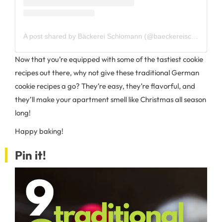
A post shared by Bäckerei Schlomann (@baeckereischlomann)
Now that you’re equipped with some of the tastiest cookie
recipes out there, why not give these traditional German
cookie recipes a go? They’re easy, they’re flavorful, and
they’ll make your apartment smell like Christmas all season
long!
Happy baking!
Pin it!