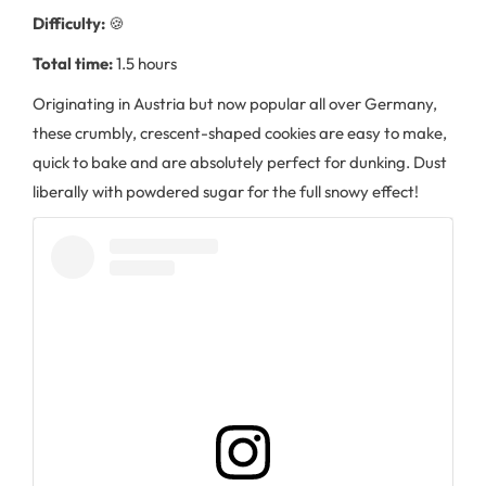
Difficulty:
🍪
Total time:
1.5 hours
Originating in Austria but now popular all over Germany,
these crumbly, crescent-shaped cookies are easy to make,
quick to bake and are absolutely perfect for dunking. Dust
liberally with powdered sugar for the full snowy effect!