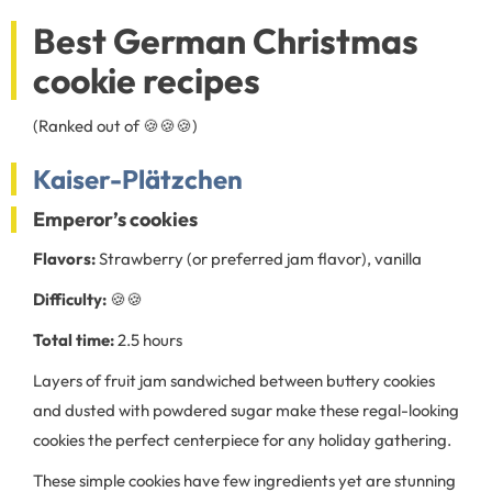
Best German Christmas
cookie recipes
(Ranked out of 🍪🍪🍪)
Kaiser-Plätzchen
Emperor’s cookies
Flavors:
Strawberry (or preferred jam flavor), vanilla
Difficulty:
🍪🍪
Total time:
2.5 hours
Layers of fruit jam sandwiched between buttery cookies
and dusted with powdered sugar make these regal-looking
cookies the perfect centerpiece for any holiday gathering.
These simple cookies have few ingredients yet are stunning