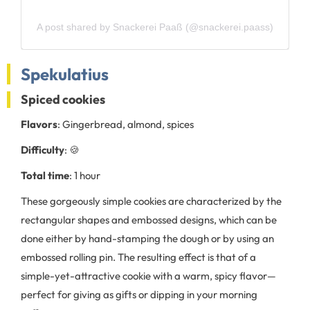
A post shared by Snackerei Paaß (@snackerei.paass)
Spekulatius
Spiced cookies
Flavors
: Gingerbread, almond, spices
Difficulty
: 🍪
Total time
: 1 hour
These gorgeously simple cookies are characterized by the
rectangular shapes and embossed designs, which can be
done either by hand-stamping the dough or by using an
embossed rolling pin. The resulting effect is that of a
simple-yet-attractive cookie with a warm, spicy flavor—
perfect for giving as gifts or dipping in your morning