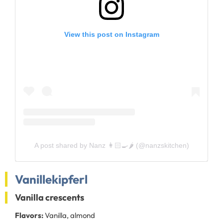
View this post on Instagram
A post shared by Nanz 👩🏻‍🍳🌶 (@nanzskitchen)
Vanillekipferl
Vanilla crescents
Flavors:
Vanilla, almond