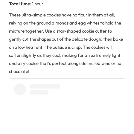
Total time
: 1 hour
These ultra-simple cookies have no flour in them at all,
relying on the ground almonds and egg whites to hold the
mixture together. Use a star-shaped cookie cutter to
gently cut the shapes out of the delicate dough, then bake
on a low heat until the outside is crisp. The cookies will
soften slightly as they cool, making for an extremely light
and airy cookie that’s perfect alongside mulled wine or hot
chocolate!