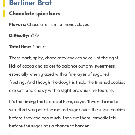
Berliner Brot
Chocolate spice bars
Flavors:
Chocolate, rum, almond, cloves
Difficulty:
🍪🍪
Total time:
2 hours
These dark, spicy, chocolatey cookies have just the right
kick of cocoa and spices to balance out any sweetness,
especially when glazed with a fine layer of sugared
frosting. And though the dough is thick, the finished cookies
are soft and chewy with a slight brownie-like texture.
It’s the timing that’s crucial here, as you’ll want to make
sure that you pour the melted sugar over the uncut cookies
before they cool too much, then cut them immediately
before the sugar has a chance to harden.