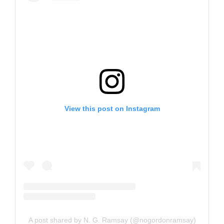
View this post on Instagram
A post shared by N. G. Ramsay (@nogordonramsay)