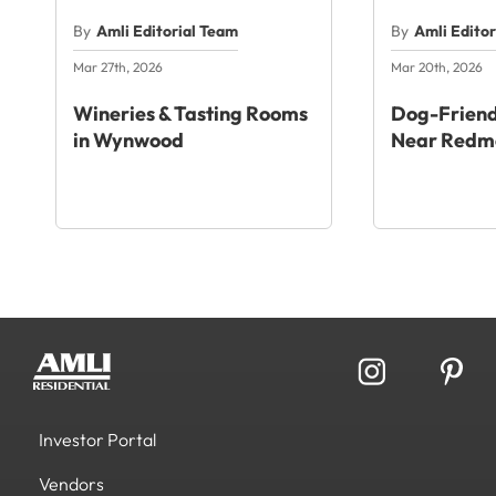
By
Amli Editorial Team
By
Amli Edito
Mar 27th, 2026
Mar 20th, 2026
Wineries & Tasting Rooms
Dog-Friend
in Wynwood
Near Redm
Investor Portal
Vendors