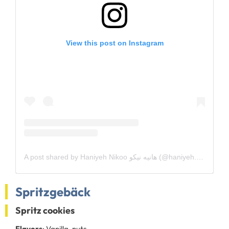
View this post on Instagram
A post shared by Haniyeh Nikoo هانیه نیکو (@haniyeh.nikoo)
Spritzgebäck
Spritz cookies
Flavors
: Vanilla, nuts