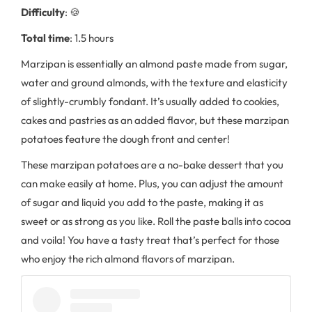
Difficulty
: 🍪
Total time
: 1.5 hours
Marzipan is essentially an almond paste made from sugar,
water and ground almonds, with the texture and elasticity
of slightly-crumbly fondant. It’s usually added to cookies,
cakes and pastries as an added flavor, but these marzipan
potatoes feature the dough front and center!
These marzipan potatoes are a no-bake dessert that you
can make easily at home. Plus, you can adjust the amount
of sugar and liquid you add to the paste, making it as
sweet or as strong as you like. Roll the paste balls into cocoa
and voila! You have a tasty treat that’s perfect for those
who enjoy the rich almond flavors of marzipan.