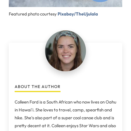
Featured photo courtesy
Pixabay/TheUjulala
ABOUT THE AUTHOR
Colleen Ford is a South African who now lives on Oahu
in Hawai'i. She loves to travel, camp, spearfish and
hike. She's also part of a super cool canoe club and is
pretty decent at it. Colleen enjoys Star Wars and also