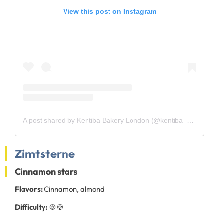
View this post on Instagram
A post shared by Kentiba Bakery London (@kentiba_bakery)
Zimtsterne
Cinnamon stars
Flavors:
Cinnamon, almond
Difficulty:
🍪🍪