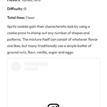
Difficulty
:🍪
Total time:
1 hour
Spritz cookies gain their characteristic look by using a
cookie press to stamp out any number of shapes and
patterns. The mixture itself can consist of whatever flavor
one likes, but many traditionally use a simple batter of
ground nuts, flour, vanilla, sugar and eggs.