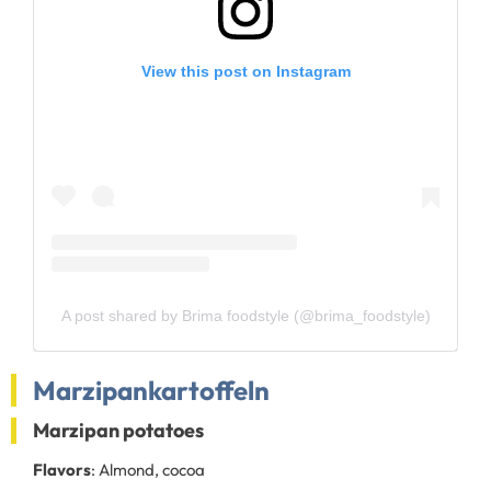
View this post on Instagram
A post shared by Brima foodstyle (@brima_foodstyle)
Marzipankartoffeln
Marzipan potatoes
Flavors
: Almond, cocoa