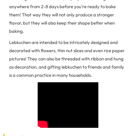
anywhere from 2-8 days before you’re ready to bake
them! That way they will not only produce a stronger
flavor, but they will also keep their shape better when
baking.
Lebkuchen are intended to be intricately designed and
decorated with flowers, thin nut slices and even rice paper
pictures! They can also be threaded with ribbon and hung
as decoration, and gifting lebkuchen to friends and family
is a common practice in many households.