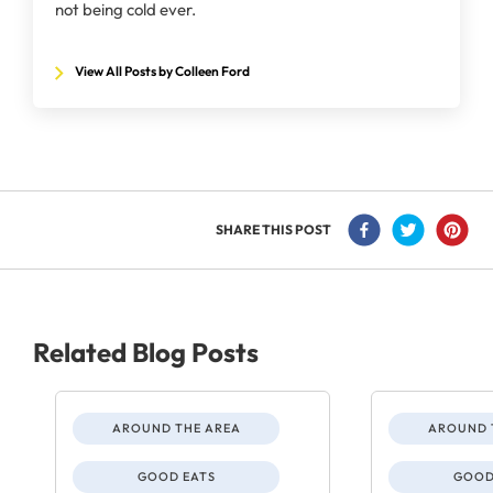
not being cold ever.
View All Posts by Colleen Ford
SHARE THIS POST
Related Blog Posts
AROUND THE AREA
AROUND 
GOOD EATS
GOOD