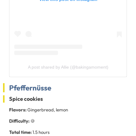
A post shared by Allie (@bakingamoment)
Pfeffernüsse
Spice cookies
Flavors:
Gingerbread, lemon
Difficulty:
🍪
Total time:
1.5 hours