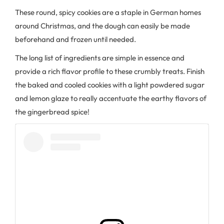
These round, spicy cookies are a staple in German homes
around Christmas, and the dough can easily be made
beforehand and frozen until needed.
The long list of ingredients are simple in essence and
provide a rich flavor profile to these crumbly treats. Finish
the baked and cooled cookies with a light powdered sugar
and lemon glaze to really accentuate the earthy flavors of
the gingerbread spice!