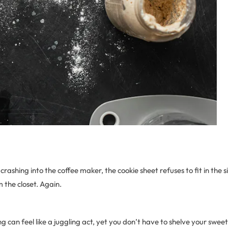
crashing into the coffee maker, the cookie sheet refuses to fit in the 
 the closet. Again.
g can feel like a juggling act, yet you don’t have to shelve your swee