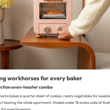
ng workhorses for every baker
ction oven-toaster combo
namo bakes a quarter sheet of cookies, roasts vegetables for weekd
t heating the whole apartment. Models under 18 inches wide sit flush
ir for even browning.