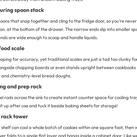
ring spoon stack
ons that snap together and cling to the fridge door, so you’re never 
on. at the bottom of the drawer. The narrow ends slip into smaller spac
ends are wide enough to scoop and handle liquids.
food scale
ping for accuracy, yet traditional scales are just a tad too clunky for
alongside chopping boards or even stands upright between cookbooks
 and chemistry-level bread doughs.
ing and prep rack
eel rods across the sink to create instant counter space for cooling tr
 it up after use and tuck it beside baking sheets for storage!
 rack tower
 shelf can cool a whole batch of cookies within one square foot, then
er folds to a single flat layer and hangs inside a cabinet door. Like w