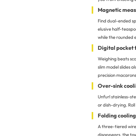
Magnetic measu
Find dual-ended spo
elusive half-teaspo
while the rounded 
Digital pocket 
Weighing beats scoo
slim model slides 
precision macarons
Over-sink cool
Unfurl stainless-st
or dish-drying. Roll
Folding cooling
A three-tiered wire
disappears, the tow