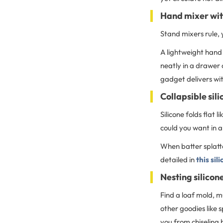
Hand mixer wit
Stand mixers rule, 
A lightweight hand 
neatly in a drawer 
gadget delivers wi
Collapsible sil
Silicone folds flat
could you want in a
When batter splatte
detailed in
this sil
Nesting silicon
Find a loaf mold, m
other goodies like 
you from chiseling