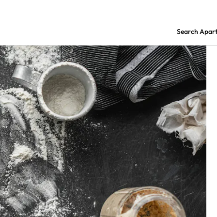
Search Apar