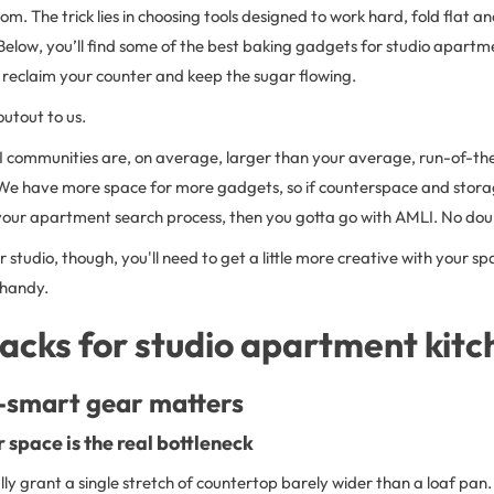
om. The trick lies in choosing tools designed to work hard, fold flat 
Below, you’ll find some of the best
baking gadgets for studio apartme
 reclaim your counter and keep the sugar flowing.
outout to us.
I communities are, on average, larger than your average, run-of-th
. We have more space for more gadgets, so if counterspace and storag
 your apartment search process, then you gotta go with AMLI. No dou
er studio, though, you'll need to get a little more creative with your s
 handy.
acks for studio apartment kitc
smart gear matters
 space is the real bottleneck
lly grant a single stretch of countertop barely wider than a loaf pan.