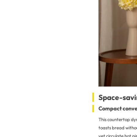
Space-savi
Compact conve
This countertop dy
toasts bread withou
yet circulate hot a