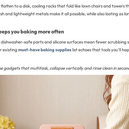
flatten to a disk, cooling racks that fold like lawn chairs and towers t
sh and lightweight metals make it all possible, while also lasting as lo
eeps you baking more often
 dishwasher-safe parts and silicone surfaces mean fewer scrubbing s
r existing
must-have baking supplies
list echoes that tools you’ll ha
e gadgets that multitask, collapse vertically and rinse clean in secon