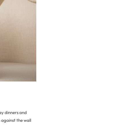
ay dinners and
 against the wall