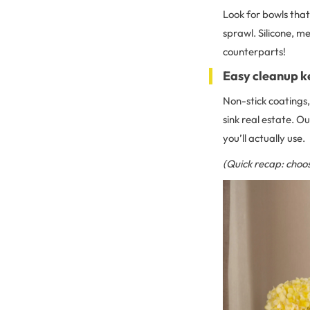
Look for bowls that 
sprawl. Silicone, me
counterparts!
Easy cleanup k
Non-stick coatings,
sink real estate. Ou
you’ll actually use.
(Quick recap: choos