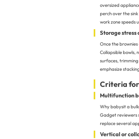
oversized appliance
perch over the sink
work zone speeds u
Storage stress
Once the brownies 
Collapsible bowls, 
surfaces, trimming 
emphasize stacking
Criteria fo
Multifunction b
Why babysit a bulk
Gadget reviewers s
replace several app
Vertical or col