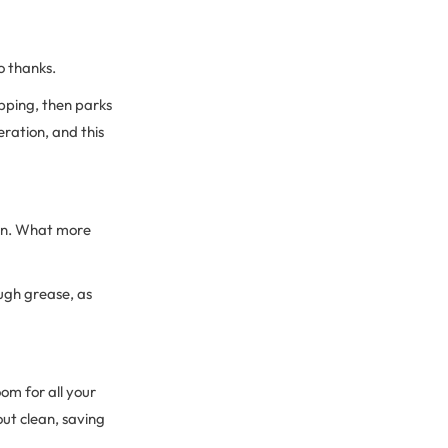
o thanks.
pping, then parks
ration, and this
oven. What more
ough grease, as
oom for all your
out clean, saving