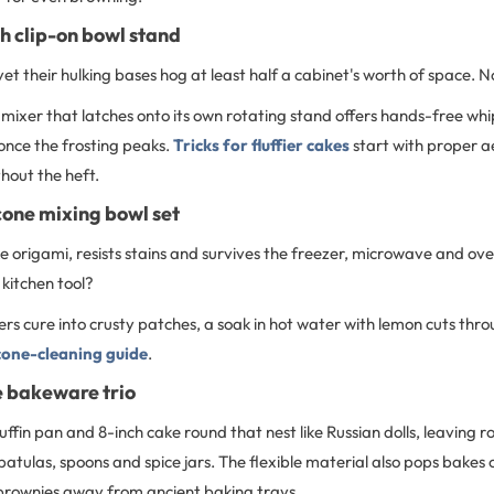
h clip-on bowl stand
yet their hulking bases hog at least half a cabinet's worth of space. N
mixer that latches onto its own rotating stand offers hands-free whi
once the frosting peaks.
Tricks for fluffier cakes
start with proper ae
thout the heft.
icone mixing bowl set
 like origami, resists stains and survives the freezer, microwave and 
 kitchen tool?
rs cure into crusty patches, a soak in hot water with lemon cuts thr
icone-cleaning guide
.
e bakeware trio
uffin pan and 8-inch cake round that nest like Russian dolls, leaving r
spatulas, spoons and spice jars. The flexible material also pops bakes 
 brownies away from ancient baking trays.