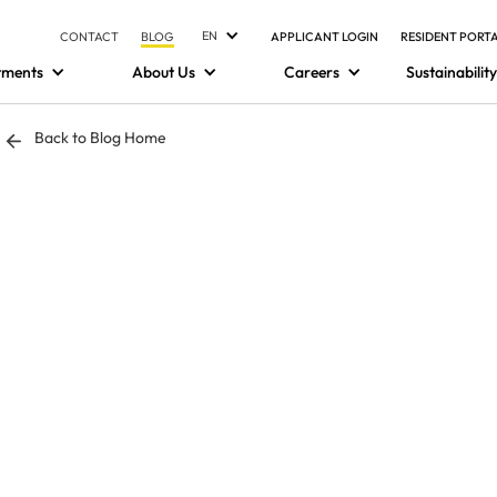
EN
CONTACT
BLOG
APPLICANT LOGIN
RESIDENT PORT
tments
About Us
Careers
Sustainability
Back to Blog Home