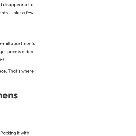
and disappear after
nts — plus a few
e-mill apartments
e space is a deal-
bt.
pace. That's where
hens
 Packing it with