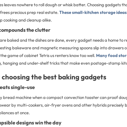
s leaves nowhere to roll dough or whisk batter. Choosing gadgets tha
 frees precious prep real estate.
These small-kitchen storage ideas
p cooking and cleanup alike.
 compounds the clutter
are baked and the dishes are done, every gadget needs a home to re
nesting bakeware and magnetic measuring spoons slip into drawers or 
the game of cabinet Tetris us renters know too well.
Many food stor
, hanging and under-shelf tricks that make even postage-stamp kitc
r choosing the best baking gadgets
eats single-use
y bread machine when a compact convection toaster can proof doug
wear by multi-cookers, air-fryer ovens and other hybrids precisely 
liances at once.
lapsible designs win the day