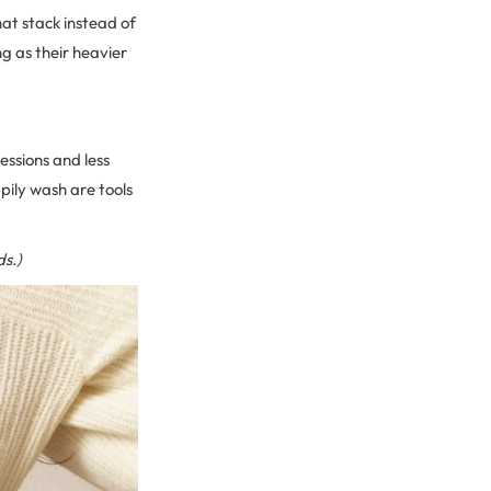
hat stack instead of
ng as their heavier
essions and less
ppily wash are tools
ds.)