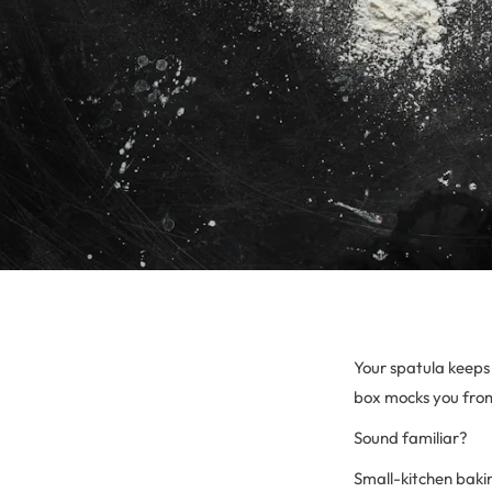
Your spatula keeps 
box mocks you from
Sound familiar?
Small-kitchen bakin