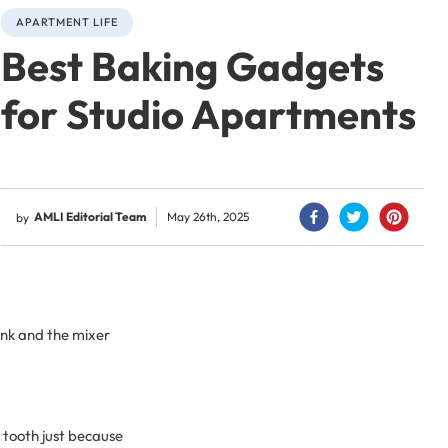
APARTMENT LIFE
Best Baking Gadgets
for Studio Apartments
AMLI Editorial Team
May 26th, 2025
by
sink and the mixer
t tooth just because