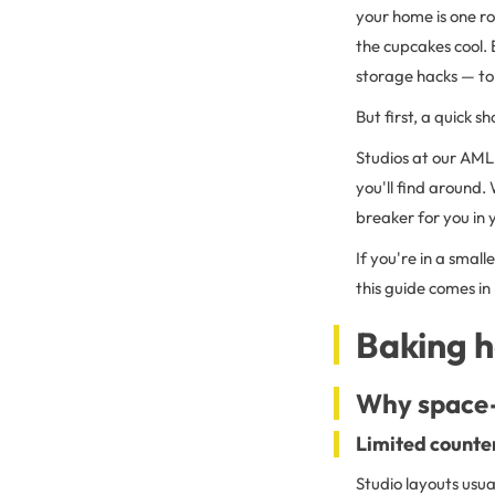
your home is one ro
the cupcakes cool. 
storage hacks — to
But first, a quick sh
Studios at our AML
you'll find around
breaker for you in
If you're in a small
this guide comes in
Baking h
Why space-
Limited counter
Studio layouts usua