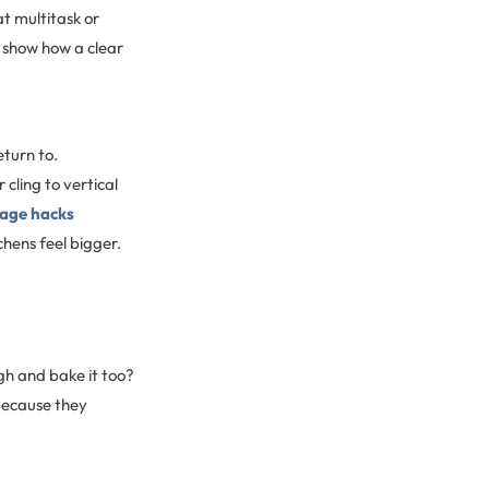
t multitask or
show how a clear
turn to.
cling to vertical
age hacks
hens feel bigger.
h and bake it too?
because they