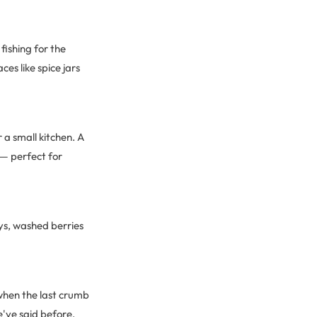
fishing for the
es like spice jars
 a small kitchen. A
 — perfect for
ays, washed berries
 when the last crumb
e've said before,