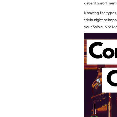
decent assortment o
Knowing the types o
trivia night or imp
your Solo cup or Mas