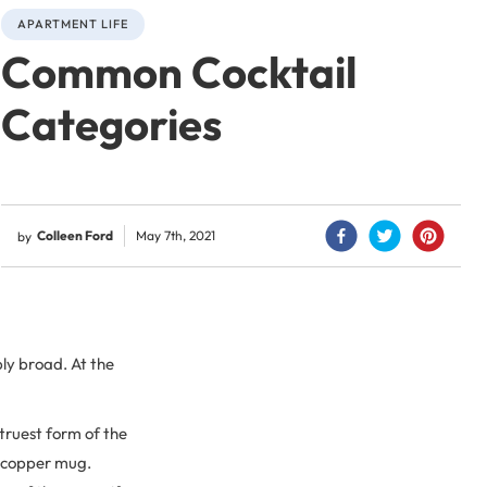
APARTMENT LIFE
Common Cocktail
Categories
Colleen Ford
May 7th, 2021
by
bly broad. At the
 truest form of the
d copper mug.