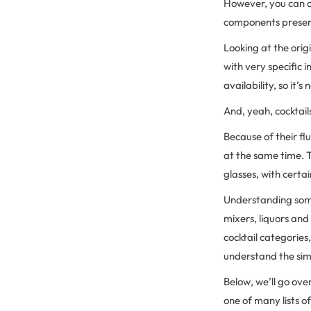
However, you can o
components prese
Looking at the orig
with very specific 
availability, so it’
And, yeah, cocktail
Because of their fl
at the same time. T
glasses, with certai
Understanding some 
mixers, liquors and
cocktail categories
understand the sim
Below, we’ll go ov
one of many lists of