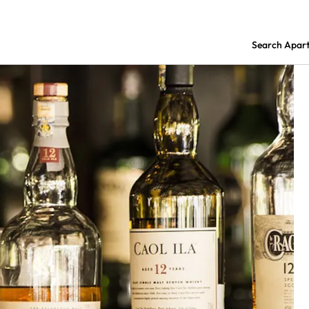
Search Apar