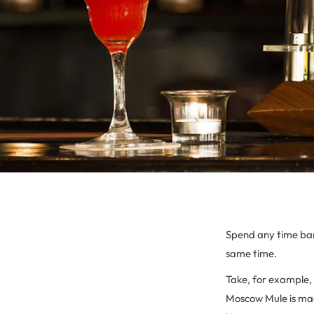
Spend any time bart
same time.
Take, for example,
Moscow Mule is mad