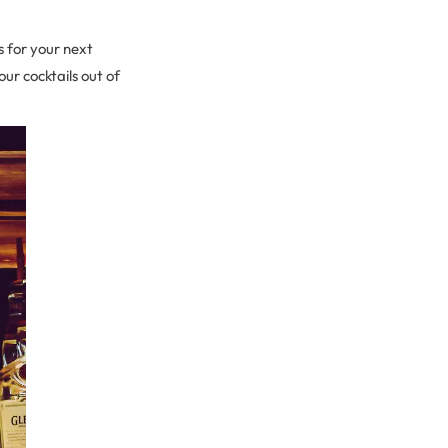
s for your next
ur cocktails out of