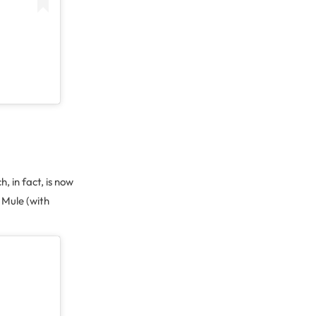
, in fact, is now
 Mule (with