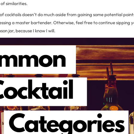
f similarities.
f cocktails doesn’t do much aside from gaining some potential point
ressing a master bartender. Otherwise, feel free to continue sipping yo
on jar, because I know I will.