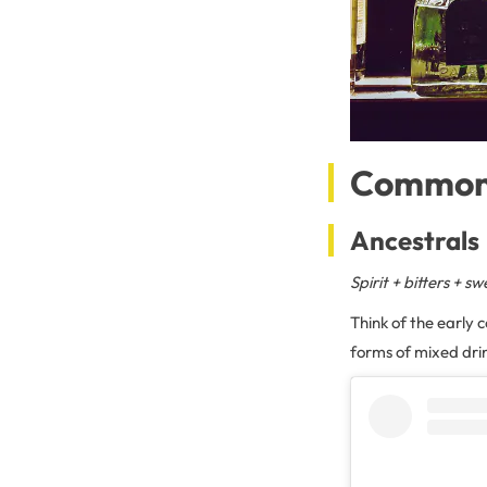
Common 
Ancestrals
Spirit + bitters + 
Think of the early c
forms of mixed drin