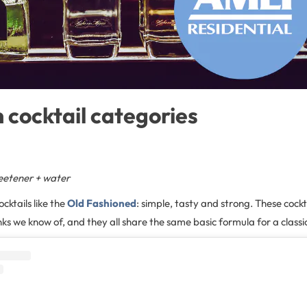
cocktail categories
sweetener + water
ocktails like the
Old Fashioned
: simple, tasty and strong. These cockta
ks we know of, and they all share the same basic formula for a classic