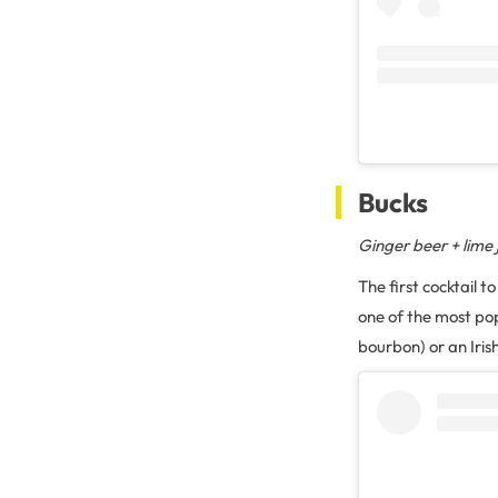
Bucks
Ginger beer + lime ju
The first cocktail 
one of the most pop
bourbon) or an Irish