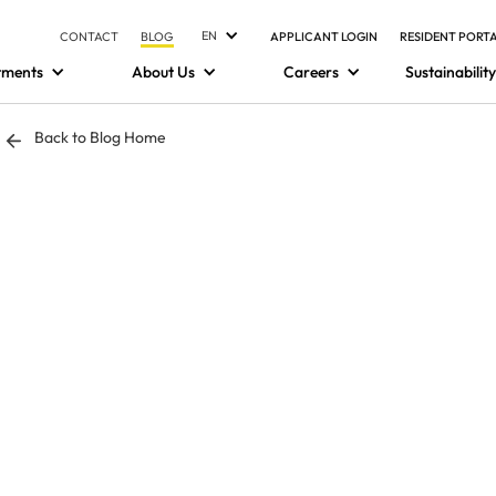
EN
CONTACT
BLOG
APPLICANT LOGIN
RESIDENT PORT
tments
About Us
Careers
Sustainability
Back to Blog Home