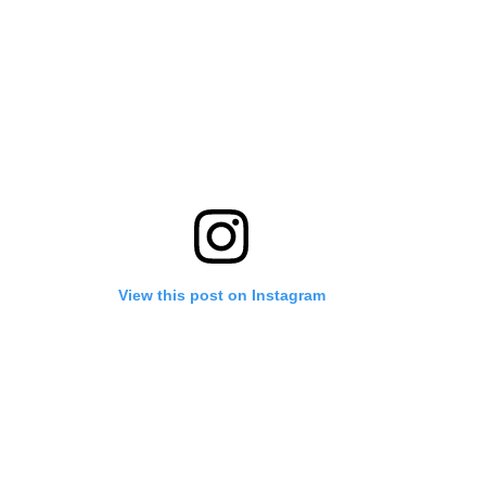
View this post on Instagram