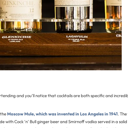
ending and you’ll notice that cocktails are both specific and incredi
 the
Moscow Mule, which was invented in Los Angeles in 1941
. The
e with Cock ‘n’ Bull ginger beer and Smirnoff vodka served in a soli