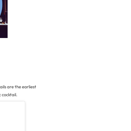
ils are the earliest
 cocktail.