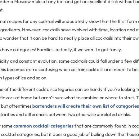
rder a Moscow mule at any bar and get an excellent drink without an
nt.
inal recipes for any cocktail will undoubtedly show that the first form 
ingredients. However, cocktails have evolved with time, location and 
s no wonder that it can be hard to neatly place all cocktails into their o
s have categories! Families, actually, if we want to get fancy.
uidity and constant evolution, some cocktails could fall under a few di
his becomes extra confusing when certain cocktails are meant to be 
n types of ice and so on.
of the different cocktail categories can be handy if you’re looking 
 flavors at home but aren’t sure what to combine or where to start. The
, but oftentimes
bartenders will create their own list of categorie
ilarities and differences between two otherwise unrelated drinks.
er some
common cocktail categories
that are commonly found in cockta
 cocktail categories, but it does a good job of boiling down the thousa