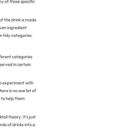
y of those specific
of the drink is made
even ingredient
wn tidy categories.
fferent categories
served in certain
to experiment with
re is no one list of
s
to help them
il theory. It's just
nds of drinks into a