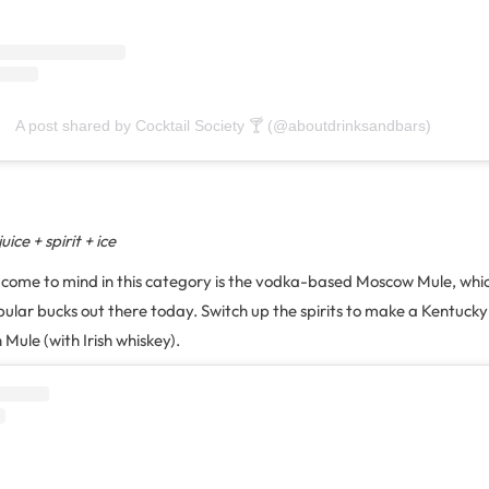
A post shared by Cocktail Society 🍸 (@aboutdrinksandbars)
ice + spirit + ice
to come to mind in this category is the vodka-based Moscow Mule, which
ular bucks out there today. Switch up the spirits to make a Kentucky
 Mule (with Irish whiskey).