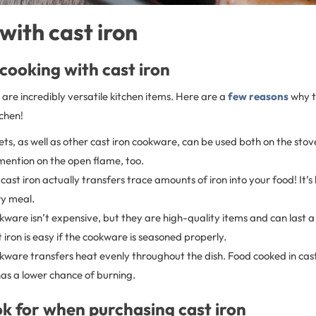
with cast iron
 cooking with cast iron
are incredibly versatile kitchen items. Here are a
few reasons
why t
tchen!
llets, as well as other cast iron cookware, can be used both on the sto
 mention on the open flame, too.
cast iron actually transfers trace amounts of iron into your food! It’s l
ry meal.
kware isn’t expensive, but they are high-quality items and can last a 
 iron is easy if the cookware is seasoned properly.
kware transfers heat evenly throughout the dish. Food cooked in cast 
as a lower chance of burning.
k for when purchasing cast iron