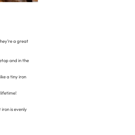
hey’re a great
vetop and in the
ike a tiny iron
lifetime!
iron is evenly