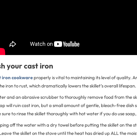
h your cast iron
t iron cookware
properly is vital to maintaining its level of quality.
e iron to rust, which dramatically lowers the skillet’s overall lifespan.
ter and an abrasive scrubber to thoroughly remove food from the sk
oap will ruin cast iron, but a small amount of gentle, bleach-free dish
re to rinse the skillet thoroughly with hot water if you do use soap
iping off the water with a dry towel before putting the skillet on the 
ave the skillet on the stove until the heat has dried up ALL the mois