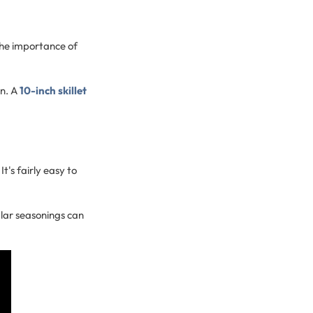
 the importance of
on. A
10-inch skillet
It's fairly easy to
lar seasonings can