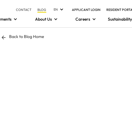
EN
CONTACT
BLOG
APPLICANT LOGIN
RESIDENT PORT
tments
About Us
Careers
Sustainability
Back to Blog Home