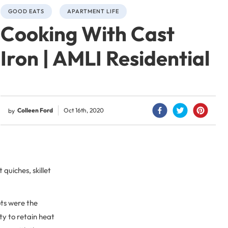
GOOD EATS
APARTMENT LIFE
Cooking With Cast
Iron | AMLI Residential
Colleen Ford
Oct 16th, 2020
by
 quiches, skillet
ots were the
ty to retain heat