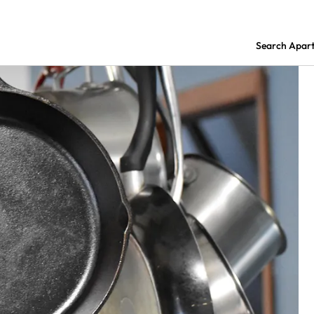
Search Apar