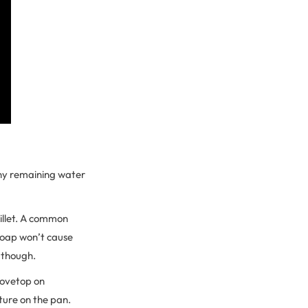
 Any remaining water
illet. A common
 soap won’t cause
, though.
stovetop on
ture on the pan.