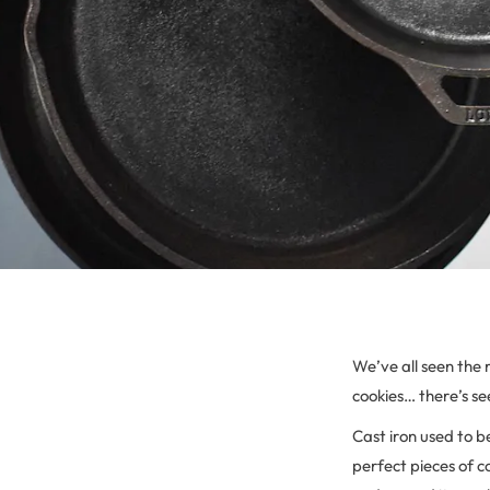
We’ve all seen the r
cookies… there’s see
Cast iron used to 
perfect pieces of c