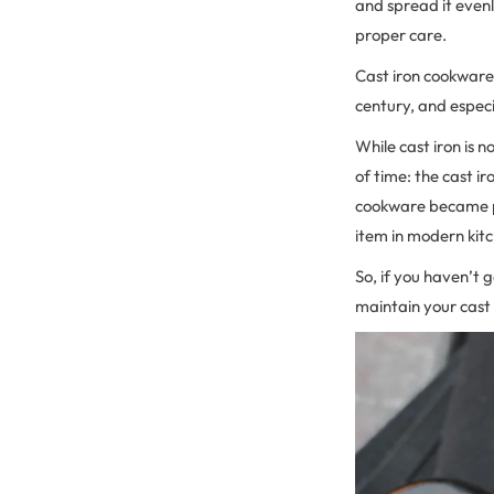
and spread it evenl
proper care.
Cast iron cookware 
century, and especi
While cast iron is 
of time: the cast ir
cookware became pop
item in modern kit
So, if you haven’t 
maintain your cast