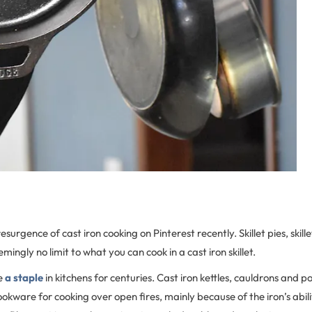
esurgence of cast iron cooking on Pinterest recently. Skillet pies, skillet
mingly no limit to what you can cook in a cast iron skillet.
be
a staple
in kitchens for centuries. Cast iron kettles, cauldrons and p
ookware for cooking over open fires, mainly because of the iron’s abili