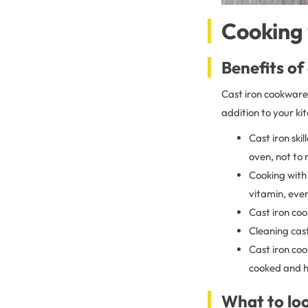
Cooking 
Benefits of
Cast iron cookware 
addition to your ki
Cast iron ski
oven, not to
Cooking with 
vitamin, eve
Cast iron coo
Cleaning cast
Cast iron coo
cooked and h
What to loo