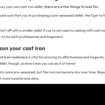
 buy your own cast iron skillet,
there are a few things to look for
.
make sure that you’re purchasing a pre-seasoned skillet. We’ll get to
start off with a smaller skillet if you’re not used to cooking with cast ir
-to for both professionals and beginners!
on your cast iron
st iron cookware
is vital for ensuring its effectiveness and longevity. 
killet, though, so here’s how you can do it at home!
llets come pre-seasoned, but the iron can become dry over time. Regu
et more nonstick and shiny.