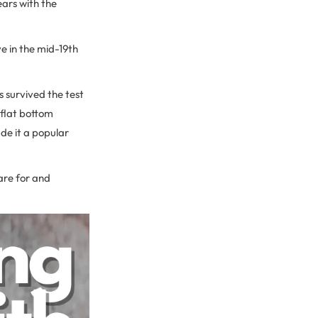
ears with the
ve in the mid-19th
s survived the test
n flat bottom
de it a popular
care for and