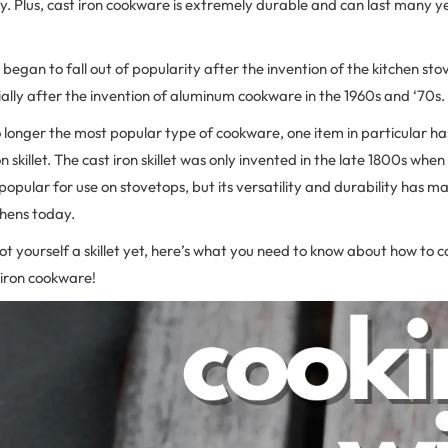
y. Plus, cast iron cookware is extremely durable and can last many y
began to fall out of popularity after the invention of the kitchen sto
ally after the invention of aluminum cookware in the 1960s and ‘70s.
no longer the most popular type of cookware, one item in particular ha
on skillet. The cast iron skillet was only invented in the late 1800s whe
ular for use on stovetops, but its versatility and durability has ma
chens today.
got yourself a skillet yet, here’s what you need to know about how to 
 iron cookware!