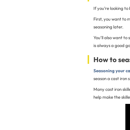
If you’re looking to
First, you want to 
seasoning later.
You’ll also want to 
is always a good go
How to seas
Seasoning your ca
season a cast iron s
Many cast iron ski
help make the skill