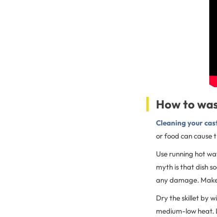
How to was
Cleaning your cas
or food can cause th
Use running hot wa
myth is that dish s
any damage. Make su
Dry the skillet by w
medium-low heat. Le