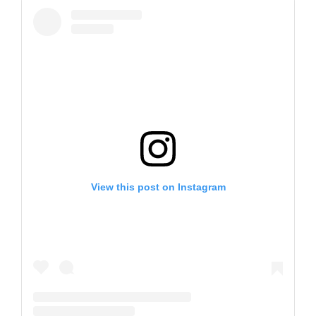
View this post on Instagram