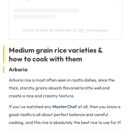
A post shared by Ambrette 🌼 (@_onseregale)
Medium grain rice varieties &
how to cook with them
Arborio
Arborio rice is most often seen in risotto dishes, since the
thick, starchy grains absorb flavored broths well and
create a nice and creamy texture.
If you’ve watched any
MasterChef
at all, then you know a
good risotto is all about perfect balance and careful
cooking, and this rice is absolutely the best rice to use for it!