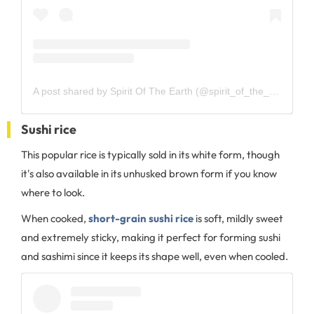
A post shared by Spirit Of The Earth (@spirit_of_the_earth_2017)
Sushi rice
This popular rice is typically sold in its white form, though
it's also available in its unhusked brown form if you know
where to look.
When cooked,
short-grain sushi rice
is soft, mildly sweet
and extremely sticky, making it perfect for forming sushi
and sashimi since it keeps its shape well, even when cooled.