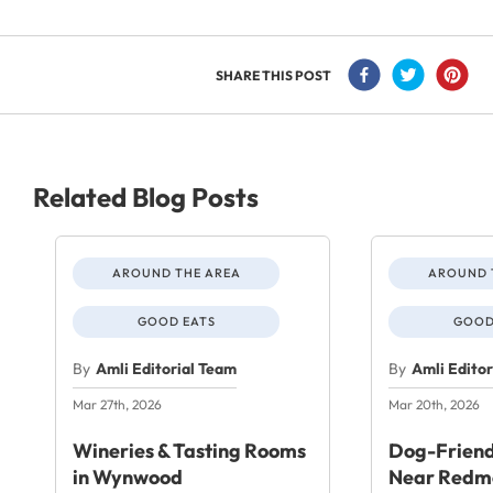
SHARE THIS POST
Related Blog Posts
AROUND THE AREA
AROUND 
GOOD EATS
GOOD
By
Amli Editorial Team
By
Amli Edito
Mar 27th, 2026
Mar 20th, 2026
Wineries & Tasting Rooms
Dog-Friend
in Wynwood
Near Redm