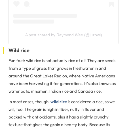
A post shared by Raymond Wee (@juzowl)
Wild rice
Fun fact: wild rice is not actually rice at all! They are seeds
from a type of grass that grows in freshwater in and
around the Great Lakes Region, where Native Americans
have been harvesting it for generations. It’s also known as
water oats, mnomen, Indian rice and Canada rice.
In most cases, though,
wild rice
is considered a rice, so we
will, too. The grain is high in fiber, nutty in flavor and
packed with antioxidants, plus it has a slightly crunchy
texture that gives the grain a hearty body. Because its