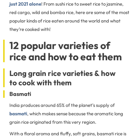
just 2021 alone
! From sushi rice to sweet rice to jasmine,
red cargo, wild and bomba rice, here are some of the most
popular kinds of rice eaten around the world and what
they’re cooked with!
12 popular varieties of
rice and how to eat them
Long grain rice varieties & how
to cook with them
Basmati
India produces around 65% of the planet’s supply of
basmati
, which makes sense because the aromatic long
grain rice originated from this very region.
With a floral aroma and fluffy, soft grains, basmati rice is