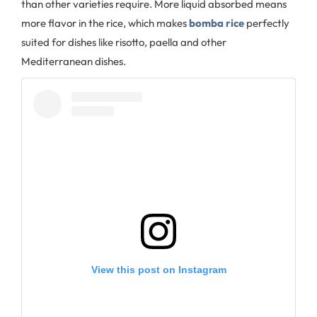
than other varieties require. More liquid absorbed means
more flavor in the rice, which makes
bomba rice
perfectly
suited for dishes like risotto, paella and other
Mediterranean dishes.
View this post on Instagram