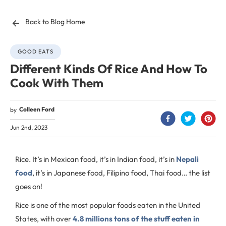
Back to Blog Home
GOOD EATS
Different Kinds Of Rice And How To
Cook With Them
Colleen Ford
by
Jun 2nd, 2023
Rice. It’s in Mexican food, it’s in Indian food, it’s in
Nepali
food
, it’s in Japanese food, Filipino food, Thai food… the list
goes on!
Rice is one of the most popular foods eaten in the United
States, with over
4.8 millions tons of the stuff eaten in