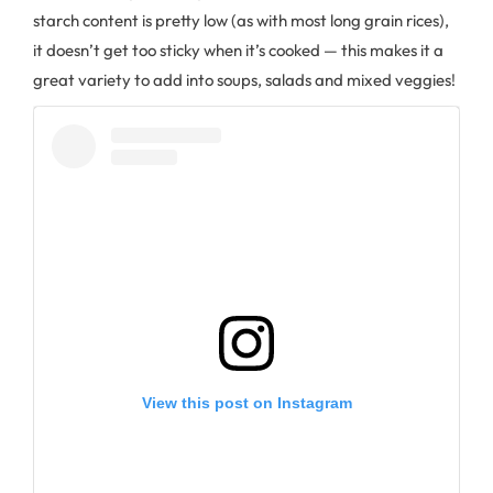
starch content is pretty low (as with most long grain rices),
it doesn’t get too sticky when it’s cooked — this makes it a
great variety to add into soups, salads and mixed veggies!
View this post on Instagram