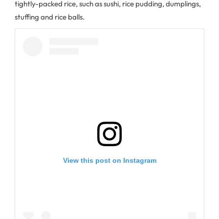
tightly-packed rice, such as sushi, rice pudding, dumplings,
stuffing and rice balls.
View this post on Instagram