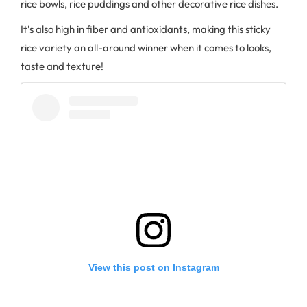
rice bowls, rice puddings and other decorative rice dishes.
It’s also high in fiber and antioxidants, making this sticky
rice variety an all-around winner when it comes to looks,
taste and texture!
View this post on Instagram