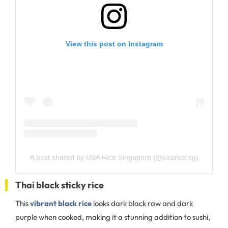
View this post on Instagram
A post shared by USA Rice Singapore (@usarice.sg)
Thai black sticky rice
This
vibrant black rice
looks dark black raw and dark
purple when cooked, making it a stunning addition to sushi,