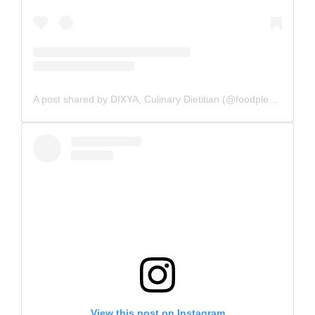
A post shared by DIXYA, Culinary Dietitian (@foodpleasurehealth)
View this post on Instagram