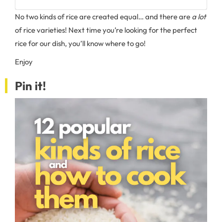
No two kinds of rice are created equal… and there are
a lot
of rice varieties! Next time you’re looking for the perfect
rice for our dish, you’ll know where to go!
Enjoy
Pin it!