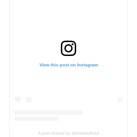
View this post on Instagram
A post shared by @thefeedfeed