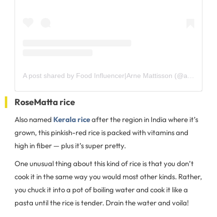
A post shared by Food Influencer|Arne Mattisson (@arnesmat)
RoseMatta rice
Also named
Kerala rice
after the region in India where it’s
grown, this pinkish-red rice is packed with vitamins and
high in fiber — plus it’s super pretty.
One unusual thing about this kind of rice is that you don’t
cook it in the same way you would most other kinds. Rather,
you chuck it into a pot of boiling water and cook it like a
pasta until the rice is tender. Drain the water and voila!