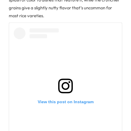
grains give a slightly nutty flavor that’s uncommon for
most rice vareties.
View this post on Instagram