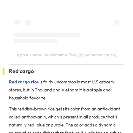
A post shared by Mahatma Rice (@mahatmariceusa)
Red cargo
Red cargo rice
is fairly uncommon in most U.S grocery
stores, but in Thailand and Vietnam it is a staple and
household favorite!
This reddish-brown rice gets its color from an antioxidant
called anthocyanin, which is present in all produce that’s
naturally red, blue or purple. The color adds a dynamic
splash of color to dishes that feature it, while the crunchier