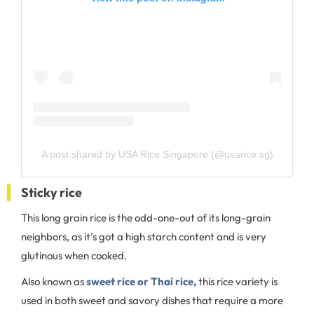
A post shared by USA Rice Singapore (@usarice.sg)
Sticky rice
This long grain rice is the odd-one-out of its long-grain
neighbors, as it’s got a high starch content and is very
glutinous when cooked.
Also known as
sweet rice or Thai rice,
this rice variety is
used in both sweet and savory dishes that require a more