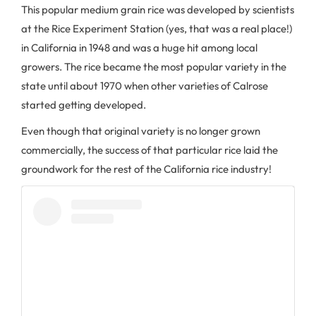
This popular medium grain rice was developed by scientists
at the Rice Experiment Station (yes, that was a real place!)
in California in 1948 and was a huge hit among local
growers. The rice became the most popular variety in the
state until about 1970 when other varieties of Calrose
started getting developed.
Even though that original variety is no longer grown
commercially, the success of that particular rice laid the
groundwork for the rest of the California rice industry!