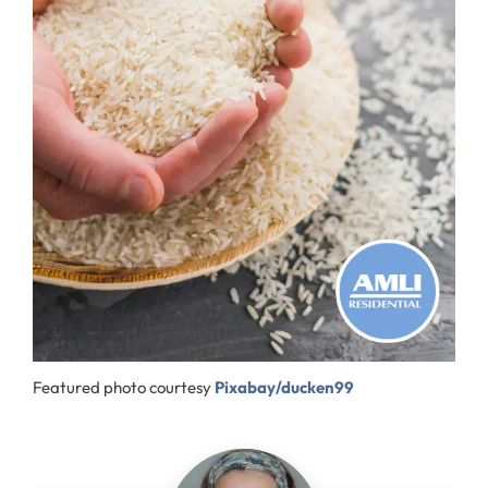
Featured photo courtesy
Pixabay/ducken99