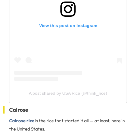
View this post on Instagram
A post shared by USA Rice (@think_rice)
Calrose
Calrose rice
is the rice that started it all — at least, here in
the United States.