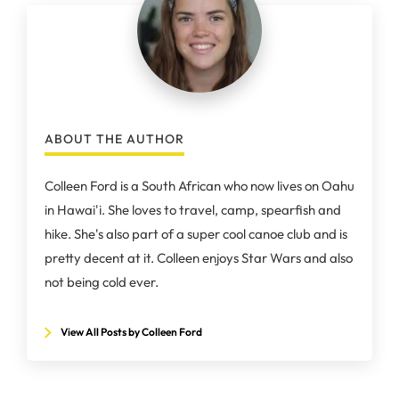
ABOUT THE AUTHOR
Colleen Ford is a South African who now lives on Oahu
in Hawai'i. She loves to travel, camp, spearfish and
hike. She's also part of a super cool canoe club and is
pretty decent at it. Colleen enjoys Star Wars and also
not being cold ever.
View All Posts by Colleen Ford