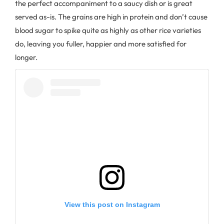
the perfect accompaniment to a saucy dish or is great
served as-is. The grains are high in protein and don’t cause
blood sugar to spike quite as highly as other rice varieties
do, leaving you fuller, happier and more satisfied for
longer.
View this post on Instagram