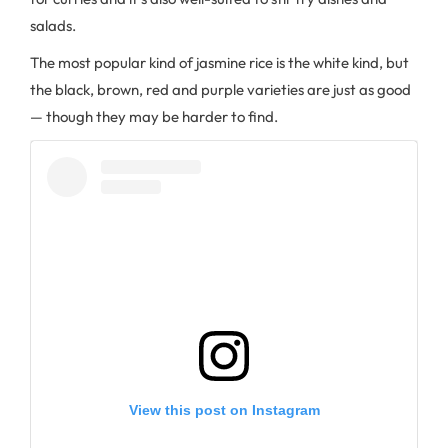
salads.
The most popular kind of jasmine rice is the white kind, but
the black, brown, red and purple varieties are just as good
— though they may be harder to find.
View this post on Instagram