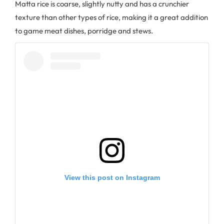
Matta rice is coarse, slightly nutty and has a crunchier
texture than other types of rice, making it a great addition
to game meat dishes, porridge and stews.
View this post on Instagram