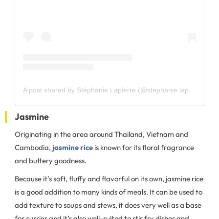
A post shared by Stéphanie Lapierre (@stephanie.lapierre.520)
Jasmine
Originating in the area around Thailand, Vietnam and
Cambodia,
jasmine rice
is known for its floral fragrance
and buttery goodness.
Because it’s soft, fluffy and flavorful on its own, jasmine rice
is a good addition to many kinds of meals. It can be used to
add texture to soups and stews, it does very well as a base
for curries and it’s also well-suited to stir fry dishes and