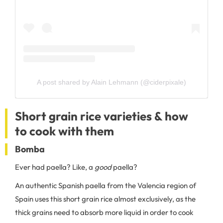
A post shared by Alain Lehmann (@ciderpixale)
Short grain rice varieties & how
to cook with them
Bomba
Ever had paella? Like, a
good
paella?
An authentic Spanish paella from the Valencia region of
Spain uses this short grain rice almost exclusively, as the
thick grains need to absorb more liquid in order to cook