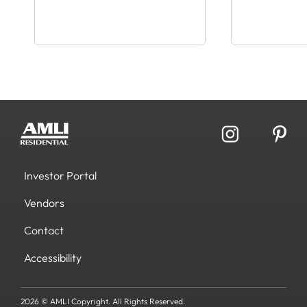
Investor Portal
Vendors
Contact
Accessibility
2026 © AMLI Copyright. All Rights Reserved.