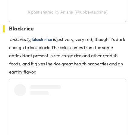
A post shared by Anisha (@upbeetanisha)
Black rice
Technically,
black rice
is just very, very red, though it’s dark
enough to look black. The color comes from the same
antioxidant present in red cargo rice and other reddish
foods, and it gives the rice great health properties and an
earthy flavor.