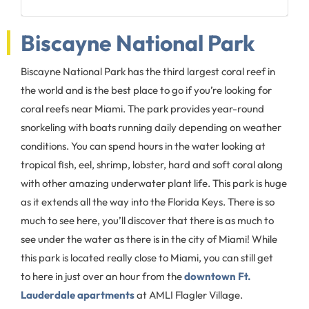
Biscayne National Park
Biscayne National Park has the third largest coral reef in
the world and is the best place to go if you’re looking for
coral reefs near Miami. The park provides year-round
snorkeling with boats running daily depending on weather
conditions. You can spend hours in the water looking at
tropical fish, eel, shrimp, lobster, hard and soft coral along
with other amazing underwater plant life. This park is huge
as it extends all the way into the Florida Keys. There is so
much to see here, you’ll discover that there is as much to
see under the water as there is in the city of Miami! While
this park is located really close to Miami, you can still get
to here in just over an hour from the
downtown Ft.
Lauderdale apartments
at AMLI Flagler Village.