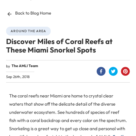
Back to Blog Home
AROUND THE AREA
Discover Miles of Coral Reefs at
These Miami Snorkel Spots
The AMLI Team
by
Sep 26th, 2018
The coral reefs near Miami are home to crystal clear
waters that show off the delicate detail of the diverse
underwater ecosystem. See hundreds of species of reef
fish with a coral backdrop and every color on the spectrum.
Snorkeling is a great way to get up close and personal with