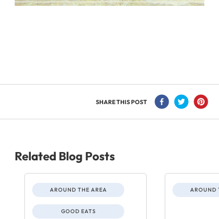
SHARE THIS POST
Related Blog Posts
AROUND THE AREA
AROUND 
GOOD EATS