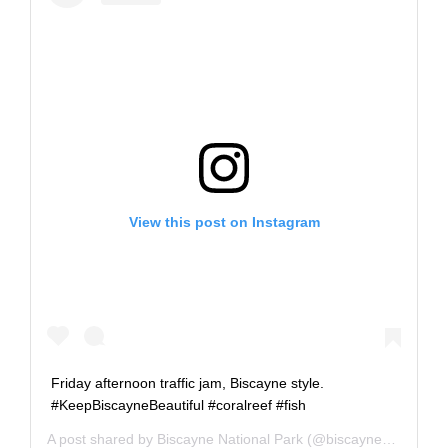
View this post on Instagram
Friday afternoon traffic jam, Biscayne style.
#KeepBiscayneBeautiful #coralreef #fish
A post shared by
Biscayne National Park
(@biscaynenps) on
J