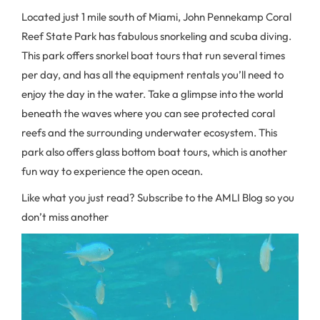
Located just 1 mile south of Miami, John Pennekamp Coral
Reef State Park has fabulous snorkeling and scuba diving.
This park offers snorkel boat tours that run several times
per day, and has all the equipment rentals you’ll need to
enjoy the day in the water. Take a glimpse into the world
beneath the waves where you can see protected coral
reefs and the surrounding underwater ecosystem. This
park also offers glass bottom boat tours, which is another
fun way to experience the open ocean.
Like what you just read? Subscribe to the AMLI Blog so you
don’t miss another