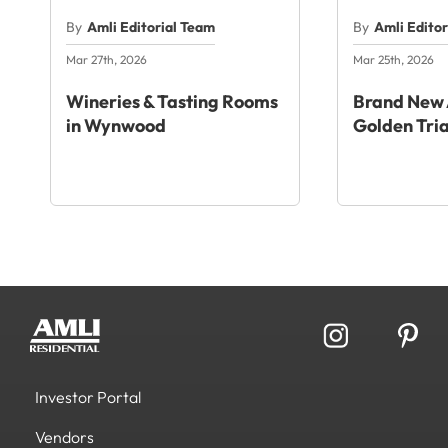
By
Amli Editorial Team
By
Amli Edito
Mar 27th, 2026
Mar 25th, 2026
Wineries & Tasting Rooms
Brand New 
in Wynwood
Golden Tri
Investor Portal
Vendors