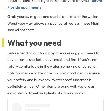
beautiful coral reefs right in the backyard of AMLI’s
South
Florida apartments
.
Grab your swim gear and snorkel and let’s hit the water!
Wend your way above strips of coral reefs at these Miami
snorkel hot spots.
What you need
Before heading out for a day of snorkeling, you’ll need to
buy or rent a snorkel, an eye mask and fins. If you’re not
totally comfortable in the water, some kind of personal
flotation device or life jacket is also a good idea to ensure
your safety and buoyancy. Waterproof sunscreen is
definitely a must. Other items to bring with you are an
extra shirt, a towel and plenty of drinking water.