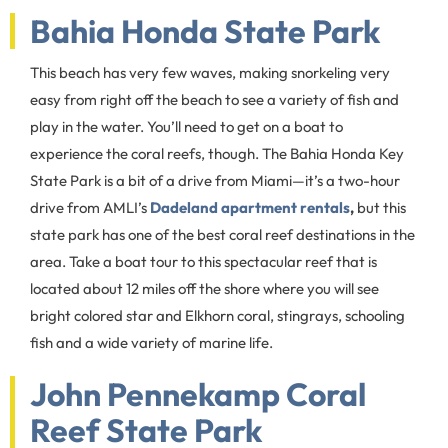
Bahia Honda State Park
This beach has very few waves, making snorkeling very
easy from right off the beach to see a variety of fish and
play in the water. You’ll need to get on a boat to
experience the coral reefs, though. The Bahia Honda Key
State Park is a bit of a drive from Miami—it’s a two-hour
drive from AMLI’s
Dadeland apartment rentals
,
but this
state park has one of the best coral reef destinations in the
area. Take a boat tour to this spectacular reef that is
located about 12 miles off the shore where you will see
bright colored star and Elkhorn coral, stingrays, schooling
fish and a wide variety of marine life.
John Pennekamp Coral
Reef State Park