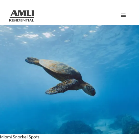
Miami Snorkel Spots