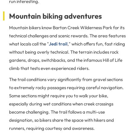
run interesting.
Mountain biking adventures
Mountain bikers know Barton Creek Wilderness Park for its
technical challenges and scenic rewards. The area features
what locals call the "
Jedi trail
," which offers fun, fast riding
without being overly technical. The terrain includes rock
gardens, drops, switchbacks, and the infamous Hill of Life
climb that tests even experienced riders.
The trail conditions vary significantly from gravel sections
to extremely rocky passages requiring careful navigation.
Some sections might require you to walk your bike,
especially during wet conditions when creek crossings
become challenging. The trail follows a multi-use
designation, so bikers share the space with hikers and
runners, requiring courtesy and awareness.