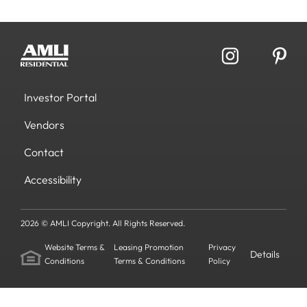
Investor Portal
Vendors
Contact
Accessibility
2026 © AMLI Copyright. All Rights Reserved.
Website Terms &
Leasing Promotion
Privacy
Details
Conditions
Terms & Conditions
Policy