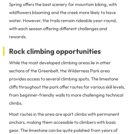
Spring offers the best scenery for mountain biking, with
wildflowers blooming and the creek more likely to have
water. However, the trails remain rideable year-round,
with each season offering different challenges and
rewards.
Rock climbing opportunities
While the most developed climbing areas lie in other
sections of the Greenbelt, the Wilderness Park area
provides access to several climbing spots. The limestone
cliffs throughout the park offer routes for various skill levels,
from beginner-friendly walls to more challenging technical
climbs.
Most routes in the area are sport climbs with permanent
anchors, making them accessible to climbers with basic
gear. The limestone can be quite polished from years of