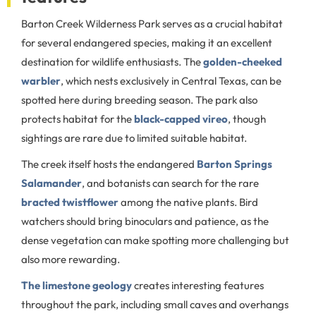
Barton Creek Wilderness Park serves as a crucial habitat
for several endangered species, making it an excellent
destination for wildlife enthusiasts. The
golden-cheeked
warbler
, which nests exclusively in Central Texas, can be
spotted here during breeding season. The park also
protects habitat for the
black-capped vireo
, though
sightings are rare due to limited suitable habitat.
The creek itself hosts the endangered
Barton Springs
Salamander
, and botanists can search for the rare
bracted twistflower
among the native plants. Bird
watchers should bring binoculars and patience, as the
dense vegetation can make spotting more challenging but
also more rewarding.
The limestone geology
creates interesting features
throughout the park, including small caves and overhangs