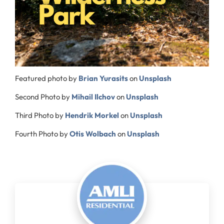
Featured photo by
Brian Yurasits
on
Unsplash
Second Photo by
Mihail Ilchov
on
Unsplash
Third Photo by
Hendrik Morkel
on
Unsplash
Fourth Photo by
Otis Wolbach
on
Unsplash