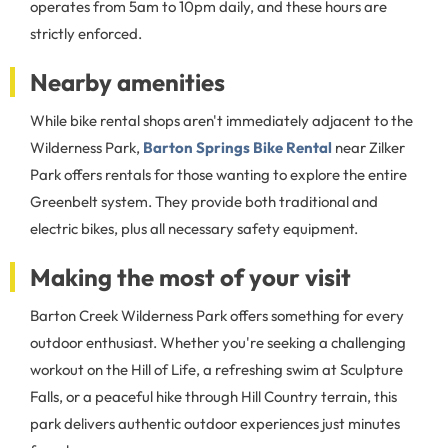
operates from 5am to 10pm daily, and these hours are
strictly enforced.
Nearby amenities
While bike rental shops aren't immediately adjacent to the
Wilderness Park,
Barton Springs Bike Rental
near Zilker
Park offers rentals for those wanting to explore the entire
Greenbelt system. They provide both traditional and
electric bikes, plus all necessary safety equipment.
Making the most of your visit
Barton Creek Wilderness Park offers something for every
outdoor enthusiast. Whether you're seeking a challenging
workout on the Hill of Life, a refreshing swim at Sculpture
Falls, or a peaceful hike through Hill Country terrain, this
park delivers authentic outdoor experiences just minutes