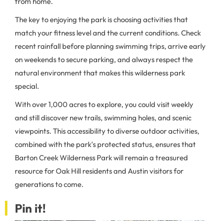
from home.
The key to enjoying the park is choosing activities that
match your fitness level and the current conditions. Check
recent rainfall before planning swimming trips, arrive early
on weekends to secure parking, and always respect the
natural environment that makes this wilderness park
special.
With over 1,000 acres to explore, you could visit weekly
and still discover new trails, swimming holes, and scenic
viewpoints. This accessibility to diverse outdoor activities,
combined with the park's protected status, ensures that
Barton Creek Wilderness Park will remain a treasured
resource for Oak Hill residents and Austin visitors for
generations to come.
Pin it!