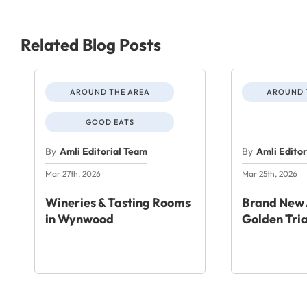
Related Blog Posts
AROUND THE AREA
AROUND 
GOOD EATS
By
Amli Editorial Team
By
Amli Edito
Mar 27th, 2026
Mar 25th, 2026
Wineries & Tasting Rooms
Brand New 
in Wynwood
Golden Tri