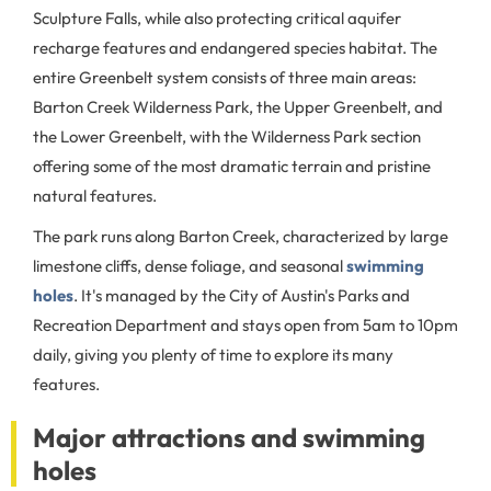
Sculpture Falls, while also protecting critical aquifer
recharge features and endangered species habitat. The
entire Greenbelt system consists of three main areas:
Barton Creek Wilderness Park, the Upper Greenbelt, and
the Lower Greenbelt, with the Wilderness Park section
offering some of the most dramatic terrain and pristine
natural features.
The park runs along Barton Creek, characterized by large
limestone cliffs, dense foliage, and seasonal
swimming
holes
. It's managed by the City of Austin's Parks and
Recreation Department and stays open from 5am to 10pm
daily, giving you plenty of time to explore its many
features.
Major attractions and swimming
holes