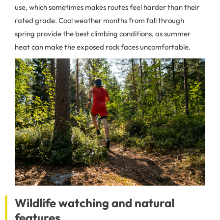
use, which sometimes makes routes feel harder than their
rated grade. Cool weather months from fall through
spring provide the best climbing conditions, as summer
heat can make the exposed rock faces uncomfortable.
Wildlife watching and natural
features