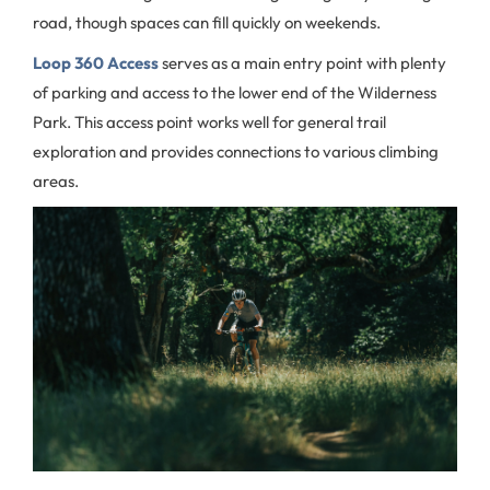
road, though spaces can fill quickly on weekends.
Loop 360 Access
serves as a main entry point with plenty
of parking and access to the lower end of the Wilderness
Park. This access point works well for general trail
exploration and provides connections to various climbing
areas.