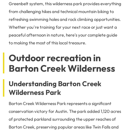
Greenbelt system, this wilderness park provides everything
from challenging hikes and technical mountain biking to
refreshing swimming holes and rock climbing opportunities.
Whether you're training for your next race or just want a
peaceful afternoon in nature, here's your complete guide
to making the most of this local treasure.
Outdoor recreation in
Barton Creek Wilderness
Understanding Barton Creek
Wilderness Park
Barton Creek Wilderness Park represents a significant
conservation victory for Austin. The park added 1,120 acres
of protected parkland surrounding the upper reaches of
Barton Creek, preserving popular areas like Twin Falls and