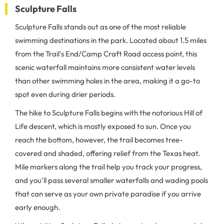
Sculpture Falls
Sculpture Falls stands out as one of the most reliable
swimming destinations in the park. Located about 1.5 miles
from the Trail's End/Camp Craft Road access point, this
scenic waterfall maintains more consistent water levels
than other swimming holes in the area, making it a go-to
spot even during drier periods.
The hike to Sculpture Falls begins with the notorious Hill of
Life descent, which is mostly exposed to sun. Once you
reach the bottom, however, the trail becomes tree-
covered and shaded, offering relief from the Texas heat.
Mile markers along the trail help you track your progress,
and you'll pass several smaller waterfalls and wading pools
that can serve as your own private paradise if you arrive
early enough.