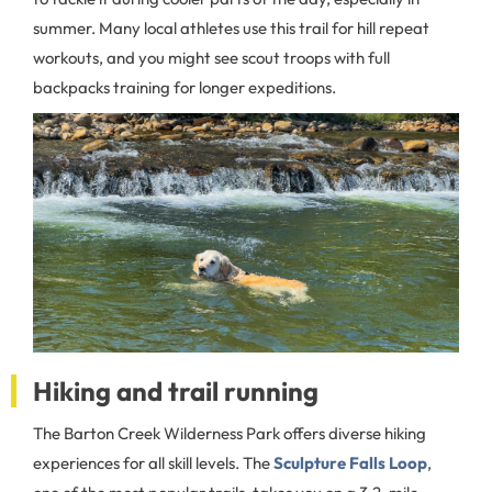
summer. Many local athletes use this trail for hill repeat
workouts, and you might see scout troops with full
backpacks training for longer expeditions.
Hiking and trail running
The Barton Creek Wilderness Park offers diverse hiking
experiences for all skill levels. The
Sculpture Falls Loop
,