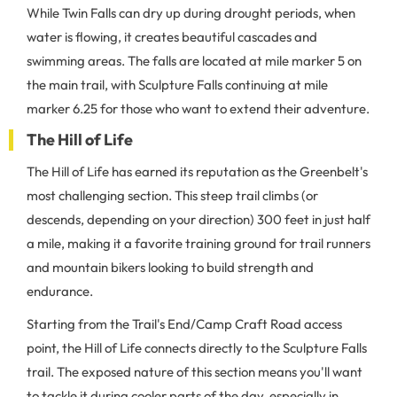
While Twin Falls can dry up during drought periods, when
water is flowing, it creates beautiful cascades and
swimming areas. The falls are located at mile marker 5 on
the main trail, with Sculpture Falls continuing at mile
marker 6.25 for those who want to extend their adventure.
The Hill of Life
The Hill of Life has earned its reputation as the Greenbelt's
most challenging section. This steep trail climbs (or
descends, depending on your direction) 300 feet in just half
a mile, making it a favorite training ground for trail runners
and mountain bikers looking to build strength and
endurance.
Starting from the Trail's End/Camp Craft Road access
point, the Hill of Life connects directly to the Sculpture Falls
trail. The exposed nature of this section means you'll want
to tackle it during cooler parts of the day, especially in