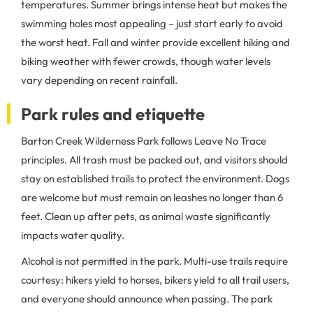
temperatures. Summer brings intense heat but makes the
swimming holes most appealing – just start early to avoid
the worst heat. Fall and winter provide excellent hiking and
biking weather with fewer crowds, though water levels
vary depending on recent rainfall.
Park rules and etiquette
Barton Creek Wilderness Park follows Leave No Trace
principles. All trash must be packed out, and visitors should
stay on established trails to protect the environment. Dogs
are welcome but must remain on leashes no longer than 6
feet. Clean up after pets, as animal waste significantly
impacts water quality.
Alcohol is not permitted in the park. Multi-use trails require
courtesy: hikers yield to horses, bikers yield to all trail users,
and everyone should announce when passing. The park