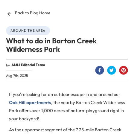
Back to Blog Home
AROUND THE AREA
What to do in Barton Creek
Wilderness Park
AMLI Editorial Team
by
Aug 7th, 2025
If you're looking for an outdoor escape in and around our
Oak Hill apartments
, the nearby Barton Creek Wilderness
Park offers over 1,000 acres of natural playground right in
your backyard!
As the uppermost segment of the 7.25-mile Barton Creek