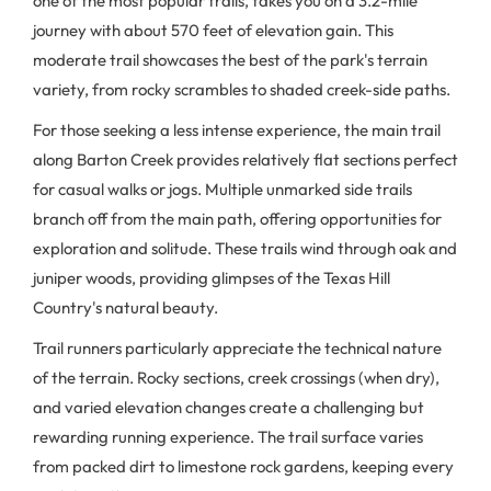
one of the most popular trails, takes you on a 3.2-mile
journey with about 570 feet of elevation gain. This
moderate trail showcases the best of the park's terrain
variety, from rocky scrambles to shaded creek-side paths.
For those seeking a less intense experience, the main trail
along Barton Creek provides relatively flat sections perfect
for casual walks or jogs. Multiple unmarked side trails
branch off from the main path, offering opportunities for
exploration and solitude. These trails wind through oak and
juniper woods, providing glimpses of the Texas Hill
Country's natural beauty.
Trail runners particularly appreciate the technical nature
of the terrain. Rocky sections, creek crossings (when dry),
and varied elevation changes create a challenging but
rewarding running experience. The trail surface varies
from packed dirt to limestone rock gardens, keeping every