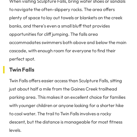
When visiting Sculpture Falls, bring water shoes or sandals
to navigate the often-slippery rocks. The area offers
plenty of space to lay out towels or blankets on the creek
banks, and there's even a small bluff that provides
opportunities for cliff jumping. The falls area
accommodates swimmers both above and below the main
cascade, with enough room for everyone to find their
perfect spot.
Twin Falls
Twin Falls offers easier access than Sculpture Falls, sitting
just about half a mile from the Gaines Creek trailhead
parking area. This makes it an excellent choice for families
with younger children or anyone looking for a shorter hike
to cool water. The trail to Twin Falls involves a rocky
descent, but the distance is manageable for most fitness
levels.