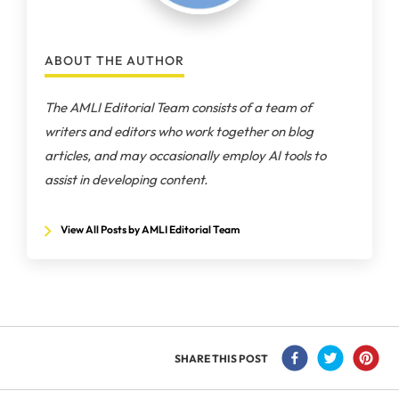
ABOUT THE AUTHOR
The AMLI Editorial Team consists of a team of
writers and editors who work together on blog
articles, and may occasionally employ AI tools to
assist in developing content.
View All Posts by AMLI Editorial Team
SHARE THIS POST