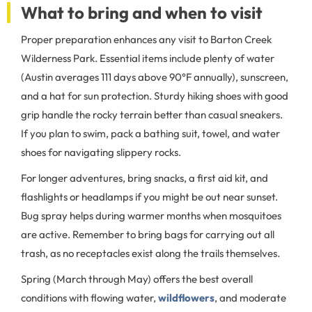
What to bring and when to visit
Proper preparation enhances any visit to Barton Creek
Wilderness Park. Essential items include plenty of water
(Austin averages 111 days above 90°F annually), sunscreen,
and a hat for sun protection. Sturdy hiking shoes with good
grip handle the rocky terrain better than casual sneakers.
If you plan to swim, pack a bathing suit, towel, and water
shoes for navigating slippery rocks.
For longer adventures, bring snacks, a first aid kit, and
flashlights or headlamps if you might be out near sunset.
Bug spray helps during warmer months when mosquitoes
are active. Remember to bring bags for carrying out all
trash, as no receptacles exist along the trails themselves.
Spring (March through May) offers the best overall
conditions with flowing water,
wildflowers
, and moderate