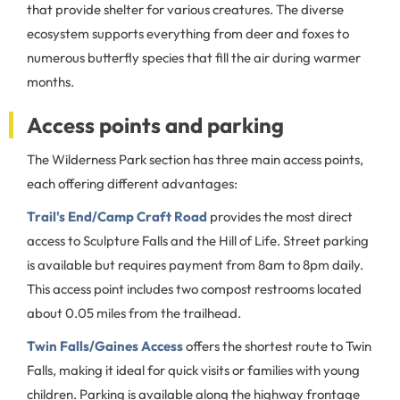
that provide shelter for various creatures. The diverse
ecosystem supports everything from deer and foxes to
numerous butterfly species that fill the air during warmer
months.
Access points and parking
The Wilderness Park section has three main access points,
each offering different advantages:
Trail's End/Camp Craft Road
provides the most direct
access to Sculpture Falls and the Hill of Life. Street parking
is available but requires payment from 8am to 8pm daily.
This access point includes two compost restrooms located
about 0.05 miles from the trailhead.
Twin Falls/Gaines Access
offers the shortest route to Twin
Falls, making it ideal for quick visits or families with young
children. Parking is available along the highway frontage