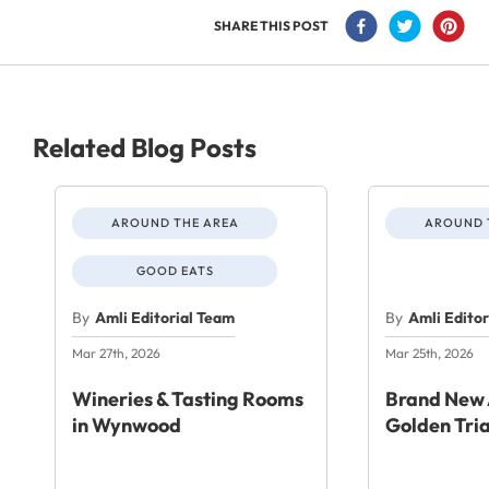
SHARE THIS POST
Related Blog Posts
AROUND THE AREA
AROUND 
GOOD EATS
By
Amli Editorial Team
By
Amli Edito
Mar 27th, 2026
Mar 25th, 2026
Wineries & Tasting Rooms
Brand New 
in Wynwood
Golden Tri