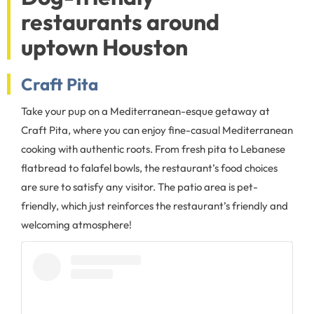
restaurants around
uptown Houston
Craft Pita
Take your pup on a Mediterranean-esque getaway at
Craft Pita, where you can enjoy fine-casual Mediterranean
cooking with authentic roots. From fresh pita to Lebanese
flatbread to falafel bowls, the restaurant’s food choices
are sure to satisfy any visitor. The patio area is pet-
friendly, which just reinforces the restaurant’s friendly and
welcoming atmosphere!