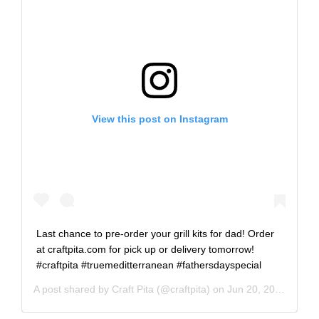
View this post on Instagram
Last chance to pre-order your grill kits for dad! Order
at craftpita.com for pick up or delivery tomorrow!
#craftpita #truemeditterranean #fathersdayspecial
A post shared by
Craft Pita
(@craftpita) on
Jun 20, 2020 at 9:02am PDT