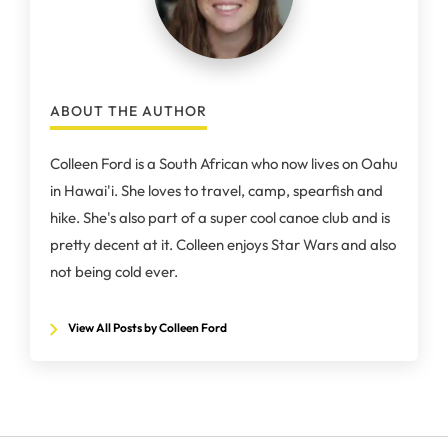
ABOUT THE AUTHOR
Colleen Ford is a South African who now lives on Oahu
in Hawai'i. She loves to travel, camp, spearfish and
hike. She's also part of a super cool canoe club and is
pretty decent at it. Colleen enjoys Star Wars and also
not being cold ever.
View All Posts by Colleen Ford