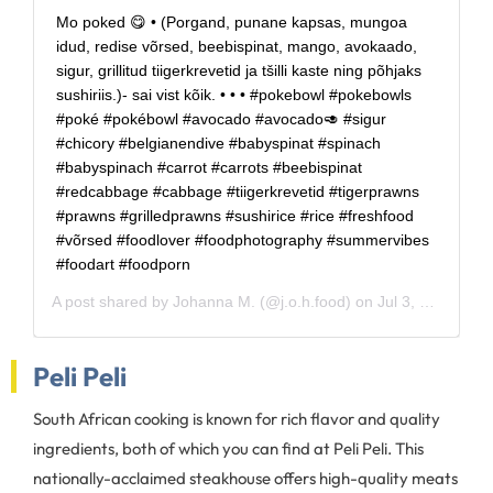
Mo poked 😋 • (Porgand, punane kapsas, mungoa
idud, redise võrsed, beebispinat, mango, avokaado,
sigur, grillitud tiigerkrevetid ja tšilli kaste ning põhjaks
sushiriis.)- sai vist kõik. • • • #pokebowl #pokebowls
#poké #pokébowl #avocado #avocado🥑 #sigur
#chicory #belgianendive #babyspinat #spinach
#babyspinach #carrot #carrots #beebispinat
#redcabbage #cabbage #tiigerkrevetid #tigerprawns
#prawns #grilledprawns #sushirice #rice #freshfood
#võrsed #foodlover #foodphotography #summervibes
#foodart #foodporn
A post shared by
Johanna M.
(@j.o.h.food) on
Jul 3, 2020 at 8:11am PDT
Peli Peli
South African cooking is known for rich flavor and quality
ingredients, both of which you can find at Peli Peli. This
nationally-acclaimed steakhouse offers high-quality meats