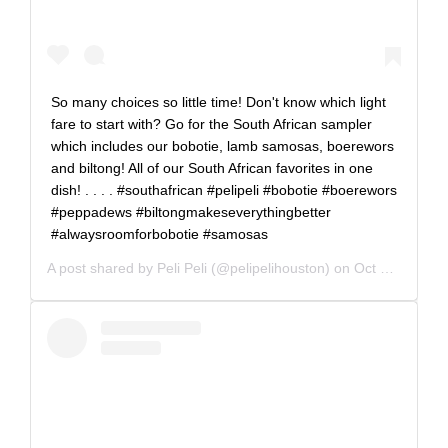
So many choices so little time! Don't know which light
fare to start with? Go for the South African sampler
which includes our bobotie, lamb samosas, boerewors
and biltong! All of our South African favorites in one
dish! . . . . #southafrican #pelipeli #bobotie #boerewors
#peppadews #biltongmakeseverythingbetter
#alwaysroomforbobotie #samosas
A post shared by
Peli Peli
(@pelipelihouston) on
Oct 31, 2019 at 3:30pm PDT