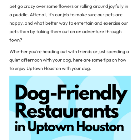
pet go crazy over some flowers or rolling around joyfully in
a puddle. After all, it’s our job to make sure our pets are
happy, and what better way to entertain and exercise our
pets than by taking them out on an adventure through
town?
Whether you’re heading out with friends or just spending a
quiet afternoon with your dog, here are some tips on how
to enjoy Uptown Houston with your dog.