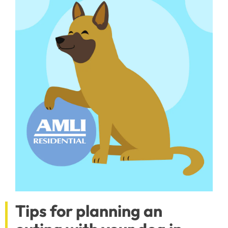
Tips for planning an