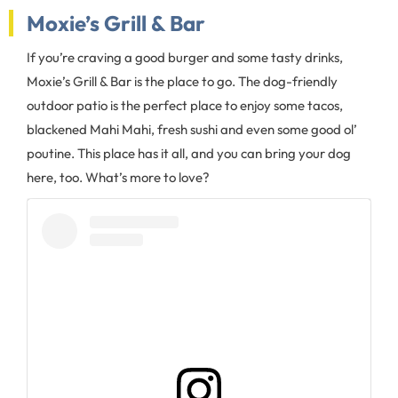
Moxie’s Grill & Bar
If you’re craving a good burger and some tasty drinks,
Moxie’s Grill & Bar is the place to go. The dog-friendly
outdoor patio is the perfect place to enjoy some tacos,
blackened Mahi Mahi, fresh sushi and even some good ol’
poutine. This place has it all, and you can bring your dog
here, too. What’s more to love?