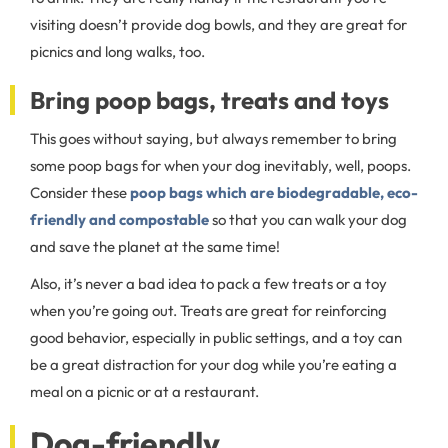
visiting doesn’t provide dog bowls, and they are great for
picnics and long walks, too.
Bring poop bags, treats and toys
This goes without saying, but always remember to bring
some poop bags for when your dog inevitably, well, poops.
Consider these
poop bags which are biodegradable, eco-
friendly and compostable
so that you can walk your dog
and save the planet at the same time!
Also, it’s never a bad idea to pack a few treats or a toy
when you’re going out. Treats are great for reinforcing
good behavior, especially in public settings, and a toy can
be a great distraction for your dog while you’re eating a
meal on a picnic or at a restaurant.
Dog-friendly