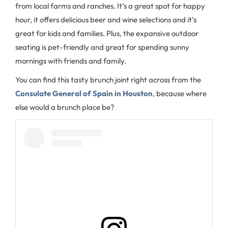
from local farms and ranches. It’s a great spot for happy
hour, it offers delicious beer and wine selections and it’s
great for kids and families. Plus, the expansive outdoor
seating is pet-friendly and great for spending sunny
mornings with friends and family.
You can find this tasty brunch joint right across from the
Consulate General of Spain in Houston
, because where
else would a brunch place be?