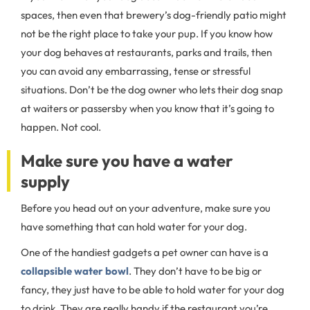
spaces, then even that brewery’s dog-friendly patio might
not be the right place to take your pup. If you know how
your dog behaves at restaurants, parks and trails, then
you can avoid any embarrassing, tense or stressful
situations. Don’t be the dog owner who lets their dog snap
at waiters or passersby when you know that it’s going to
happen. Not cool.
Make sure you have a water
supply
Before you head out on your adventure, make sure you
have something that can hold water for your dog.
One of the handiest gadgets a pet owner can have is a
collapsible water bowl
. They don’t have to be big or
fancy, they just have to be able to hold water for your dog
to drink. They are really handy if the restaurant you’re