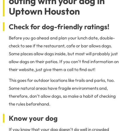
outing with your dog in
Uptown Houston
Check for dog-friendly ratings!
Before you go ahead and plan your lunch date, double-
check to see if the restaurant, cafe or bar allows dogs.
Some places allow dogs inside, but most will probably just
allow dogs on their patios. If you can’t find information on
their website, just give them a call to find out!
This goes for outdoor locations like trails and parks, too.
Some natural areas have fragile environments and,
therefore, don’t allow dogs, so make a habit of checking
the rules beforehand.
Know your dog
If you know that your dog doesn’t do well in crowded