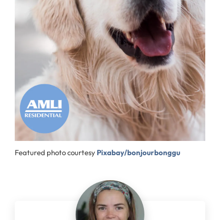
Featured photo courtesy
Pixabay/bonjourbonggu