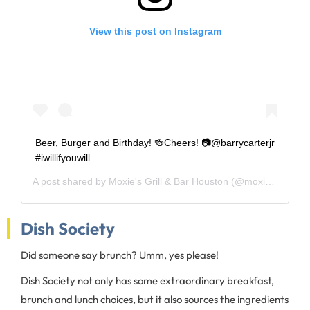
View this post on Instagram
Beer, Burger and Birthday! 🍻Cheers! 📷@barrycarterjr
#iwillifyouwill
A post shared by
Moxie's Grill & Bar Houston
(@moxies_houston) on
Dish Society
Did someone say brunch? Umm, yes please!
Dish Society not only has some extraordinary breakfast,
brunch and lunch choices, but it also sources the ingredients