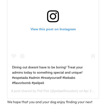
View this post on Instagram
Dining out doesnt have to be boring! Treat your
admins today to something special and unique!
#espetada #admin #treatyourself #kebabs
#flavorbomb #pelipeli
A post shared by
Peli Peli
(@pelipelihouston) on
Apr 24, 2019 at 9:34am PDT
We hope that you and your dog enjoy finding your next