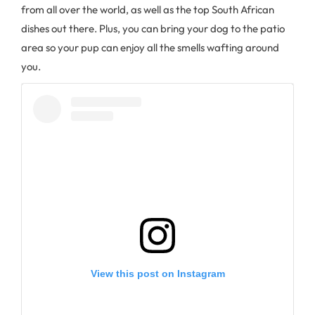
from all over the world, as well as the top South African
dishes out there. Plus, you can bring your dog to the patio
area so your pup can enjoy all the smells wafting around
you.
View this post on Instagram