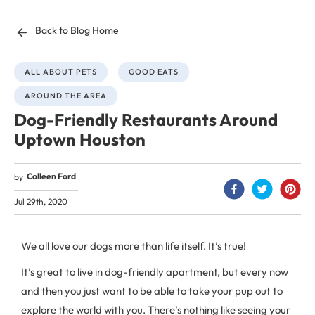
Back to Blog Home
ALL ABOUT PETS
GOOD EATS
AROUND THE AREA
Dog-Friendly Restaurants Around
Uptown Houston
Colleen Ford
by
Jul 29th, 2020
We all love our dogs more than life itself. It’s true!
It’s great to live in dog-friendly apartment, but every now
and then you just want to be able to take your pup out to
explore the world with you. There’s nothing like seeing your