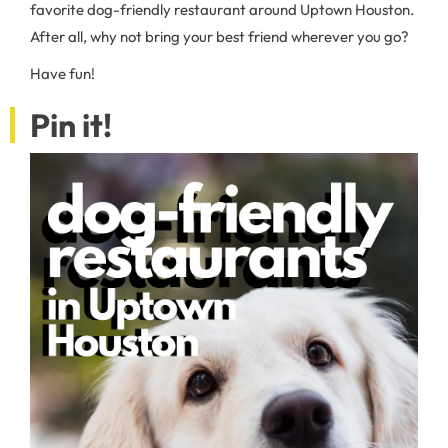
favorite dog-friendly restaurant around Uptown Houston.
After all, why not bring your best friend wherever you go?
Have fun!
Pin it!