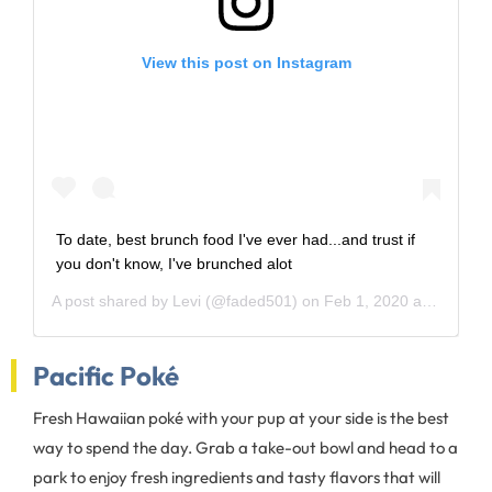
View this post on Instagram
To date, best brunch food I've ever had...and trust if
you don't know, I've brunched alot
A post shared by
Levi
(@faded501) on
Feb 1, 2020 at 12:39pm PST
Pacific Poké
Fresh Hawaiian poké with your pup at your side is the best
way to spend the day. Grab a take-out bowl and head to a
park to enjoy fresh ingredients and tasty flavors that will