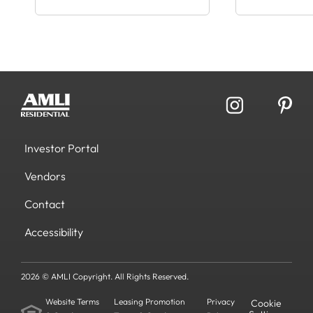
Investor Portal
Vendors
Contact
Accessibility
2026 © AMLI Copyright. All Rights Reserved.
Website Terms
Leasing Promotion
Privacy
Cookie