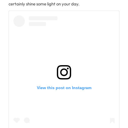
certainly shine some light on your day.
View this post on Instagram