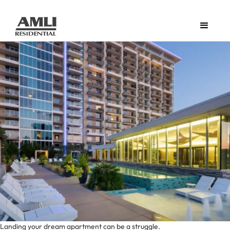
Landing your dream apartment can be a struggle.