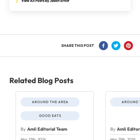
View All Posts by Jason Ernst
SHARE THIS POST
Related Blog Posts
AROUND THE AREA
AROUND 
GOOD EATS
By
Amli Editorial Team
By
Amli Edito
Mar 27th, 2026
Mar 25th, 2026