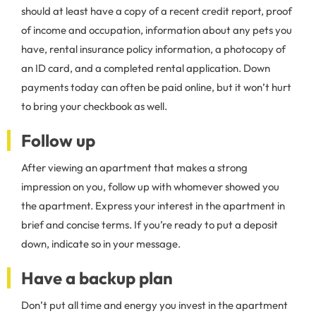
should at least have a copy of a recent credit report, proof
of income and occupation, information about any pets you
have, rental insurance policy information, a photocopy of
an ID card, and a completed rental application. Down
payments today can often be paid online, but it won’t hurt
to bring your checkbook as well.
Follow up
After viewing an apartment that makes a strong
impression on you, follow up with whomever showed you
the apartment. Express your interest in the apartment in
brief and concise terms. If you’re ready to put a deposit
down, indicate so in your message.
Have a backup plan
Don’t put all time and energy you invest in the apartment