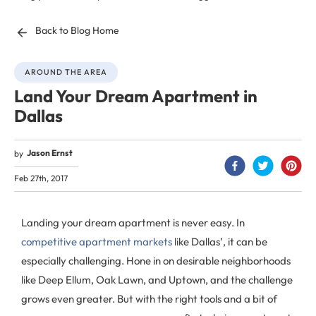
Back to Blog Home
AROUND THE AREA
Land Your Dream Apartment in
Dallas
Jason Ernst
by
Feb 27th, 2017
Landing your dream apartment is never easy. In
competitive apartment markets
like Dallas’, it can be
especially challenging. Hone in on desirable neighborhoods
like Deep Ellum, Oak Lawn, and Uptown, and the challenge
grows even greater. But with the right tools and a bit of