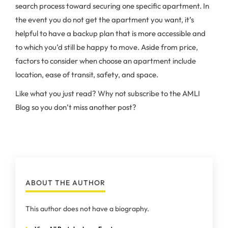
search process toward securing one specific apartment. In
the event you do not get the apartment you want, it’s
helpful to have a backup plan that is more accessible and
to which you’d still be happy to move. Aside from price,
factors to consider when choose an apartment include
location, ease of transit, safety, and space.
Like what you just read? Why not subscribe to the AMLI
Blog so you don’t miss another post?
ABOUT THE AUTHOR
This author does not have a biography.