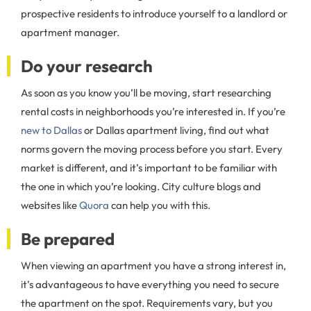
prospective residents to introduce yourself to a landlord or
apartment manager.
Do your research
As soon as you know you’ll be moving, start researching
rental costs in neighborhoods you’re interested in. If you’re
new to Dallas
or Dallas apartment living, find out what
norms govern the moving process before you start. Every
market is different, and it’s important to be familiar with
the one in which you’re looking. City culture blogs and
websites like
Quora
can help you with this.
Be prepared
When viewing an apartment you have a strong interest in,
it’s advantageous to have everything you need to secure
the apartment on the spot. Requirements vary, but you