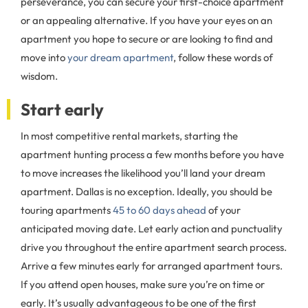
perseverance, you can secure your first-choice apartment
or an appealing alternative. If you have your eyes on an
apartment you hope to secure or are looking to find and
move into
your dream apartment
, follow these words of
wisdom.
Start early
In most competitive rental markets, starting the
apartment hunting process a few months before you have
to move increases the likelihood you’ll land your dream
apartment. Dallas is no exception. Ideally, you should be
touring apartments
45 to 60 days ahead
of your
anticipated moving date. Let early action and punctuality
drive you throughout the entire apartment search process.
Arrive a few minutes early for arranged apartment tours.
If you attend open houses, make sure you’re on time or
early. It’s usually advantageous to be one of the first