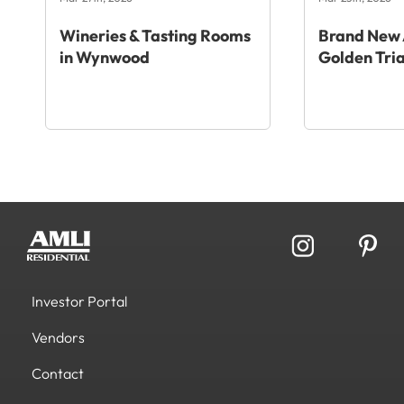
Wineries & Tasting Rooms
Brand New 
in Wynwood
Golden Tri
Investor Portal
Vendors
Contact