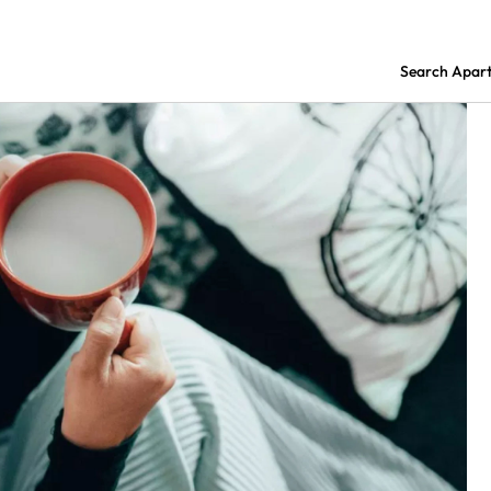
Search Apar