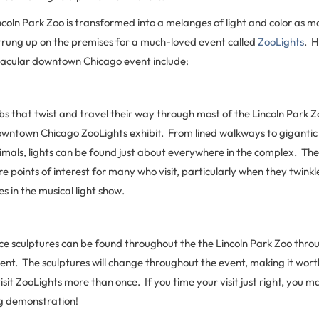
ncoln Park Zoo is transformed into a melanges of light and color as mo
strung up on the premises for a much-loved event called
ZooLights
. H
ctacular downtown Chicago event include:
bs that twist and travel their way through most of the Lincoln Park 
downtown Chicago ZooLights exhibit. From lined walkways to gigantic
imals, lights can be found just about everywhere in the complex. The 
re points of interest for many who visit, particularly when they twinkl
 in the musical light show.
ice sculptures can be found throughout the the Lincoln Park Zoo thro
ent. The sculptures will change throughout the event, making it wort
isit ZooLights more than once. If you time your visit just right, you 
ng demonstration!