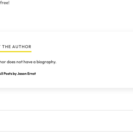
 free!
 THE AUTHOR
hor does not have a biography.
ll Posts by Jason Ernst