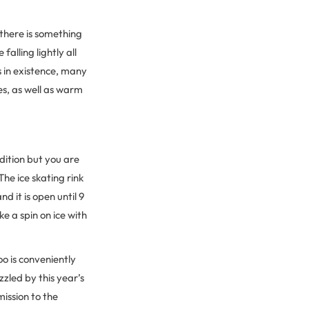
there is something
alling lightly all
s in existence, many
s, as well as warm
adition but you are
e ice skating rink
 it is open until 9
e a spin on ice with
o is conveniently
zzled by this year’s
mission to the