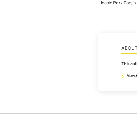
Lincoln Park Zoo, is
ABOUT
This aut
View A