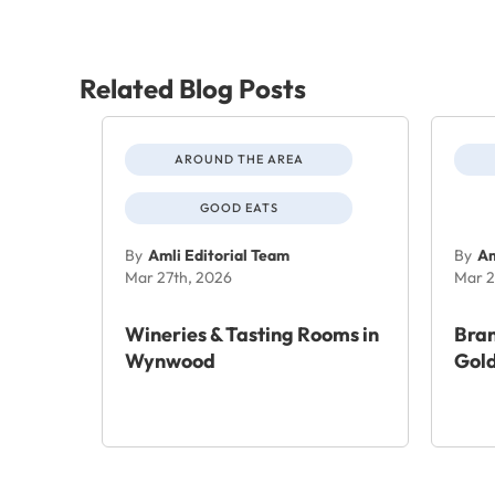
Related Blog Posts
AROUND THE AREA
GOOD EATS
By
Amli Editorial Team
By
Am
Mar 27th, 2026
Mar 2
Wineries & Tasting Rooms in
Bra
Wynwood
Gold