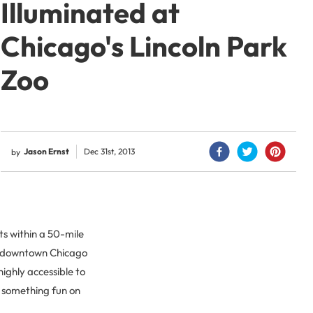
Illuminated at
Chicago's Lincoln Park
Zoo
Jason Ernst
Dec 31st, 2013
by
ts within a 50-mile
of downtown Chicago
highly accessible to
o something fun on