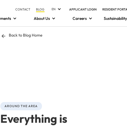
EN
CONTACT
BLOG
APPLICANT LOGIN
RESIDENT PORT
tments
About Us
Careers
Sustainability
Back to Blog Home
AROUND THE AREA
Everything is