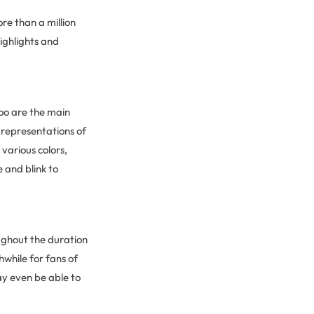
re than a million
ighlights and
Zoo are the main
 representations of
various colors,
e and blink to
ughout the duration
hwhile for fans of
may even be able to