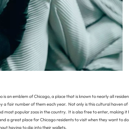
o is an emblem of Chicago, a place that is known to nearly all residen
by a fair number of them each year. Not only is this cultural haven 
d most popular zoos in the country. It is also free to enter, making it 
and a great place for Chicago residents to visit when they want to d
ut having to dip into their wallets.