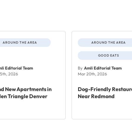
AROUND THE AREA
AROUND THE AREA
GOOD EATS
li Editorial Team
By
Amli Editorial Team
5th, 2026
Mar 20th, 2026
nd New Apartments in
Dog-Friendly Restaur
en Triangle Denver
Near Redmond