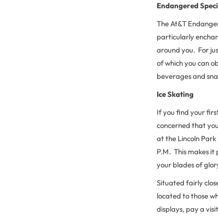
Endangered Speci
The At&T Endangere
particularly enchant
around you. For jus
of which you can o
beverages and snac
Ice Skating
If you find your fir
concerned that you
at the Lincoln Park
P.M. This makes it 
your blades of glor
Situated fairly clo
located to those wh
displays, pay a vis