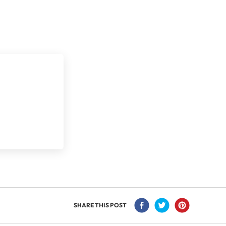
SHARE THIS POST