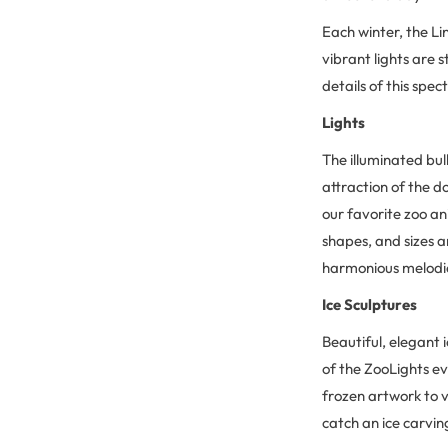
Each winter, the Li
vibrant lights are 
details of this spe
Lights
The illuminated bul
attraction of the 
our favorite zoo an
shapes, and sizes a
harmonious melodies
Ice Sculptures
Beautiful, elegant 
of the ZooLights ev
frozen artwork to v
catch an ice carvi