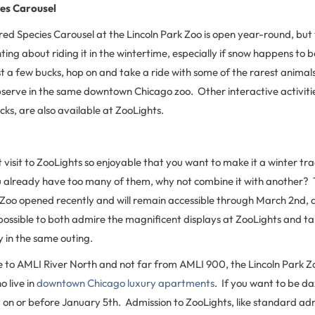
es Carousel
d Species Carousel at the Lincoln Park Zoo is open year-round, but 
ing about riding it in the wintertime, especially if snow happens to be f
t a few bucks, hop on and take a ride with some of the rarest animal
bserve in the same downtown Chicago zoo. Other interactive activitie
ks, are also available at ZooLights.
st visit to ZooLights so enjoyable that you want to make it a winter tr
 already have too many of them, why not combine it with another? Th
 Zoo opened recently and will remain accessible through March 2nd, and
possible to both admire the magnificent displays at ZooLights and tak
y in the same outing.
se to AMLI River North and not far from AMLI 900, the Lincoln Park Zo
o live in
downtown Chicago luxury apartments
. If you want to be da
it on or before January 5th. Admission to ZooLights, like standard ad