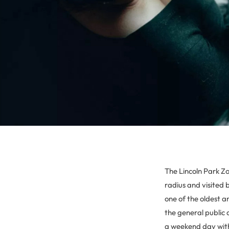
The Lincoln Park Zo
radius and visited 
one of the oldest an
the general public 
a weekend day witho