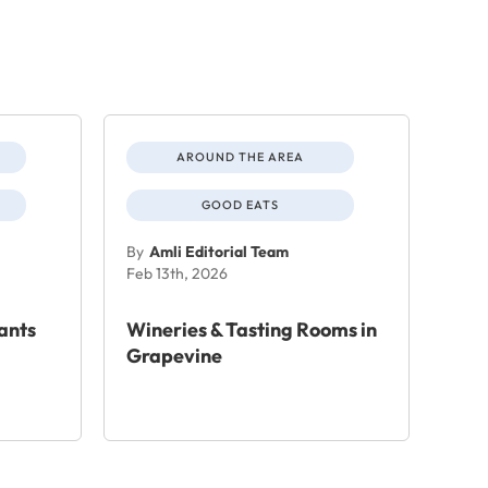
AROUND THE AREA
GOOD EATS
By
Amli Editorial Team
Feb 13th, 2026
ants
Wineries & Tasting Rooms in
Grapevine