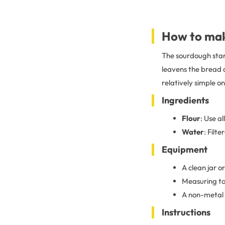
How to mak
The sourdough start
leavens the bread an
relatively simple o
Ingredients
Flour
: Use a
Water
: Filt
Equipment
A clean jar o
Measuring to
A non-metal 
Instructions