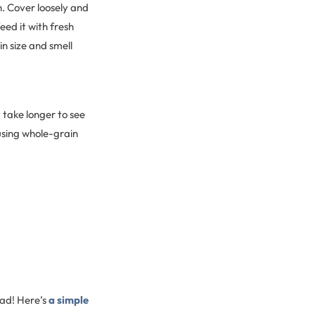
h. Cover loosely and
eed it with fresh
n size and smell
y take longer to see
 using whole-grain
ead! Here’s
a simple