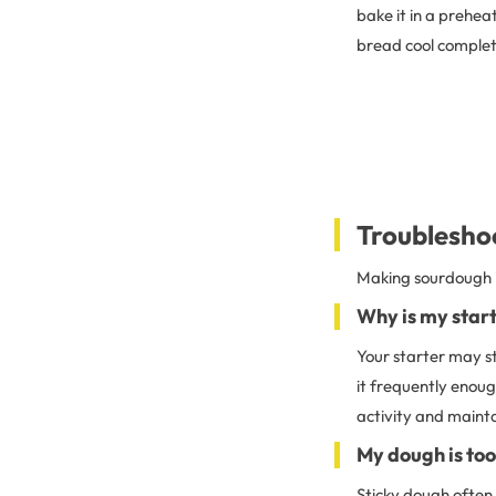
bake it in a prehe
bread cool complete
Troublesho
Making sourdough i
Why is my start
Your starter may st
it frequently enoug
activity and mainta
My dough is too
Sticky dough often 