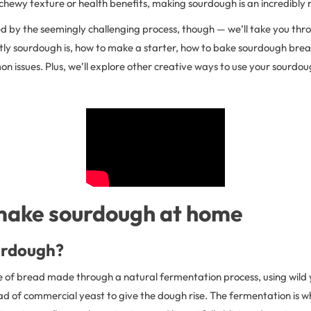
, chewy texture or health benefits, making sourdough is an incredibl
d by the seemingly challenging process, though — we’ll take you throu
tly sourdough is, how to make a starter, how to bake sourdough bre
 issues. Plus, we’ll explore other creative ways to use your sourdou
make sourdough at home
urdough?
e of bread made through a natural fermentation process, using wild 
ad of commercial yeast to give the dough rise. The fermentation is w