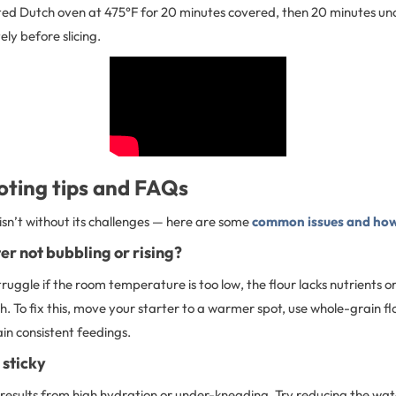
ated Dutch oven at 475°F for 20 minutes covered, then 20 minutes un
ly before slicing.
oting tips and FAQs
sn’t without its challenges — here are some
common issues and how
er not bubbling or rising?
ruggle if the room temperature is too low, the flour lacks nutrients o
h. To fix this, move your starter to a warmer spot, use whole-grain fl
in consistent feedings.
 sticky
results from high hydration or under-kneading. Try reducing the wate