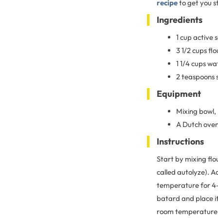
recipe
to get you s
Ingredients
1 cup active
3 1/2 cups flo
1 1/4 cups wa
2 teaspoons 
Equipment
Mixing bowl,
A Dutch oven
Instructions
Start by mixing flo
called autolyze). A
temperature for 4–6
batard and place it
room temperature un