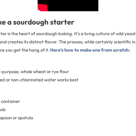
e a sourdough starter
er is the heart of sourdough baking. It’s a living culture of wild yeas
d creates its distinct flavor. The process, while certainly scientific in
nce you get the hang of it.
Here’s how to make one from scratch:
ll-purpose, whole wheat or rye flour
ered or non-chlorinated water works best
r container
ols
spoon or spatula