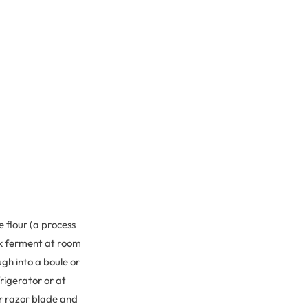
e flour (a process
ulk ferment at room
gh into a boule or
frigerator or at
or razor blade and