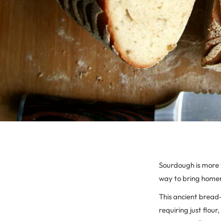
Sourdough is more th
way to bring home
This ancient bread-
requiring just flou