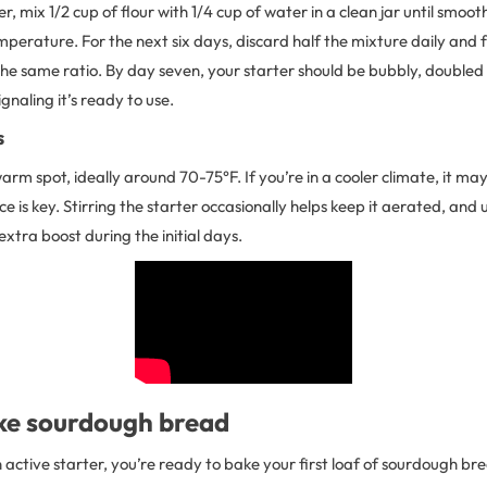
r, mix 1/2 cup of flour with 1/4 cup of water in a clean jar until smoot
mperature. For the next six days, discard half the mixture daily and f
the same ratio. By day seven, your starter should be bubbly, doubled i
gnaling it’s ready to use.
s
warm spot, ideally around 70-75°F. If you’re in a cooler climate, it ma
ce is key. Stirring the starter occasionally helps keep it aerated, and
 extra boost during the initial days.
e sourdough bread
active starter, you’re ready to bake your first loaf of sourdough br