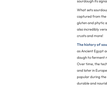
sourdough its signa
What sets sourdough
captured from the 
gluten and phytic a
also incredibly vers
crusts and more!
The history of so
as Ancient Egypt ar
dough to ferment na
Over time, the tec
and later in Europ
popular during the 
durable and nouris