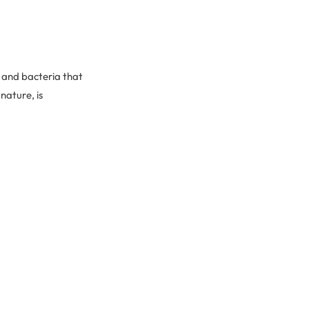
t and bacteria that
 nature, is