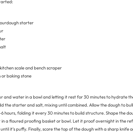
tarted:
 sourdough starter
ur
ter
salt
 kitchen scale and bench scraper
 or baking stone
ur and water in a bowl and letting it rest for 30 minutes to hydrate th
dd the starter and salt, mixing until combined. Allow the dough to b
 hours, folding it every 30 minutes to build structure. Shape the dou
 in a floured proofing basket or bowl. Let it proof overnight in the re
til it’s puffy. Finally, score the top of the dough with a sharp knife 