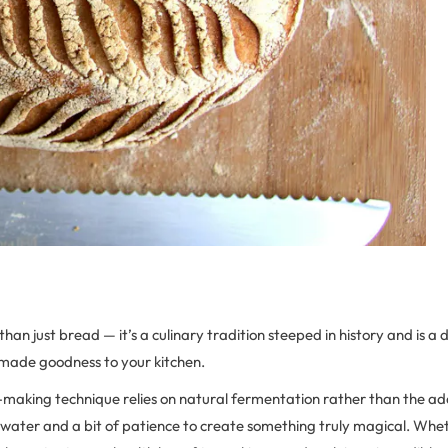
an just bread — it’s a culinary tradition steeped in history and is a d
made goodness to your kitchen.
making technique relies on natural fermentation rather than the add
r, water and a bit of patience to create something truly magical. Wh