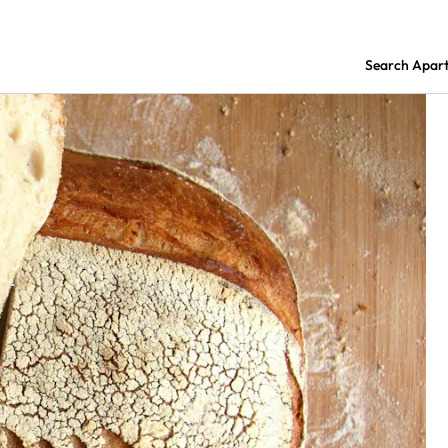
Search Apar