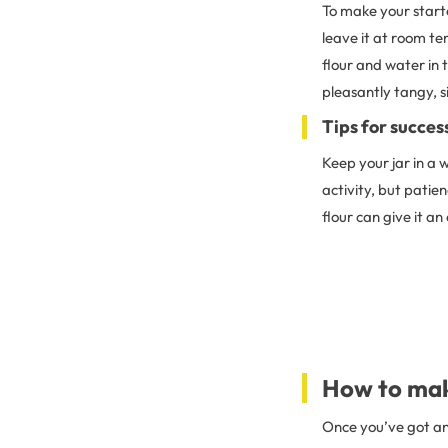
To make your starte
leave it at room te
flour and water in 
pleasantly tangy, si
Tips for succes
Keep your jar in a 
activity, but patien
flour can give it an
How to mak
Once you’ve got an 