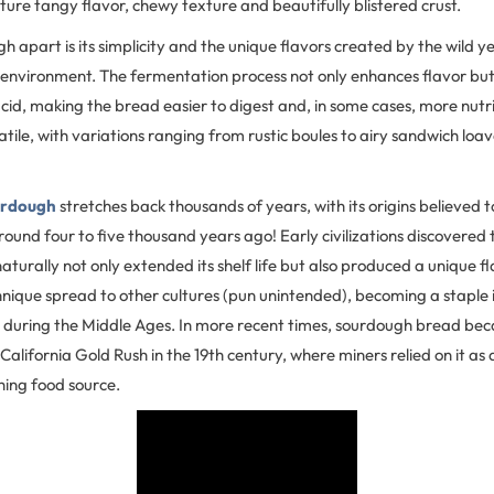
ture tangy flavor, chewy texture and beautifully blistered crust.
 apart is its simplicity and the unique flavors created by the wild 
environment. The fermentation process not only enhances flavor bu
cid, making the bread easier to digest and, in some cases, more nutri
atile, with variations ranging from rustic boules to airy sandwich loav
urdough
stretches back thousands of years, with its origins believed 
ound four to five thousand years ago! Early civilizations discovered 
turally not only extended its shelf life but also produced a unique f
hnique spread to other cultures (pun unintended), becoming a staple
e during the Middle Ages. In more recent times, sourdough bread bec
California Gold Rush in the 19th century, where miners relied on it as 
hing food source.