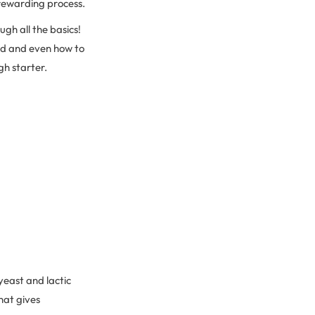
y rewarding process.
gh all the basics!
ad and even how to
gh starter.
yeast and lactic
hat gives