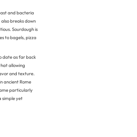
yeast and bacteria
t also breaks down
tious. Sourdough is
es to bagels, pizza
to date as far back
that allowing
lavor and texture.
 in ancient Rome
ame particularly
a simple yet