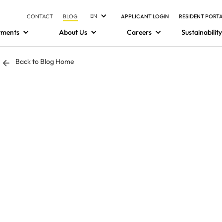
EN
CONTACT
BLOG
APPLICANT LOGIN
RESIDENT PORT
tments
About Us
Careers
Sustainability
Back to Blog Home