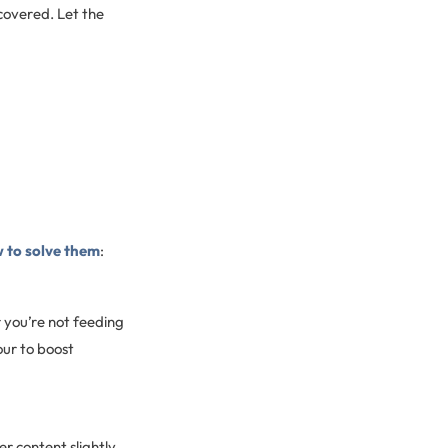
covered. Let the
 to solve them
:
r you’re not feeding
our to boost
r content slightly