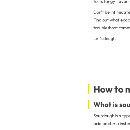
to its tangy flavor
Don't be intimidate
Find out what exac
troubleshoot common
Let’s dough!
How to 
What is so
Sourdough is a typ
acid bacteria inste