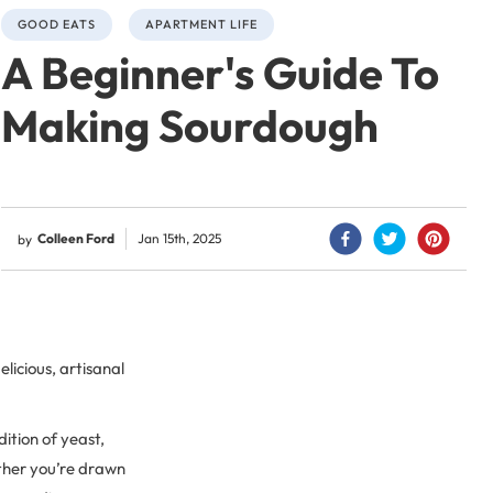
GOOD EATS
APARTMENT LIFE
A Beginner's Guide To
Making Sourdough
Colleen Ford
Jan 15th, 2025
by
elicious, artisanal
ition of yeast,
ether you’re drawn