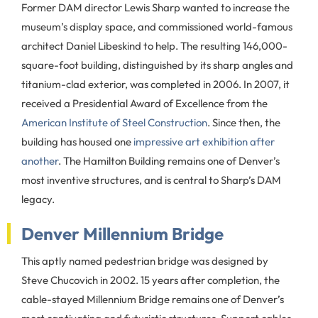
Former DAM director Lewis Sharp wanted to increase the
museum’s display space, and commissioned world-famous
architect Daniel Libeskind to help. The resulting 146,000-
square-foot building, distinguished by its sharp angles and
titanium-clad exterior, was completed in 2006. In 2007, it
received a Presidential Award of Excellence from the
American Institute of Steel Construction
. Since then, the
building has housed one
impressive art exhibition after
another
. The Hamilton Building remains one of Denver’s
most inventive structures, and is central to Sharp’s DAM
legacy.
Denver Millennium Bridge
This aptly named pedestrian bridge was designed by
Steve Chucovich in 2002. 15 years after completion, the
cable-stayed Millennium Bridge remains one of Denver’s