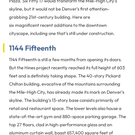
Plaza. Six Fifty 17 would transform the Mile-High City’s
skyline, but it would not be Denver’s first attention-
grabbing 21st-century building. Here are
six magnificent recent additions to the downtown
cityscape, including one that’s still under construction.
1144 Fifteenth
1144 Fifteenth is still a few months from opening its doors.
But the Hines project recently reached its full height of 603
feet and is definitely taking shape. The 40-story Pickard
Chilton building, evocative of the mountains surrounding
the Mile-High City, has already made its mark on Denver’s
skyline. The building’s 13-story base consists primarily of
retail and restaurant space. The lower levels also house a
state-of-the-art gym and 880-space parking garage. The
top 27 floors, clad in high-performance glass and an
aluminum curtain wall, boast 657,400 square feet of