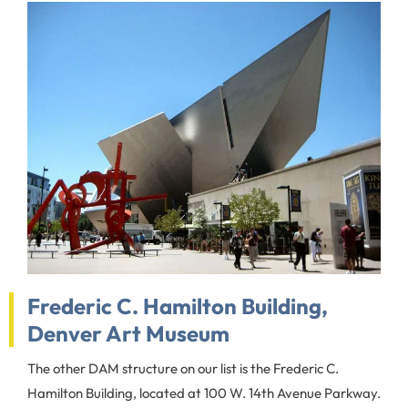
Frederic C. Hamilton Building,
Denver Art Museum
The other DAM structure on our list is the Frederic C.
Hamilton Building, located at 100 W. 14th Avenue Parkway.