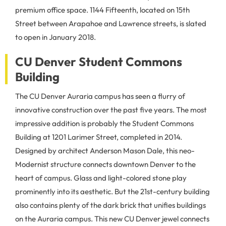
premium office space. 1144 Fifteenth, located on 15th
Street between Arapahoe and Lawrence streets, is slated
to open in January 2018.
CU Denver Student Commons
Building
The CU Denver Auraria campus has seen a flurry of
innovative construction over the past five years. The most
impressive addition is probably the Student Commons
Building at 1201 Larimer Street, completed in 2014.
Designed by architect Anderson Mason Dale, this neo-
Modernist structure connects downtown Denver to the
heart of campus. Glass and light-colored stone play
prominently into its aesthetic. But the 21st-century building
also contains plenty of the dark brick that unifies buildings
on the Auraria campus. This new CU Denver jewel connects