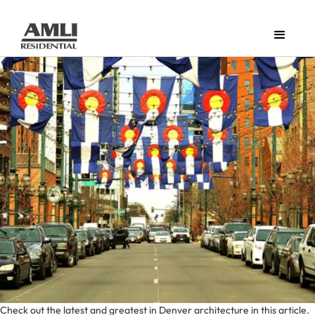
Check out the latest and greatest in Denver architecture in this article.