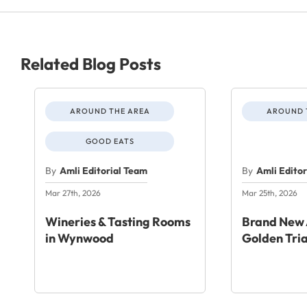
Related Blog Posts
AROUND THE AREA
AROUND 
GOOD EATS
By
Amli Editorial Team
By
Amli Edito
Mar 27th, 2026
Mar 25th, 2026
Wineries & Tasting Rooms
Brand New 
in Wynwood
Golden Tri