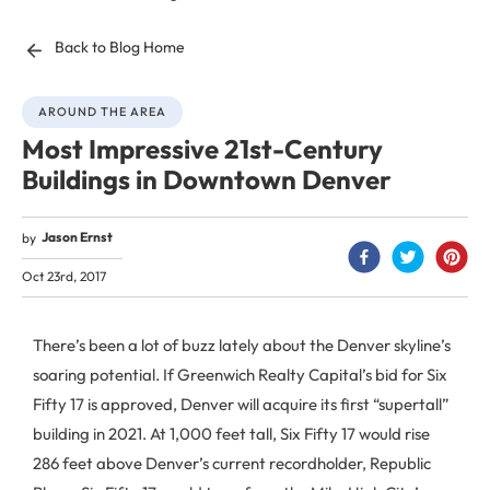
Back to Blog Home
AROUND THE AREA
Most Impressive 21st-Century
Buildings in Downtown Denver
Jason Ernst
by
Oct 23rd, 2017
There’s been a lot of buzz lately about the Denver skyline’s
soaring potential. If Greenwich Realty Capital’s bid for Six
Fifty 17 is approved, Denver will acquire its first “supertall”
building in 2021. At 1,000 feet tall, Six Fifty 17 would rise
286 feet above Denver’s current recordholder, Republic