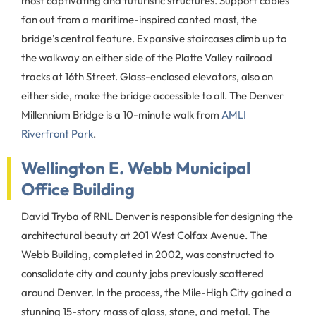
most captivating and futuristic structures. Support cables
fan out from a maritime-inspired canted mast, the
bridge’s central feature. Expansive staircases climb up to
the walkway on either side of the Platte Valley railroad
tracks at 16th Street. Glass-enclosed elevators, also on
either side, make the bridge accessible to all. The Denver
Millennium Bridge is a 10-minute walk from
AMLI
Riverfront Park
.
Wellington E. Webb Municipal
Office Building
David Tryba of RNL Denver is responsible for designing the
architectural beauty at 201 West Colfax Avenue. The
Webb Building, completed in 2002, was constructed to
consolidate city and county jobs previously scattered
around Denver. In the process, the Mile-High City gained a
stunning 15-story mass of glass, stone, and metal. The