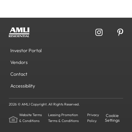
Investor Portal
Vendors
Contact
Accessibility
2026 © AMLI Copyright. All Rights Reserved.
Website Terms
Leasing Promotion
Privacy
Cookie
Settings
& Conditions
Terms & Conditions
Policy