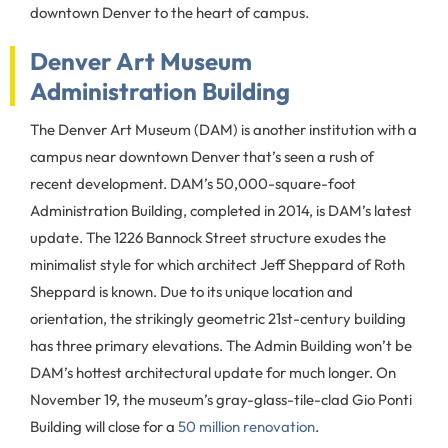
downtown Denver to the heart of campus.
Denver Art Museum
Administration Building
The Denver Art Museum (DAM) is another institution with a
campus near downtown Denver that’s seen a rush of
recent development. DAM’s 50,000-square-foot
Administration Building, completed in 2014, is DAM’s latest
update. The 1226 Bannock Street structure exudes the
minimalist style for which architect Jeff Sheppard of Roth
Sheppard is known. Due to its unique location and
orientation, the strikingly geometric 21st-century building
has three primary elevations. The Admin Building won’t be
DAM’s hottest architectural update for much longer. On
November 19, the museum’s gray-glass-tile-clad Gio Ponti
Building will close for a
50 million renovation
.