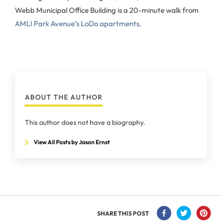
Webb Municipal Office Building is a 20-minute walk from
AMLI Park Avenue’s LoDo apartments
.
ABOUT THE AUTHOR
This author does not have a biography.
View All Posts by Jason Ernst
SHARE THIS POST