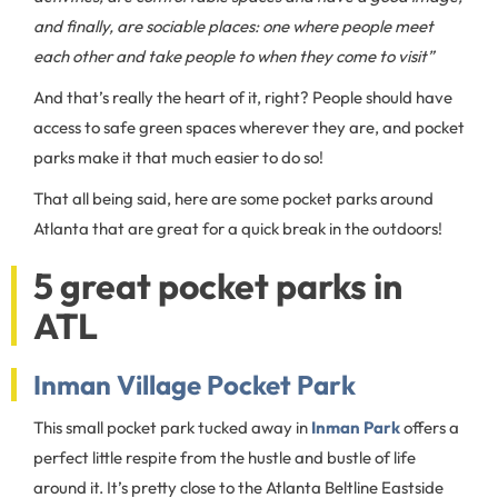
and finally, are sociable places: one where people meet
each other and take people to when they come to visit”
And that’s really the heart of it, right? People should have
access to safe green spaces wherever they are, and pocket
parks make it that much easier to do so!
That all being said, here are some pocket parks around
Atlanta that are great for a quick break in the outdoors!
5 great pocket parks in
ATL
Inman Village Pocket Park
This small pocket park tucked away in
Inman Park
offers a
perfect little respite from the hustle and bustle of life
around it. It’s pretty close to the Atlanta Beltline Eastside