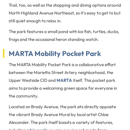
Trail, too, as well as the shopping and dining options around
North Highland Avenue Northeast, so it’s easy to get to but
still quiet enough to relax in.
The park features a small pond with koi fish, turtles, ducks,
frogs and the occasional heron standing watch.
MARTA Mobility Pocket Park
The MARTA Mobility Pocket Park is a collaborative effort
between the Marietta Street Artery neighborhood, the
Upper Westside CID and
MARTA
itself. This pocket park
aims to provide a welcoming green space for everyone in
the community.
Located on Brady Avenue, the park sits directly opposite
the vibrant Brady Avenue Mural by local artist Chloe
Alexander. The park itself boasts a variety of features,