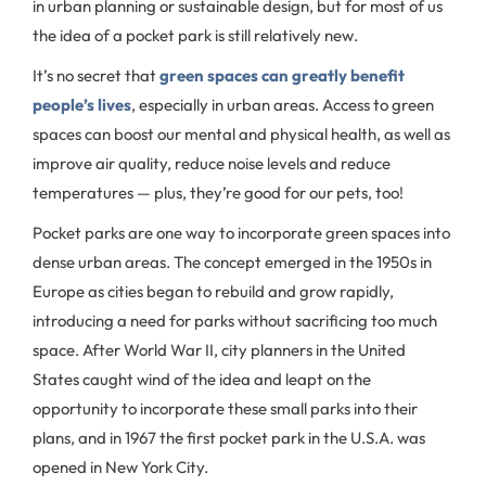
in urban planning or sustainable design, but for most of us
the idea of a pocket park is still relatively new.
It’s no secret that
green spaces can greatly benefit
people’s lives
, especially in urban areas. Access to green
spaces can boost our mental and physical health, as well as
improve air quality, reduce noise levels and reduce
temperatures — plus, they’re good for our pets, too!
Pocket parks are one way to incorporate green spaces into
dense urban areas. The concept emerged in the 1950s in
Europe as cities began to rebuild and grow rapidly,
introducing a need for parks without sacrificing too much
space. After World War II, city planners in the United
States caught wind of the idea and leapt on the
opportunity to incorporate these small parks into their
plans, and in 1967 the first pocket park in the U.S.A. was
opened in New York City.