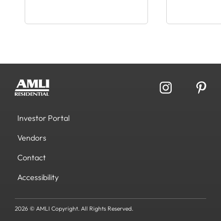
Investor Portal
Vendors
Contact
Accessibility
2026 © AMLI Copyright. All Rights Reserved.