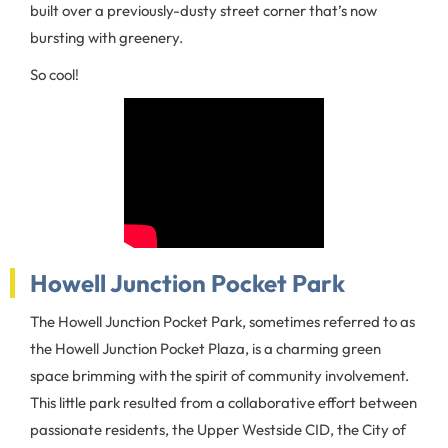
built over a previously-dusty street corner that’s now
bursting with greenery.
So cool!
Howell Junction Pocket Park
The Howell Junction Pocket Park, sometimes referred to as
the Howell Junction Pocket Plaza, is a charming green
space brimming with the spirit of community involvement.
This little park resulted from a collaborative effort between
passionate residents, the Upper Westside CID, the City of