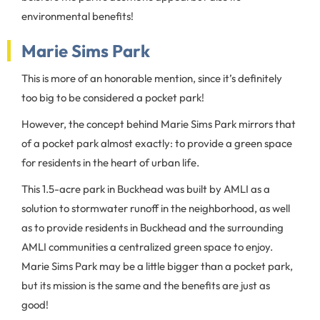
environmental benefits!
Marie Sims Park
This is more of an honorable mention, since it’s definitely
too big to be considered a pocket park!
However, the concept behind Marie Sims Park mirrors that
of a pocket park almost exactly: to provide a green space
for residents in the heart of urban life.
This 1.5-acre park in Buckhead was built by AMLI as a
solution to stormwater runoff in the neighborhood, as well
as to provide residents in Buckhead and the surrounding
AMLI communities a centralized green space to enjoy.
Marie Sims Park may be a little bigger than a pocket park,
but its mission is the same and the benefits are just as
good!