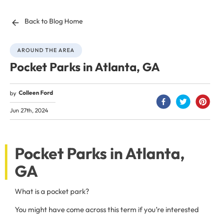
Back to Blog Home
AROUND THE AREA
Pocket Parks in Atlanta, GA
Colleen Ford
by
Jun 27th, 2024
Pocket Parks in Atlanta,
GA
What is a pocket park?
You might have come across this term if you’re interested