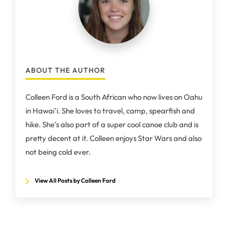
ABOUT THE AUTHOR
Colleen Ford is a South African who now lives on Oahu
in Hawai'i. She loves to travel, camp, spearfish and
hike. She's also part of a super cool canoe club and is
pretty decent at it. Colleen enjoys Star Wars and also
not being cold ever.
View All Posts by Colleen Ford