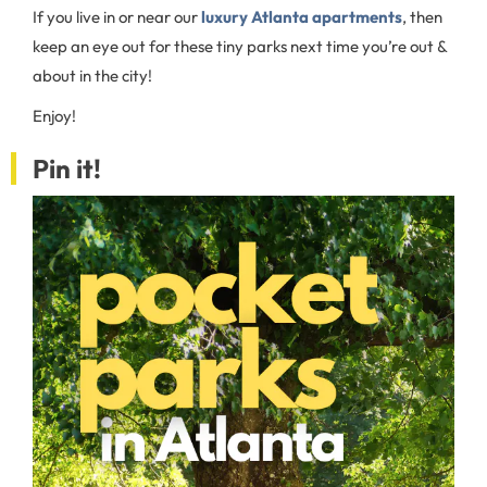
If you live in or near our
luxury Atlanta apartments
, then
keep an eye out for these tiny parks next time you’re out &
about in the city!
Enjoy!
Pin it!