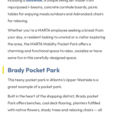
including a
bioswale
, a unique swing set made from
repurposed I-beams, concrete cornhole boards, picnic
tables for enjoying meals outdoors and Adirondack chairs
for relaxing.
Whether you're a MARTA employee seeking a break from
your day, a resident looking to unwind or a visitor exploring
the area, the MARTA Mobility Pocket Park offers a
charming and functional space to relax, socialize or have
some fun in this carefully-designed space.
Brady Pocket Park
This teeny pocket park in Atlanta’s Upper Westside is a
great example of a pocket park.
Built in the heart of the shopping district, Brady pocket
Park offers benches, cool deck flooring, planters fulfilled
with native flowers, shady trees and relaxing chairs — all