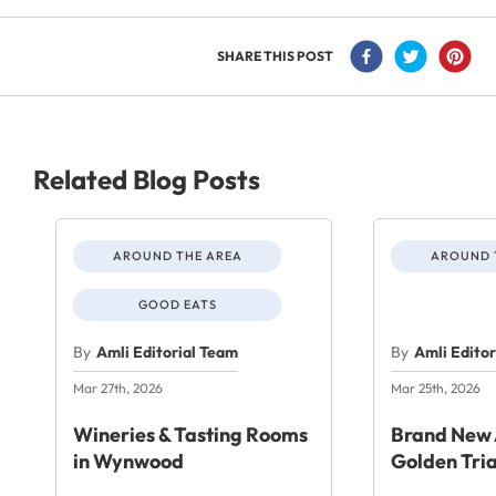
SHARE THIS POST
Related Blog Posts
AROUND THE AREA
AROUND 
GOOD EATS
By
Amli Editorial Team
By
Amli Edito
Mar 27th, 2026
Mar 25th, 2026
Wineries & Tasting Rooms
Brand New 
in Wynwood
Golden Tri