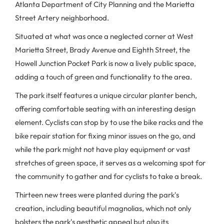
Atlanta Department of City Planning and the Marietta
Street Artery neighborhood.
Situated at what was once a neglected corner at West
Marietta Street, Brady Avenue and Eighth Street, the
Howell Junction Pocket Park is now a lively public space,
adding a touch of green and functionality to the area.
The park itself features a unique circular planter bench,
offering comfortable seating with an interesting design
element. Cyclists can stop by to use the bike racks and the
bike repair station for fixing minor issues on the go, and
while the park might not have play equipment or vast
stretches of green space, it serves as a welcoming spot for
the community to gather and for cyclists to take a break.
Thirteen new trees were planted during the park's
creation, including beautiful magnolias, which not only
bolsters the park's aesthetic appeal but also its