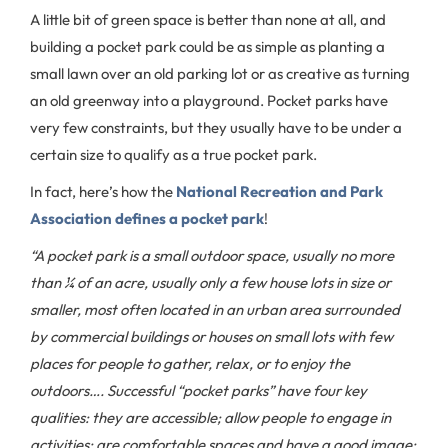
A little bit of green space is better than none at all, and
building a pocket park could be as simple as planting a
small lawn over an old parking lot or as creative as turning
an old greenway into a playground. Pocket parks have
very few constraints, but they usually have to be under a
certain size to qualify as a true pocket park.
In fact, here’s how the
National Recreation and Park
Association defines a pocket park
!
“A pocket park is a small outdoor space, usually no more
than ¼ of an acre, usually only a few house lots in size or
smaller, most often located in an urban area surrounded
by commercial buildings or houses on small lots with few
places for people to gather, relax, or to enjoy the
outdoors…. Successful “pocket parks” have four key
qualities: they are accessible; allow people to engage in
activities; are comfortable spaces and have a good image;