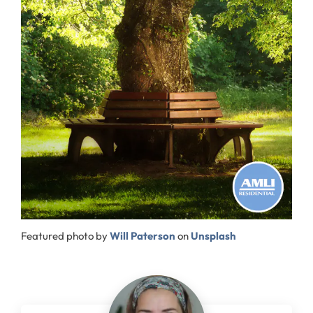
Featured photo by
Will Paterson
on
Unsplash