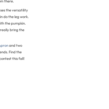
om there.
es the versatility
in do the leg work.
with the pumpkin.
really bring the
Apron
and two
ends. Find the
ntest this fall!