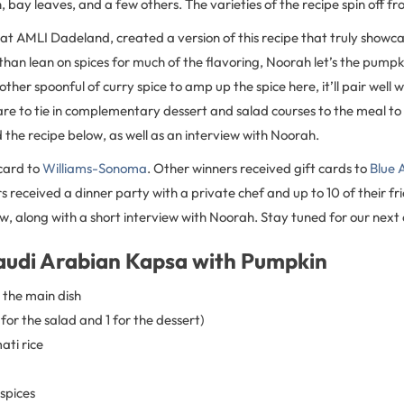
bay leaves, and a few others. The varieties of the recipe spin off fr
at AMLI Dadeland, created a version of this recipe that truly showcas
 than lean on spices for much of the flavoring, Noorah let’s the pumpk
ther spoonful of curry spice to amp up the spice here, it’ll pair well 
re to tie in complementary dessert and salad courses to the meal to 
 the recipe below, as well as an interview with Noorah.
card to
Williams-Sonoma
. Other winners received gift cards to
Blue 
 received a dinner party with a private chef and up to 10 of their fri
w, along with a short interview with Noorah. Stay tuned for our next co
audi Arabian Kapsa with Pumpkin
 the main dish
 for the salad and 1 for the dessert)
ati rice
 spices