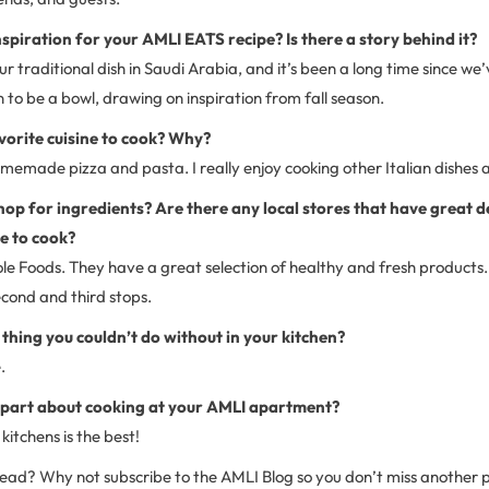
spiration for your AMLI EATS recipe? Is there a story behind it?
our traditional dish in Saudi Arabia, and it’s been a long time since w
to be a bowl, drawing on inspiration from fall season.
vorite cuisine to cook? Why?
omemade pizza and pasta. I really enjoy cooking other Italian dishes a
op for ingredients? Are there any local stores that have great d
e to cook?
ole Foods. They have a great selection of healthy and fresh products
ond and third stops.
 thing you couldn’t do without in your kitchen?
.
t part about cooking at your AMLI apartment?
kitchens is the best!
 read? Why not subscribe to the AMLI Blog so you don’t miss another 