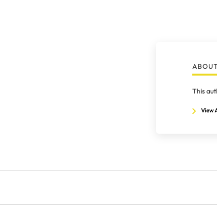
ABOUT
This aut
View A