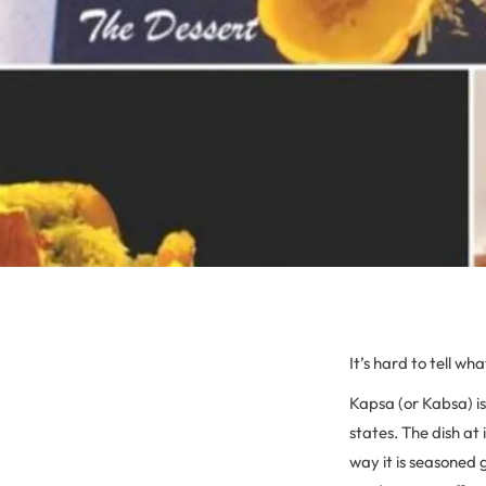
It’s hard to tell wh
Kapsa (or Kabsa) i
states. The dish at
way it is seasoned g