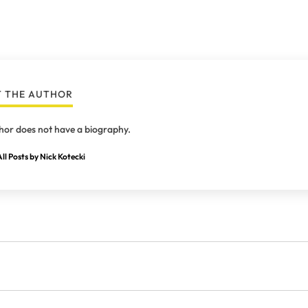
 THE AUTHOR
hor does not have a biography.
ll Posts by Nick Kotecki