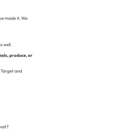
e’ve made it. We
s well.
eals, produce, or
. Target and
post?