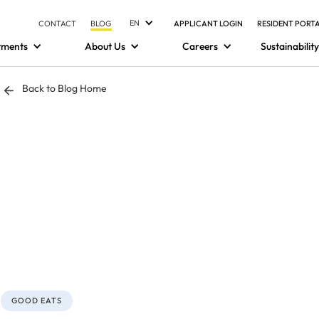
EN
CONTACT
BLOG
APPLICANT LOGIN
RESIDENT PORT
tments
About Us
Careers
Sustainability
Back to Blog Home
GOOD EATS