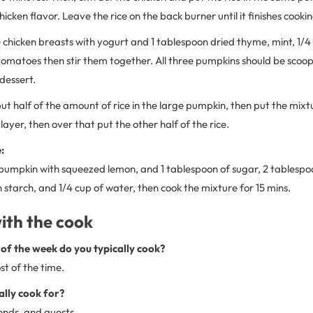
icken flavor. Leave the rice on the back burner until it finishes cookin
 chicken breasts with yogurt and 1 tablespoon dried thyme, mint, 1/4
tomatoes then stir them together. All three pumpkins should be scoop
 dessert.
put half of the amount of rice in the large pumpkin, then put the mixt
layer, then over that put the other half of the rice.
:
 pumpkin with squeezed lemon, and 1 tablespoon of sugar, 2 tablespo
 starch, and 1/4 cup of water, then cook the mixture for 15 mins.
ith the cook
of the week do you typically cook?
t of the time.
ally cook for?
ends, and guests.