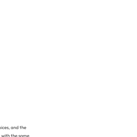
pices, and the
t with the same