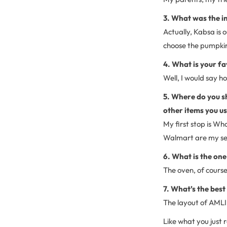
3. What was the in
Actually, Kabsa is 
choose the pumpkin 
4. What is your fa
Well, I would say h
5. Where do you sh
other items you us
My first stop is Wh
Walmart are my sec
6. What is the one
The oven, of course
7. What’s the bes
The layout of AMLI 
Like what you just