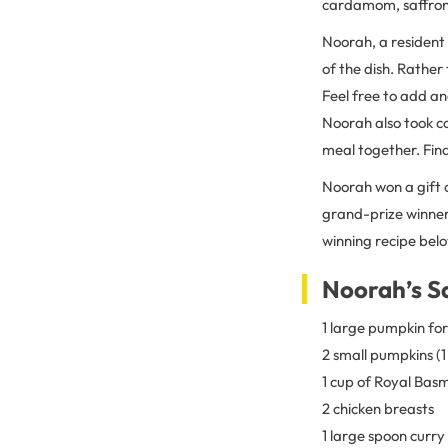
cardamom, saffron, 
Noorah, a resident 
of the dish. Rather
Feel free to add ano
Noorah also took ca
meal together. Find
Noorah won a gift 
grand-prize winners
winning recipe belo
Noorah’s S
1 large pumpkin for
2 small pumpkins (1
1 cup of Royal Basm
2 chicken breasts
1 large spoon curry