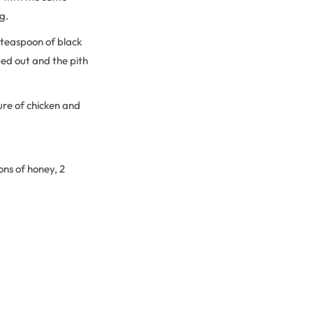
g.
 teaspoon of black
ed out and the pith
ure of chicken and
ons of honey, 2