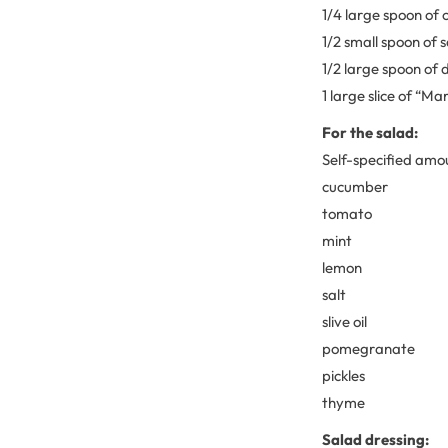
1/4 large spoon of 
1/2 small spoon of 
1/2 large spoon of 
1 large slice of “
For the salad:
Self-specified amou
cucumber
tomato
mint
lemon
salt
slive oil
pomegranate
pickles
thyme
Salad dressing: