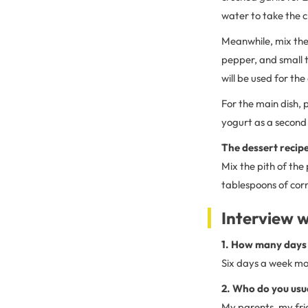
water to take the ch
Meanwhile, mix the
pepper, and small 
will be used for the
For the main dish, 
yogurt as a second 
The dessert recipe
Mix the pith of the
tablespoons of corn
Interview w
1. How many days 
Six days a week mos
2. Who do you usu
My parents, my fri