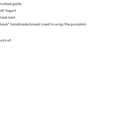
crushed garlic
salt Yogurt
dried mint
Markouk” handmade bread (used to wrap the pumpkin).
nts of: