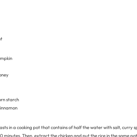
nt
pumpkin
honey
orn starch
 cinnamon
asts in a cooking pot that contains of half the water with salt, curry s
20 minutes. Then, extract the chicken and put the rice in the same po