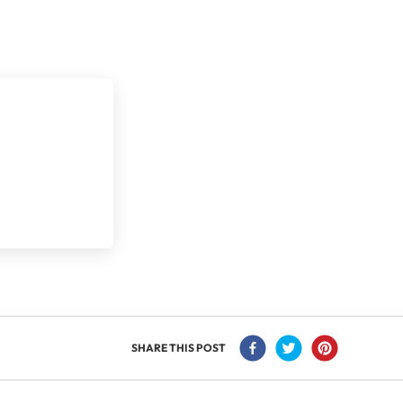
SHARE THIS POST