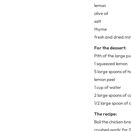
lemon
olive oil
salt
thyme
fresh and dried mi
For the dessert:
Pith of the large 
1 squeezed lemon
5 large spoons of 
lemon peel
1 cup of water
2 large spoons of c
1/2 large spoon of
The recipe:
Boil the chicken bre
crushed garlic for 