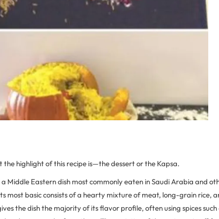
at the highlight of this recipe is—the dessert or the Kapsa.
s a Middle Eastern dish most commonly eaten in Saudi Arabia and oth
 its most basic consists of a hearty mixture of meat, long-grain rice,
ives the dish the majority of its flavor profile, often using spices such 