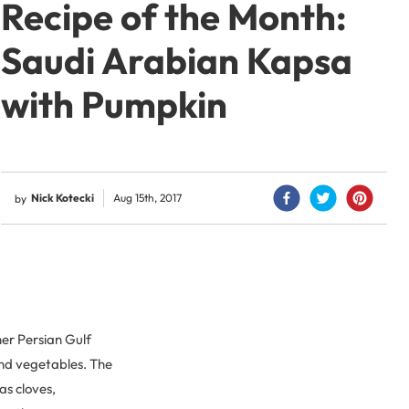
Recipe of the Month:
Saudi Arabian Kapsa
with Pumpkin
Nick Kotecki
Aug 15th, 2017
by
er Persian Gulf
 and vegetables. The
as cloves,