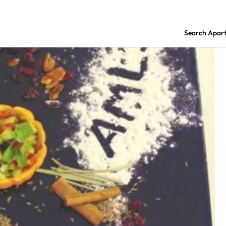
Search Apar