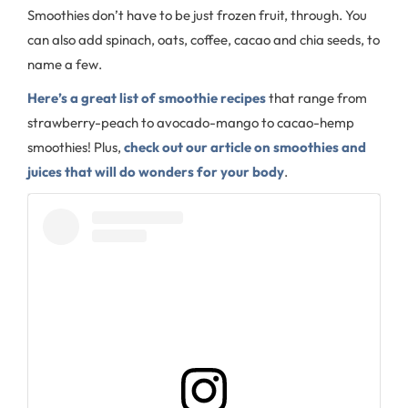
Smoothies don’t have to be just frozen fruit, through. You
can also add spinach, oats, coffee, cacao and chia seeds, to
name a few.
Here’s a great list of smoothie recipes
that range from
strawberry-peach to avocado-mango to cacao-hemp
smoothies! Plus,
check out our article on smoothies and
juices that will do wonders for your body
.