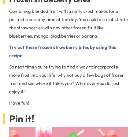
Combining blended fruit with a nutty crust makes for a
perfect snack any time of the day. You could also substitute
the strawberries with any other frozen fruit like
blueberries, mango, blackberries or banana.
Try out these frozen strawberry bites by using this
recipe
!
So next time you’re trying to find a way to incorporate
more fruit into your life, why not buy a few bags of frozen
fruit and see where it takes you? Whatever you do, just
enjoy it!
Have fun!
Pin it!