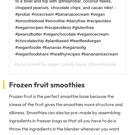
to a bowl and top with @theprobar, coconut flakes,
chopped peanuts, chocolate chips, and cacao nibs! -
#probar #nicecream #bananaicecream #vegan
#smoothiebowl #smoothie #dairyfree #recipevideo
#veganrecipes #recipevideos #glutenfree
#peanutbutter #veganchocolate #veganicecream
#chocolatechip #plantbased #feedfeedvegan
#veganfoodie #bananas #vegansofig
#veganfoodshare #healthyrecipes #banananicecream
A post shared by
vegan | purely kaylie
(@purelykaylie) on
Mar 
Frozen fruit smoothies
Frozen fruit is the perfect smoothie base because the
iciness of the fruit gives the smoothies more structure and
silkiness. Smoothies can also be pre-made by assembling
ingredients in freezer bags so that all you have to do is
throw the ingredients in the blender whenever you want.