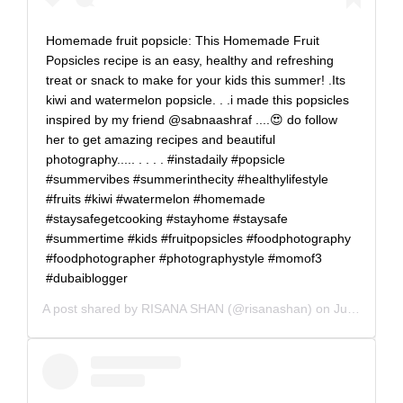
Homemade fruit popsicle: This Homemade Fruit
Popsicles recipe is an easy, healthy and refreshing
treat or snack to make for your kids this summer! .Its
kiwi and watermelon popsicle. . .i made this popsicles
inspired by my friend @sabnaashraf ....😍 do follow
her to get amazing recipes and beautiful
photography..... . . . . #instadaily #popsicle
#summervibes #summerinthecity #healthylifestyle
#fruits #kiwi #watermelon #homemade
#staysafegetcooking #stayhome #staysafe
#summertime #kids #fruitpopsicles #foodphotography
#foodphotographer #photographystyle #momof3
#dubaiblogger
A post shared by
RISANA SHAN
(@risanashan) on
Jul 6, 2020 at 2:09am PDT