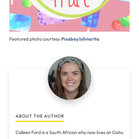
Featured photo courtesy
Pixabay/silviarita
ABOUT THE AUTHOR
Colleen Ford is a South African who now lives on Oahu