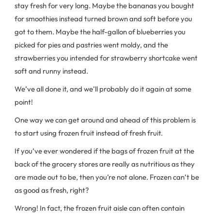
stay fresh for very long. Maybe the bananas you bought
for smoothies instead turned brown and soft before you
got to them. Maybe the half-gallon of blueberries you
picked for pies and pastries went moldy, and the
strawberries you intended for strawberry shortcake went
soft and runny instead.
We’ve all done it, and we’ll probably do it again at some
point!
One way we can get around and ahead of this problem is
to start using frozen fruit instead of fresh fruit.
If you’ve ever wondered if the bags of frozen fruit at the
back of the grocery stores are really as nutritious as they
are made out to be, then you’re not alone. Frozen can’t be
as good as fresh, right?
Wrong! In fact, the frozen fruit aisle can often contain