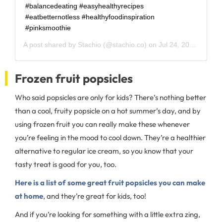
#balancedeating #easyhealthyrecipes
#eatbetternotless #healthyfoodinspiration
#pinksmoothie
A post shared by
Stachio
(@stachio.co) on
Jul 24, 2020 at 7:34am PDT
Frozen fruit popsicles
Who said popsicles are only for kids? There’s nothing better
than a cool, fruity popsicle on a hot summer’s day, and by
using frozen fruit you can really make these whenever
you’re feeling in the mood to cool down. They’re a healthier
alternative to regular ice cream, so you know that your
tasty treat is good for you, too.
Here is a list of some great fruit popsicles you can make
at home
, and they’re great for kids, too!
And if you’re looking for something with a little extra zing,