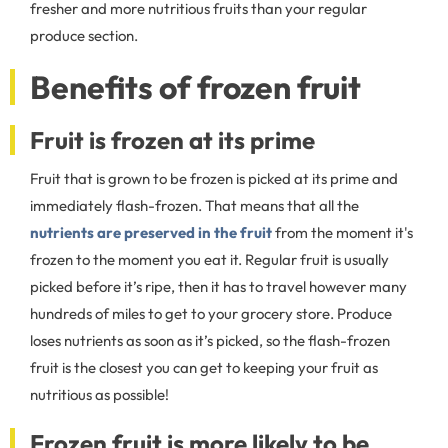
fresher and more nutritious fruits than your regular
produce section.
Benefits of frozen fruit
Fruit is frozen at its prime
Fruit that is grown to be frozen is picked at its prime and
immediately flash-frozen. That means that all the
nutrients are preserved in the fruit
from the moment it's
frozen to the moment you eat it. Regular fruit is usually
picked before it’s ripe, then it has to travel however many
hundreds of miles to get to your grocery store. Produce
loses nutrients as soon as it’s picked, so the flash-frozen
fruit is the closest you can get to keeping your fruit as
nutritious as possible!
Frozen fruit is more likely to be