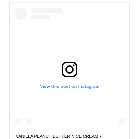
View this post on Instagram
VANILLA PEANUT BUTTER NICE CREAM •