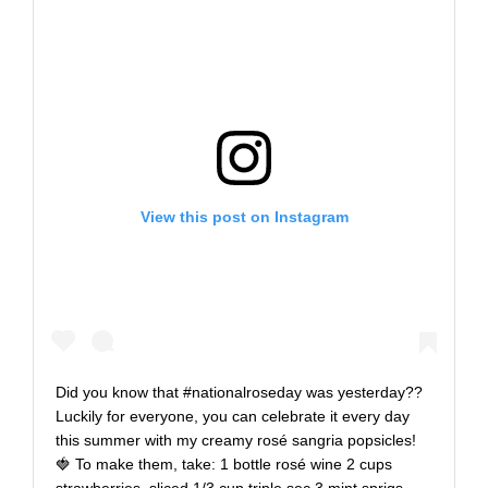
View this post on Instagram
Did you know that #nationalroseday was yesterday??
Luckily for everyone, you can celebrate it every day
this summer with my creamy rosé sangria popsicles!
🍓 To make them, take: 1 bottle rosé wine 2 cups
strawberries, sliced 1/3 cup triple sec 3 mint sprigs,