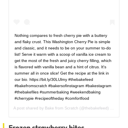
Nothing compares to fresh cherry pie with a buttery
and flaky crust. This Washington Cherry Pie is simple
and classic, and it needs to be on your summer to-do
list! Serve it warm with a scoop of vanilla ice cream to
get the most of the fresh and juicy cherry filling, which
is flavored with vanilla bean and a hint of citrus. It's
summer all in once slice! Get the recipe at the link in
our bio. https://bit.ly/30LUlmy #thebakefeed
#bakefromscratch #bakersofinstagram #bakestagram
#thebakefiles #summerbaking #weekendbaking
#cherrypie #recipeoftheday #comfortfood
A post shared by
Bake from Scratch
(@thebakefeed) on
Jul 24
Frozen strawberry bites