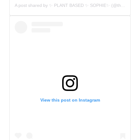
A post shared by
✨ PLANT BASED ✨ SOPHIE✨
(@thatveganswimmer) on
View this post on Instagram