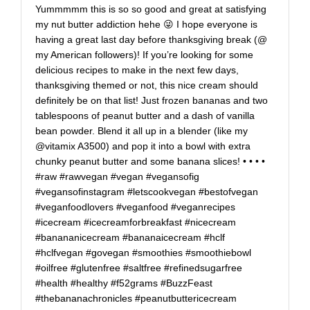
Yummmmm this is so so good and great at satisfying
my nut butter addiction hehe 😜 I hope everyone is
having a great last day before thanksgiving break (@
my American followers)! If you’re looking for some
delicious recipes to make in the next few days,
thanksgiving themed or not, this nice cream should
definitely be on that list! Just frozen bananas and two
tablespoons of peanut butter and a dash of vanilla
bean powder. Blend it all up in a blender (like my
@vitamix A3500) and pop it into a bowl with extra
chunky peanut butter and some banana slices! • • • •
#raw #rawvegan #vegan #vegansofig
#vegansofinstagram #letscookvegan #bestofvegan
#veganfoodlovers #veganfood #veganrecipes
#icecream #icecreamforbreakfast #nicecream
#banananicecream #bananaicecream #hclf
#hclfvegan #govegan #smoothies #smoothiebowl
#oilfree #glutenfree #saltfree #refinedsugarfree
#health #healthy #f52grams #BuzzFeast
#thebananachronicles #peanutbuttericecream