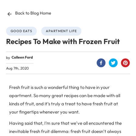
Back to Blog Home
GOOD EATS
APARTMENT LIFE
Recipes To Make with Frozen Fruit
Colleen Ford
by
Aug 7th, 2020
Fresh fruit is such a wonderful thing to have in your
apartment. So many great recipes can be made with all
kinds of fruit, and it’s truly a treat to have fresh fruit at
your fingertips whenever you want.
Having said that, I’m sure that we’ve all encountered the
inevitable fresh fruit dilemma: fresh fruit doesn’t always