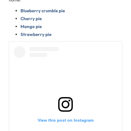
Blueberry crumble pie
Cherry pie
Mango pie
Strawberry pie
View this post on Instagram