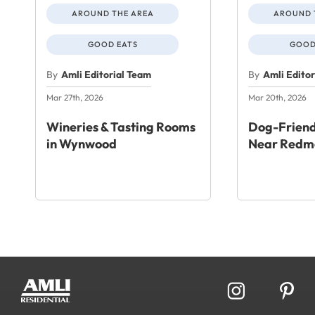
AROUND THE AREA
AROUND 
GOOD EATS
GOOD
By
Amli Editorial Team
By
Amli Edito
Mar 27th, 2026
Mar 20th, 2026
Wineries & Tasting Rooms
Dog-Friend
in Wynwood
Near Redm