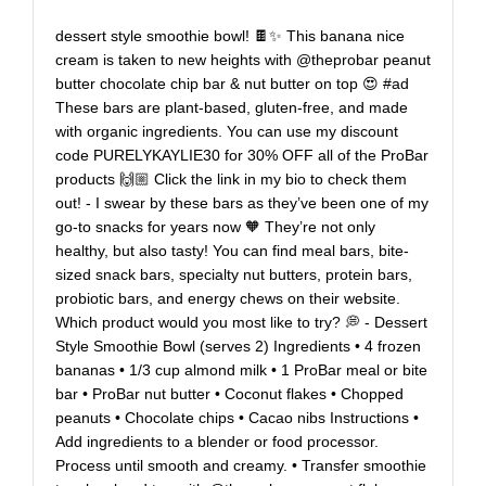
dessert style smoothie bowl! 🍫✨ This banana nice
cream is taken to new heights with @theprobar peanut
butter chocolate chip bar & nut butter on top 😍 #ad
These bars are plant-based, gluten-free, and made
with organic ingredients. You can use my discount
code PURELYKAYLIE30 for 30% OFF all of the ProBar
products 🙌🏼 Click the link in my bio to check them
out! - I swear by these bars as they’ve been one of my
go-to snacks for years now 🧡 They’re not only
healthy, but also tasty! You can find meal bars, bite-
sized snack bars, specialty nut butters, protein bars,
probiotic bars, and energy chews on their website.
Which product would you most like to try? 💭 - Dessert
Style Smoothie Bowl (serves 2) Ingredients • 4 frozen
bananas • 1/3 cup almond milk • 1 ProBar meal or bite
bar • ProBar nut butter • Coconut flakes • Chopped
peanuts • Chocolate chips • Cacao nibs Instructions •
Add ingredients to a blender or food processor.
Process until smooth and creamy. • Transfer smoothie