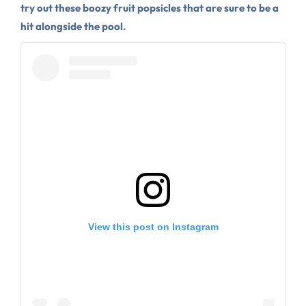
try out these boozy fruit popsicles that are sure to be a
hit alongside the pool.
View this post on Instagram