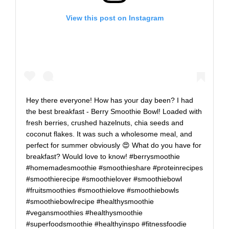
View this post on Instagram
Hey there everyone! How has your day been? I had
the best breakfast - Berry Smoothie Bowl! Loaded with
fresh berries, crushed hazelnuts, chia seeds and
coconut flakes. It was such a wholesome meal, and
perfect for summer obviously 😍⁠ What do you have for
breakfast? Would love to know!⁠ #berrysmoothie
#homemadesmoothie #smoothieshare #proteinrecipes
#smoothierecipe #smoothielover #smoothiebowl
#fruitsmoothies #smoothielove #smoothiebowls
#smoothiebowlrecipe #healthysmoothie
#vegansmoothies #healthysmoothie
#superfoodsmoothie #healthyinspo #fitnessfoodie