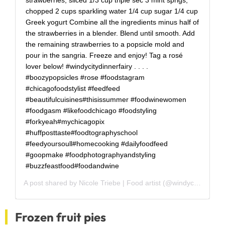
chopped 2 cups sparkling water 1/4 cup sugar 1/4 cup
Greek yogurt Combine all the ingredients minus half of
the strawberries in a blender. Blend until smooth. Add
the remaining strawberries to a popsicle mold and
pour in the sangria. Freeze and enjoy! Tag a rosé
lover below! #windycitydinnerfairy . . . .
#boozypopsicles #rose #foodstagram
#chicagofoodstylist #feedfeed
#beautifulcuisines#thisissummer #foodwinewomen
#foodgasm #likefoodchicago #foodstyling
#forkyeah#mychicagopix
#huffposttaste#foodtographyschool
#feedyoursoull#homecooking #dailyfoodfeed
#goopmake #foodphotographyandstyling
#buzzfeastfood#foodandwine
A post shared by
Nicole Triebe | Food artist
(@windycitydinnerfairy) on
Frozen fruit pies