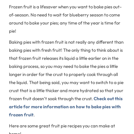
Frozen fruit is a lifesaver when you want to bake pies out-
of-season. No need to wait for blueberry season to come
around to bake your pies; any time of the year is time for
pie!
Baking pies with frozen fruit is not really any different than
baking pies with fresh fruit! The only thing to think about is
that frozen fruit releases its liquid a little earlier on in the
baking process, so you may need to bake the pies a little
longer in order for the crust to properly cook through all
the liquid. That being said, you may want to switch to a pie
crust that is a little thicker and more hydrated so that your
frozen fruit doesn’t soak through the crust.
Check out this
article for more information on how to bake pies with
frozen fruit
.
Here are some great fruit pie recipes you can make at
home!