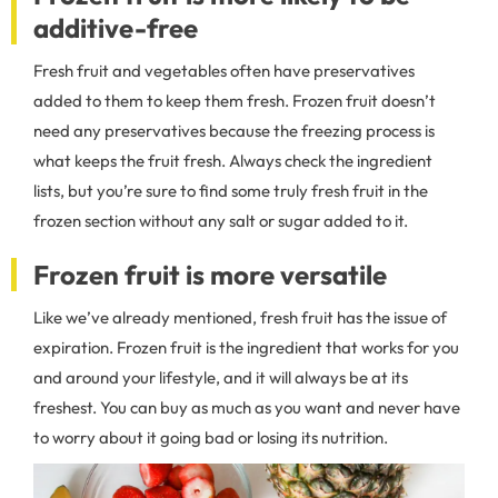
additive-free
Fresh fruit and vegetables often have preservatives
added to them to keep them fresh. Frozen fruit doesn’t
need any preservatives because the freezing process is
what keeps the fruit fresh. Always check the ingredient
lists, but you’re sure to find some truly fresh fruit in the
frozen section without any salt or sugar added to it.
Frozen fruit is more versatile
Like we’ve already mentioned, fresh fruit has the issue of
expiration. Frozen fruit is the ingredient that works for you
and around your lifestyle, and it will always be at its
freshest. You can buy as much as you want and never have
to worry about it going bad or losing its nutrition.