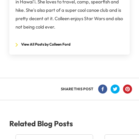
in Hawai'i. She loves to travel, camp, spearfish and
hike. She's also part of a super cool canoe club and is
pretty decent at it. Colleen enjoys Star Wars and also
not being cold ever.
View All Posts by Colleen Ford
SHARE THIS POST
Related Blog Posts