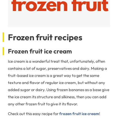
Frozen fruit recipes
Frozen fruit ice cream
Ice cream is a wonderful treat that, unfortunately, often
contains a lot of sugar, preservatives and dairy. Making a
fruit-based ice cream is a great way to get the same
texture and flavor of regular ice cream, but without any
added sugar or dairy. Using frozen bananas as a base give
the ice cream its structure and silkiness, then you can add
any other frozen fruit to give it its flavor.
Check out this easy recipe for
frozen fruit ice cream
!