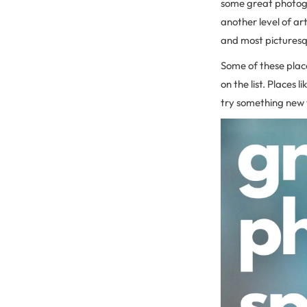
some great photogr
another level of ar
and most picturesq
Some of these place
on the list. Places
try something new 