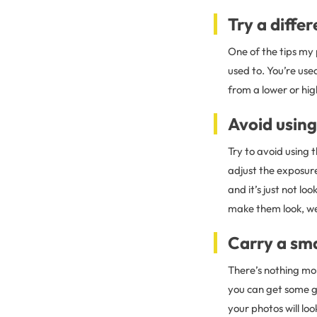
Try a diffe
One of the tips my
used to. You’re use
from a lower or hig
Avoid using 
Try to avoid using t
adjust the exposure
and it’s just not lo
make them look, wel
Carry a sma
There’s nothing mo
you can get some gr
your photos will lo