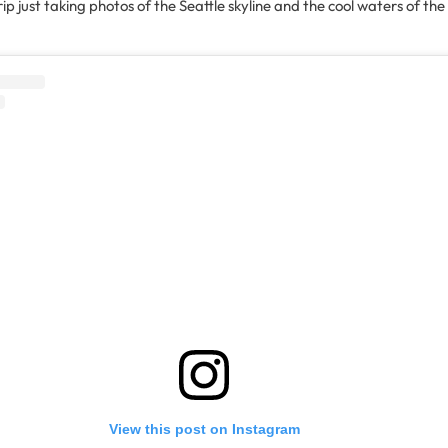
ip just taking photos of the Seattle skyline and the cool waters of t
View this post on Instagram