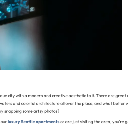
esque city with a modern and creative aesthetic to it. There are great
waters and colorful architecture all over the place, and what better
 by snapping some artsy photos?
 our
luxury Seattle apartments
or are just visiting the area, you’re g