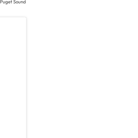
he Puget Sound