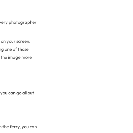
 every photographer
 on your screen.
ng one of those
ke the image more
you can go all out
 the ferry, you can