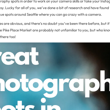
aphy spots in order to work on your camera skills or take your Inst
tsy. Lucky for all of you, we’ve done a bit of research and have foun
ue spots around Seattle where you can go crazy with a camera.
s are obvious, and there’s no doubt you’ve been there before, but it’s
 like Pike Place Market are probably not unfamiliar to you, but who kn
there too!