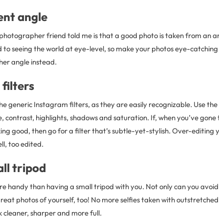
rent angle
 photographer friend told me is that a good photo is taken from an a
d to seeing the world at eye-level, so make your photos eye-catchin
her angle instead.
filters
he generic Instagram filters, as they are easily recognizable. Use the 
, contrast, highlights, shadows and saturation. If, when you’ve gone 
oking good, then go for a filter that’s subtle-yet-stylish. Over-editing 
l, too edited.
ll tripod
re handy than having a small tripod with you. Not only can you avoi
eat photos of yourself, too! No more selfies taken with outstretched
ok cleaner, sharper and more full.