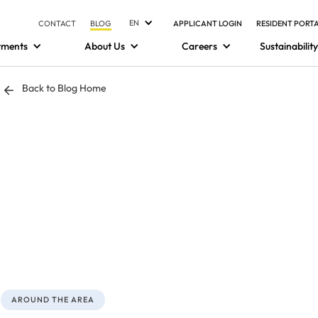
EN
CONTACT
BLOG
APPLICANT LOGIN
RESIDENT PORT
tments
About Us
Careers
Sustainability
Back to Blog Home
AROUND THE AREA