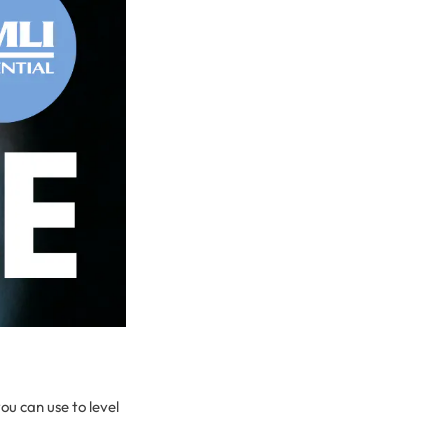
ou can use to level