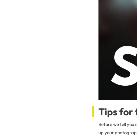
Tips for
Before we tell you 
up your photography