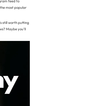
agram feed to
d the most popular
 still worth putting
ows? Maybe you’ll