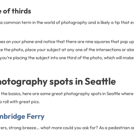
 of thirds
is a common term in the world of photography and is likely a tip that
ines on your phone and notice that there are nine squares that pop up
 the photo, place your subject at any one of the intersections or alo
s, you’re placing the subject into one third of the photo, which will ma
otography spots in Seattle
the basics, here are some great photography spots in Seattle where 
 roll with great pics.
inbridge Ferry
ters, strong breeze… what more could you ask for? As a pedestrian on