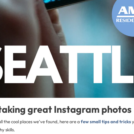
 taking great Instagram photos
all the cool places we’ve found, here are a
few small tips and tricks
y
 skills.