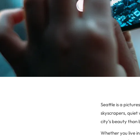
Seattle is a pictur
skyscrapers, quiet 
city’s beauty than
Whether you live in