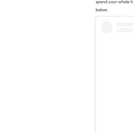
spend your whole tr
below.