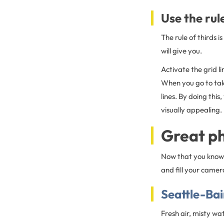
Use the rule
The rule of thirds 
will give you.
Activate the grid l
When you go to take
lines. By doing thi
visually appealing.
Great ph
Now that you know 
and fill your camera
Seattle-Ba
Fresh air, misty wa