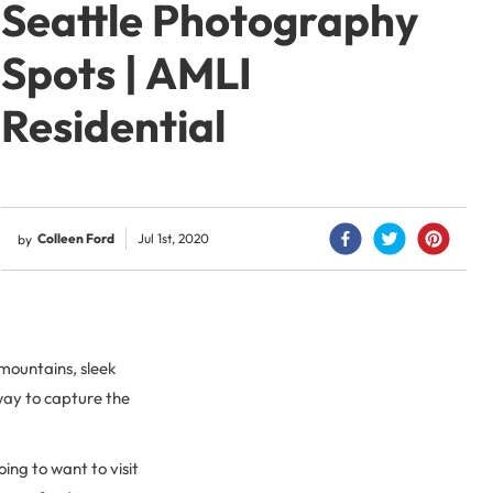
Seattle Photography
Spots | AMLI
Residential
Colleen Ford
Jul 1st, 2020
by
 mountains, sleek
 way to capture the
oing to want to visit