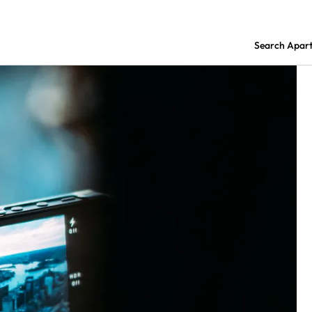
Search Apar