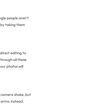
ngle people aren’t
g by taking them
direct editing to
through all these
your photos will
d camera shake, but
 arms; instead,