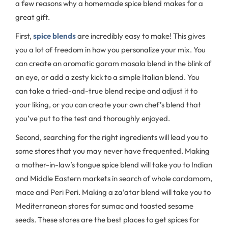
a few reasons why a homemade spice blend makes for a
great gift.
First,
spice blends
are incredibly easy to make! This gives
you a lot of freedom in how you personalize your mix. You
can create an aromatic garam masala blend in the blink of
an eye, or add a zesty kick to a simple Italian blend. You
can take a tried-and-true blend recipe and adjust it to
your liking, or you can create your own chef’s blend that
you’ve put to the test and thoroughly enjoyed.
Second, searching for the right ingredients will lead you to
some stores that you may never have frequented. Making
a mother-in-law’s tongue spice blend will take you to Indian
and Middle Eastern markets in search of whole cardamom,
mace and Peri Peri. Making a za’atar blend will take you to
Mediterranean stores for sumac and toasted sesame
seeds. These stores are the best places to get spices for