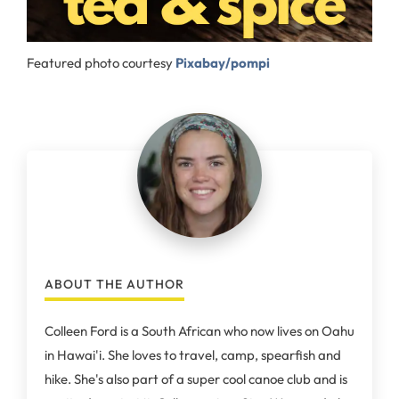
Featured photo courtesy
Pixabay/pompi
ABOUT THE AUTHOR
Colleen Ford is a South African who now lives on Oahu
in Hawai'i. She loves to travel, camp, spearfish and
hike. She's also part of a super cool canoe club and is