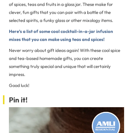
of spices, teas and fruits in a glass jar. These make for
clever, fun gifts that you can pair with a bottle of the
selected spirits, a funky glass or other mixology items.
Here’s a list of some cool cocktail-in-a-jar infusion
mixes that you can make using teas and spices!
Never worry about gift ideas again! With these cool spice
and tea-based homemade gifts, you can create
something truly special and unique that will certainly
impress.
Good luck!
Pin it!