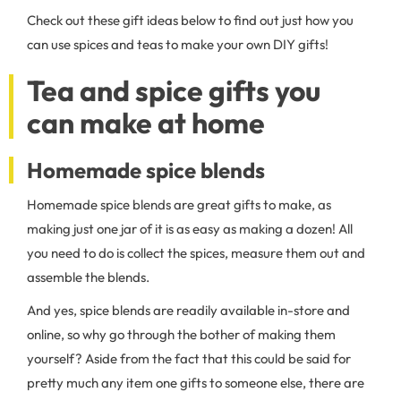
Check out these gift ideas below to find out just how you
can use spices and teas to make your own DIY gifts!
Tea and spice gifts you
can make at home
Homemade spice blends
Homemade spice blends are great gifts to make, as
making just one jar of it is as easy as making a dozen! All
you need to do is collect the spices, measure them out and
assemble the blends.
And yes, spice blends are readily available in-store and
online, so why go through the bother of making them
yourself? Aside from the fact that this could be said for
pretty much any item one gifts to someone else, there are