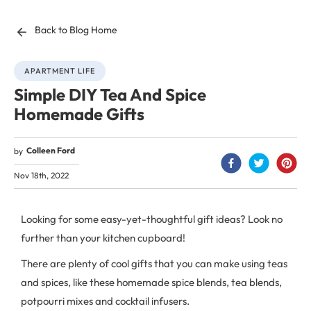
Back to Blog Home
APARTMENT LIFE
Simple DIY Tea And Spice
Homemade Gifts
Colleen Ford
by
Nov 18th, 2022
Looking for some easy-yet-thoughtful gift ideas? Look no
further than your kitchen cupboard!
There are plenty of cool gifts that you can make using teas
and spices, like these homemade spice blends, tea blends,
potpourri mixes and cocktail infusers.