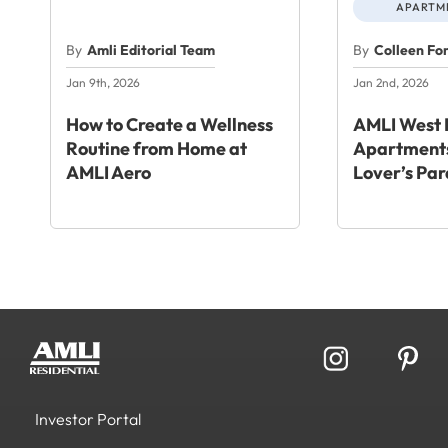
APARTME
By
Amli Editorial Team
By
Colleen Fo
Jan 9th, 2026
Jan 2nd, 2026
How to Create a Wellness
AMLI West 
Routine from Home at
Apartments
AMLI Aero
Lover’s Par
Investor Portal