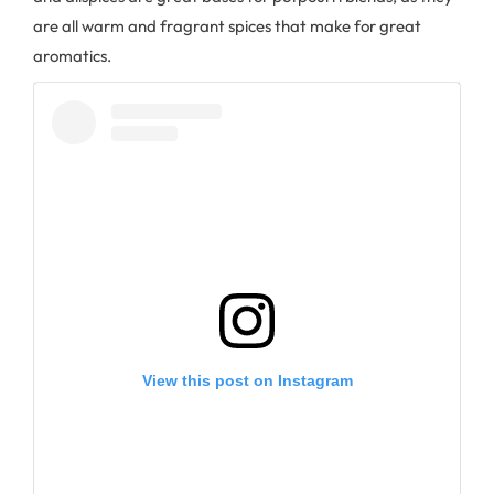
are all warm and fragrant spices that make for great
aromatics.
View this post on Instagram