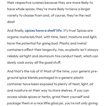
their respective cuisines because they are more likely to
have whole spices, they’re more likely to have a larger
variety to choose from and, of course, they’re the real
deal!
And finally,
spices have a shelf life
. It’s true! Spices are
organic materials that, with time, heat, moisture and light,
have the potential for going bad. Plastic and metal
containers affect their longevity, too, as plastic isn’t always
reliably airtight and aluminum tins conduct heat, which can
slowly cook away all the good stuff.
And that’s the rub of it! Most of the time, your generic pre-
ground spice blends packaged in a generic plastic
container have been exposed to plenty of heat, light, air
and moisture on their way to store shelves. If you can
access whole spices or herbs, grind them yourself and
package them in a nice little glass jar, you’re not only giving