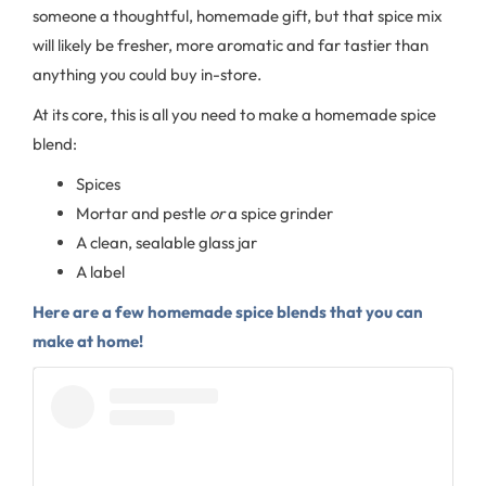
someone a thoughtful, homemade gift, but that spice mix
will likely be fresher, more aromatic and far tastier than
anything you could buy in-store.
At its core, this is all you need to make a homemade spice
blend:
Spices
Mortar and pestle
or
a spice grinder
A clean, sealable glass jar
A label
Here are a few homemade spice blends that you can
make at home!