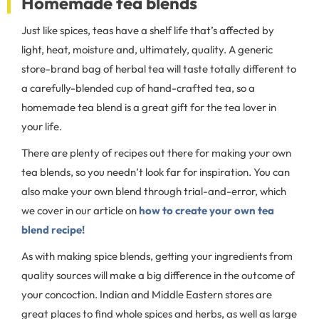
Homemade tea blends
Just like spices, teas have a shelf life that’s affected by
light, heat, moisture and, ultimately, quality. A generic
store-brand bag of herbal tea will taste totally different to
a carefully-blended cup of hand-crafted tea, so a
homemade tea blend is a great gift for the tea lover in
your life.
There are plenty of recipes out there for making your own
tea blends, so you needn’t look far for inspiration. You can
also make your own blend through trial-and-error, which
we cover in our article on
how to create your own tea
blend recipe!
As with making spice blends, getting your ingredients from
quality sources will make a big difference in the outcome of
your concoction. Indian and Middle Eastern stores are
great places to find whole spices and herbs, as well as large