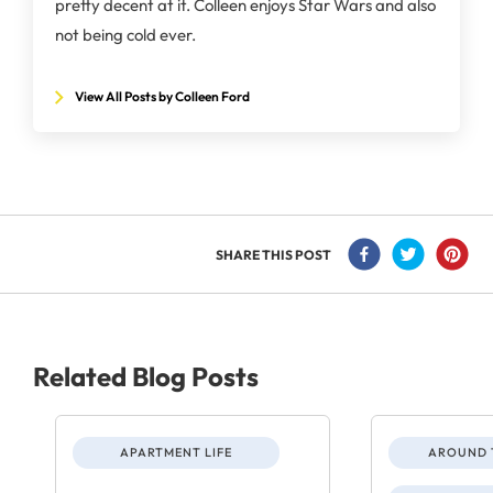
pretty decent at it. Colleen enjoys Star Wars and also
not being cold ever.
View All Posts by Colleen Ford
SHARE THIS POST
Related Blog Posts
APARTMENT LIFE
AROUND 