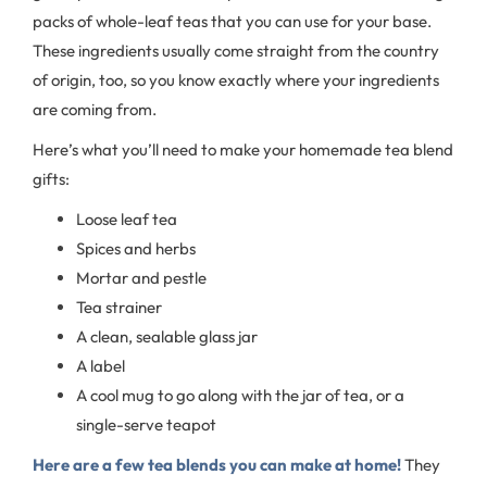
packs of whole-leaf teas that you can use for your base.
These ingredients usually come straight from the country
of origin, too, so you know exactly where your ingredients
are coming from.
Here’s what you’ll need to make your homemade tea blend
gifts:
Loose leaf tea
Spices and herbs
Mortar and pestle
Tea strainer
A clean, sealable glass jar
A label
A cool mug to go along with the jar of tea, or a
single-serve teapot
Here are a few tea blends you can make at home!
They