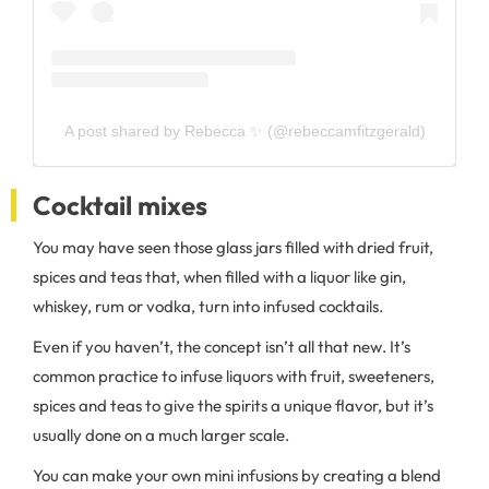
A post shared by Rebecca ✨ (@rebeccamfitzgerald)
Cocktail mixes
You may have seen those glass jars filled with dried fruit,
spices and teas that, when filled with a liquor like gin,
whiskey, rum or vodka, turn into infused cocktails.
Even if you haven’t, the concept isn’t all that new. It’s
common practice to infuse liquors with fruit, sweeteners,
spices and teas to give the spirits a unique flavor, but it’s
usually done on a much larger scale.
You can make your own mini infusions by creating a blend