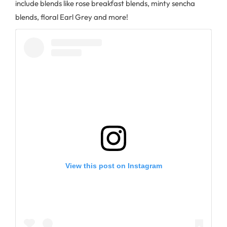
include blends like rose breakfast blends, minty sencha
blends, floral Earl Grey and more!
View this post on Instagram