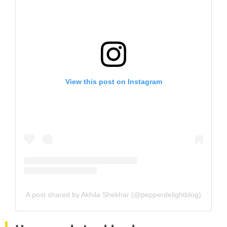
View this post on Instagram
A post shared by Akhila Shekhar (@pepperdelightblog)