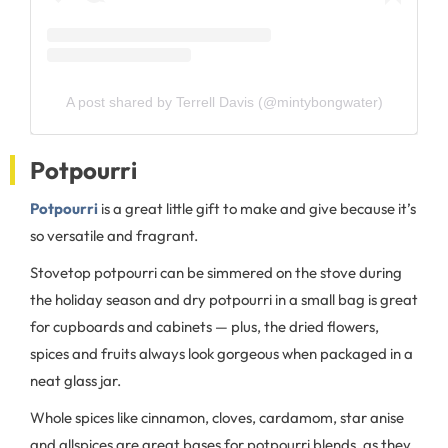
A post shared by Terrell Davis (@mintybongwater)
Potpourri
Potpourri
is a great little gift to make and give because it’s
so versatile and fragrant.
Stovetop potpourri can be simmered on the stove during
the holiday season and dry potpourri in a small bag is great
for cupboards and cabinets — plus, the dried flowers,
spices and fruits always look gorgeous when packaged in a
neat glass jar.
Whole spices like cinnamon, cloves, cardamom, star anise
and allspices are great bases for potpourri blends, as they