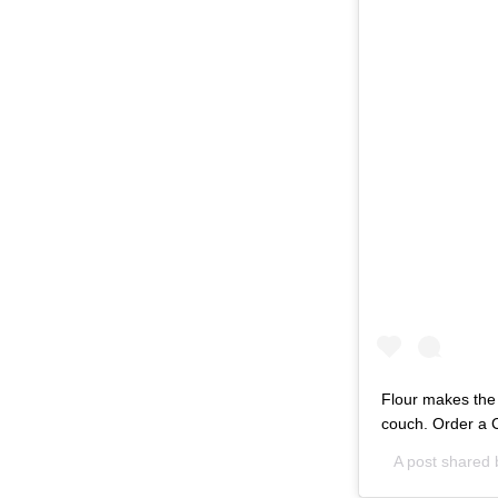
Flour makes the p
couch. Order a C
A post shared