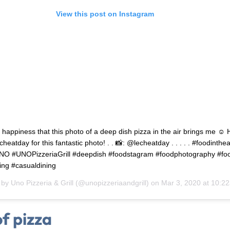
View this post on Instagram
he happiness that this photo of a deep dish pizza in the air brings me ☺️
heatday for this fantastic photo! . . 📸: @lecheatday . . . . . #foodinthea
NO #UNOPizzeriaGrill #deepdish #foodstagram #foodphotography #fo
ing #casualdining
 by
Uno Pizzeria & Grill
(@unopizzeriaandgrill) on
Mar 3, 2020 at 10:2
of pizza