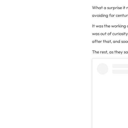
What a surprise it 
avoiding for centur
It was the working 
was out of curiosi
after that, and soo
The rest, as they say