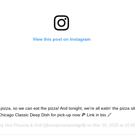
View this post on Instagram
izza, so we can eat the pizza! And tonight, we're all eatin' the pizza sit
hicago Classic Deep Dish for pick-up now 🍕 Link in bio 🔗
 by
Uno Pizzeria & Grill
(@unopizzeriaandgrill) on
Mar 20, 2020 at 10: