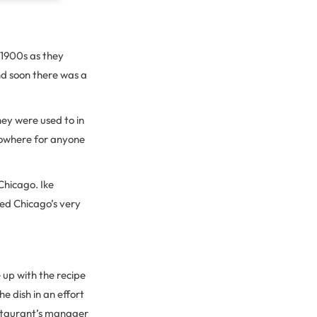
 1900s as they
nd soon there was a
hey were used to in
nowhere for anyone
Chicago. Ike
ned Chicago’s very
 up with the recipe
he dish in an effort
estaurant’s manager