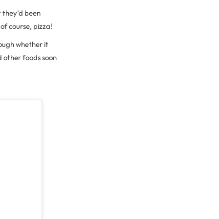
t they’d been
of course, pizza!
hough whether it
d other foods soon