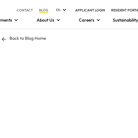
EN
CONTACT
BLOG
APPLICANT LOGIN
RESIDENT PORT
tments
About Us
Careers
Sustainability
Back to Blog Home