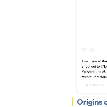
I wish you all t
shout out to @lec
#pizzeriauno #U
#restaurant #din
A post shared
Origins 