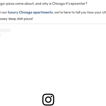
ega-pizza come about, and why is Chicago it’s epicenter?
in our
luxury Chicago apartments
, we’re here to tell you how your c
ooey deep dish pizza!