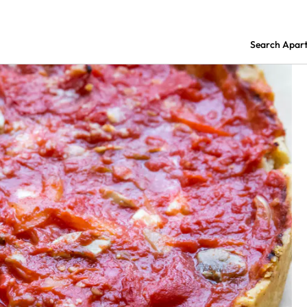
Search Apar