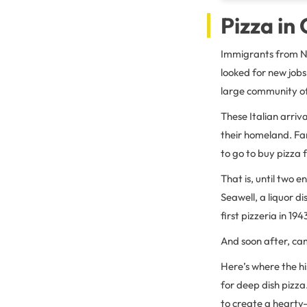
Pizza in
Immigrants from Na
looked for new job
large community of 
These Italian arriv
their homeland. Fa
to go to buy pizza 
That is, until two 
Seawell, a liquor d
first pizzeria in 194
And soon after, cam
Here’s where the hi
for deep dish pizza
to create a hearty