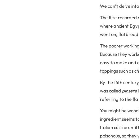
We can’t delve into
The first recorded 
where ancient Egyp
went on, flatbread
The poorer working 
Because they worked
easy to make and c
toppings such as ch
By the 16th century
was called
pinsere
referring to the fl
You might be wonde
ingredient seems to
Italian cuisine unti
poisonous, so they 