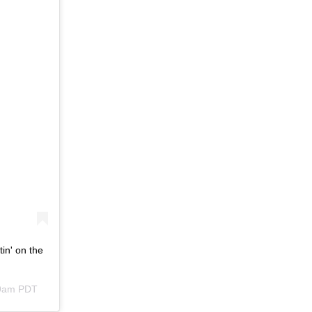
tin' on the
09am PDT