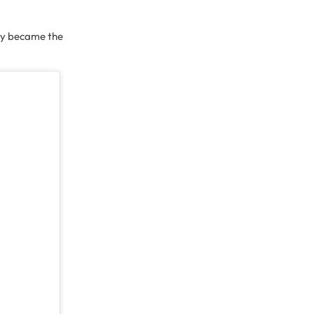
ity became the