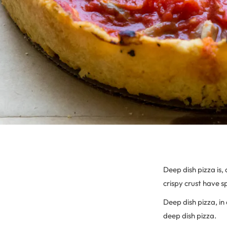
Deep dish pizza is, 
crispy crust have 
Deep dish pizza, in 
deep dish pizza.