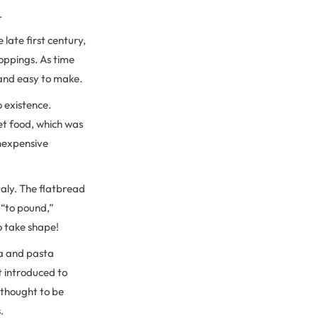
.
late first century,
oppings. As time
 and easy to make.
o existence.
et food, which was
inexpensive
taly. The flatbread
r “to pound,”
o take shape!
za and pasta
t introduced to
e thought to be
s.