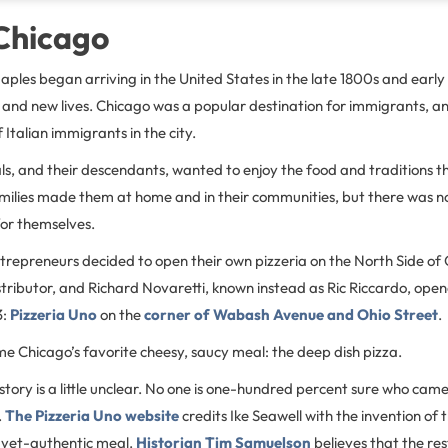
 Chicago
ples began arriving in the United States in the late 1800s and early
s and new lives. Chicago was a popular destination for immigrants, a
Italian immigrants in the city.
als, and their descendants, wanted to enjoy the food and traditions t
milies made them at home and in their communities, but there was 
for themselves.
entrepreneurs decided to open their own pizzeria on the North Side of 
istributor, and Richard Novaretti, known instead as Ric Riccardo, ope
3:
Pizzeria Uno
on the
corner of Wabash Avenue and Ohio Street
.
e Chicago’s favorite cheesy, saucy meal: the deep dish pizza.
story is a little unclear. No one is one-hundred percent sure who came
.
The Pizzeria Uno website
credits Ike Seawell with the invention of t
-yet-authentic meal.
Historian Tim Samuelson
believes that the r