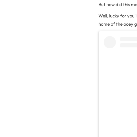
But how did this m
Well, lucky for you 
home of the ooey g