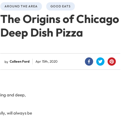
AROUND THE AREA
GOOD EATS
The Origins of Chicago
Deep Dish Pizza
Colleen Ford
Apr 15th, 2020
by
lling and deep,
lly, will always be