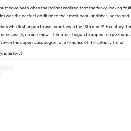
must have been when the Italians realized that the funky-looking frui
ies was the perfect addition to their most popular dishes: pasta and, 
class who first began to use tomatoes in the 18th and 19th century, t
ty or necessity, no one knows. Tomatoes began to appear on pizzas an
n even the upper-class began to take notice of the culinary trend.
, is history!