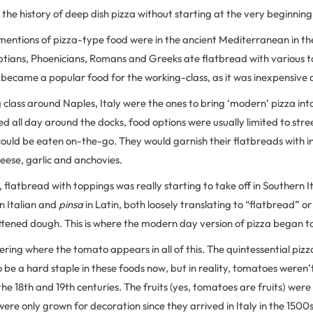
 the history of deep dish pizza without starting at the very beginning
mentions of pizza-type food were in the ancient Mediterranean in the 
tians, Phoenicians, Romans and Greeks ate flatbread with various t
 became a popular food for the working-class, as it was inexpensive
class around Naples, Italy were the ones to bring ‘modern’ pizza int
 all day around the docks, food options were usually limited to stre
ould be eaten on-the-go. They would garnish their flatbreads with 
eese, garlic and anchovies.
, flatbread with toppings was really starting to take off in Southern I
in Italian and
pinsa
in Latin, both loosely translating to “flatbread” o
attened dough. This is where the modern day version of pizza began t
ring where the tomato appears in all of this. The quintessential piz
 be a hard staple in these foods now, but in reality, tomatoes weren’
l the 18th and 19th centuries. The fruits (yes, tomatoes are fruits) wer
were only grown for decoration since they arrived in Italy in the 1500