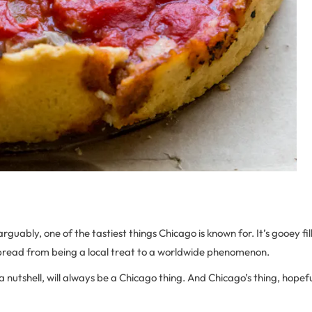
arguably, one of the tastiest things Chicago is known for. It’s gooey fi
spread from being a local treat to a worldwide phenomenon.
a nutshell, will always be a Chicago thing. And Chicago’s thing, hopefu