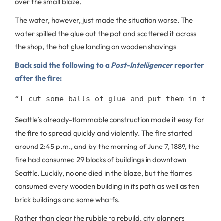
over the small blaze.
The water, however, just made the situation worse. The
water spilled the glue out the pot and scattered it across
the shop, the hot glue landing on wooden shavings
Back said the following to a
Post-Intelligencer
reporter
after the fire:
“I cut some balls of glue and put them in the 
Seattle’s already-flammable construction made it easy for
the fire to spread quickly and violently. The fire started
around 2:45 p.m., and by the morning of June 7, 1889, the
fire had consumed 29 blocks of buildings in downtown
Seattle. Luckily, no one died in the blaze, but the flames
consumed every wooden building in its path as well as ten
brick buildings and some wharfs.
Rather than clear the rubble to rebuild, city planners