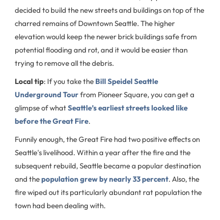
decided to build the new streets and buildings on top of the
charred remains of Downtown Seattle. The higher
elevation would keep the newer brick buildings safe from
potential flooding and rot, and it would be easier than
trying to remove all the debris.
Local tip
: If you take the
Bill Speidel Seattle
Underground Tour
from Pioneer Square, you can get a
glimpse of what
Seattle’s earliest streets looked like
before the Great Fire
.
Funnily enough, the Great Fire had two positive effects on
Seattle's livelihood. Within a year after the fire and the
subsequent rebuild, Seattle became a popular destination
and the
population grew by nearly 33 percent
. Also, the
fire wiped out its particularly abundant rat population the
town had been dealing with.