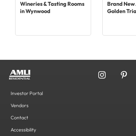
Wineries & Tasting Rooms
Brand New 
in Wynwood
Golden Tri
Investor Portal
Vendors
Contact
Accessibility