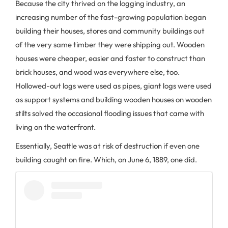
Because the city thrived on the logging industry, an
increasing number of the fast-growing population began
building their houses, stores and community buildings out
of the very same timber they were shipping out. Wooden
houses were cheaper, easier and faster to construct than
brick houses, and wood was everywhere else, too.
Hollowed-out logs were used as pipes, giant logs were used
as support systems and building wooden houses on wooden
stilts solved the occasional flooding issues that came with
living on the waterfront.
Essentially, Seattle was at risk of destruction if even one
building caught on fire. Which, on June 6, 1889, one did.