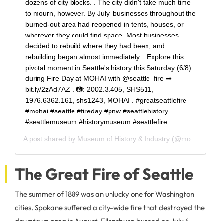
dozens of city blocks. . The city didn't take much time
to mourn, however. By July, businesses throughout the
burned-out area had reopened in tents, houses, or
wherever they could find space. Most businesses
decided to rebuild where they had been, and
rebuilding began almost immediately. . Explore this
pivotal moment in Seattle's history this Saturday (6/8)
during Fire Day at MOHAI with @seattle_fire ➡
bit.ly/2zAd7AZ . 📷: 2002.3.405, SHS511,
1976.6362.161, shs1243, MOHAI . #greatseattlefire
#mohai #seattle #fireday #pnw #seattlehistory
#seattlemuseum #historymuseum #seattlefire
A post shared by
Museum of History & Industry
(@mohaiseattle) on
The Great Fire of Seattle
The summer of 1889 was an unlucky one for Washington
cities. Spokane suffered a city-wide fire that destroyed the
downtown area in August, Ellensburg burned on July 4,