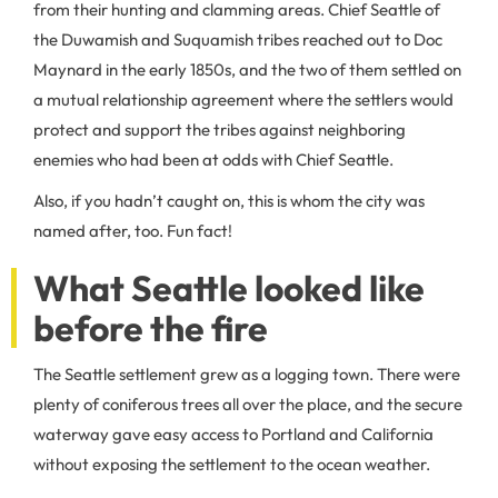
from their hunting and clamming areas. Chief Seattle of
the Duwamish and Suquamish tribes reached out to Doc
Maynard in the early 1850s, and the two of them settled on
a mutual relationship agreement where the settlers would
protect and support the tribes against neighboring
enemies who had been at odds with Chief Seattle.
Also, if you hadn’t caught on, this is whom the city was
named after, too. Fun fact!
What Seattle looked like
before the fire
The Seattle settlement grew as a logging town. There were
plenty of coniferous trees all over the place, and the secure
waterway gave easy access to Portland and California
without exposing the settlement to the ocean weather.