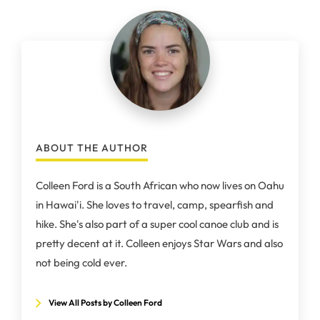
ABOUT THE AUTHOR
Colleen Ford is a South African who now lives on Oahu
in Hawai'i. She loves to travel, camp, spearfish and
hike. She's also part of a super cool canoe club and is
pretty decent at it. Colleen enjoys Star Wars and also
not being cold ever.
View All Posts by Colleen Ford