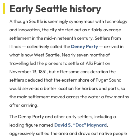
Early Seattle history
Although Seattle is seemingly synonymous with technology
and innovation, the city started out as a fairly average
settlement in the mid-nineteenth century. Settlers from
Illinois ⁠— collectively called the
Denny Party
⁠— arrived in
what is now West Seattle. Nearly seven months of
travelling led the pioneers to settle at Alki Point on
November 13, 1851, but after some consideration the
settlers deduced that the eastern shore of Puget Sound
would serve as a better location for harbors and ports, so
the main settlement moved across the water a few months
after arriving.
The Denny Party and other early settlers, including a
leading figure named
David S. “Doc” Maynard
,
aggressively settled the area and drove out native people