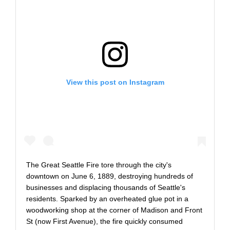
View this post on Instagram
The Great Seattle Fire tore through the city's
downtown on June 6, 1889, destroying hundreds of
businesses and displacing thousands of Seattle's
residents. Sparked by an overheated glue pot in a
woodworking shop at the corner of Madison and Front
St (now First Avenue), the fire quickly consumed