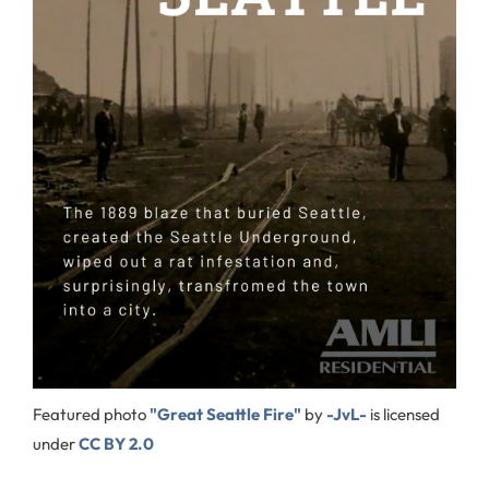
Featured photo
"Great Seattle Fire"
by
-JvL-
is licensed
under
CC BY 2.0