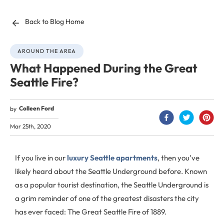
Back to Blog Home
AROUND THE AREA
What Happened During the Great
Seattle Fire?
Colleen Ford
by
Mar 25th, 2020
If you live in our
luxury Seattle apartments
, then you’ve
likely heard about the Seattle Underground before. Known
as a popular tourist destination, the Seattle Underground is
a grim reminder of one of the greatest disasters the city
has ever faced: The Great Seattle Fire of 1889.