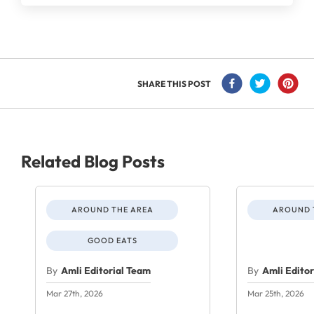
SHARE THIS POST
Related Blog Posts
AROUND THE AREA
AROUND 
GOOD EATS
By
Amli Editorial Team
By
Amli Edito
Mar 27th, 2026
Mar 25th, 2026