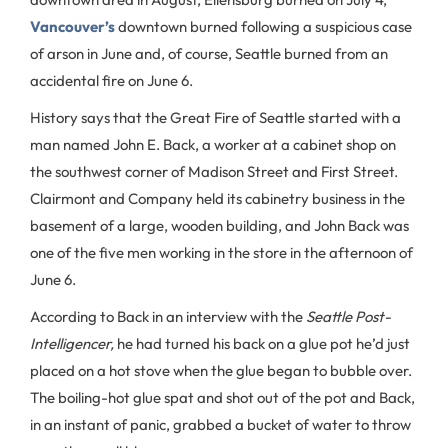
Vancouver’s
downtown burned following a suspicious case
of arson in June and, of course, Seattle burned from an
accidental fire on June 6.
History says that the Great Fire of Seattle started with a
man named John E. Back, a worker at a cabinet shop on
the southwest corner of Madison Street and First Street.
Clairmont and Company held its cabinetry business in the
basement of a large, wooden building, and John Back was
one of the five men working in the store in the afternoon of
June 6.
According to Back in an interview with the
Seattle
Post-
Intelligencer,
he had turned his back on a glue pot he’d just
placed on a hot stove when the glue began to bubble over.
The boiling-hot glue spat and shot out of the pot and Back,
in an instant of panic, grabbed a bucket of water to throw