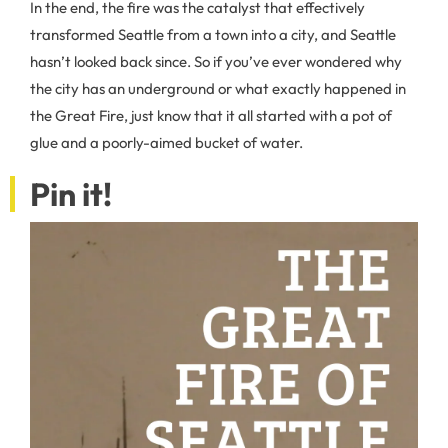
In the end, the fire was the catalyst that effectively
transformed Seattle from a town into a city, and Seattle
hasn’t looked back since. So if you’ve ever wondered why
the city has an underground or what exactly happened in
the Great Fire, just know that it all started with a pot of
glue and a poorly-aimed bucket of water.
Pin it!