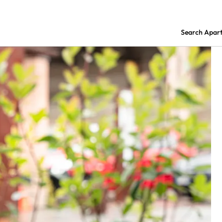
Search Apar