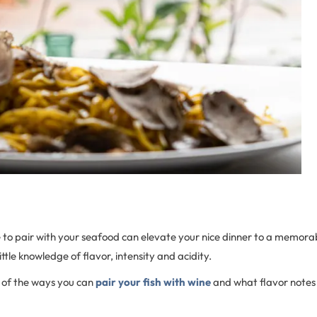
o pair with your seafood can elevate your nice dinner to a memorabl
 little knowledge of flavor, intensity and acidity.
w of the ways you can
pair your fish with wine
and what flavor notes