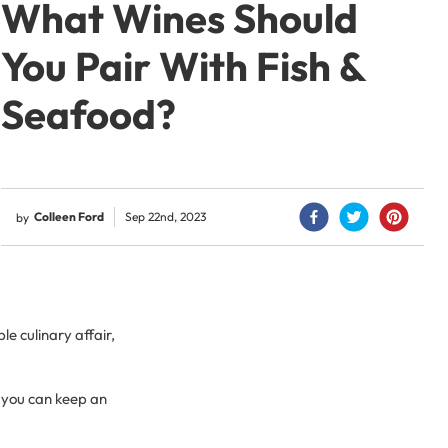
What Wines Should
You Pair With Fish &
Seafood?
Colleen Ford
Sep 22nd, 2023
by
e culinary affair,
 you can keep an