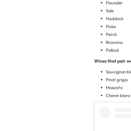
Flounder
Sole
Haddock
Fluke
Perch
Branzino
Pollock
Wines that pair we
Sauvignon b
Pinot grigio
Moscato
Chenin blanc