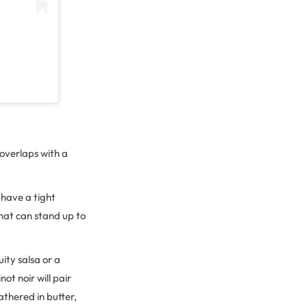
 overlaps with a
 have a tight
 that can stand up to
ruity salsa or a
ot noir will pair
lathered in butter,