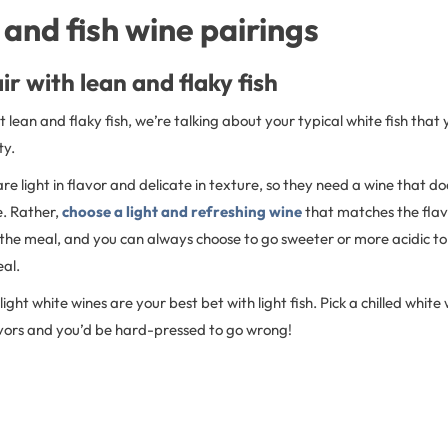
and fish wine pairings
ir with lean and flaky fish
lean and flaky fish, we’re talking about your typical white fish that y
ty.
 are light in flavor and delicate in texture, so they need a wine that 
e. Rather,
choose a light and refreshing wine
that matches the flavo
the meal, and you can always choose to go sweeter or more acidic to 
eal.
light white wines are your best bet with light fish. Pick a chilled white 
avors and you’d be hard-pressed to go wrong!