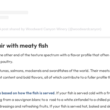
A post shared by Woodward Canyon Winery (@woodwardcanyon)
ir with meaty fish
he other end of the texture spectrum with a flavor profile that often
poultry.
tunas, salmons, mackerels and swordfishes of the world. Their meats
t content and bold flavors, all of which contribute to a fuller profile
 based on how the fish is served
. If your fish is served cold with a f
 from a sauvignon blanc to a rosé to a white zinfandel to a chilled pin
dressings and refreshing fruits. If your fish is served hot, baked and s