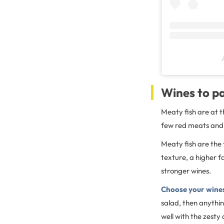
Wines to pa
Meaty fish are at t
few red meats and 
Meaty fish are the 
texture, a higher fa
stronger wines.
Choose your wines
salad, then anything
well with the zesty 