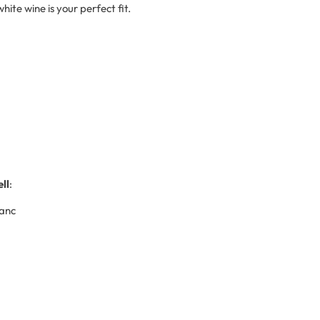
hite wine is your perfect fit.
ll
:
lanc