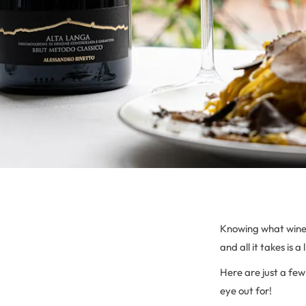
Knowing what wine t
and all it takes is a
Here are just a fe
eye out for!