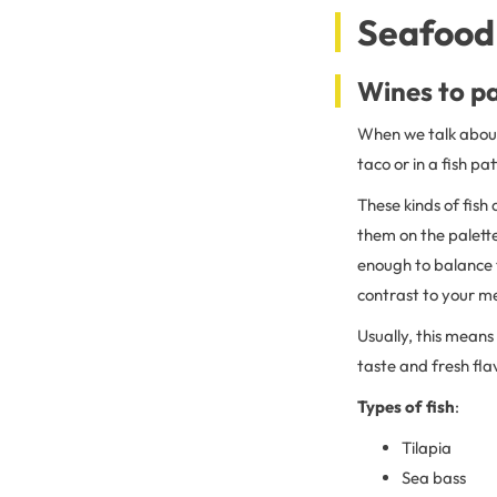
Seafood 
Wines to pa
When we talk about 
taco or in a fish pat
These kinds of fish
them on the palett
enough to balance 
contrast to your m
Usually, this means 
taste and fresh fl
Types of fish
:
Tilapia
Sea bass