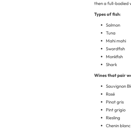
then a full-bodied w
Types of fish
:
Salmon
Tuna
Mahi mahi
Swordfish
Monkfish
Shark
Wines that pair we
Sauvignon B
Rosé
Pinot gris
Pint grigio
Riesling
Chenin blanc