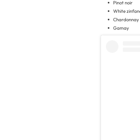
Pinot noir
White zinfan
Chardonnay
Gamay