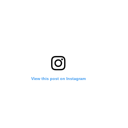
View this post on Instagram