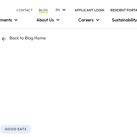
EN
CONTACT
BLOG
APPLICANT LOGIN
RESIDENT PORT
tments
About Us
Careers
Sustainability
Back to Blog Home
GOOD EATS