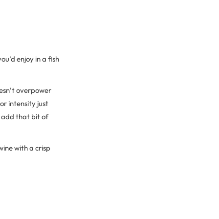
ou’d enjoy in a fish
doesn’t overpower
r intensity just
add that bit of
wine with a crisp