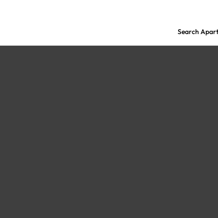
Search Apar