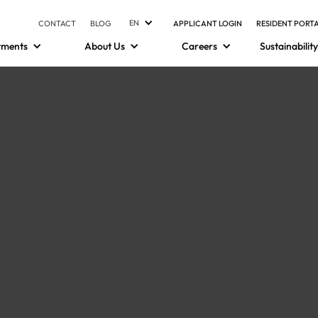
EN
CONTACT
BLOG
APPLICANT LOGIN
RESIDENT PORT
tments
About Us
Careers
Sustainability