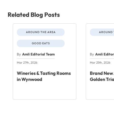
Related Blog Posts
AROUND THE AREA
AROUND 
GOOD EATS
By
Amli Editorial Team
By
Amli Edito
Mar 27th, 2026
Mar 25th, 2026
Wineries & Tasting Rooms
Brand New 
in Wynwood
Golden Tri