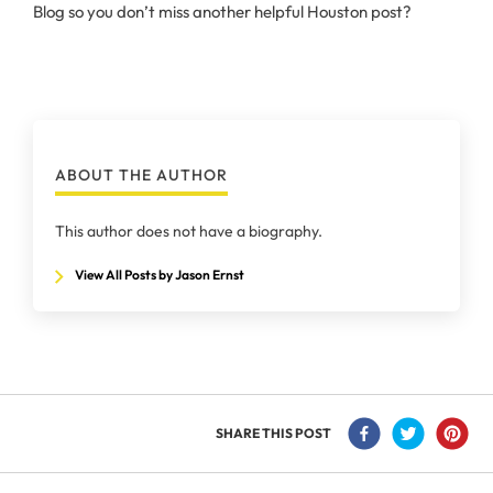
Blog so you don’t miss another helpful Houston post?
ABOUT THE AUTHOR
This author does not have a biography.
View All Posts by Jason Ernst
SHARE THIS POST