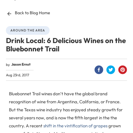
Back to Blog Home
AROUND THE AREA
Drink Local: 6 Delicious Wines on the
Bluebonnet Trail
Jason Ernst
by
Aug 23rd, 2017
Bluebonnet Trail wines don’t have the global brand
recognition of wine from Argentina, California, or France.
But the Texas wine industry has enjoyed steady growth for
several years now, and is now the fifth largest in the the
country. A recent
shift in the vintification of grapes
grown