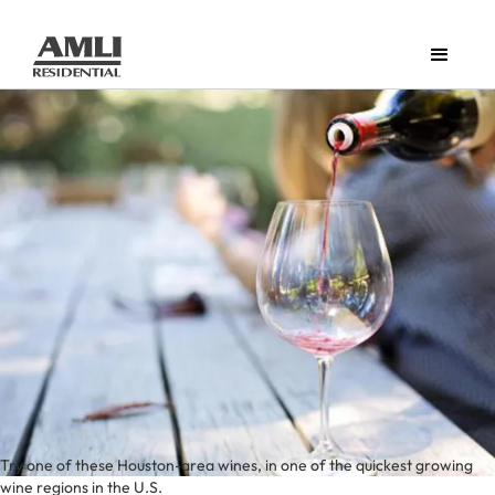
Try one of these Houston-area wines, in one of the quickest growing
wine regions in the U.S.