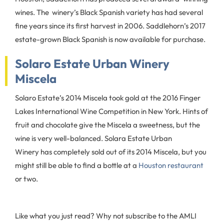
wines. The winery’s Black Spanish variety has had several
fine years since its first harvest in 2006. Saddlehorn’s 2017
estate-grown Black Spanish is now available for purchase.
Solaro Estate Urban Winery
Miscela
Solaro Estate’s 2014 Miscela took gold at the 2016 Finger
Lakes International Wine Competition in New York. Hints of
fruit and chocolate give the Miscela a sweetness, but the
wine is very well-balanced. Solara Estate Urban
Winery has completely sold out of its 2014 Miscela, but you
might still be able to find a bottle at a
Houston restaurant
or two.
Like what you just read? Why not subscribe to the AMLI