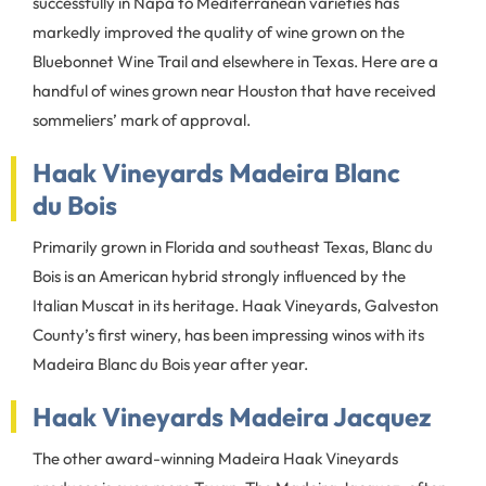
successfully in Napa to Mediterranean varieties has
markedly improved the quality of wine grown on the
Bluebonnet Wine Trail and elsewhere in Texas. Here are a
handful of wines grown near Houston that have received
sommeliers’ mark of approval.
Haak Vineyards Madeira Blanc
du Bois
Primarily grown in Florida and southeast Texas, Blanc du
Bois is an American hybrid strongly influenced by the
Italian Muscat in its heritage. Haak Vineyards, Galveston
County’s first winery, has been impressing winos with its
Madeira Blanc du Bois year after year.
Haak Vineyards Madeira Jacquez
The other award-winning Madeira Haak Vineyards