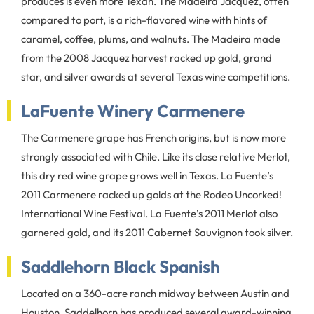
produces is even more Texan. The Madeira Jacquez, often
compared to port, is a rich-flavored wine with hints of
caramel, coffee, plums, and walnuts. The Madeira made
from the 2008 Jacquez harvest racked up gold, grand
star, and silver awards at several Texas wine competitions.
LaFuente Winery Carmenere
The Carmenere grape has French origins, but is now more
strongly associated with Chile. Like its close relative Merlot,
this dry red wine grape grows well in Texas. La Fuente’s
2011 Carmenere racked up golds at the Rodeo Uncorked!
International Wine Festival. La Fuente’s 2011 Merlot also
garnered gold, and its 2011 Cabernet Sauvignon took silver.
Saddlehorn Black Spanish
Located on a 360-acre ranch midway between Austin and
Houston, Saddelhorn has produced several award-winning