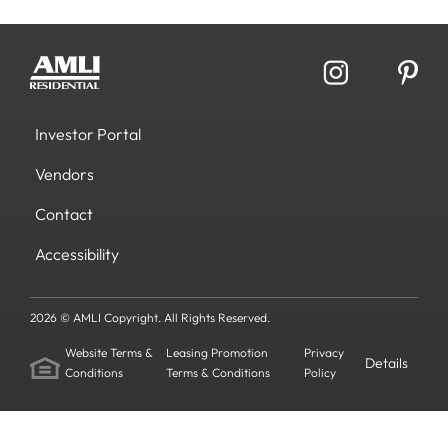
Investor Portal
Vendors
Contact
Accessibility
2026 © AMLI Copyright. All Rights Reserved.
Website Terms &
Leasing Promotion
Privacy
Details
Conditions
Terms & Conditions
Policy