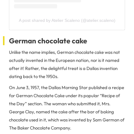
A post shared by Atelier Scaleno (@atelier.scaleno)
German chocolate cake
Unlike the name implies, German chocolate cake was not
actually invented in the European nation, nor is it named
after it! Rather, the delightful treat is a Dallas invention
dating back to the 1950s.
On June 3, 1957, the Dallas Morning Star published a recipe
for German Chocolate Cake under its popular “Recipe of
the Day” section. The woman who submitted it, Mrs.
George Clay, named the cake after the bar of baking
chocolate used in it, which was invented by Sam German of
The Baker Chocolate Company.