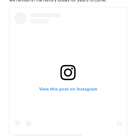
View this post on Instagram