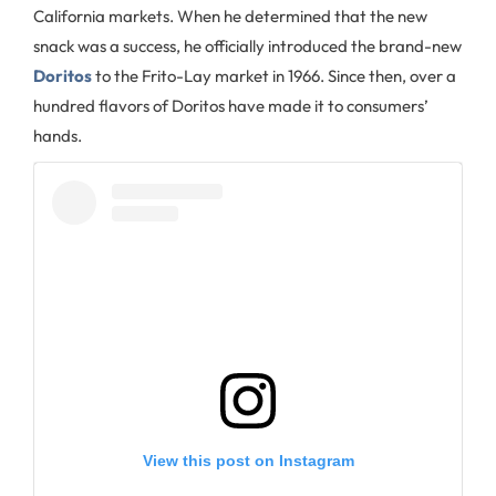
California markets. When he determined that the new
snack was a success, he officially introduced the brand-new
Doritos
to the Frito-Lay market in 1966. Since then, over a
hundred flavors of Doritos have made it to consumers’
hands.
View this post on Instagram