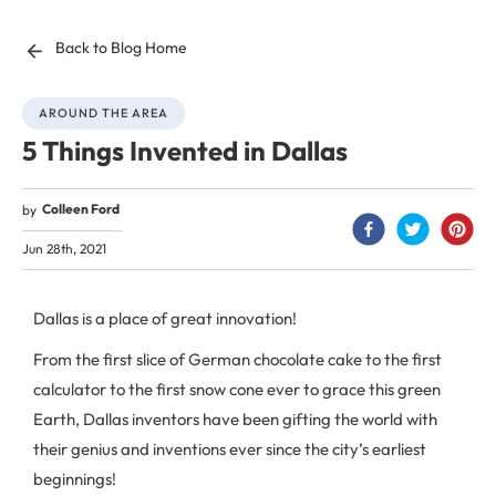
Back to Blog Home
AROUND THE AREA
5 Things Invented in Dallas
Colleen Ford
by
Jun 28th, 2021
Dallas is a place of great innovation!
From the first slice of German chocolate cake to the first
calculator to the first snow cone ever to grace this green
Earth, Dallas inventors have been gifting the world with
their genius and inventions ever since the city’s earliest
beginnings!