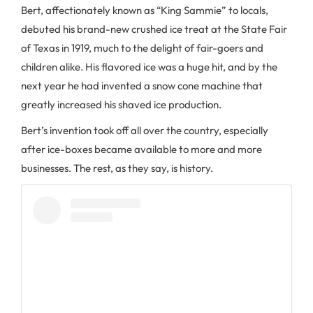
Bert, affectionately known as “King Sammie” to locals,
debuted his brand-new crushed ice treat at the State Fair
of Texas in 1919, much to the delight of fair-goers and
children alike. His flavored ice was a huge hit, and by the
next year he had invented a snow cone machine that
greatly increased his shaved ice production.
Bert’s invention took off all over the country, especially
after ice-boxes became available to more and more
businesses. The rest, as they say, is history.