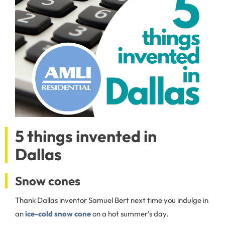
5 things invented in
Dallas
Snow cones
Thank Dallas inventor Samuel Bert next time you indulge in
an
ice-cold snow cone
on a hot summer’s day.