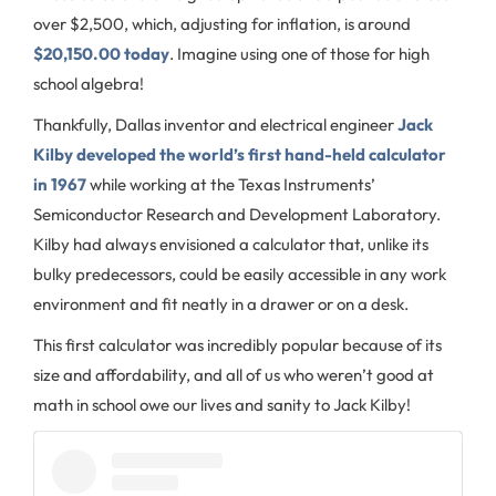
over $2,500, which, adjusting for inflation, is around
$20,150.00 today
. Imagine using one of those for high
school algebra!
Thankfully, Dallas inventor and electrical engineer
Jack
Kilby developed the world’s first hand-held calculator
in 1967
while working at the Texas Instruments’
Semiconductor Research and Development Laboratory.
Kilby had always envisioned a calculator that, unlike its
bulky predecessors, could be easily accessible in any work
environment and fit neatly in a drawer or on a desk.
This first calculator was incredibly popular because of its
size and affordability, and all of us who weren’t good at
math in school owe our lives and sanity to Jack Kilby!