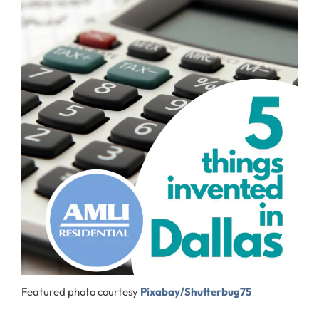
Featured photo courtesy
Pixabay/Shutterbug75