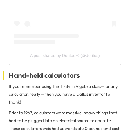
A post shared by Doritos ® (@doritos)
Hand-held calculators
If you remember using the TI-84 in Algebra class— or any
calculator, really— then you have a Dallas inventor to
thank!
Prior to 1967, calculators were massive, heavy things that
had to be plugged into an electrical source to operate.
These calculators weighed upwards of 50 pounds and cost