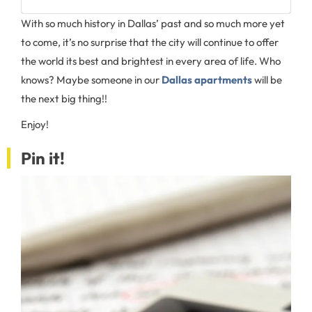
With so much history in Dallas’ past and so much more yet
to come, it’s no surprise that the city will continue to offer
the world its best and brightest in every area of life. Who
knows? Maybe someone in our
Dallas apartments
will be
the next big thing!!
Enjoy!
Pin it!