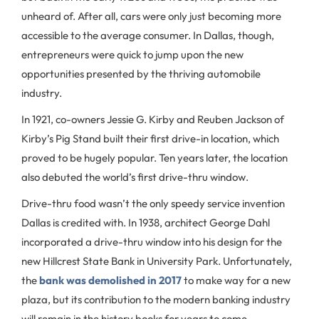
unheard of. After all, cars were only just becoming more
accessible to the average consumer. In Dallas, though,
entrepreneurs were quick to jump upon the new
opportunities presented by the thriving automobile
industry.
In 1921, co-owners Jessie G. Kirby and Reuben Jackson of
Kirby’s Pig Stand built their first drive-in location, which
proved to be hugely popular. Ten years later, the location
also debuted the world’s first drive-thru window.
Drive-thru food wasn’t the only speedy service invention
Dallas is credited with. In 1938, architect George Dahl
incorporated a drive-thru window into his design for the
new Hillcrest State Bank in University Park. Unfortunately,
the
bank was demolished in 2017
to make way for a new
plaza, but its contribution to the modern banking industry
will remain in the history books for years to come.