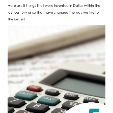
Here are 5 things that were invented in Dallas within the
last century or so that have changed the way we live for
the better!