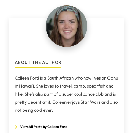
ABOUT THE AUTHOR
Colleen Ford is a South African who now lives on Oahu
in Hawai'i. She loves to travel, camp, spearfish and
hike. She's also part of a super cool canoe club and is
pretty decent at it. Colleen enjoys Star Wars and also
not being cold ever.
View All Posts by Colleen Ford