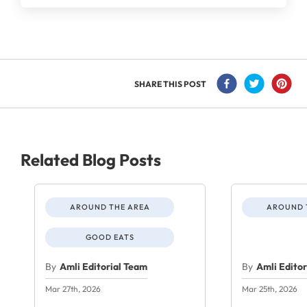
SHARE THIS POST
Related Blog Posts
AROUND THE AREA
AROUND 
GOOD EATS
By
Amli Editorial Team
By
Amli Edito
Mar 27th, 2026
Mar 25th, 2026