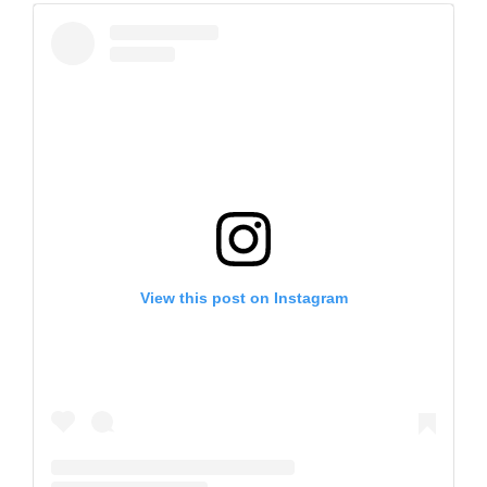
View this post on Instagram