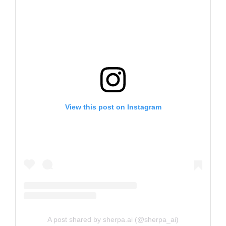
View this post on Instagram
A post shared by sherpa.ai (@sherpa_ai)