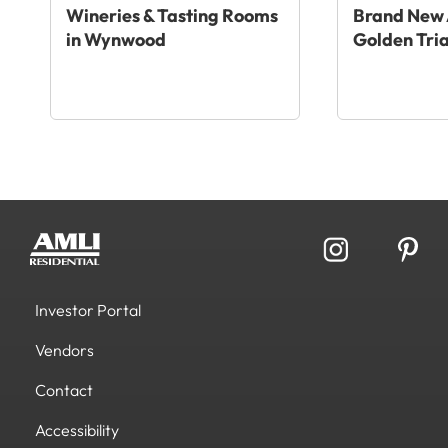
Wineries & Tasting Rooms
Brand New 
in Wynwood
Golden Tri
Investor Portal
Vendors
Contact
Accessibility