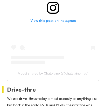
View this post on Instagram
A post shared by Chatelaine (@chatelainemag)
Drive-thru
We use drive-thrus today almost as easily as anything else,
but back in the early 1920s and 1930s, the practice was