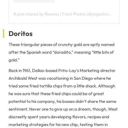
A post shared by Rosana | Food Photos (@yogaofcooking)
Doritos
These triangular pieces of crunchy gold are aptly named
after the Spanish word “doradito,” meaning “little bits of
gold.”
Back in 1961, Dallas-based Frito-Lay’s Marketing director
Archibald West was vacationing in San Diego where he
tried some fried tortilla chips from a little shack. Although
he was sure that these fried chips could be of great
potential to his company, his bosses didn’t share the same
sentiment. Never one to give up on a dream, though, West
discreetly spent years developing flavors, recipes and
marketing strategies for his new chip, testing them in