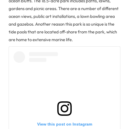
ocean bluffs. The 18.5-acre park includes paths, lawns,
gardens and picnic areas. There are a number of different
ocean views, public art installations, a lawn bowling area
and gazebos. Another reason this park is so unique is the
tide pools that are located off-shore from the park, which
are home to extensive marine life.
View this post on Instagram