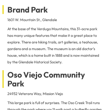
Brand Park
1601 W. Mountain St., Glendale
At the base of the Verdugo Mountains, this 31-acre park
has many unique features that make it a great place to
explore. There are hiking trails, art galleries, a teahouse,
gardens and a museum. The museum is an old doctor’s
house, which is a home built in 1888 and is now maintained
by the Glendale Historical Society.
Oso Viejo Community
Park
24932 Veterans Way, Mission Viejo
This large park is full of surprises. The Oso Creek Trail runs
through the park where you’ll walk past a butterfly garden,