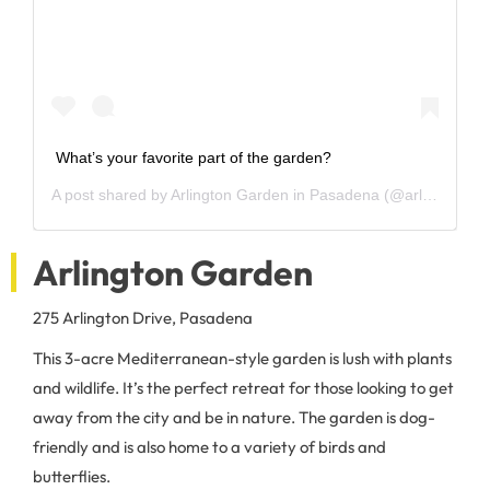
What’s your favorite part of the garden?
A post shared by
Arlington Garden in Pasadena
(@arlingtonpasadena) on
Arlington Garden
275 Arlington Drive, Pasadena
This 3-acre Mediterranean-style garden is lush with plants
and wildlife. It’s the perfect retreat for those looking to get
away from the city and be in nature. The garden is dog-
friendly and is also home to a variety of birds and
butterflies.