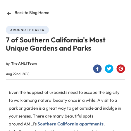
Back to Blog Home
AROUND THE AREA
7 of Southern California's Most
Unique Gardens and Parks
The AMLI Team
by
Aug 22nd, 2018
Even the happiest of urbanists need to escape the big city
to walk among natural beauty once in a while. A visit to a
park or garden is a great way to get outside and indulge in
your senses. There are many beautiful spots
around AMLI’s
Southern California apartments
,