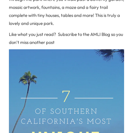
mosaic artwork, fountains, a maze and a fairy trail
complete with tiny houses, tables and more! This is truly a
lovely and unique park.
Like what you just read? Subscribe to the AMLI Blog so you
don’t miss another post