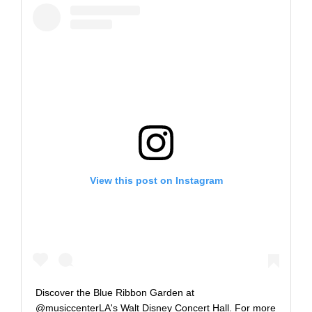
View this post on Instagram
Discover the Blue Ribbon Garden at
@musiccenterLA's Walt Disney Concert Hall. For more