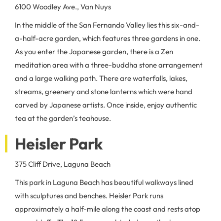
6100 Woodley Ave., Van Nuys
In the middle of the San Fernando Valley lies this six-and-
a-half-acre garden, which features three gardens in one.
As you enter the Japanese garden, there is a Zen
meditation area with a three-buddha stone arrangement
and a large walking path. There are waterfalls, lakes,
streams, greenery and stone lanterns which were hand
carved by Japanese artists. Once inside, enjoy authentic
tea at the garden’s teahouse.
Heisler Park
375 Cliff Drive, Laguna Beach
This park in Laguna Beach has beautiful walkways lined
with sculptures and benches. Heisler Park runs
approximately a half-mile along the coast and rests atop