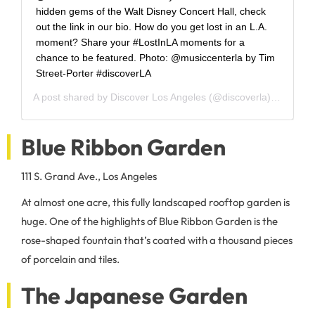
hidden gems of the Walt Disney Concert Hall, check
out the link in our bio. How do you get lost in an L.A.
moment? Share your #LostInLA moments for a
chance to be featured. Photo: @musiccenterla by Tim
Street-Porter #discoverLA
A post shared by
Discover Los Angeles
(@discoverla) on
Jun 1
Blue Ribbon Garden
111 S. Grand Ave., Los Angeles
At almost one acre, this fully landscaped rooftop garden is
huge. One of the highlights of Blue Ribbon Garden is the
rose-shaped fountain that’s coated with a thousand pieces
of porcelain and tiles.
The Japanese Garden