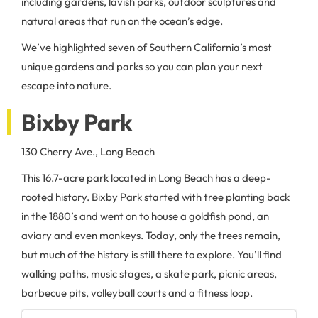
including gardens, lavish parks, outdoor sculptures and
natural areas that run on the ocean’s edge.
We’ve highlighted seven of Southern California’s most
unique gardens and parks so you can plan your next
escape into nature.
Bixby Park
130 Cherry Ave., Long Beach
This 16.7-acre park located in Long Beach has a deep-
rooted history. Bixby Park started with tree planting back
in the 1880’s and went on to house a goldfish pond, an
aviary and even monkeys. Today, only the trees remain,
but much of the history is still there to explore. You’ll find
walking paths, music stages, a skate park, picnic areas,
barbecue pits, volleyball courts and a fitness loop.