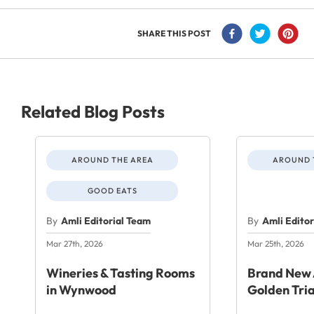
SHARE THIS POST
Related Blog Posts
AROUND THE AREA
AROUND 
GOOD EATS
By
Amli Editorial Team
By
Amli Edito
Mar 27th, 2026
Mar 25th, 2026
Wineries & Tasting Rooms
Brand New 
in Wynwood
Golden Tri