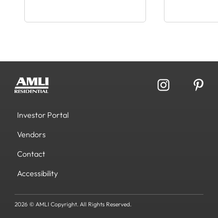
Investor Portal
Vendors
Contact
Accessibility
2026 © AMLI Copyright. All Rights Reserved.