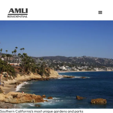
Southern California's most unique gardens and parks