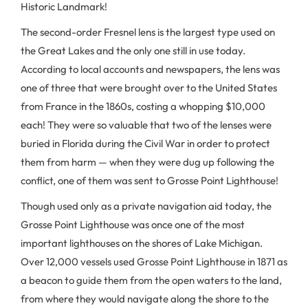
Historic Landmark!
The second-order Fresnel lens is the largest type used on
the Great Lakes and the only one still in use today.
According to local accounts and newspapers, the lens was
one of three that were brought over to the United States
from France in the 1860s, costing a whopping $10,000
each! They were so valuable that two of the lenses were
buried in Florida during the Civil War in order to protect
them from harm — when they were dug up following the
conflict, one of them was sent to Grosse Point Lighthouse!
Though used only as a private navigation aid today, the
Grosse Point Lighthouse was once one of the most
important lighthouses on the shores of Lake Michigan.
Over 12,000 vessels used Grosse Point Lighthouse in 1871 as
a beacon to guide them from the open waters to the land,
from where they would navigate along the shore to the