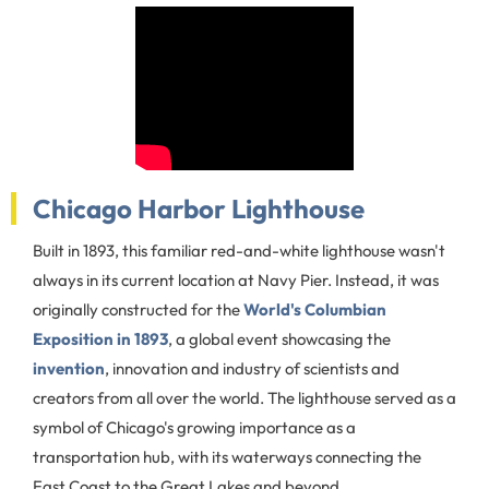
Chicago Harbor Lighthouse
Built in 1893, this familiar red-and-white lighthouse wasn't
always in its current location at Navy Pier. Instead, it was
originally constructed for the
World's Columbian
Exposition in 1893
, a global event showcasing the
invention
, innovation and industry of scientists and
creators from all over the world. The lighthouse served as a
symbol of Chicago's growing importance as a
transportation hub, with its waterways connecting the
East Coast to the Great Lakes and beyond.