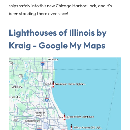
ships safely into this new Chicago Harbor Lock, and it’s
been standing there ever since!
Lighthouses of Illinois by
Kraig - Google My Maps