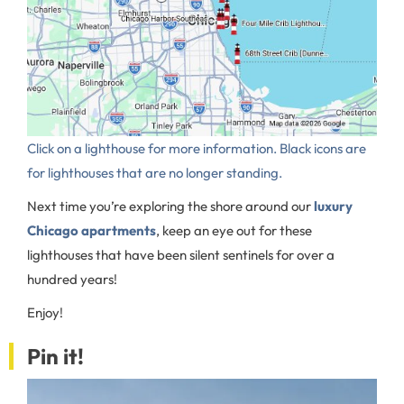
Click on a lighthouse for more information. Black icons are
for lighthouses that are no longer standing.
Next time you’re exploring the shore around our
luxury
Chicago apartments
, keep an eye out for these
lighthouses that have been silent sentinels for over a
hundred years!
Enjoy!
Pin it!