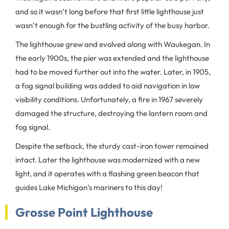
and so it wasn’t long before that first little lighthouse just
wasn’t enough for the bustling activity of the busy harbor.
The lighthouse grew and evolved along with Waukegan. In
the early 1900s, the pier was extended and the lighthouse
had to be moved further out into the water. Later, in 1905,
a fog signal building was added to aid navigation in low
visibility conditions. Unfortunately, a fire in 1967 severely
damaged the structure, destroying the lantern room and
fog signal.
Despite the setback, the sturdy cast-iron tower remained
intact. Later the lighthouse was modernized with a new
light, and it operates with a flashing green beacon that
guides Lake Michigan’s mariners to this day!
Grosse Point Lighthouse