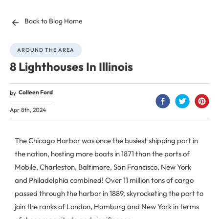
Back to Blog Home
AROUND THE AREA
8 Lighthouses In Illinois
Colleen Ford
by
Apr 8th, 2024
The Chicago Harbor was once the busiest shipping port in
the nation, hosting more boats in 1871 than the ports of
Mobile, Charleston, Baltimore, San Francisco, New York
and Philadelphia combined! Over 11 million tons of cargo
passed through the harbor in 1889, skyrocketing the port to
join the ranks of London, Hamburg and New York in terms