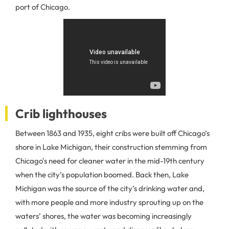
port of Chicago.
Crib lighthouses
Between 1863 and 1935, eight cribs were built off Chicago’s
shore in Lake Michigan, their construction stemming from
Chicago's need for cleaner water in the mid-19th century
when the city’s population boomed. Back then, Lake
Michigan was the source of the city’s drinking water and,
with more people and more industry sprouting up on the
waters’ shores, the water was becoming increasingly