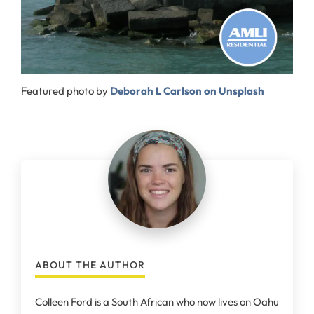
Featured photo by
Deborah L Carlson on Unsplash
ABOUT THE AUTHOR
Colleen Ford is a South African who now lives on Oahu