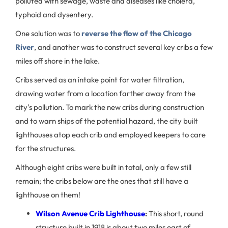
polluted with sewage, waste and diseases like cholera,
typhoid and dysentery.
One solution was to
reverse the flow of the Chicago
River
, and another was to construct several key cribs a few
miles off shore in the lake.
Cribs served as an intake point for water filtration,
drawing water from a location farther away from the
city's pollution. To mark the new cribs during construction
and to warn ships of the potential hazard, the city built
lighthouses atop each crib and employed keepers to care
for the structures.
Although eight cribs were built in total, only a few still
remain; the cribs below are the ones that still have a
lighthouse on them!
Wilson Avenue Crib Lighthouse
:
This short, round
structure built in 1918 is about two miles east of