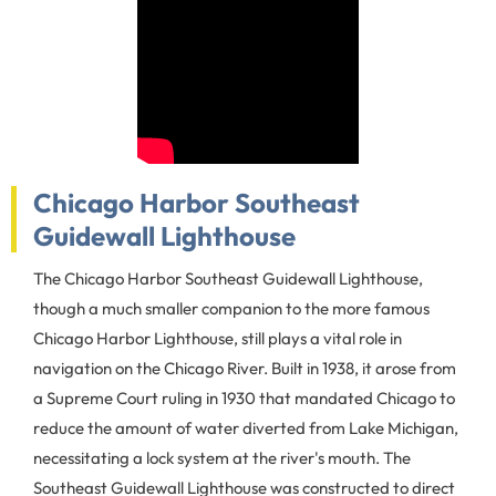
Chicago Harbor Southeast
Guidewall Lighthouse
The Chicago Harbor Southeast Guidewall Lighthouse,
though a much smaller companion to the more famous
Chicago Harbor Lighthouse, still plays a vital role in
navigation on the Chicago River. Built in 1938, it arose from
a Supreme Court ruling in 1930 that mandated Chicago to
reduce the amount of water diverted from Lake Michigan,
necessitating a lock system at the river's mouth. The
Southeast Guidewall Lighthouse was constructed to direct