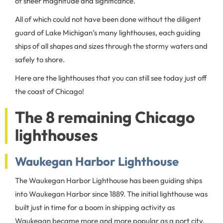
of sheer magnitude and significance.
All of which could not have been done without the diligent
guard of Lake Michigan’s many lighthouses, each guiding
ships of all shapes and sizes through the stormy waters and
safely to shore.
Here are the lighthouses that you can still see today just off
the coast of Chicago!
The 8 remaining Chicago
lighthouses
Waukegan Harbor Lighthouse
The Waukegan Harbor Lighthouse has been guiding ships
into Waukegan Harbor since 1889. The initial lighthouse was
built just in time for a boom in shipping activity as
Waukegan became more and more popular as a port city,