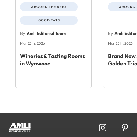
AROUND THE AREA
AROUND 
GOOD EATS
By
Amli Editorial Team
By
Amli Edito
Mar 27th, 2026
Mar 25th, 2026
Wineries & Tasting Rooms
Brand New 
in Wynwood
Golden Tri