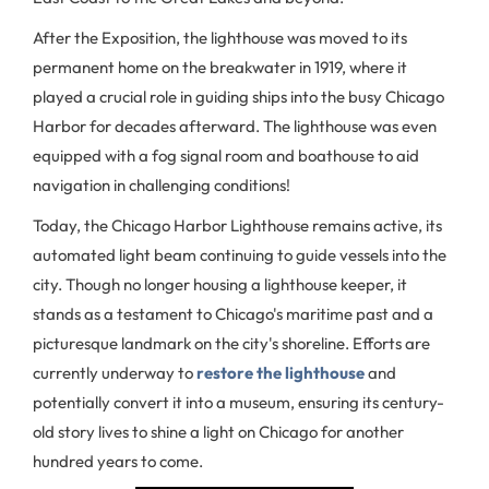
After the Exposition, the lighthouse was moved to its
permanent home on the breakwater in 1919, where it
played a crucial role in guiding ships into the busy Chicago
Harbor for decades afterward. The lighthouse was even
equipped with a fog signal room and boathouse to aid
navigation in challenging conditions!
Today, the Chicago Harbor Lighthouse remains active, its
automated light beam continuing to guide vessels into the
city. Though no longer housing a lighthouse keeper, it
stands as a testament to Chicago's maritime past and a
picturesque landmark on the city's shoreline. Efforts are
currently underway to
restore the lighthouse
and
potentially convert it into a museum, ensuring its century-
old story lives to shine a light on Chicago for another
hundred years to come.