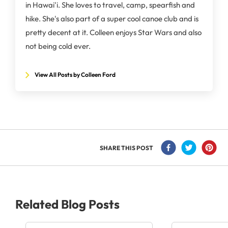
in Hawai'i. She loves to travel, camp, spearfish and
hike. She's also part of a super cool canoe club and is
pretty decent at it. Colleen enjoys Star Wars and also
not being cold ever.
View All Posts by Colleen Ford
SHARE THIS POST
Related Blog Posts