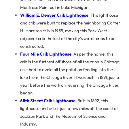
Montrose Point out in Lake Michigan.
William E. Denver Crib Lighthouse
: This lighthouse
and crib were built to replace the neighboring Carter
H. Harrison crib in 1935, making this Park West-
adjacent crib the last of the city’s water cribs to be
constructed.
Four Mile Crib Lighthouse
: As per the name, this
crib is the furthest off shore of all the cribs in Chicago,
as it had to avoid all the pollution feeding into the
lake from the Chicago River. It was built in 1891, just a
year before the work on reversing the Chicago River
began.
68th Street Crib Lighthouse
: Built in 1892, this
lighthouse and crib is just a few miles off the coast of
Jackson Park and the Museum of Science and
Industry.