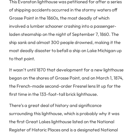
This Evanston lighthouse was petitioned for after a series
of shipping accidents occurred in the stormy waters off
Grosse Point in the 1860s, the most deadly of which
involved a lumber schooner crashing into a passenger-
laden steamship on the night of September 7, 1860. The
ship sank and almost 300 people drowned, making it the
most deadly disaster to befall a ship on Lake Michigan up
to that point.
It wasn’t until 1870 that development for a new lighthouse
began on the shores of Grosse Point, and on March 1, 1874,
the French-made second-order Fresnel lens lit up for the
first time in the 133-foot-tall brick lighthouse.
There’s a great deal of history and significance
surrounding this lighthouse, which is probably why it was
the first Great Lakes lighthouse listed on the National
Register of Historic Places and is a designated National