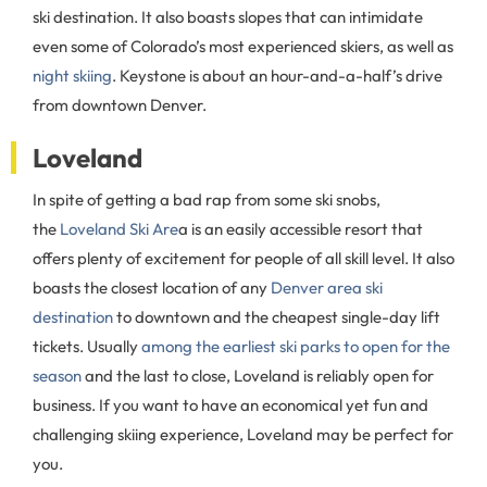
ski destination. It also boasts slopes that can intimidate
even some of Colorado’s most experienced skiers, as well as
night skiing
. Keystone is about an hour-and-a-half’s drive
from downtown Denver.
Loveland
In spite of getting a bad rap from some ski snobs,
the
Loveland Ski Are
a is an easily accessible resort that
offers plenty of excitement for people of all skill level. It also
boasts the closest location of any
Denver area ski
destination
to downtown and the cheapest single-day lift
tickets. Usually
among the earliest ski parks to open for the
season
and the last to close, Loveland is reliably open for
business. If you want to have an economical yet fun and
challenging skiing experience, Loveland may be perfect for
you.