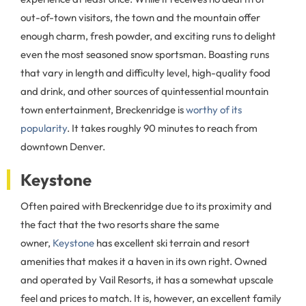
out-of-town visitors, the town and the mountain offer
enough charm, fresh powder, and exciting runs to delight
even the most seasoned snow sportsman. Boasting runs
that vary in length and difficulty level, high-quality food
and drink, and other sources of quintessential mountain
town entertainment, Breckenridge is
worthy of its
popularity
. It takes roughly 90 minutes to reach from
downtown Denver.
Keystone
Often paired with Breckenridge due to its proximity and
the fact that the two resorts share the same
owner,
Keystone
has excellent ski terrain and resort
amenities that makes it a haven in its own right. Owned
and operated by Vail Resorts, it has a somewhat upscale
feel and prices to match. It is, however, an excellent family