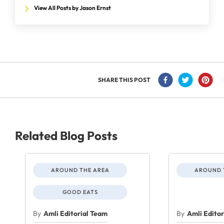
View All Posts by Jason Ernst
SHARE THIS POST
Related Blog Posts
AROUND THE AREA
AROUND 
GOOD EATS
By
Amli Editorial Team
By
Amli Edito