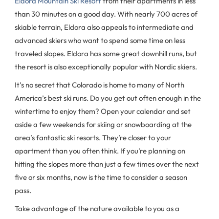
Eldora Mountain Ski Resort
from their apartments in less
than 30 minutes on a good day. With nearly 700 acres of
skiable terrain, Eldora also appeals to intermediate and
advanced skiers who want to spend some time on less
traveled slopes. Eldora has some great downhill runs, but
the resort is also exceptionally popular with Nordic skiers.
It’s no secret that Colorado is home to many of North
America’s best ski runs. Do you get out often enough in the
wintertime to enjoy them? Open your calendar and set
aside a few weekends for skiing or snowboarding at the
area’s fantastic ski resorts. They’re closer to your
apartment than you often think. If you’re planning on
hitting the slopes more than just a few times over the next
five or six months, now is the time to consider a season
pass.
Take advantage of the nature available to you as a