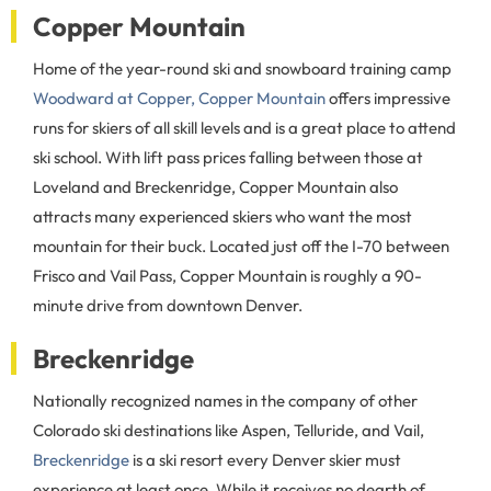
Copper Mountain
Home of the year-round ski and snowboard training camp
Woodward at Copper, Copper Mountain
offers impressive
runs for skiers of all skill levels and is a great place to attend
ski school. With lift pass prices falling between those at
Loveland and Breckenridge, Copper Mountain also
attracts many experienced skiers who want the most
mountain for their buck. Located just off the I-70 between
Frisco and Vail Pass, Copper Mountain is roughly a 90-
minute drive from downtown Denver.
Breckenridge
Nationally recognized names in the company of other
Colorado ski destinations like Aspen, Telluride, and Vail,
Breckenridge
is a ski resort every Denver skier must
experience at least once. While it receives no dearth of