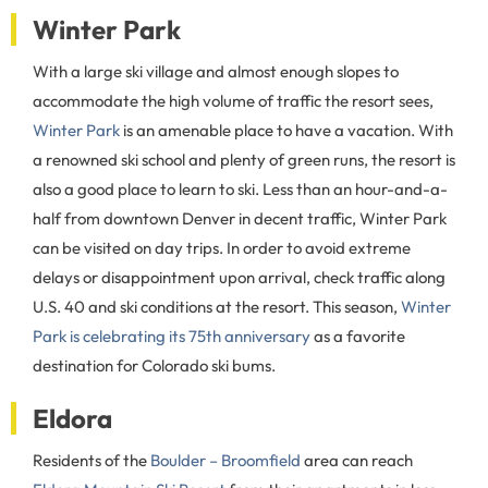
Winter Park
With a large ski village and almost enough slopes to
accommodate the high volume of traffic the resort sees,
Winter Park
is an amenable place to have a vacation. With
a renowned ski school and plenty of green runs, the resort is
also a good place to learn to ski. Less than an hour-and-a-
half from downtown Denver in decent traffic, Winter Park
can be visited on day trips. In order to avoid extreme
delays or disappointment upon arrival, check traffic along
U.S. 40 and ski conditions at the resort. This season,
Winter
Park is celebrating its 75th anniversary
as a favorite
destination for Colorado ski bums.
Eldora
Residents of the
Boulder – Broomfield
area can reach