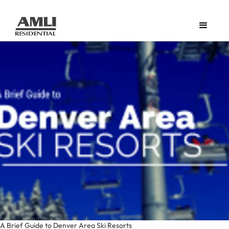
A Brief Guide to Denver Area Ski Resorts