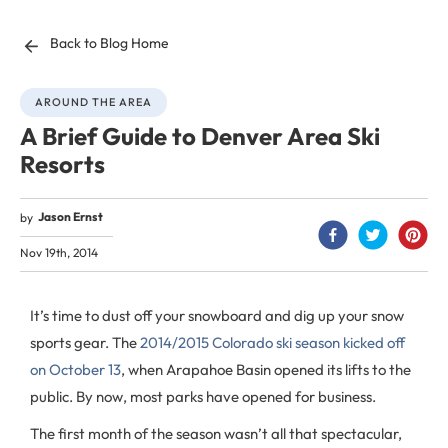
Back to Blog Home
AROUND THE AREA
A Brief Guide to Denver Area Ski
Resorts
Jason Ernst
by
Nov 19th, 2014
It’s time to dust off your snowboard and dig up your snow
sports gear. The
2014/2015 Colorado ski season kicked off
on October 13
, when Arapahoe Basin opened its lifts to the
public. By now, most parks have opened for business.
The first month of the season wasn’t all that spectacular,