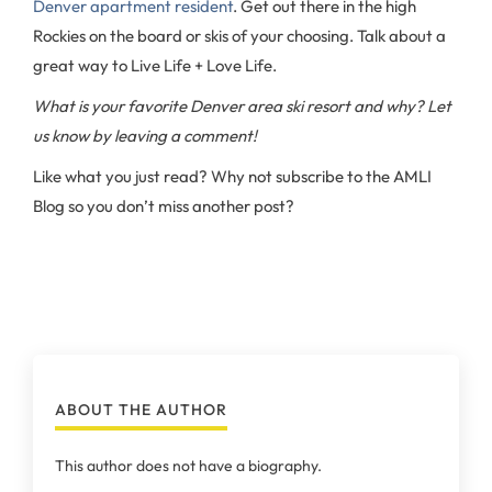
Denver apartment resident
. Get out there in the high
Rockies on the board or skis of your choosing. Talk about a
great way to Live Life + Love Life.
What is your favorite Denver area ski resort and why? Let
us know by leaving a comment!
Like what you just read? Why not subscribe to the AMLI
Blog so you don’t miss another post?
ABOUT THE AUTHOR
This author does not have a biography.