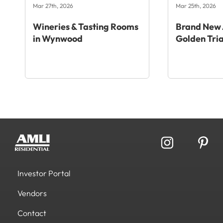
Mar 27th, 2026
Mar 25th, 2026
Wineries & Tasting Rooms
Brand New 
in Wynwood
Golden Tri
Investor Portal
Vendors
Contact