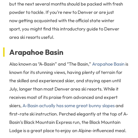
but the next several months should be packed with fresh
powder to tackle. If you’re new to Denver or are just
now getting acquainted with the official state winter
sport, you might find this introductory guide to Denver
area ski resorts useful.
Arapahoe Basin
Also known as “A-Basin” and “The Basin,”
Arapahoe Basin
is
known for its stunning views, having plenty of terrain for
the skilled and experienced skier, and staying open until
July, longer than most Denver area ski resorts. While it
receives most of its praise from advanced and expert
skiers,
A-Basin actually has some great bunny slopes
and
first-rate ski instruction. Perched elegantly at the top of A-
Basin’s Black Mountain Express run, the Black Mountain
Lodge is a great place to enjoy an Alpine-influenced meal.