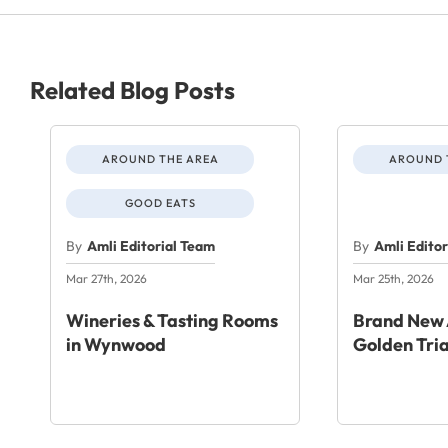
Related Blog Posts
AROUND THE AREA
AROUND 
GOOD EATS
By
Amli Editorial Team
By
Amli Edito
Mar 27th, 2026
Mar 25th, 2026
Wineries & Tasting Rooms
Brand New 
in Wynwood
Golden Tri