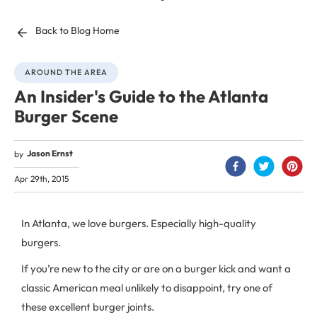
Back to Blog Home
AROUND THE AREA
An Insider's Guide to the Atlanta
Burger Scene
Jason Ernst
by
Apr 29th, 2015
In Atlanta, we love burgers. Especially high-quality
burgers.
If you’re new to the city or are on a burger kick and want a
classic American meal unlikely to disappoint, try one of
these excellent burger joints.