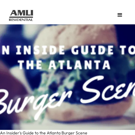
An Insider's Guide to the Atlanta Burger Scene