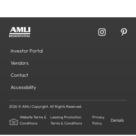
Investor Portal
Vendors
Contact
Accessibility
2026 © AMLI Copyright. All Rights Reserved.
Website Terms &
Leasing Promotion
Privacy
Details
Conditions
Terms & Conditions
Policy