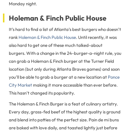
Monday night.
Holeman & Finch Public House
It’s hard to find a list of Atlanta’s best burgers who doesn’t
rank
Holeman & Finch Public House
. Until recently, it was
also hard to get one of these much talked-about
burgers. With a change in the 24-burger-a-night rule, you
can grab a Holeman & Finch burger at the Turner Field
location (but only during Atlanta Braves games) and soon
you’ll be able to grab a burger at a new location at
Ponce
City Market
making it more accessible than ever before.
This hasn’t changed its popularity.
The Holeman & Finch Burger is a feat of culinary artistry.
Every day, grass-fed beef of the highest quality is ground
and blend into patties of the perfect size. Pain de mi
buns
are baked with love daily, and toasted lightly just before