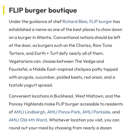
FLIP burger boutique
Under the guidance of chef
Richard Blais, FLIP burger
has
established a name as one of the best places to chow down
on a burger in Atlanta. Conventional notions should be left
at the door, as burgers such as the Chorizo, Raw Tuna
Tartare, and Earth + Turf defy nearly all of them.
Vegetarians can choose between The Vedge and
Fauxlafel, a Middle East-inspired chickpea patty topped
with arugula, cucumber, pickled beets, red onion, and a
tzatziki yogurt spread.
Convenient locations in Buckhead, West Midtown, and the
Poncey Highlands make FLIP burger accessible to residents
of
AMLI Lindbergh
,
AMLI Ponce Park
,
AMLI Parkside
, and
AMLI Old 4th Ward
. Whichever location you visit, you can
round out your meal by choosing from nearly a dozen