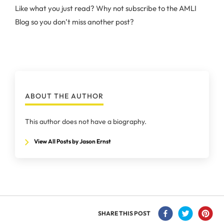
Like what you just read? Why not subscribe to the AMLI
Blog so you don’t miss another post?
ABOUT THE AUTHOR
This author does not have a biography.
View All Posts by Jason Ernst
SHARE THIS POST