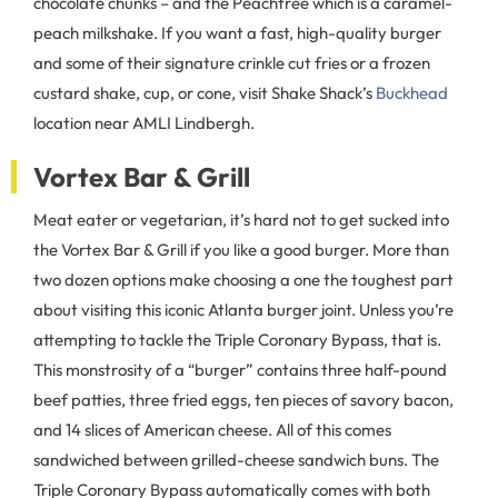
chocolate chunks – and the Peachtree which is a caramel-
peach milkshake. If you want a fast, high-quality burger
and some of their signature crinkle cut fries or a frozen
custard shake, cup, or cone, visit Shake Shack’s
Buckhead
location near AMLI Lindbergh.
Vortex Bar & Grill
Meat eater or vegetarian, it’s hard not to get sucked into
the Vortex Bar & Grill if you like a good burger. More than
two dozen options make choosing a one the toughest part
about visiting this iconic Atlanta burger joint. Unless you’re
attempting to tackle the Triple Coronary Bypass, that is.
This monstrosity of a “burger” contains three half-pound
beef patties, three fried eggs, ten pieces of savory bacon,
and 14 slices of American cheese. All of this comes
sandwiched between grilled-cheese sandwich buns. The
Triple Coronary Bypass automatically comes with both