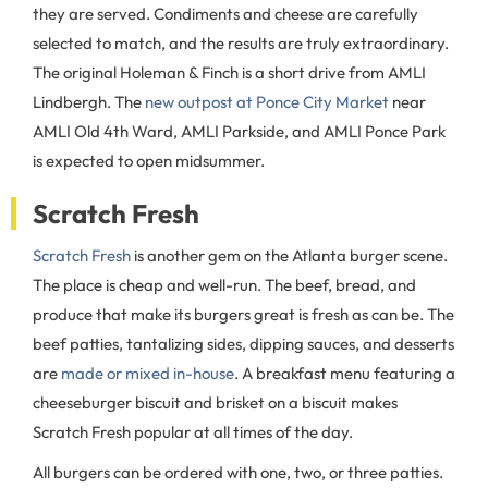
they are served. Condiments and cheese are carefully
selected to match, and the results are truly extraordinary.
The original Holeman & Finch is a short drive from AMLI
Lindbergh. The
new outpost at Ponce City Market
near
AMLI Old 4th Ward, AMLI Parkside, and AMLI Ponce Park
is expected to open midsummer.
Scratch Fresh
Scratch Fresh
is another gem on the Atlanta burger scene.
The place is cheap and well-run. The beef, bread, and
produce that make its burgers great is fresh as can be. The
beef patties, tantalizing sides, dipping sauces, and desserts
are
made or mixed in-house
. A breakfast menu featuring a
cheeseburger biscuit and brisket on a biscuit makes
Scratch Fresh popular at all times of the day.
All burgers can be ordered with one, two, or three patties.