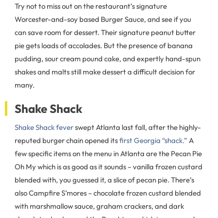
Try not to miss out on the restaurant’s signature
Worcester-and-soy based Burger Sauce, and see if you
can save room for dessert. Their signature peanut butter
pie gets loads of accolades. But the presence of banana
pudding, sour cream pound cake, and expertly hand-spun
shakes and malts still make dessert a difficult decision for
many.
Shake Shack
Shake Shack fever
swept Atlanta last fall, after the highly-
reputed burger chain opened its
first Georgia “shack.”
A
few specific items on the menu in Atlanta are the Pecan Pie
Oh My which is as good as it sounds – vanilla frozen custard
blended with, you guessed it, a slice of pecan pie. There’s
also Campfire S’mores – chocolate frozen custard blended
with marshmallow sauce, graham crackers, and dark