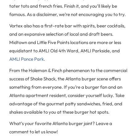
tater tots and french fries. Finish it, and you’ll likely be
famous. As a disclaimer, we’re not encouraging you to try.
Vortex also has a first-rate bar with spirits, beer cocktails,
and an expansive selection of local and draft beers.
Midtown and Little Five Points locations are more or less
equidistant to AMLI Old 4th Ward, AMLI Parkside, and
AMLI Ponce Park
.
From the Holeman & Finch phenomenon to the commercial
success of Shake Shack, the Atlanta burger scene offers
something from everyone. If you’re a burger fan and an
Atlanta apartment resident, consider yourself lucky. Take
advantage of the gourmet patty sandwiches, fried, and
shakes available to you at these burger hot spots.
What’s your favorite Atlanta burger joint? Leave a
comment to let us know!