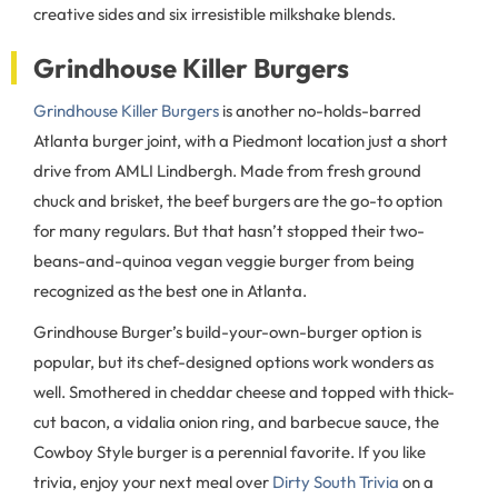
creative sides and six irresistible milkshake blends.
Grindhouse Killer Burgers
Grindhouse Killer Burgers
is another no-holds-barred
Atlanta burger joint, with a Piedmont location just a short
drive from AMLI Lindbergh. Made from fresh ground
chuck and brisket, the beef burgers are the go-to option
for many regulars. But that hasn’t stopped their two-
beans-and-quinoa vegan veggie burger from being
recognized as the best one in Atlanta.
Grindhouse Burger’s build-your-own-burger option is
popular, but its chef-designed options work wonders as
well. Smothered in cheddar cheese and topped with thick-
cut bacon, a vidalia onion ring, and barbecue sauce, the
Cowboy Style burger is a perennial favorite. If you like
trivia, enjoy your next meal over
Dirty South Trivia
on a