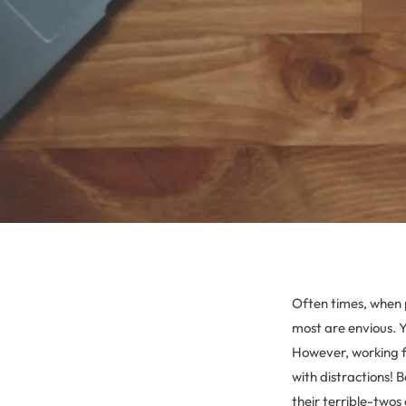
Often times, when 
most are envious. Yo
However, working fr
with distractions!
their terrible-twos