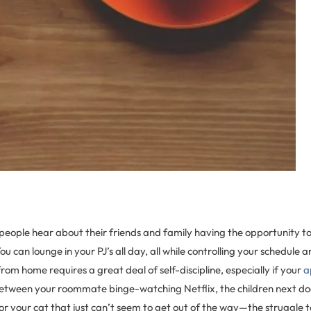
people hear about their friends and family having the opportunity 
u can lounge in your PJ’s all day, all while controlling your schedule 
om home requires a great deal of self-discipline, especially if your
a
 Between your roommate binge-watching Netflix, the children next doo
 or your cat that just can’t seem to get out of the way—the struggle t