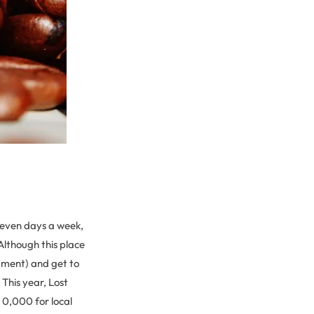
 seven days a week,
Although this place
dgment) and get to
This year, Lost
 0,000 for local