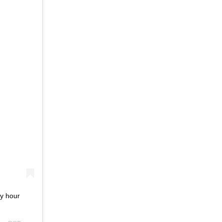
py hour