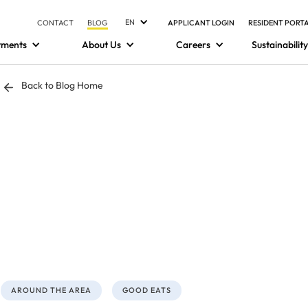
EN
CONTACT
BLOG
APPLICANT LOGIN
RESIDENT PORT
tments
About Us
Careers
Sustainability
Back to Blog Home
AROUND THE AREA
GOOD EATS