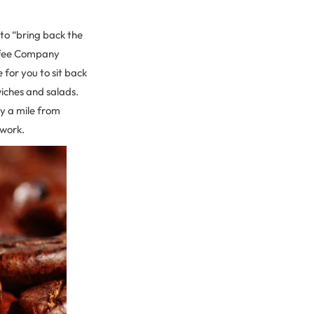
to “bring back the
offee Company
 for you to sit back
wiches and salads.
y a mile from
 work.