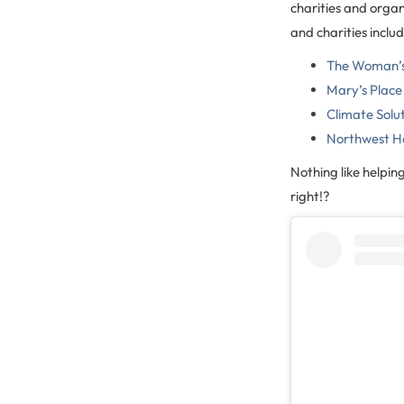
charities and orga
and charities includ
The Woman’s 
Mary’s Place
Climate Solu
Northwest H
Nothing like helpin
right!?