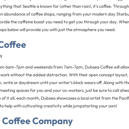
anything that Seattle is known for (other than rain), it’s coffee. Throug
d an abundance of coffee shops, ranging from your modern day Starbucks
provide the caffeine boost you need to get you through your day. When 
ops below will provide you with just the atmosphere you need.
Coffee
SW
m 6am-7pm and weekends from 7am-7pm, Dubsea Coffee will allow 
 work without the added distraction. With their open concept layout, 
, write or daydream until your writer’s block wears off. Along with the
 meeting spaces for you and your co-workers, just be sure to call ah
 of it all, each month, Dubsea showcases a local artist from the Pac
 to help with cultivating creativity while jumpstarting your own!
 Coffee Company