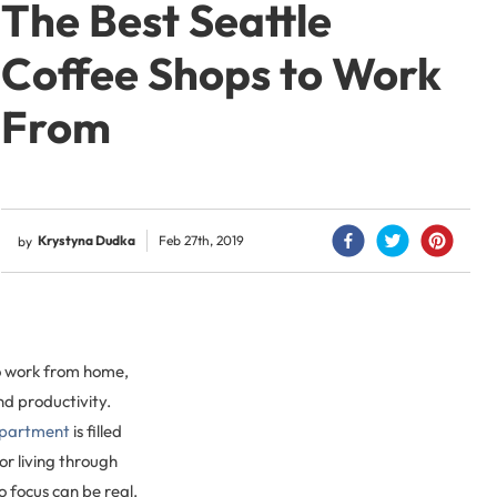
The Best Seattle
Coffee Shops to Work
From
Krystyna Dudka
Feb 27th, 2019
by
to work from home,
and productivity.
partment
is filled
r living through
o focus can be real.