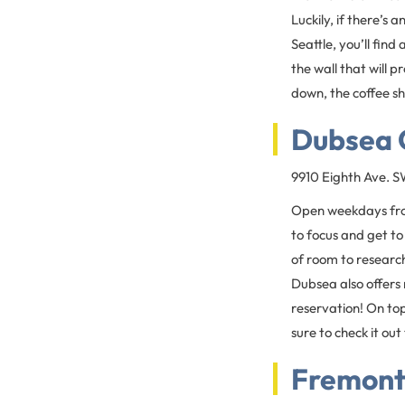
Luckily, if there’s 
Seattle, you’ll fin
the wall that will 
down, the coffee sh
Dubsea 
9910 Eighth Ave. 
Open weekdays fro
to focus and get to
of room to research
Dubsea also offers
reservation! On top
sure to check it out
Fremont