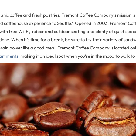
anic coffee and fresh pastries, Fremont Coffee Company’s mission is 
od coffeehouse experience to Seattle.” Opened in 2003, Fremont C
 with free Wi-Fi, indoor and outdoor seating and plenty of quiet space
one. When it’s time for a break, be sure to try their variety of sand
brain power like a good meal! Fremont Coffee Company is located onl
partments
, making it an ideal spot when you’re in the mood to walk to