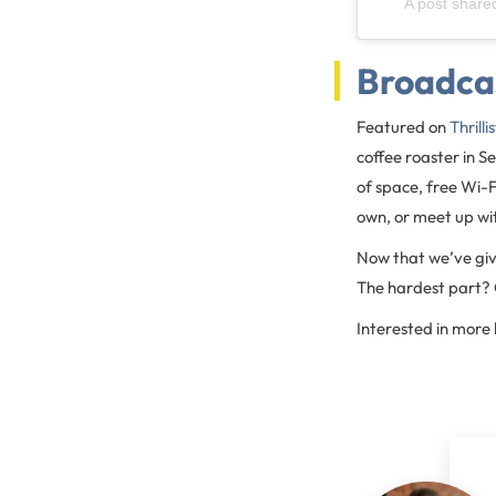
A post share
Broadca
Featured on
Thrilli
coffee roaster in S
of space, free Wi-F
own, or meet up wit
Now that we’ve give
The hardest part? C
Interested in more 