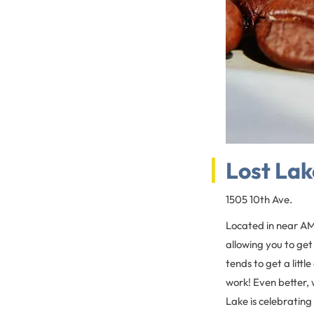
Lost Lak
1505 10th Ave.
Located in near AM
allowing you to get
tends to get a litt
work! Even better, 
Lake is celebrating