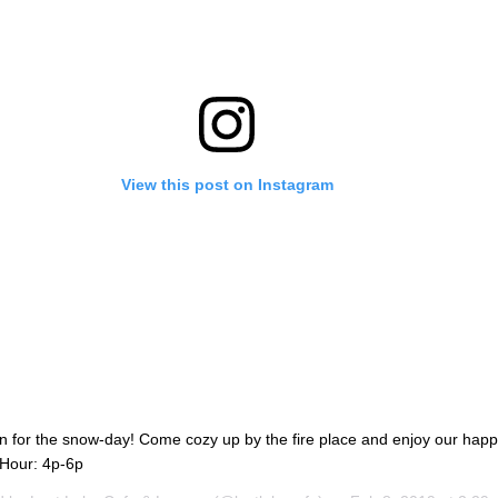
View this post on Instagram
n for the snow-day! Come cozy up by the fire place and enjoy our hap
 Hour: 4p-6p