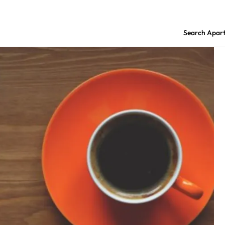
Search Apar