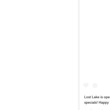
Lost Lake is ope
specials! Happy