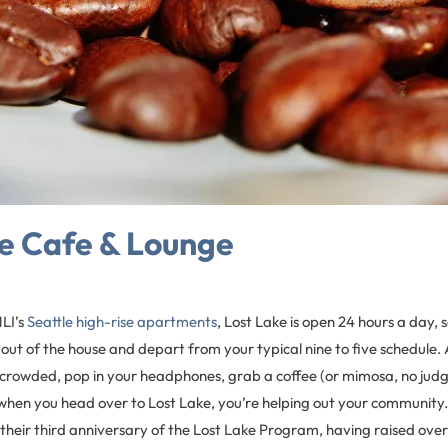
e Cafe & Lounge
LI’s
Seattle high-rise apartments
, Lost Lake is open 24 hours a day,
 out of the house and depart from your typical nine to five schedule. 
le crowded, pop in your headphones, grab a coffee (or mimosa, no ju
when you head over to Lost Lake, you’re helping out your community. 
 their third anniversary of the Lost Lake Program, having raised over