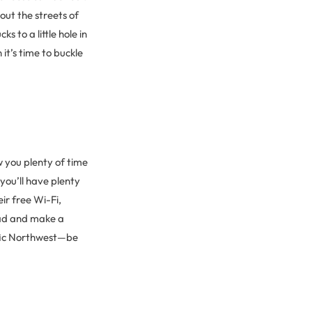
hout the streets of
 to a little hole in
it’s time to buckle
you plenty of time
you’ll have plenty
ir free Wi-Fi,
ead and make a
ific Northwest—be