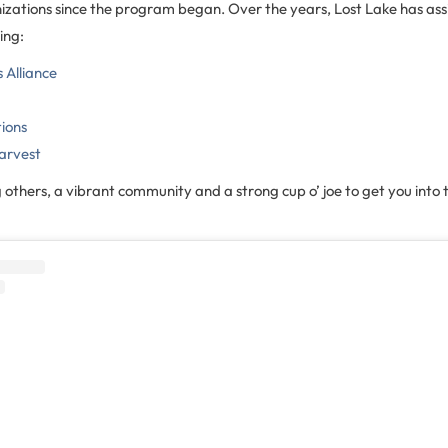
nizations since the program began. Over the years, Lost Lake has ass
ing:
Alliance
tions
arvest
g others, a vibrant community and a strong cup o’ joe to get you into