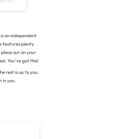
9pm PST
 is an independent
ce features plenty
 place out on your
al. You’ve got this!
e rest is up to you.
 in you.