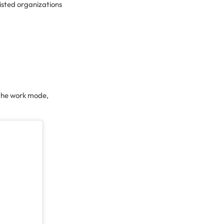
isted organizations
 the work mode,