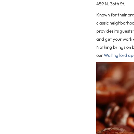
459 N. 36th St.
Known for their org
classic neighborho
provides its guests
and get your work d
Nothing brings on 
our
Wallingford a