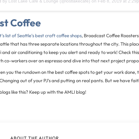
d by
Lost Lake Cafe & Lounge
(@lostlakecafe) on
Feb 8, 2019 at 2:2
st Coffee
st’s list of Seattle’s best craft coffee shops
, Broadcast Coffee Roasters
eattle that has three separate locations throughout the city. This pla
i and air conditioning to keep you alert and ready to work! Check this
h co-workers over an espresso and dive into that next project propos
n you the rundown on the best coffee spots to get your work done, th
hanging out of your PJ’s and putting on real pants. But we have faith
blogs like this? Keep up with the AMLI blog!
ABOUT THE AUTHOR