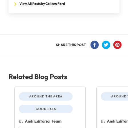
View All Posts by Colleen Ford
SHARE THIS POST
Related Blog Posts
AROUND THE AREA
AROUND 
GOOD EATS
By
Amli Editorial Team
By
Amli Edito