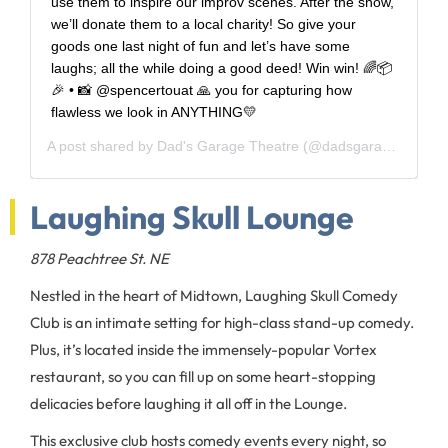
use them to inspire our improv scenes. After the show,
we’ll donate them to a local charity! So give your
goods one last night of fun and let’s have some
laughs; all the while doing a good deed! Win win! 🌈📦
🎉 • 📸 @spencertouat 🙏 you for capturing how
flawless we look in ANYTHING💛
A post shared by
Dad's Garage Theatre
(@dadsgarageatl) on
Laughing Skull Lounge
878 Peachtree St. NE
Nestled in the heart of Midtown, Laughing Skull Comedy
Club is an intimate setting for high-class stand-up comedy.
Plus, it’s located inside the immensely-popular Vortex
restaurant, so you can fill up on some heart-stopping
delicacies before laughing it all off in the Lounge.
This exclusive club hosts comedy events every night, so