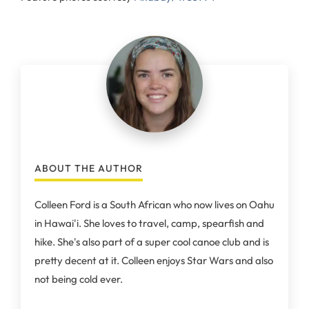
ABOUT THE AUTHOR
Colleen Ford is a South African who now lives on Oahu
in Hawai'i. She loves to travel, camp, spearfish and
hike. She's also part of a super cool canoe club and is
pretty decent at it. Colleen enjoys Star Wars and also
not being cold ever.