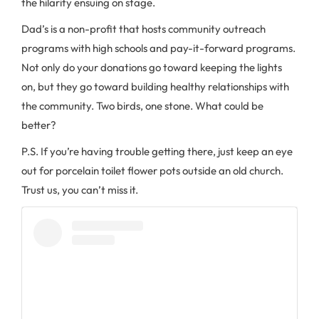
the hilarity ensuing on stage.
Dad’s is a non-profit that hosts community outreach
programs with high schools and pay-it-forward programs.
Not only do your donations go toward keeping the lights
on, but they go toward building healthy relationships with
the community. Two birds, one stone. What could be
better?
P.S. If you’re having trouble getting there, just keep an eye
out for porcelain toilet flower pots outside an old church.
Trust us, you can’t miss it.