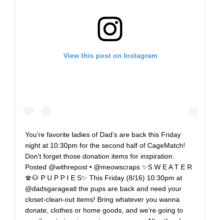
View this post on Instagram
You’re favorite ladies of Dad’s are back this Friday
night at 10:30pm for the second half of CageMatch!
Don’t forget those donation items for inspiration.
Posted @withrepost • @meowscraps ✨S W E A T E R
🧣🐶 P U P P I E S✨ This Friday (8/16) 10:30pm at
@dadsgarageatl the pups are back and need your
closet-clean-out items! Bring whatever you wanna
donate, clothes or home goods, and we’re going to