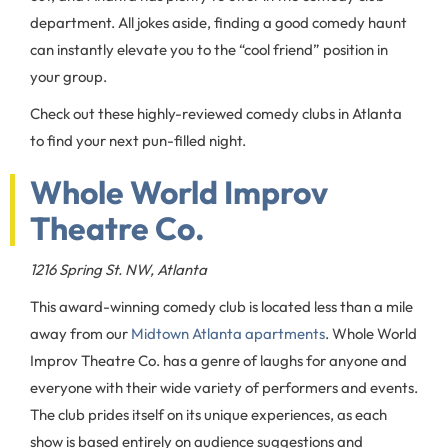
department. All jokes aside, finding a good comedy haunt
can instantly elevate you to the “cool friend” position in
your group.
Check out these highly-reviewed comedy clubs in Atlanta
to find your next pun-filled night.
Whole World Improv
Theatre Co.
1216 Spring St. NW, Atlanta
This award-winning comedy club is located less than a mile
away from our
Midtown Atlanta apartments
. Whole World
Improv Theatre Co. has a genre of laughs for anyone and
everyone with their wide variety of performers and events.
The club prides itself on its unique experiences, as each
show is based entirely on audience suggestions and