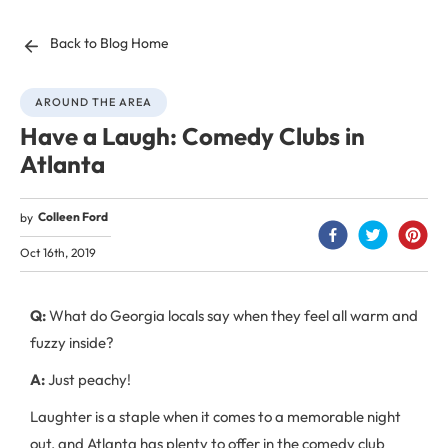
Back to Blog Home
AROUND THE AREA
Have a Laugh: Comedy Clubs in
Atlanta
Colleen Ford
by
Oct 16th, 2019
Q:
What do Georgia locals say when they feel all warm and
fuzzy inside?
A:
Just peachy!
Laughter is a staple when it comes to a memorable night
out, and Atlanta has plenty to offer in the comedy club