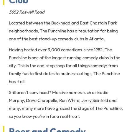
3652 Roswell Road
Located between the Buckhead and East Chastain Park
neighborhoods, The Punchline has a reputation for being
one of the best stand-up comedy clubs in Atlanta.
Having hosted over 3,000 comedians since 1982, The
Punchline is one of the longest running comedy clubs in the
city. This is the one-stop shop for all things comedy: from
family fun to first dates to business outings, The Punchline
has it all.
Still aren’t convinced? Massive names such as Eddie
Murphy, Dave Chappelle, Ron White, Jerry Seinfeld and
many, many more have graced the stage of The Punchline,
so you know you’re in for a real treat.
Beer and Comedy