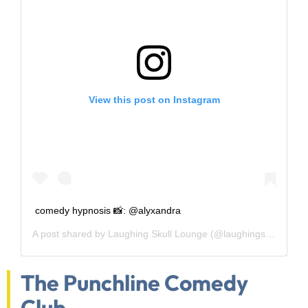
View this post on Instagram
comedy hypnosis 📸: @alyxandra
A post shared by
Laughing Skull Lounge
(@laughingskulllounge) on
The Punchline Comedy
Club