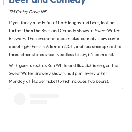
195 Ottley Drive NE
If you fancy a belly full of both laughs and beer, look no
further than the Beer and Comedy shows at SweetWater
Brewery. The concept of a beer-plus-comedy show came
about right here in Atlanta in 2011, and has since spread to
three other states since. Needless to say, it’s been a hit.
With guests such as Ron White and Iliza Schliezenger, the
SweetWater Brewery show runs 8 p.m. every other
Monday at $12 per ticket (which includes two beers).