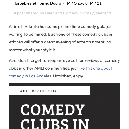
furbabies at home. Doors 7PM / Show 8PM / 21+
A post shared by
Beer and Comedy Night
(@beerandcomedy) on
All in all, Atlanta has some prime-time comedy gold just
waiting to be mined. Each one of these comedy clubs in
Atlanta will offer a great evening of entertainment, no
matter what your style is.
Also, don't forget to keep an eye out for reviews of comedy
clubs in other AMLI communities, just like
this one about
comedy in Los Angeles
. Until then, enjoy!