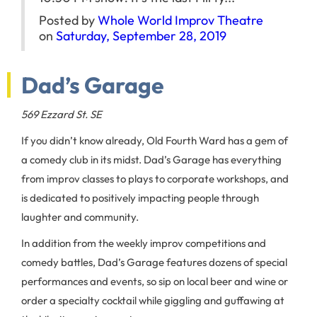
Posted by
Whole World Improv Theatre
on
Saturday, September 28, 2019
Dad’s Garage
569 Ezzard St. SE
If you didn’t know already, Old Fourth Ward has a gem of
a comedy club in its midst. Dad’s Garage has everything
from improv classes to plays to corporate workshops, and
is dedicated to positively impacting people through
laughter and community.
In addition from the weekly improv competitions and
comedy battles, Dad’s Garage features dozens of special
performances and events, so sip on local beer and wine or
order a specialty cocktail while giggling and guffawing at