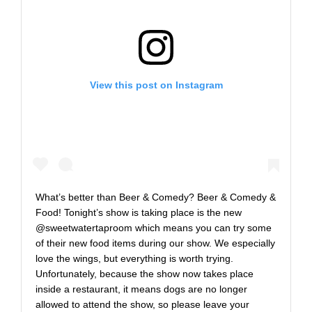
View this post on Instagram
What’s better than Beer & Comedy? Beer & Comedy &
Food! Tonight’s show is taking place is the new
@sweetwatertaproom which means you can try some
of their new food items during our show. We especially
love the wings, but everything is worth trying.
Unfortunately, because the show now takes place
inside a restaurant, it means dogs are no longer
allowed to attend the show, so please leave your