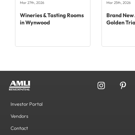
Mar 27th, 2026
Mar 25th, 2026
Wineries & Tasting Rooms
Brand New 
in Wynwood
Golden Tri
Investor Portal
Vendors
Contact