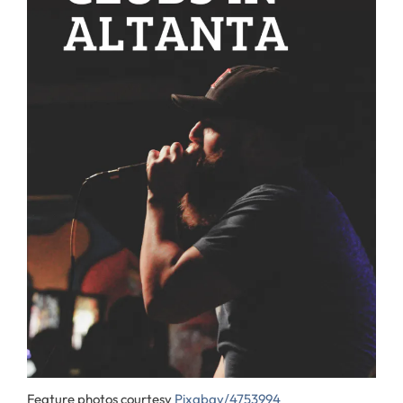
Feature photos courtesy
Pixabay/4753994