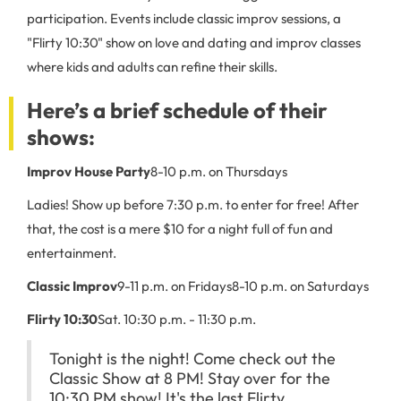
participation. Events include classic improv sessions, a
"Flirty 10:30" show on love and dating and improv classes
where kids and adults can refine their skills.
Here’s a brief schedule of their
shows:
Improv House Party
8-10 p.m. on Thursdays
Ladies! Show up before 7:30 p.m. to enter for free! After
that, the cost is a mere $10 for a night full of fun and
entertainment.
Classic Improv
9-11 p.m. on Fridays
8-10 p.m. on Saturdays
Flirty 10:30
Sat. 10:30 p.m. - 11:30 p.m.
Tonight is the night! Come check out the
Classic Show at 8 PM! Stay over for the
10:30 PM show! It's the last Flirty...