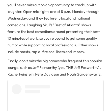
you’ll never miss out on an opportunity to crack up with
laughter. Open mic nights are at 8 p.m. Monday through
Wednesday, and they feature 15 local and national
comedians. Laughing Skull’s "Best of Atlanta" shows
feature the best comedians around presenting their best
10 minutes of work, so you’re bound to get some quality
humor while supporting local professionals. Other shows
include roasts, rapid-fire one-liners and improv.
Finally, don’t miss the big names who frequent this popular
lounge, such as Jeff Foxworthy (yes, THE Jeff Foxworthy) ,
Rachel Feinstein, Pete Davidson and Noah Gardenswartz.