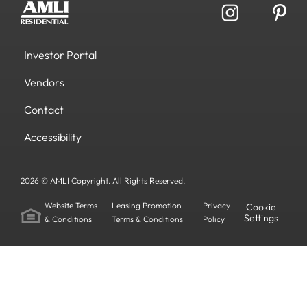
Investor Portal
Vendors
Contact
Accessibility
2026 © AMLI Copyright. All Rights Reserved.
Website Terms
Leasing Promotion
Privacy
Cookie
Settings
& Conditions
Terms & Conditions
Policy