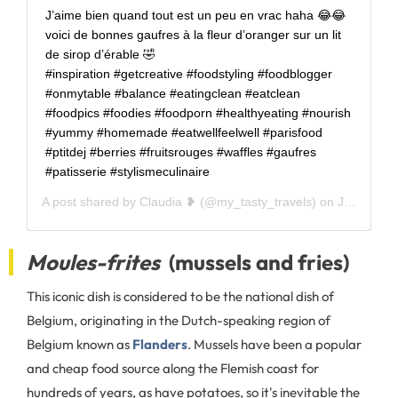
J’aime bien quand tout est un peu en vrac haha 😂😂
voici de bonnes gaufres à la fleur d’oranger sur un lit
de sirop d’érable 🤣 ⠀⠀⠀⠀⠀⠀⠀⠀ ⠀⠀⠀⠀⠀⠀⠀⠀
#inspiration #getcreative #foodstyling #foodblogger
#onmytable #balance #eatingclean #eatclean
#foodpics #foodies #foodporn #healthyeating #nourish
#yummy #homemade #eatwellfeelwell #parisfood
#ptitdej #berries #fruitsrouges #waffles #gaufres
#patisserie #stylismeculinaire
A post shared by
Claudia ❥
(@my_tasty_travels) on
Jul 1, 2020 at 12:28am PDT
Moules-frites
(mussels and fries)
This iconic dish is considered to be the national dish of
Belgium, originating in the Dutch-speaking region of
Belgium known as
Flanders
. Mussels have been a popular
and cheap food source along the Flemish coast for
hundreds of years, as have potatoes, so it's inevitable the