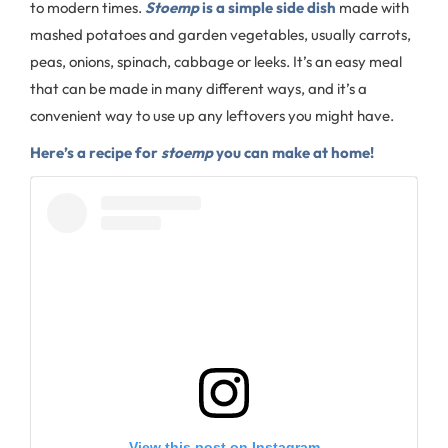
to modern times.
Stoemp
is a simple side dish
made with
mashed potatoes and garden vegetables, usually carrots,
peas, onions, spinach, cabbage or leeks. It’s an easy meal
that can be made in many different ways, and it’s a
convenient way to use up any leftovers you might have.
Here’s a recipe for
stoemp
you can make at home!
View this post on Instagram