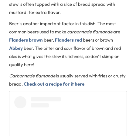
stew is often topped with a slice of bread spread with
mustard, for extra flavor.
Beer is another important factor in this dish. The most
common beers used to make
carbonnade flamande
are
Flanders brown
beer,
Flanders red
beers or brown
Abbey
beer. The bitter and sour flavor of brown and red
ales is what gives the stew its richness, so don’t skimp on
quality here!
Carbonnade flamande
is usually served with fries or crusty
bread.
Check out a recipe for it here
!