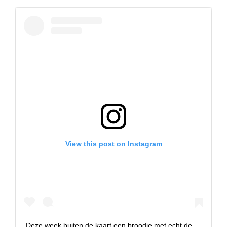
View this post on Instagram
Deze week buiten de kaart een broodje met echt de