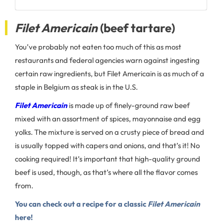
Filet Americain
(beef tartare)
You’ve probably not eaten too much of this as most
restaurants and federal agencies warn against ingesting
certain raw ingredients, but Filet Americain is as much of a
staple in Belgium as steak is in the U.S.
Filet Americain
is made up of finely-ground raw beef
mixed with an assortment of spices, mayonnaise and egg
yolks. The mixture is served on a crusty piece of bread and
is usually topped with capers and onions, and that’s it! No
cooking required! It’s important that high-quality ground
beef is used, though, as that’s where all the flavor comes
from.
You can check out a recipe for a classic
Filet Americain
here!