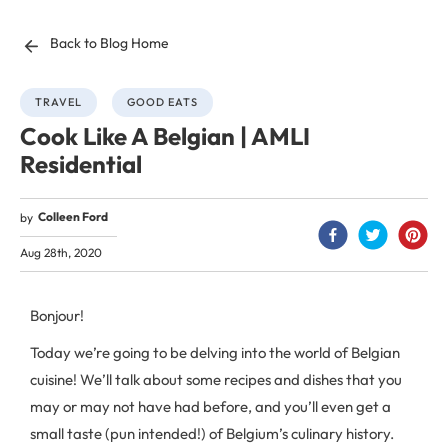
Back to Blog Home
TRAVEL
GOOD EATS
Cook Like A Belgian | AMLI
Residential
Colleen Ford
by
Aug 28th, 2020
Bonjour!
Today we’re going to be delving into the world of Belgian
cuisine! We’ll talk about some recipes and dishes that you
may or may not have had before, and you’ll even get a
small taste (pun intended!) of Belgium’s culinary history.