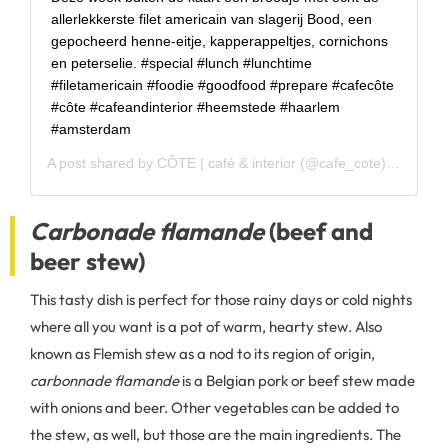
allerlekkerste filet americain van slagerij Bood, een
gepocheerd henne-eitje, kapperappeltjes, cornichons
en peterselie. #special #lunch #lunchtime
#filetamericain #foodie #goodfood #prepare #cafecôte
#côte #cafeandinterior #heemstede #haarlem
#amsterdam
A post shared by
CÔTE | café & interior
(@cafe_cote) on
Nov 1
Carbonade flamande
(beef and
beer stew)
This tasty dish is perfect for those rainy days or cold nights
where all you want is a pot of warm, hearty stew. Also
known as Flemish stew as a nod to its region of origin,
carbonnade flamande
is a Belgian pork or beef stew made
with onions and beer. Other vegetables can be added to
the stew, as well, but those are the main ingredients. The