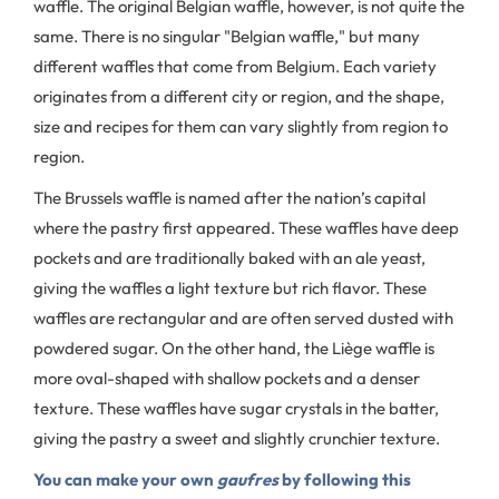
waffle. The original Belgian waffle, however, is not quite the
same. There is no singular "Belgian waffle," but many
different waffles that come from Belgium. Each variety
originates from a different city or region, and the shape,
size and recipes for them can vary slightly from region to
region.
The Brussels waffle is named after the nation’s capital
where the pastry first appeared. These waffles have deep
pockets and are traditionally baked with an ale yeast,
giving the waffles a light texture but rich flavor. These
waffles are rectangular and are often served dusted with
powdered sugar. On the other hand, the Liège waffle is
more oval-shaped with shallow pockets and a denser
texture. These waffles have sugar crystals in the batter,
giving the pastry a sweet and slightly crunchier texture.
You can make your own
gaufres
by following this