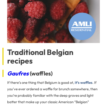
Traditional Belgian
recipes
Gaufres
(waffles)
If there’s one thing that Belgium is good at,
it’s waffles
. If
you’ve ever ordered a waffle for brunch somewhere, then
you’re probably familiar with the deep groves and light
batter that make up your classic American “Belgian”