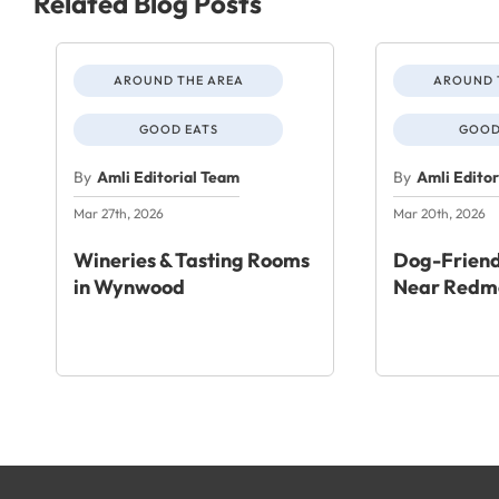
Related Blog Posts
AROUND THE AREA
AROUND 
GOOD EATS
GOOD
By
Amli Editorial Team
By
Amli Edito
Mar 27th, 2026
Mar 20th, 2026
Wineries & Tasting Rooms
Dog-Friend
in Wynwood
Near Redm