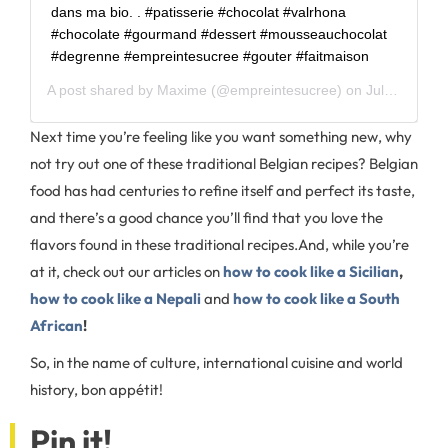
dans ma bio. . #patisserie #chocolat #valrhona
#chocolate #gourmand #dessert #mousseauchocolat
#degrenne #empreintesucree #gouter #faitmaison
A post shared by
Maxime
(@empreintesucree) on
Jul 29, 2020 at 6:33am PDT
Next time you’re feeling like you want something new, why
not try out one of these traditional Belgian recipes? Belgian
food has had centuries to refine itself and perfect its taste,
and there’s a good chance you’ll find that you love the
flavors found in these traditional recipes.
And, while you’re
at it, check out our articles on
how to cook like a Sicilian
,
how to cook like a Nepali
and
how to cook like a South
African
!
So, in the name of culture, international cuisine and world
history, bon appétit!
Pin it!