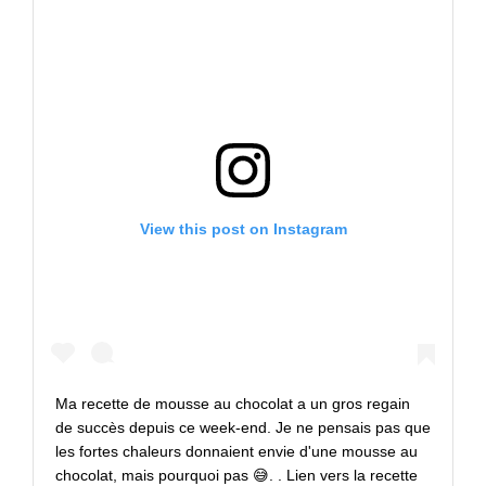
View this post on Instagram
Ma recette de mousse au chocolat a un gros regain
de succès depuis ce week-end. Je ne pensais pas que
les fortes chaleurs donnaient envie d'une mousse au
chocolat, mais pourquoi pas 😅. . Lien vers la recette