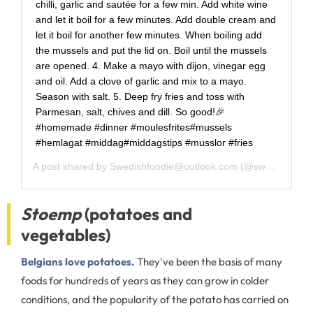
chilli, garlic and sautée for a few min. Add white wine
and let it boil for a few minutes. Add double cream and
let it boil for another few minutes. When boiling add
the mussels and put the lid on. Boil until the mussels
are opened. 4. Make a mayo with dijon, vinegar egg
and oil. Add a clove of garlic and mix to a mayo.
Season with salt. 5. Deep fry fries and toss with
Parmesan, salt, chives and dill. So good!🎉
#homemade #dinner #moulesfrites#mussels
#hemlagat #middag#middagstips #musslor #fries
A post shared by
Swedishfoodie@outlook.com
(@swedishfoodie) on
Stoemp
(potatoes and
vegetables)
Belgians love potatoes.
They've been the basis of many
foods for hundreds of years as they can grow in colder
conditions, and the popularity of the potato has carried on