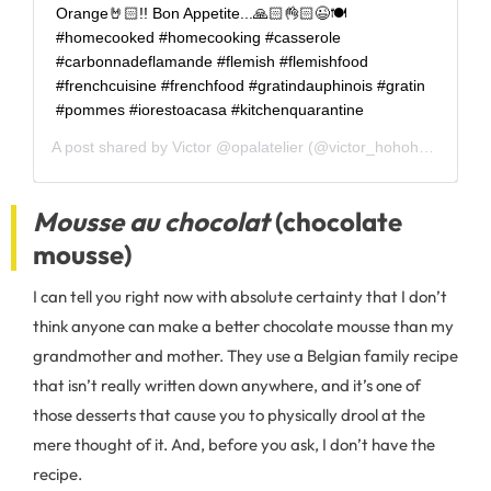
Orange🤘🏻!! Bon Appetite...🙏🏻👌🏻😉🍽
#homecooked #homecooking #casserole
#carbonnadeflamande #flemish #flemishfood
#frenchcuisine #frenchfood #gratindauphinois #gratin
#pommes #iorestoacasa #kitchenquarantine
A post shared by
Victor @opalatelier
(@victor_hohohola) on
Ap
Mousse au chocolat
(chocolate
mousse)
I can tell you right now with absolute certainty that I don’t
think anyone can make a better chocolate mousse than my
grandmother and mother. They use a Belgian family recipe
that isn’t really written down anywhere, and it’s one of
those desserts that cause you to physically drool at the
mere thought of it. And, before you ask, I don’t have the
recipe.