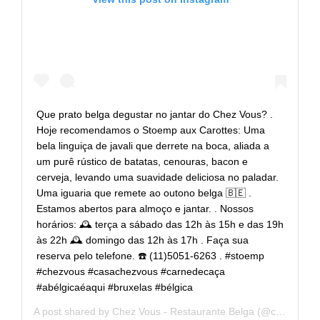
Que prato belga degustar no jantar do Chez Vous? .
Hoje recomendamos o Stoemp aux Carottes: Uma
bela linguiça de javali que derrete na boca, aliada a
um purê rústico de batatas, cenouras, bacon e
cerveja, levando uma suavidade deliciosa no paladar.
Uma iguaria que remete ao outono belga 🇧🇪 .
Estamos abertos para almoço e jantar. . Nossos
horários: 🕰 terça a sábado das 12h às 15h e das 19h
às 22h 🕰 domingo das 12h às 17h . Faça sua
reserva pelo telefone. ☎️ (11)5051-6263 . #stoemp
#chezvous #casachezvous #carnedecaça
#abélgicaéaqui #bruxelas #bélgica
A post shared by
Chez Vous - Restaurante Belga
(@casachezvous) on