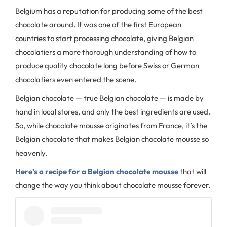
Belgium has a reputation for producing some of the best
chocolate around. It was one of the first European
countries to start processing chocolate, giving Belgian
chocolatiers a more thorough understanding of how to
produce quality chocolate long before Swiss or German
chocolatiers even entered the scene.
Belgian chocolate — true Belgian chocolate — is made by
hand in local stores, and only the best ingredients are used.
So, while chocolate mousse originates from France, it’s the
Belgian chocolate that makes Belgian chocolate mousse so
heavenly.
Here’s a recipe for a Belgian chocolate mousse
that will
change the way you think about chocolate mousse forever.