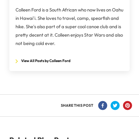
Colleen Ford is a South African who now lives on Oahu
in Hawai'i. She loves to travel, camp, spearfish and
hike. She's also part of a super cool canoe club and is
pretty decent at it. Colleen enjoys Star Wars and also
not being cold ever.
View All Posts by Colleen Ford
SHARE THIS POST