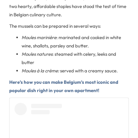
two hearty, affordable staples have stood the test of time
in Belgian culinary culture.
The mussels can be prepared in several ways:
Moules marinière
: marinated and cooked in white
wine, shallots, parsley and butter.
Moules natures
: steamed with celery, leeks and
butter
Moules à la crème:
served with a creamy sauce.
Here’s how you can make Belgium’s most iconic and
popular dish right in your own apartment!