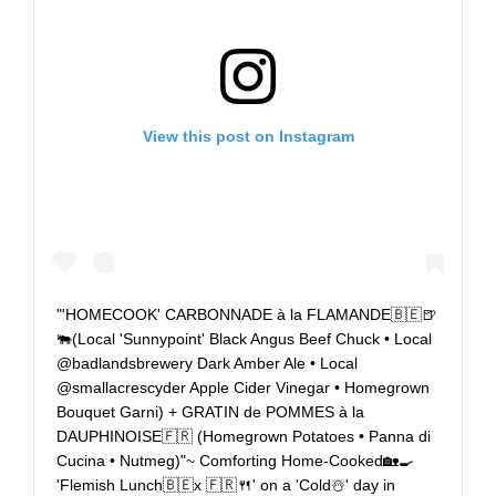
View this post on Instagram
"'HOMECOOK' CARBONNADE à la FLAMANDE🇧🇪🍺
🐃(Local 'Sunnypoint' Black Angus Beef Chuck • Local
@badlandsbrewery Dark Amber Ale • Local
@smallacrescyder Apple Cider Vinegar • Homegrown
Bouquet Garni) + GRATIN de POMMES à la
DAUPHINOISE🇫🇷 (Homegrown Potatoes • Panna di
Cucina • Nutmeg)"~ Comforting Home-Cooked🏡🍳
'Flemish Lunch🇧🇪x 🇫🇷🍴' on a 'Cold☃️' day in