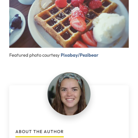
Featured photo courtesy
Pixabay/Pezibear
ABOUT THE AUTHOR