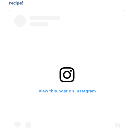
recipe!
View this post on Instagram