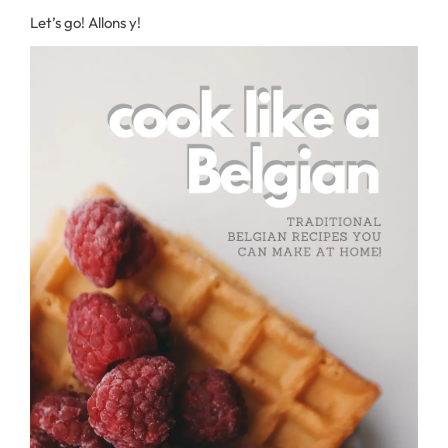
Let’s go! Allons y!