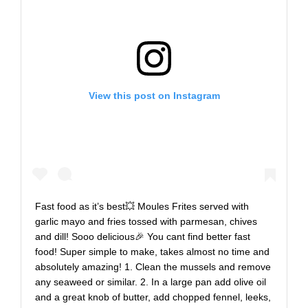
View this post on Instagram
Fast food as it’s best💥 Moules Frites served with
garlic mayo and fries tossed with parmesan, chives
and dill! Sooo delicious🎉 You cant find better fast
food! Super simple to make, takes almost no time and
absolutely amazing! 1. Clean the mussels and remove
any seaweed or similar. 2. In a large pan add olive oil
and a great knob of butter, add chopped fennel, leeks,