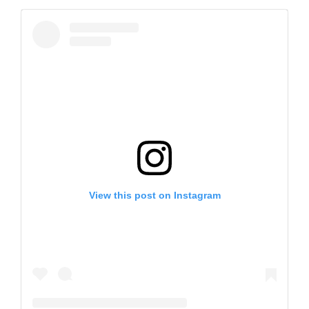
View this post on Instagram