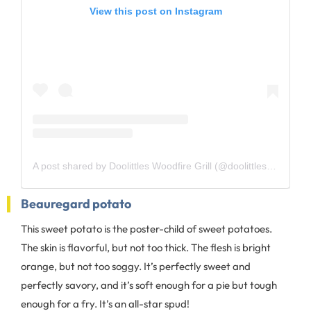
View this post on Instagram
A post shared by Doolittles Woodfire Grill (@doolittleswoodfiregrill)
Beauregard potato
This sweet potato is the poster-child of sweet potatoes.
The skin is flavorful, but not too thick. The flesh is bright
orange, but not too soggy. It’s perfectly sweet and
perfectly savory, and it’s soft enough for a pie but tough
enough for a fry. It’s an all-star spud!