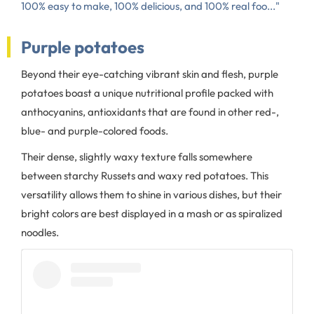
100% easy to make, 100% delicious, and 100% real foo..."
Purple potatoes
Beyond their eye-catching vibrant skin and flesh, purple
potatoes boast a unique nutritional profile packed with
anthocyanins, antioxidants that are found in other red-,
blue- and purple-colored foods.
Their dense, slightly waxy texture falls somewhere
between starchy Russets and waxy red potatoes. This
versatility allows them to shine in various dishes, but their
bright colors are best displayed in a mash or as spiralized
noodles.