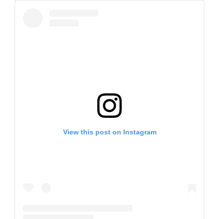
View this post on Instagram