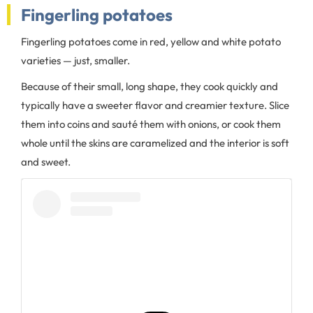
Fingerling potatoes
Fingerling potatoes come in red, yellow and white potato
varieties — just, smaller.
Because of their small, long shape, they cook quickly and
typically have a sweeter flavor and creamier texture. Slice
them into coins and sauté them with onions, or cook them
whole until the skins are caramelized and the interior is soft
and sweet.