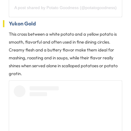
A post shared by Potato Goodness (@potatogoodness)
Yukon Gold
This cross between a white potato and a yellow potato is
smooth, flavorful and often used in fine dining circles.
Creamy flesh and a buttery flavor make them ideal for
mashing, roasting and in soups, while their flavor really
shines when served alone in scalloped potatoes or potato
gratin.