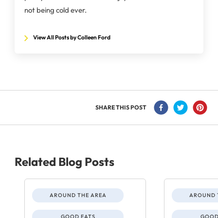
not being cold ever.
View All Posts by Colleen Ford
SHARE THIS POST
Related Blog Posts
AROUND THE AREA
AROUND 
GOOD EATS
GOOD