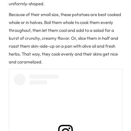
uniformly-shaped.
Because of their small size, these potatoes are best cooked
whole or in halves. Boil them whole to cook them evenly
throughout, then let them cool and add to a salad for a
burst of crunchy, creamy flavor. Or, slice them in half and
roast them skin-side-up on a pan with olive oil and fresh
herbs. That way, they cook evenly and their skins get nice
and caramelized.