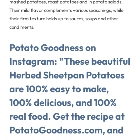
mashed potatoes, roast potatoes and in potato salads.
Their mild flavor complements various seasonings, while
their firm texture holds up to sauces, soups and other
condiments.
Potato Goodness on
Instagram: "These beautiful
Herbed Sheetpan Potatoes
are 100% easy to make,
100% delicious, and 100%
real food. Get the recipe at
PotatoGoodness.com, and