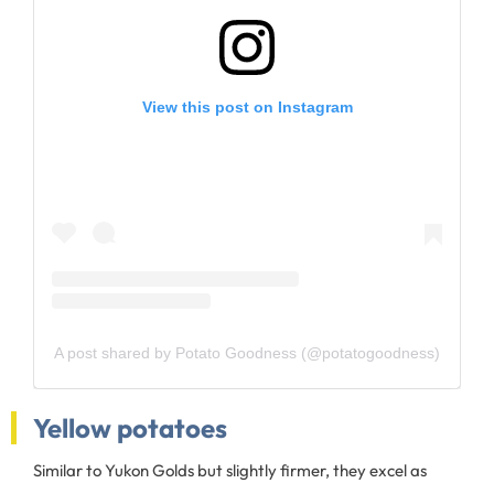
View this post on Instagram
A post shared by Potato Goodness (@potatogoodness)
Yellow potatoes
Similar to Yukon Golds but slightly firmer, they excel as