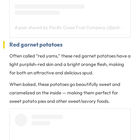
A post shared by Pacific Coast Fruit Company (@pcfruit)
Red garnet potatoes
Often called “red yams,” these red garnet potatoes have a
light purplish-red skin and a bright orange flesh, making
for both an attractive and delicious spud.
When baked, these potatoes go beautifully sweet and
caramelized on the inside — making them perfect for
sweet potato pies and other sweet/savory foods.