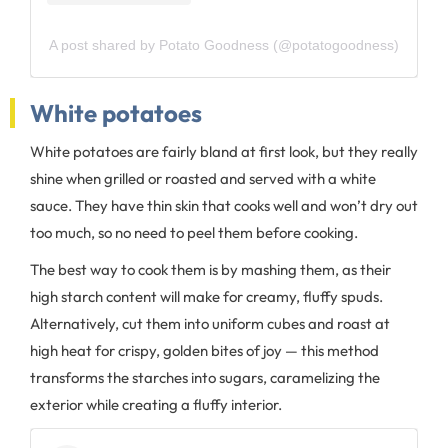
A post shared by Potato Goodness (@potatogoodness)
White potatoes
White potatoes are fairly bland at first look, but they really
shine when grilled or roasted and served with a white
sauce. They have thin skin that cooks well and won’t dry out
too much, so no need to peel them before cooking.
The best way to cook them is by mashing them, as their
high starch content will make for creamy, fluffy spuds.
Alternatively, cut them into uniform cubes and roast at
high heat for crispy, golden bites of joy — this method
transforms the starches into sugars, caramelizing the
exterior while creating a fluffy interior.