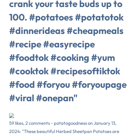
crank your taste buds up to
100. #potatoes #potatotok
#dinnerideas #cheapmeals
#recipe #easyrecipe
#foodtok #cooking #yum
#cooktok #recipesoftiktok
#food #foryou #foryoupage
#viral #onepan"
59 likes, 2 comments - potatogoodness on January 13,
2024: "These beautiful Herbed Sheetpan Potatoes are