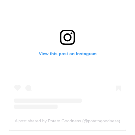
View this post on Instagram
A post shared by Potato Goodness (@potatogoodness)