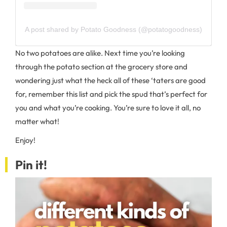
A post shared by Potato Goodness (@potatogoodness)
No two potatoes are alike. Next time you’re looking
through the potato section at the grocery store and
wondering just what the heck all of these ‘taters are good
for, remember this list and pick the spud that’s perfect for
you and what you’re cooking. You’re sure to love it all, no
matter what!
Enjoy!
Pin it!