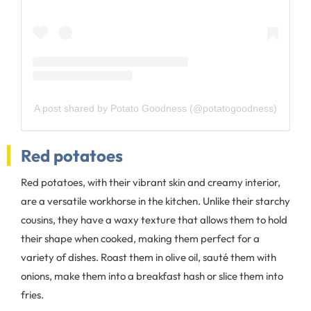
A post shared by Potato Goodness (@potatogoodness)
Red potatoes
Red potatoes, with their vibrant skin and creamy interior,
are a versatile workhorse in the kitchen. Unlike their starchy
cousins, they have a waxy texture that allows them to hold
their shape when cooked, making them perfect for a
variety of dishes. Roast them in olive oil, sauté them with
onions, make them into a breakfast hash or slice them into
fries.