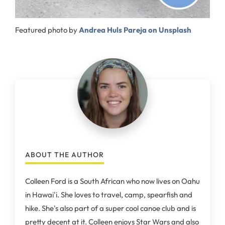
Featured photo by
Andrea Huls Pareja on Unsplash
ABOUT THE AUTHOR
Colleen Ford is a South African who now lives on Oahu
in Hawai'i. She loves to travel, camp, spearfish and
hike. She's also part of a super cool canoe club and is
pretty decent at it. Colleen enjoys Star Wars and also