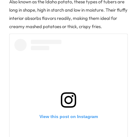
Also known as the Idaho potato, these types of tubers are
long in shape, high in starch and low in moisture. Their fluffy
interior absorbs flavors readily, making them ideal for
creamy mashed potatoes or thick, crispy fries.
View this post on Instagram