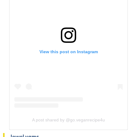
View this post on Instagram
A post shared by @go.veganrecipe4u
Jewel yams