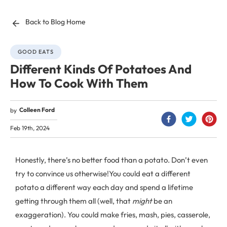
Back to Blog Home
GOOD EATS
Different Kinds Of Potatoes And
How To Cook With Them
Colleen Ford
by
Feb 19th, 2024
Honestly, there’s no better food than a potato. Don’t even
try to convince us otherwise!
You could eat a different
potato a different way each day and spend a lifetime
getting through them all (well, that
might
be an
exaggeration). You could make fries, mash, pies, casserole,