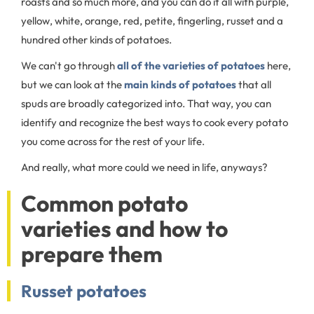
roasts and so much more, and you can do it all with purple,
yellow, white, orange, red, petite, fingerling, russet and a
hundred other kinds of potatoes.
We can't go through
all of the varieties of potatoes
here,
but we can look at the
main kinds of potatoes
that all
spuds are broadly categorized into. That way, you can
identify and recognize the best ways to cook every potato
you come across for the rest of your life.
And really, what more could we need in life, anyways?
Common potato
varieties and how to
prepare them
Russet potatoes