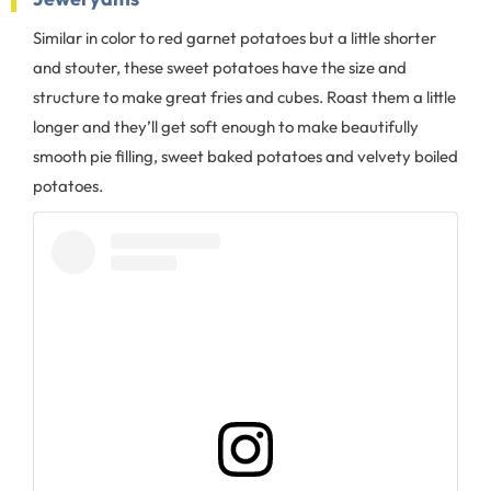
Similar in color to red garnet potatoes but a little shorter
and stouter, these sweet potatoes have the size and
structure to make great fries and cubes. Roast them a little
longer and they’ll get soft enough to make beautifully
smooth pie filling, sweet baked potatoes and velvety boiled
potatoes.