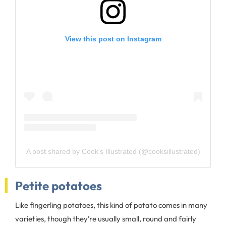
View this post on Instagram
A post shared by Cook's Illustrated (@cooksillustrated)
Petite potatoes
Like fingerling potatoes, this kind of potato comes in many
varieties, though they’re usually small, round and fairly