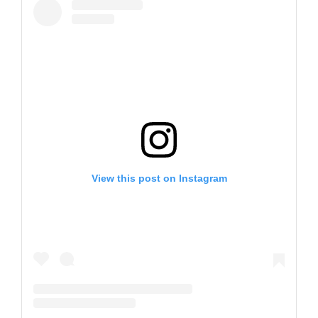
View this post on Instagram