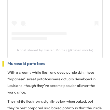
A post shared by Kristen Morita (@kristen.morita)
Murasaki potatoes
With a creamy white flesh and deep purple skin, these
“Japanese” sweet potatoes were actually developed in
Louisiana, though they’ve become popular all over the
world since.
Their white flesh turns slightly yellow when baked, but
they’re best prepared as a baked potato so that the inside