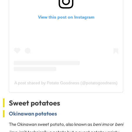
View this post on Instagram
A post shared by Potato Goodness (@potatogoodness)
Sweet potatoes
Okinawan potatoes
The Okinawan sweet potato, also known as
beni imo
or
beni