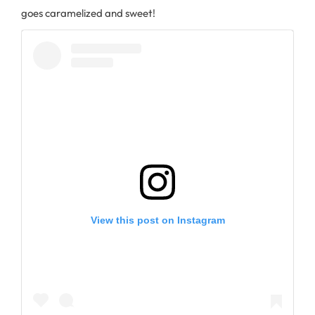
goes caramelized and sweet!
View this post on Instagram