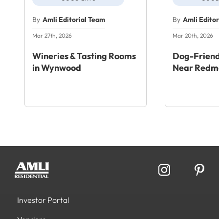
By
Amli Editorial Team
By
Amli Edito
Mar 27th, 2026
Mar 20th, 2026
Wineries & Tasting Rooms
Dog-Friend
in Wynwood
Near Redm
Investor Portal