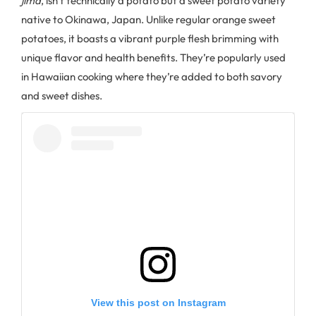
jima
, isn't technically a potato but a sweet potato variety
native to Okinawa, Japan. Unlike regular orange sweet
potatoes, it boasts a vibrant purple flesh brimming with
unique flavor and health benefits. They’re popularly used
in Hawaiian cooking where they’re added to both savory
and sweet dishes.
View this post on Instagram