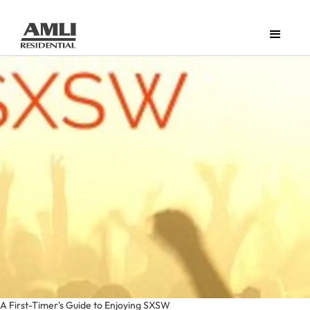
A First-Timer's Guide to Enjoying SXSW