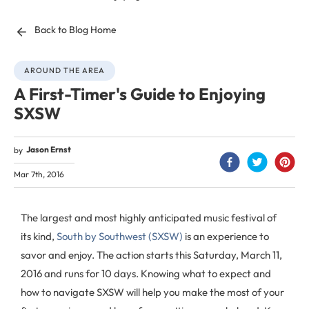
Back to Blog Home
AROUND THE AREA
A First-Timer's Guide to Enjoying
SXSW
Jason Ernst
by
Mar 7th, 2016
The largest and most highly anticipated music festival of
its kind,
South by Southwest (SXSW)
is an experience to
savor and enjoy. The action starts this Saturday, March 11,
2016 and runs for 10 days. Knowing what to expect and
how to navigate SXSW will help you make the most of your