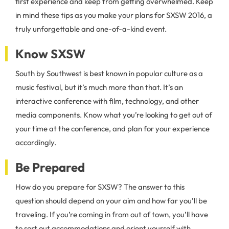
first experience and keep from getting overwhelmed. Keep
in mind these tips as you make your plans for SXSW 2016, a
truly unforgettable and one-of-a-kind event.
Know SXSW
South by Southwest is best known in popular culture as a
music festival, but it’s much more than that. It’s an
interactive conference with film, technology, and other
media components. Know what you’re looking to get out of
your time at the conference, and plan for your experience
accordingly.
Be Prepared
How do you prepare for SXSW? The answer to this
question should depend on your aim and how far you’ll be
traveling. If you’re coming in from out of town, you’ll have
to sort out accommodations and orient yourself with