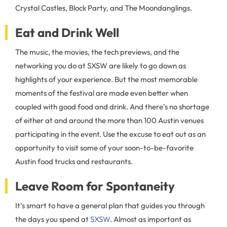
Crystal Castles, Block Party, and The Moondanglings.
Eat and Drink Well
The music, the movies, the tech previews, and the
networking you do at SXSW are likely to go down as
highlights of your experience. But the most memorable
moments of the festival are made even better when
coupled with good food and drink. And there’s no shortage
of either at and around the more than 100 Austin venues
participating in the event. Use the excuse to eat out as an
opportunity to visit some of your soon-to-be-favorite
Austin food trucks and restaurants.
Leave Room for Spontaneity
It’s smart to have a general plan that guides you through
the days you spend at
SXSW
. Almost as important as