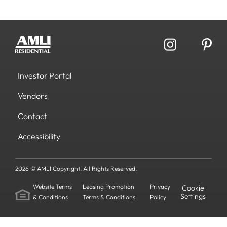
Investor Portal
Vendors
Contact
Accessibility
2026 © AMLI Copyright. All Rights Reserved.
Website Terms
Leasing Promotion
Privacy
Cookie
Settings
& Conditions
Terms & Conditions
Policy