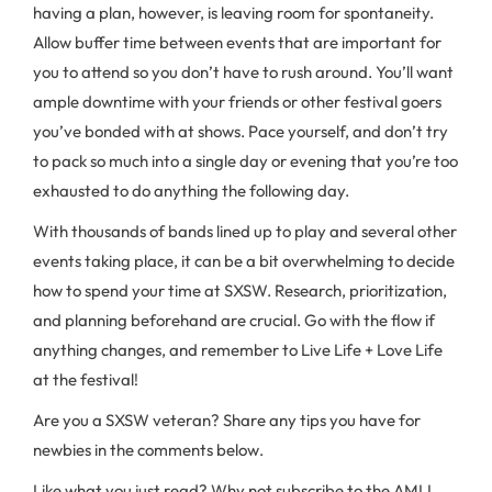
having a plan, however, is leaving room for spontaneity.
Allow buffer time between events that are important for
you to attend so you don’t have to rush around. You’ll want
ample downtime with your friends or other festival goers
you’ve bonded with at shows. Pace yourself, and don’t try
to pack so much into a single day or evening that you’re too
exhausted to do anything the following day.
With thousands of bands lined up to play and several other
events taking place, it can be a bit overwhelming to decide
how to spend your time at SXSW. Research, prioritization,
and planning beforehand are crucial. Go with the flow if
anything changes, and remember to Live Life + Love Life
at the festival!
Are you a SXSW veteran? Share any tips you have for
newbies in the comments below.
Like what you just read? Why not subscribe to the AMLI