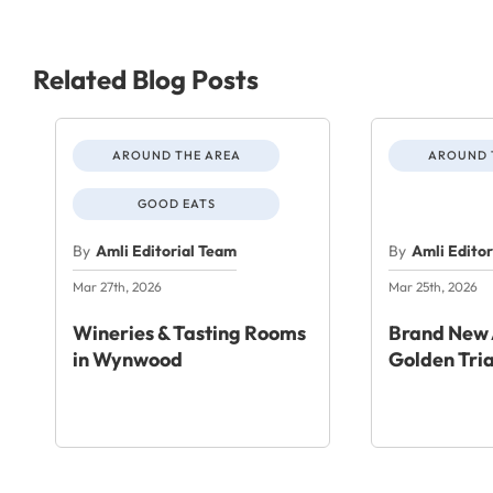
Related Blog Posts
AROUND THE AREA
AROUND 
GOOD EATS
By
Amli Editorial Team
By
Amli Edito
Mar 27th, 2026
Mar 25th, 2026
Wineries & Tasting Rooms
Brand New 
in Wynwood
Golden Tri