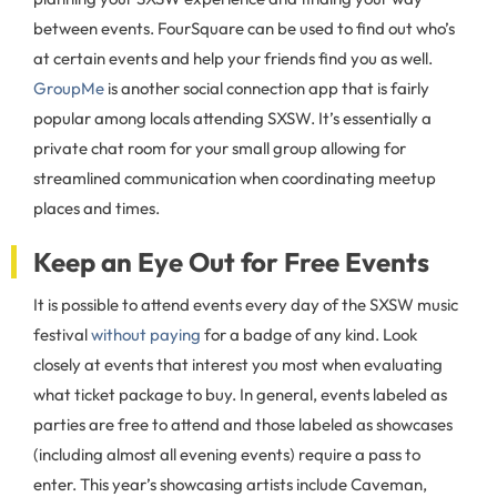
between events. FourSquare can be used to find out who’s
at certain events and help your friends find you as well.
GroupMe
is another social connection app that is fairly
popular among locals attending SXSW. It’s essentially a
private chat room for your small group allowing for
streamlined communication when coordinating meetup
places and times.
Keep an Eye Out for Free Events
It is possible to attend events every day of the SXSW music
festival
without paying
for a badge of any kind. Look
closely at events that interest you most when evaluating
what ticket package to buy. In general, events labeled as
parties are free to attend and those labeled as showcases
(including almost all evening events) require a pass to
enter. This year’s showcasing artists include Caveman,