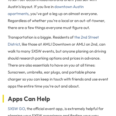
Austin’s layout. If you live in
downtown Austin
apartments
, you’ve got a leg up on almost everyone.
Regardless of whether you’re a local or an out-of-towner,
there are a few things everyone must figure out.
Transportation is a biggie. Residents of
the 2nd Street
District
, like those at AMLI Downtown or AMLI on 2nd, can
walk to many SXSW events, but anyone planing on driving
should research parking options and prices in advance.
There are also essentials to have on you at all times:
Sunscreen, umbrella, ear plugs, and portable phone
charger so you can keep in touch with friends and use event
apps the entire time you’re out and about.
Apps Can Help
SXSW GO
, the official event app, is extremely helpful for
planning your SXSW experience and finding your way