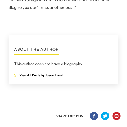
Blog so you don’t miss another post?
ABOUT THE AUTHOR
This author does not have a biography.
View All Posts by Jason Ernst
SHARE THIS POST