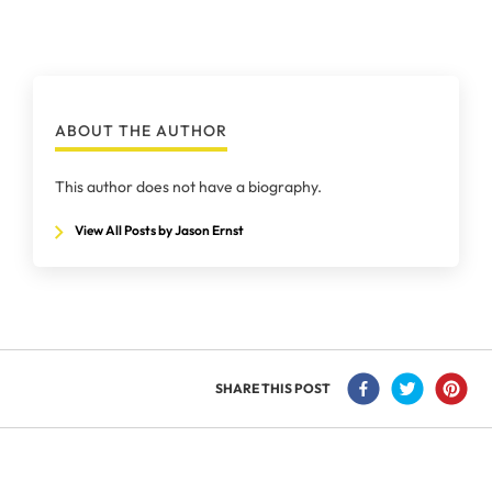
ABOUT THE AUTHOR
This author does not have a biography.
View All Posts by Jason Ernst
SHARE THIS POST