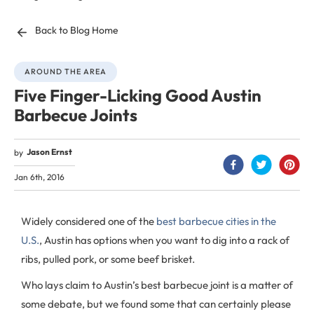
Back to Blog Home
AROUND THE AREA
Five Finger-Licking Good Austin
Barbecue Joints
Jason Ernst
by
Jan 6th, 2016
Widely considered one of the
best barbecue cities in the
U.S.
, Austin has options when you want to dig into a rack of
ribs, pulled pork, or some beef brisket.
Who lays claim to Austin’s best barbecue joint is a matter of
some debate, but we found some that can certainly please