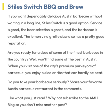
Stiles Switch BBQ and Brew
If you want dependably delicious Austin barbecue without
waiting in a long line, Stiles Switch is a good option. Service
is good, the beer selection is great, and the barbecue is
excellent. The lemon vinaigrette slaw also has a pretty good
reputation.
Are you ready for a dose of some of the finest barbecue in
the country? Well, you’ll find some of the best in Austin.
When you visit one of the city’s premium purveyors of
barbecue, you enjoy pulled or ribs that can hardly be beat.
Do you take your barbecue seriously? Share your favorite
Austin barbecue restaurant in the comments.
Like what you just read? Why not subscribe to the AMLI
Blog so you don’t miss another post?