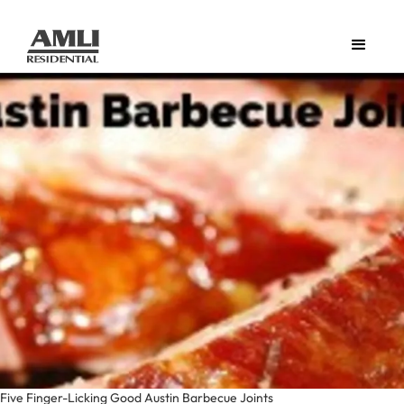
Five Finger-Licking Good Austin Barbecue Joints