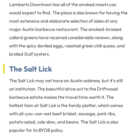
Lamberts Downtown has all of the smoked meats you
would expect to find. The place is also known for having the
most extensive and elaborate selection of sides at any
major Austin barbecue restaurant. The smoked-braised
collard greens have received considerable renown, along
with the spicy deviled eggs, roasted green chili queso, and
broiled Gulf oysters.
The Salt Lick
The Salt Lick may not have an Austin address, but it’s still
an institution. The beautiful drive out to the Driftwood
barbecue estate makes the travel time worth it. The
hottest item at Salt Lick is the family platter, which comes
with all-you-can-eat beef brisket, sausage, pork ribs,
potato salad, cole slaw, and beans. The Salt Lick is also
popular for its BYOB policy.