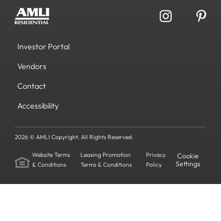
Investor Portal
Vendors
Contact
Accessibility
2026 © AMLI Copyright. All Rights Reserved.
Website Terms
Leasing Promotion
Privacy
Cookie
Settings
& Conditions
Terms & Conditions
Policy