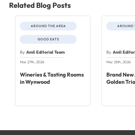
Related Blog Posts
AROUND THE AREA
AROUND 
GOOD EATS
By
Amli Editorial Team
By
Amli Edito
Mar 27th, 2026
Mar 25th, 2026
Wineries & Tasting Rooms
Brand New 
in Wynwood
Golden Tri