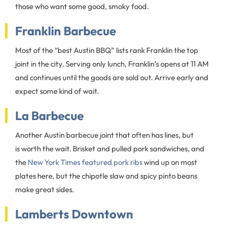
those who want some good, smoky food.
Franklin Barbecue
Most of the “best Austin BBQ” lists rank Franklin the top
joint in the city. Serving only lunch, Franklin’s opens at 11 AM
and continues until the goods are sold out. Arrive early and
expect some kind of wait.
La Barbecue
Another Austin barbecue joint that often has lines, but
is worth the wait. Brisket and pulled pork sandwiches, and
the
New York Times featured pork ribs
wind up on most
plates here, but the chipotle slaw and spicy pinto beans
make great sides.
Lamberts Downtown