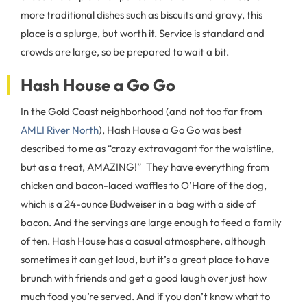
more traditional dishes such as biscuits and gravy, this
place is a splurge, but worth it. Service is standard and
crowds are large, so be prepared to wait a bit.
Hash House a Go Go
In the Gold Coast neighborhood (and not too far from
AMLI River North
), Hash House a Go Go was best
described to me as “crazy extravagant for the waistline,
but as a treat, AMAZING!” They have everything from
chicken and bacon-laced waffles to O’Hare of the dog,
which is a 24-ounce Budweiser in a bag with a side of
bacon. And the servings are large enough to feed a family
of ten. Hash House has a casual atmosphere, although
sometimes it can get loud, but it’s a great place to have
brunch with friends and get a good laugh over just how
much food you’re served. And if you don’t know what to