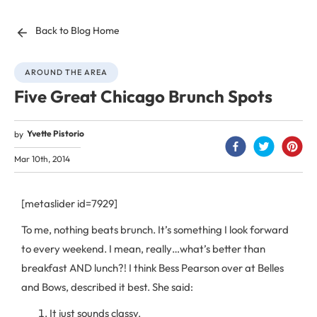
Back to Blog Home
AROUND THE AREA
Five Great Chicago Brunch Spots
Yvette Pistorio
by
Mar 10th, 2014
[metaslider id=7929]
To me, nothing beats brunch. It’s something I look forward
to every weekend. I mean, really…what’s better than
breakfast AND lunch?! I think Bess Pearson over at Belles
and Bows, described it best. She said:
It just sounds classy.