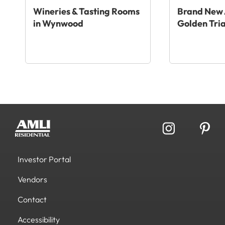
Wineries & Tasting Rooms
Brand New 
in Wynwood
Golden Tri
Investor Portal
Vendors
Contact
Accessibility