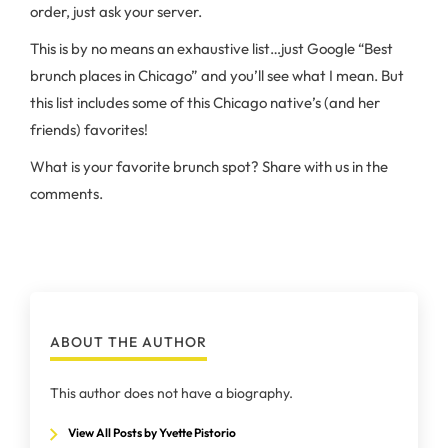
order, just ask your server.
This is by no means an exhaustive list…just Google “Best
brunch places in Chicago” and you’ll see what I mean. But
this list includes some of this Chicago native’s (and her
friends) favorites!
What is your favorite brunch spot? Share with us in the
comments.
ABOUT THE AUTHOR
This author does not have a biography.
View All Posts by Yvette Pistorio