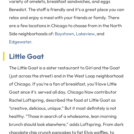
variety of omelets, breakfast sandwiches, and eggs
Benedict. The staff is friendly and it’s a great place you can
relax and enjoy a meal with your friends or family. There
are a few locations in Chicago to choose from in the North
Side neighborhoods of:
Boystown
,
Lakeview
, and
Edgewater
.
Little Goat
The Little Goat is a sister restaurant to Girl and the Goat
(just across the street) and in the West Loop neighborhood
of Chicago. If you’re a fan of breakfast, you’ll love Little
Goat since it’s served all day. Chicago Now contributor
Rachel Loftspring, described the food at Little Goat as
“creative, delicious, unique.” But it most definitely is not
healthy. “Those in search of a wholesome, lean morning
brunch should look elsewhere,” adds Loftspring. From dark
chocolate chip crunch pancakes to fat Elvis waffles, to