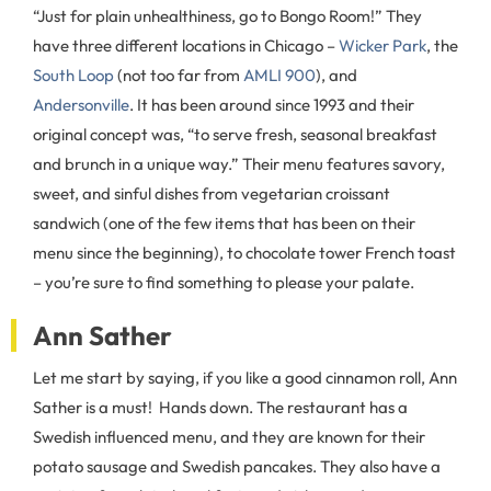
“Just for plain unhealthiness, go to Bongo Room!” They
have three different locations in Chicago –
Wicker Park
, the
South Loop
(not too far from
AMLI 900
), and
Andersonville
. It has been around since 1993 and their
original concept was, “to serve fresh, seasonal breakfast
and brunch in a unique way.” Their menu features savory,
sweet, and sinful dishes from vegetarian croissant
sandwich (one of the few items that has been on their
menu since the beginning), to chocolate tower French toast
– you’re sure to find something to please your palate.
Ann Sather
Let me start by saying, if you like a good cinnamon roll, Ann
Sather is a must! Hands down. The restaurant has a
Swedish influenced menu, and they are known for their
potato sausage and Swedish pancakes. They also have a