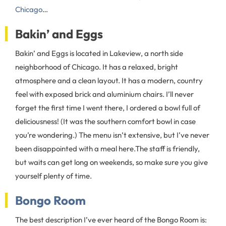
Chicago
…
Bakin’ and Eggs
Bakin’ and Eggs is located in Lakeview, a north side
neighborhood of Chicago. It has a relaxed, bright
atmosphere and a clean layout. It has a modern, country
feel with exposed brick and aluminium chairs. I’ll never
forget the first time I went there, I ordered a bowl full of
deliciousness! (It was the southern comfort bowl in case
you’re wondering.) The menu isn’t extensive, but I’ve never
been disappointed with a meal here.The staff is friendly,
but waits can get long on weekends, so make sure you give
yourself plenty of time.
Bongo Room
The best description I’ve ever heard of the Bongo Room is: