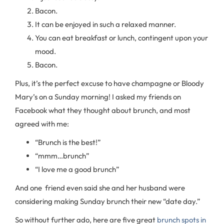
Bacon.
It can be enjoyed in such a relaxed manner.
You can eat breakfast or lunch, contingent upon your
mood.
Bacon.
Plus, it’s the perfect excuse to have champagne or Bloody
Mary’s on a Sunday morning! I asked my friends on
Facebook what they thought about brunch, and most
agreed with me:
“Brunch is the best!”
“mmm…brunch”
“I love me a good brunch”
And one friend even said she and her husband were
considering making Sunday brunch their new “date day.”
So without further ado, here are five great
brunch spots in