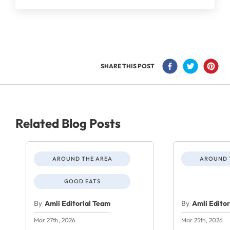
SHARE THIS POST
Related Blog Posts
AROUND THE AREA
AROUND 
GOOD EATS
By
Amli Editorial Team
By
Amli Edito
Mar 27th, 2026
Mar 25th, 2026