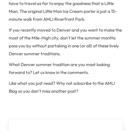
have to travel as far to enjoy the goodness that is Little
Man. The original Little Man Ice Cream parlor is just a 15-
minute walk from AMLI Riverfront Park.
If you recently moved to Denver and you want to make the
most of the Mile-High city, don’t let the summer months
pass you by without partaking in one (or all) of these lively
Denver summer traditions.
What Denver summer tradition are you most looking
forward to? Let us know in the comments.
Like what you just read? Why not subscribe to the AMLI
Blog so you don’t miss another post?