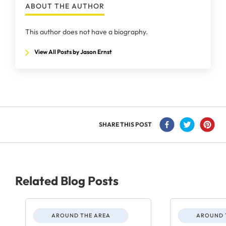
ABOUT THE AUTHOR
This author does not have a biography.
View All Posts by Jason Ernst
SHARE THIS POST
Related Blog Posts
AROUND THE AREA
AROUND 