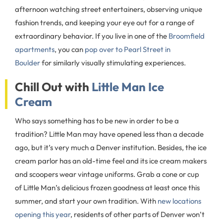
afternoon watching street entertainers, observing unique
fashion trends, and keeping your eye out for a range of
extraordinary behavior. If you live in one of the
Broomfield
apartments
, you can
pop over to Pearl Street in
Boulder
for similarly visually stimulating experiences.
Chill Out with
Little Man Ice
Cream
Who says something has to be new in order to be a
tradition? Little Man may have opened less than a decade
ago, but it’s very much a Denver institution. Besides, the ice
cream parlor has an old-time feel and its ice cream makers
and scoopers wear vintage uniforms. Grab a cone or cup
of Little Man’s delicious frozen goodness at least once this
summer, and start your own tradition. With
new locations
opening this year
, residents of other parts of Denver won’t