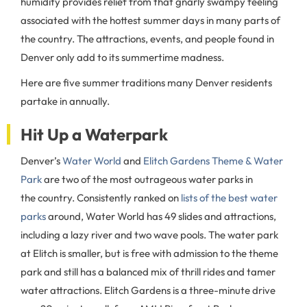
humidity provides relief from that gnarly swampy feeling
associated with the hottest summer days in many parts of
the country. The attractions, events, and people found in
Denver only add to its summertime madness.
Here are five summer traditions many Denver residents
partake in annually.
Hit Up a Waterpark
Denver’s
Water World
and
Elitch Gardens Theme & Water
Park
are two of the most outrageous water parks in
the country. Consistently ranked on
lists of the best water
parks
around, Water World has 49 slides and attractions,
including a lazy river and two wave pools. The water park
at Elitch is smaller, but is free with admission to the theme
park and still has a balanced mix of thrill rides and tamer
water attractions. Elitch Gardens is a three-minute drive