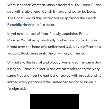
West schooner Western Union attacked a U.S. Coast Guard
ship with stale bread, Conch fritters and water balloons.
The Coast Guard ship retaliated by spraying the
Conch
Republic Navy
with fire hoses.
In yet another act of "war," newly appointed Prime
Minister Wardlow symbolically broke a loaf of old Cuban
bread over the head of a uniformed U.S. Naval officer; this
vicious attack represents the only injury of the war.
Ultimately, this brutal and bloody war ended the same day
it began. Prime Minister Wardlow surrendered to the very
same Naval officer he had just attacked with bread, and he
immediately petitioned the United States for $1 billion in
foreign aid.