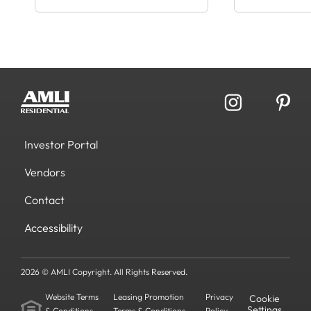
Investor Portal
Vendors
Contact
Accessibility
2026 © AMLI Copyright. All Rights Reserved.
Website Terms
Leasing Promotion
Privacy
Cookie
Settings
& Conditions
Terms & Conditions
Policy