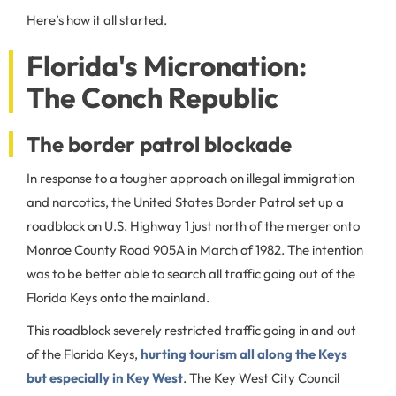
Here’s how it all started.
Florida's Micronation:
The Conch Republic
The border patrol blockade
In response to a tougher approach on illegal immigration
and narcotics, the United States Border Patrol set up a
roadblock on U.S. Highway 1 just north of the merger onto
Monroe County Road 905A in March of 1982. The intention
was to be better able to search all traffic going out of the
Florida Keys onto the mainland.
This roadblock severely restricted traffic going in and out
of the Florida Keys,
hurting tourism all along the Keys
but especially in Key West
. The Key West City Council