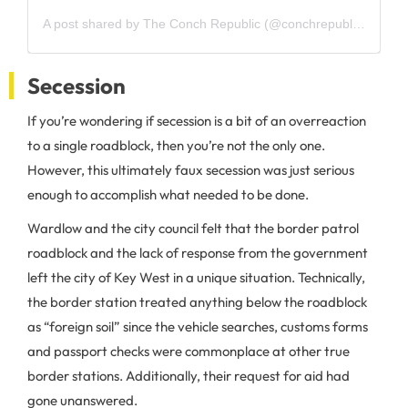
A post shared by The Conch Republic (@conchrepublickeywest)
Secession
If you’re wondering if secession is a bit of an overreaction
to a single roadblock, then you’re not the only one.
However, this ultimately faux secession was just serious
enough to accomplish what needed to be done.
Wardlow and the city council felt that the border patrol
roadblock and the lack of response from the government
left the city of Key West in a unique situation. Technically,
the border station treated anything below the roadblock
as “foreign soil” since the vehicle searches, customs forms
and passport checks were commonplace at other true
border stations. Additionally, their request for aid had
gone unanswered.