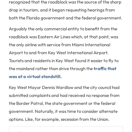
recognized that the roadblock was the source of the sharp
drop in tourism, and it began requesting hearings from
both the Florida government and the federal government.
Arguably the only commercial entity to benefit from the
roadblock was Eastern Air Lines which, at that point, was
the only airline with service from Miami International
Airport to and from Key West International Airport.
Tourists and residents in Key West found it easier to fly to
the mainland rather than drive through the
traffic that
was at a virtual standstill.
Key West Mayor Dennis Wardlow and the city council had
submitted complaints and had received no response from
the Border Patrol, the state government or the federal
government. Naturally, it was time to consider alternate
options. Like, for example, secession from the Union.