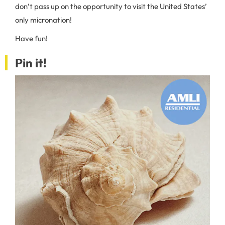
don’t pass up on the opportunity to visit the United States’
only micronation!
Have fun!
Pin it!