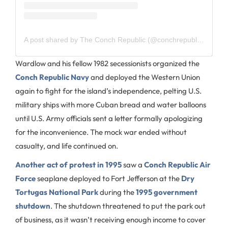
A post shared by The Conch Republic (@conchrepublickeywest)
Wardlow and his fellow 1982 secessionists organized the
Conch Republic Navy
and deployed the Western Union
again to fight for the island’s independence, pelting U.S.
military ships with more Cuban bread and water balloons
until U.S. Army officials sent a letter formally apologizing
for the inconvenience. The mock war ended without
casualty, and life continued on.
Another act of protest in 1995
saw a
Conch Republic Air
Force
seaplane deployed to Fort Jefferson at the
Dry
Tortugas National Park
during the
1995 government
shutdown
. The shutdown threatened to put the park out
of business, as it wasn’t receiving enough income to cover