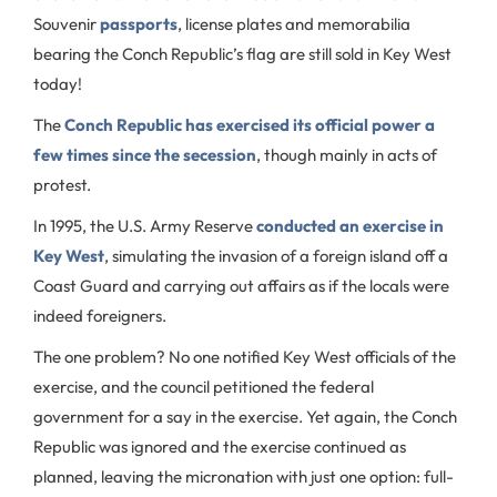
Souvenir
passports
, license plates and memorabilia
bearing the Conch Republic’s flag are still sold in Key West
today!
The
Conch Republic has exercised its official power a
few times since the secession
, though mainly in acts of
protest.
In 1995, the U.S. Army Reserve
conducted an exercise in
Key West
, simulating the invasion of a foreign island off a
Coast Guard and carrying out affairs as if the locals were
indeed foreigners.
The one problem? No one notified Key West officials of the
exercise, and the council petitioned the federal
government for a say in the exercise. Yet again, the Conch
Republic was ignored and the exercise continued as
planned, leaving the micronation with just one option: full-