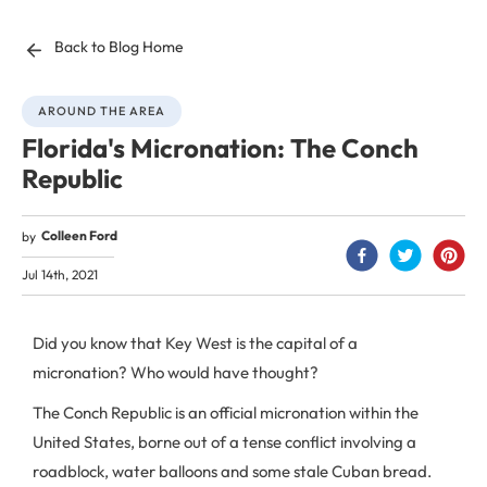
Back to Blog Home
AROUND THE AREA
Florida's Micronation: The Conch
Republic
Colleen Ford
by
Jul 14th, 2021
Did you know that Key West is the capital of a
micronation? Who would have thought?
The Conch Republic is an official micronation within the
United States, borne out of a tense conflict involving a
roadblock, water balloons and some stale Cuban bread.