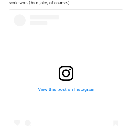
scale war. (As a joke, of course.)
View this post on Instagram