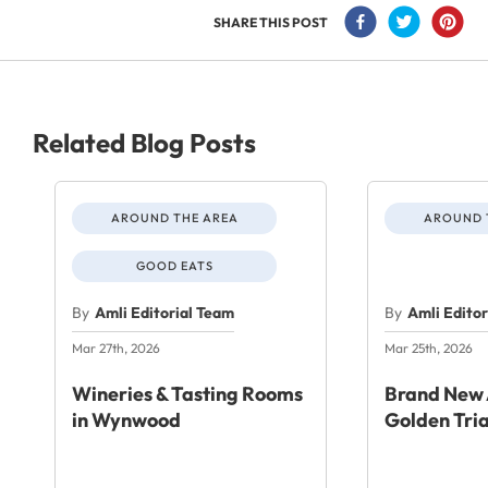
SHARE THIS POST
Related Blog Posts
AROUND THE AREA
AROUND 
GOOD EATS
By
Amli Editorial Team
By
Amli Edito
Mar 27th, 2026
Mar 25th, 2026
Wineries & Tasting Rooms
Brand New 
in Wynwood
Golden Tri