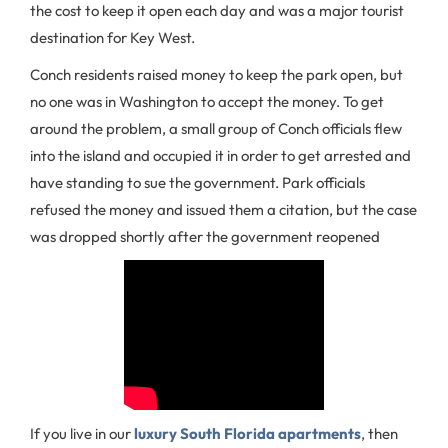
the cost to keep it open each day and was a major tourist
destination for Key West.
Conch residents raised money to keep the park open, but
no one was in Washington to accept the money. To get
around the problem, a small group of Conch officials flew
into the island and occupied it in order to get arrested and
have standing to sue the government. Park officials
refused the money and issued them a citation, but the case
was dropped shortly after the government reopened
If you live in our
luxury South Florida apartments
, then