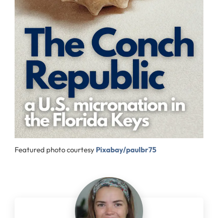
Featured photo courtesy
Pixabay/paulbr75