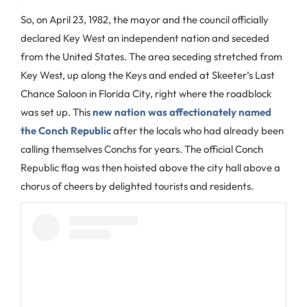
So, on April 23, 1982, the mayor and the council officially
declared Key West an independent nation and seceded
from the United States. The area seceding stretched from
Key West, up along the Keys and ended at Skeeter’s Last
Chance Saloon in Florida City, right where the roadblock
was set up. This
new nation was affectionately named
the Conch Republic
after the locals who had already been
calling themselves Conchs for years. The official Conch
Republic flag was then hoisted above the city hall above a
chorus of cheers by delighted tourists and residents.