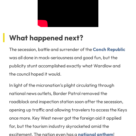
What happened next?
The secession, battle and surrender of the
Conch Republic
was all done in mock-seriousness and good fun, but the
publicity stunt accomplished exactly what Wardlow and
the council hoped it would.
In light of the micronation’s plight circulating through
national news outlets, Border Patrol removed the
roadblock and inspection station soon after the secession,
opening up traffic and allowing travelers to access the Keys
once more. Key West never got the foreign aid it applied
for, but the tourism industry skyrocketed amid the
excitement. The nation even has a
national anthem
!