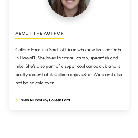
ABOUT THE AUTHOR
Colleen Ford is a South African who now lives on Oahu
in Hawai'i. She loves to travel, camp, spearfish and
hike. She's also part of a super cool canoe club and is
pretty decent at it. Colleen enjoys Star Wars and also
not being cold ever.
View All Posts by Colleen Ford