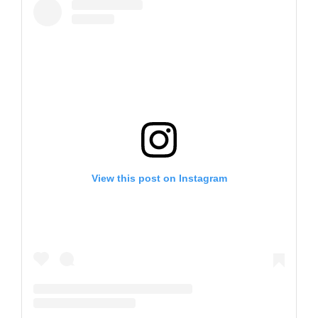
View this post on Instagram