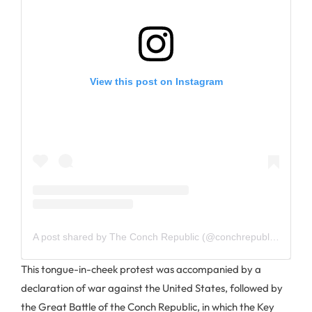
View this post on Instagram
A post shared by The Conch Republic (@conchrepublickeywest)
This tongue-in-cheek protest was accompanied by a
declaration of war against the United States, followed by
the Great Battle of the Conch Republic, in which the Key